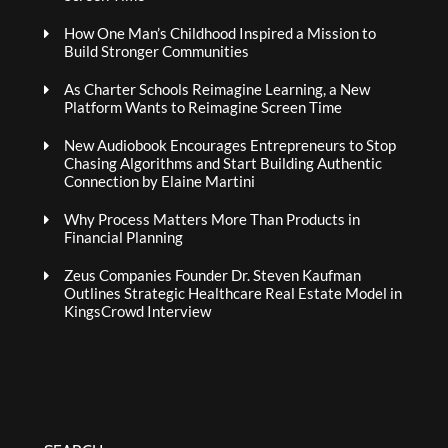
How One Man’s Childhood Inspired a Mission to
Build Stronger Communities
As Charter Schools Reimagine Learning, a New
Platform Wants to Reimagine Screen Time
New Audiobook Encourages Entrepreneurs to Stop
Chasing Algorithms and Start Building Authentic
Connection by Elaine Martini
Why Process Matters More Than Products in
Financial Planning
Zeus Companies Founder Dr. Steven Kaufman
Outlines Strategic Healthcare Real Estate Model in
KingsCrowd Interview