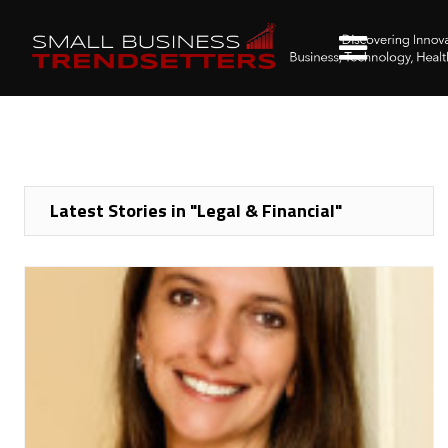
Latest Stories in "Legal & Financial"