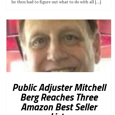
he then had to figure out what to do with all […]
Public Adjuster Mitchell
Berg Reaches Three
Amazon Best Seller