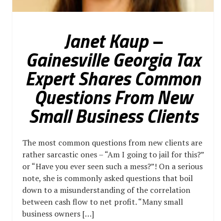
Janet Kaup –
Gainesville Georgia Tax
Expert Shares Common
Questions From New
Small Business Clients
The most common questions from new clients are
rather sarcastic ones – “Am I going to jail for this?”
or “Have you ever seen such a mess?”! On a serious
note, she is commonly asked questions that boil
down to a misunderstanding of the correlation
between cash flow to net profit. “Many small
business owners […]