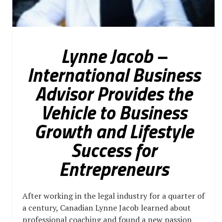
Lynne Jacob –
International Business
Advisor Provides the
Vehicle to Business
Growth and Lifestyle
Success for
Entrepreneurs
After working in the legal industry for a quarter of
a century, Canadian Lynne Jacob learned about
professional coaching and found a new passion