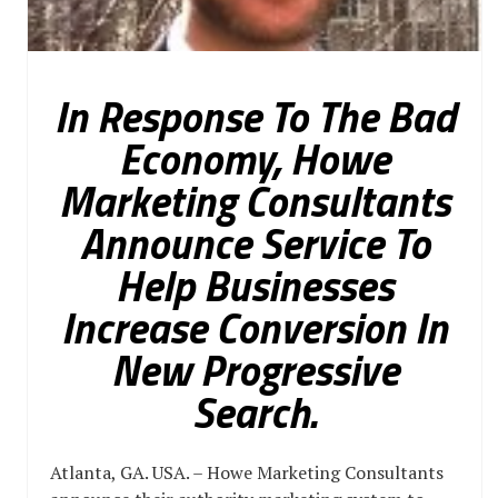
In Response To The Bad
Economy, Howe
Marketing Consultants
Announce Service To
Help Businesses
Increase Conversion In
New Progressive
Search.
Atlanta, GA. USA. – Howe Marketing Consultants