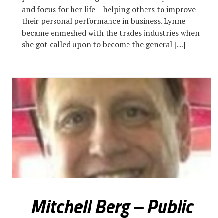
and focus for her life – helping others to improve
their personal performance in business. Lynne
became enmeshed with the trades industries when
she got called upon to become the general […]
Mitchell Berg – Public