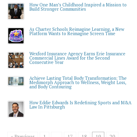
How One Man’s Childhood Inspired a Mission to
Build Stronger Communities
As Charter Schools Reimagine Learning, a New
Platform Wants to Reimagine Screen Time
Wexford Insurance Agency Earns Erie Insurance
Commercial Lines Award for the Second
Consecutive Year
Achieve Lasting Total Body Transformation: The
Medimorph Approach to Wellness, Weight Loss,
and Body Contouring
How Eddie Edwards Is Redefining Sports and M&A
Law In Pittsburgh
« Previous
1
…
17
18
19
20