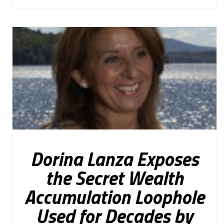
Dorina Lanza Exposes
the Secret Wealth
Accumulation Loophole
Used for Decades by