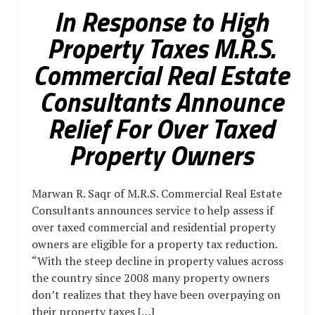
In Response to High
Property Taxes M.R.S.
Commercial Real Estate
Consultants Announce
Relief For Over Taxed
Property Owners
Marwan R. Saqr of M.R.S. Commercial Real Estate
Consultants announces service to help assess if
over taxed commercial and residential property
owners are eligible for a property tax reduction.
“With the steep decline in property values across
the country since 2008 many property owners
don’t realizes that they have been overpaying on
their property taxes […]