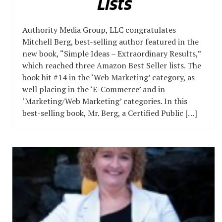
Lists
Authority Media Group, LLC congratulates
Mitchell Berg, best-selling author featured in the
new book, “Simple Ideas – Extraordinary Results,”
which reached three Amazon Best Seller lists. The
book hit #14 in the ‘Web Marketing’ category, as
well placing in the ‘E-Commerce’ and in
‘Marketing/Web Marketing’ categories. In this
best-selling book, Mr. Berg, a Certified Public […]