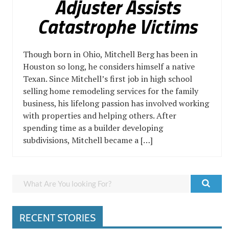
Adjuster Assists
Catastrophe Victims
Though born in Ohio, Mitchell Berg has been in
Houston so long, he considers himself a native
Texan. Since Mitchell’s first job in high school
selling home remodeling services for the family
business, his lifelong passion has involved working
with properties and helping others. After
spending time as a builder developing
subdivisions, Mitchell became a […]
RECENT STORIES