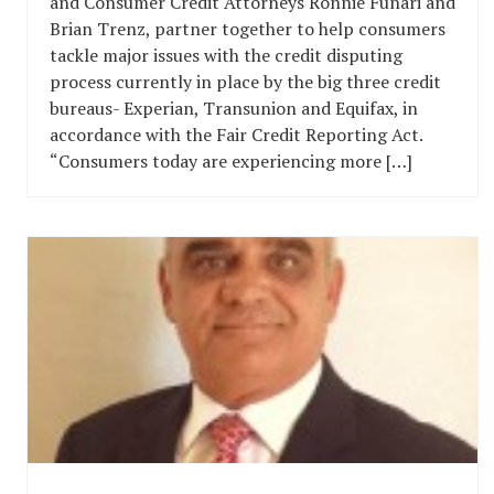
and Consumer Credit Attorneys Ronnie Funari and
Brian Trenz, partner together to help consumers
tackle major issues with the credit disputing
process currently in place by the big three credit
bureaus- Experian, Transunion and Equifax, in
accordance with the Fair Credit Reporting Act.
“Consumers today are experiencing more […]