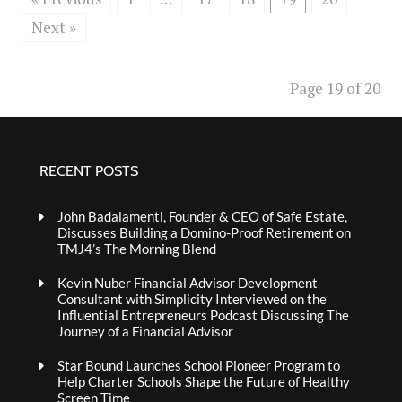
Next »
Page 19 of 20
RECENT POSTS
John Badalamenti, Founder & CEO of Safe Estate,
Discusses Building a Domino-Proof Retirement on
TMJ4’s The Morning Blend
Kevin Nuber Financial Advisor Development
Consultant with Simplicity Interviewed on the
Influential Entrepreneurs Podcast Discussing The
Journey of a Financial Advisor
Star Bound Launches School Pioneer Program to
Help Charter Schools Shape the Future of Healthy
Screen Time