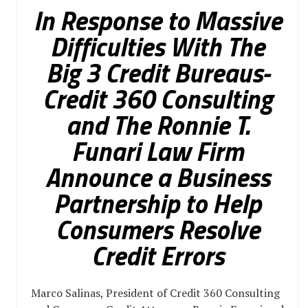
In Response to Massive
Difficulties With The
Big 3 Credit Bureaus-
Credit 360 Consulting
and The Ronnie T.
Funari Law Firm
Announce a Business
Partnership to Help
Consumers Resolve
Credit Errors
Marco Salinas, President of Credit 360 Consulting