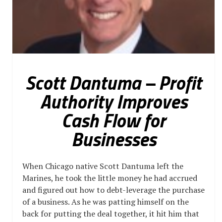
Scott Dantuma – Profit
Authority Improves
Cash Flow for
Businesses
When Chicago native Scott Dantuma left the
Marines, he took the little money he had accrued
and figured out how to debt-leverage the purchase
of a business. As he was patting himself on the
back for putting the deal together, it hit him that