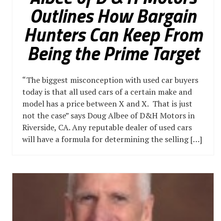
Outlines How Bargain
Hunters Can Keep From
Being the Prime Target
“The biggest misconception with used car buyers
today is that all used cars of a certain make and
model has a price between X and X. That is just
not the case” says Doug Albee of D&H Motors in
Riverside, CA. Any reputable dealer of used cars
will have a formula for determining the selling […]