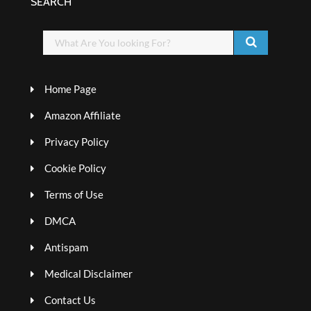
SEARCH
Home Page
Amazon Affiliate
Privacy Policy
Cookie Policy
Terms of Use
DMCA
Antispam
Medical Disclaimer
Contact Us