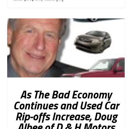
As The Bad Economy
Continues and Used Car
Rip-offs Increase, Doug
Albee of D & H Motors