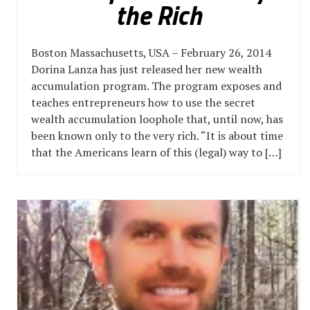
the Rich
Boston Massachusetts, USA – February 26, 2014
Dorina Lanza has just released her new wealth
accumulation program. The program exposes and
teaches entrepreneurs how to use the secret
wealth accumulation loophole that, until now, has
been known only to the very rich. “It is about time
that the Americans learn of this (legal) way to […]