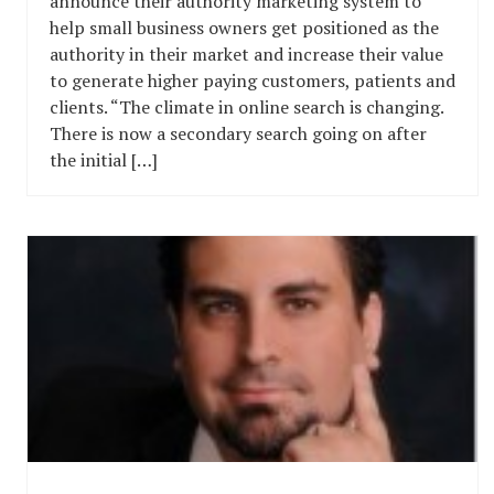
announce their authority marketing system to
help small business owners get positioned as the
authority in their market and increase their value
to generate higher paying customers, patients and
clients. “The climate in online search is changing.
There is now a secondary search going on after
the initial […]