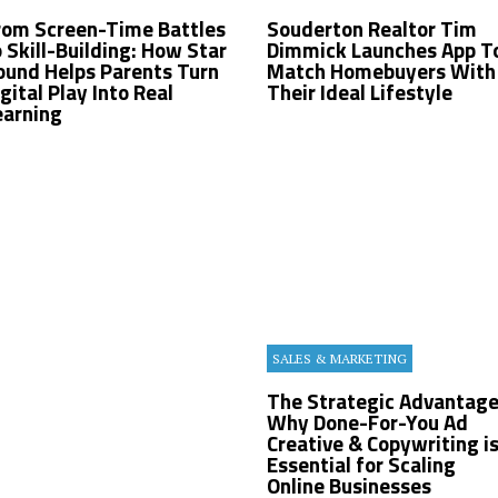
rom Screen-Time Battles
Souderton Realtor Tim
o Skill-Building: How Star
Dimmick Launches App T
ound Helps Parents Turn
Match Homebuyers With
gital Play Into Real
Their Ideal Lifestyle
earning
SALES & MARKETING
The Strategic Advantage
Why Done-For-You Ad
Creative & Copywriting i
Essential for Scaling
Online Businesses