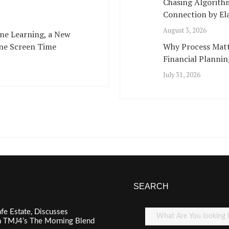
Chasing Algorith
Connection by Ela
August 3, 2026
ne Learning, a New
ne Screen Time
Why Process Matt
Financial Plannin
July 31, 2026
SEARCH
fe Estate, Discusses
n TMJ4’s The Morning Blend