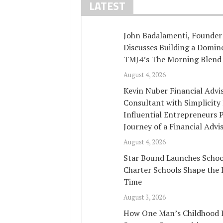
LATEST
John Badalamenti, Founder 
Discusses Building a Domi
TMJ4’s The Morning Blend
August 4, 2026
Kevin Nuber Financial Adv
Consultant with Simplicity
Influential Entrepreneurs 
Journey of a Financial Advi
August 4, 2026
Star Bound Launches Schoo
Charter Schools Shape the 
Time
August 3, 2026
How One Man’s Childhood In