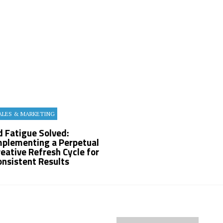
ALES & MARKETING
d Fatigue Solved:
mplementing a Perpetual
reative Refresh Cycle for
onsistent Results