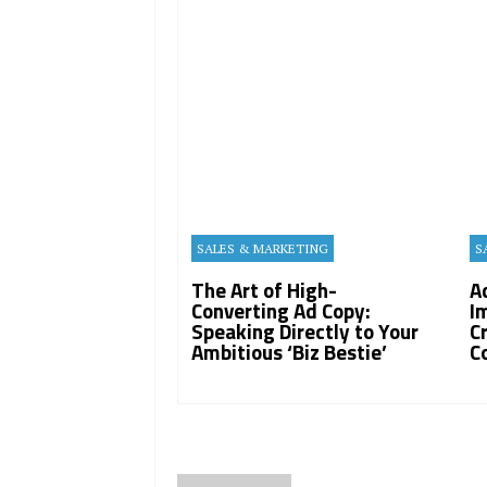
SALES & MARKETING
S
The Art of High-
A
Converting Ad Copy:
I
Speaking Directly to Your
C
Ambitious ‘Biz Bestie’
C