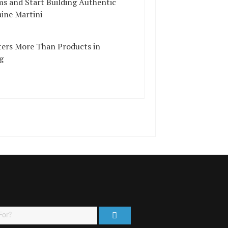
ms and Start Building Authentic
ine Martini
ers More Than Products in
g