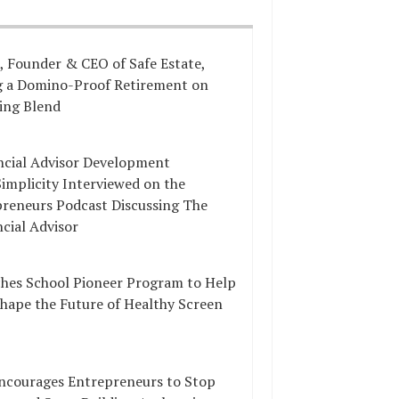
, Founder & CEO of Safe Estate,
ng a Domino-Proof Retirement on
ing Blend
ncial Advisor Development
implicity Interviewed on the
preneurs Podcast Discussing The
ncial Advisor
hes School Pioneer Program to Help
Shape the Future of Healthy Screen
ncourages Entrepreneurs to Stop