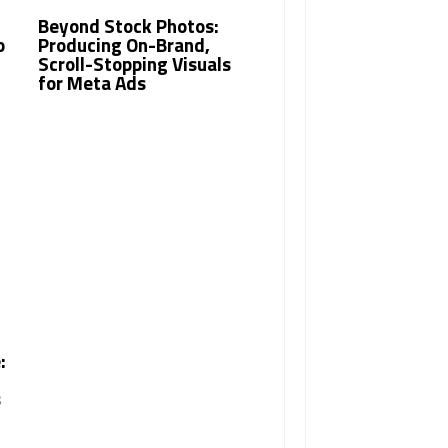
Beyond Stock Photos:
o
Producing On-Brand,
Scroll-Stopping Visuals
for Meta Ads
:
s