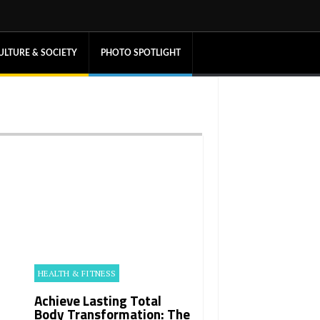
ULTURE & SOCIETY
PHOTO SPOTLIGHT
HEALTH & FITNESS
Achieve Lasting Total
Body Transformation: The