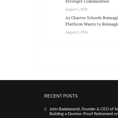
Stronger Communities
August 3, 2026
As Charter Schools Reimagi
Platform Wants to Reimagi
August 3, 2026
RECENT POSTS
John Badalamenti, Founder & CEO of Sa
Building a Domino-Proof Retirement o