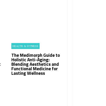
HEALTH & FITNESS
The Medimorph Guide to
Holistic Anti-Aging:
t
Blending Aesthetics and
Functional Medicine for
Lasting Wellness