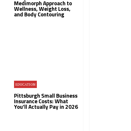
Medimorph Approach to
Wellness, Weight Loss,
and Body Contouring
EDUCATION
Pittsburgh Small Business
Insurance Costs: What
You’ll Actually Pay in 2026