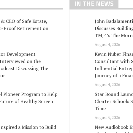
IN THE NEWS
& CEO of Safe Estate,
John Badalamenti
no-Proof Retirement on
Discusses Buildi
TMJ4’s The Morn
August 4, 2026
isor Development
Kevin Nuber Fina
 Interviewed on the
Consultant with S
Podcast Discussing The
Influential Entre
sor
Journey of a Fina
August 4, 2026
l Pioneer Program to Help
Star Bound Launc
Future of Healthy Screen
Charter Schools 
Time
August 3, 2026
spired a Mission to Build
New Audiobook E