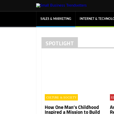
SALES & MARKETING
INTERNET & TECHNOL
SPOTLIGHT
CULTURE & SOCIETY
E
How One Man’s Childhood
A
Inspired a Mission to Build
R