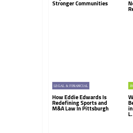
Stronger Communities
N
R
LEGAL & FINANCIAL
I
How Eddie Edwards Is
W
Redefining Sports and
B
M&A Law In Pittsburgh
i
L