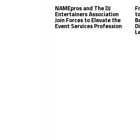
NAMEpros and The DJ
F
Entertainers Association
t
Join Forces to Elevate the
B
Event Services Profession
Di
L