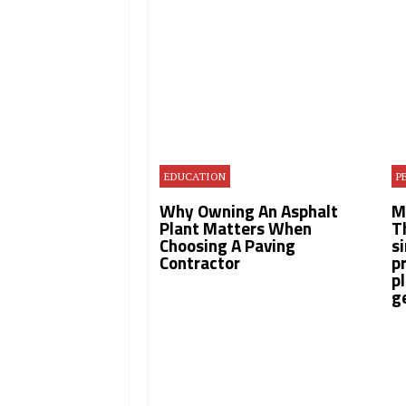
EDUCATION
P
Why Owning An Asphalt
​
Plant Matters When
T
Choosing A Paving
s
Contractor
p
p
g