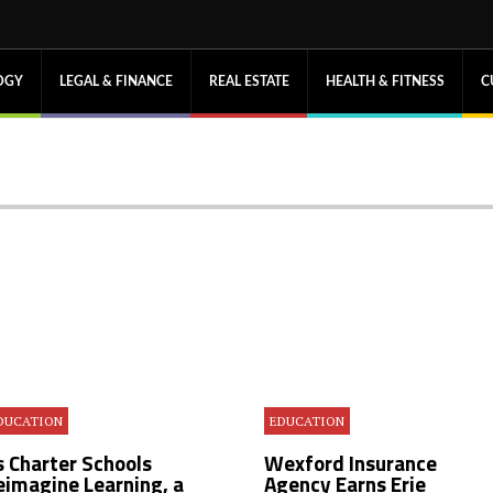
OGY
LEGAL & FINANCE
REAL ESTATE
HEALTH & FITNESS
C
DUCATION
EDUCATION
s Charter Schools
Wexford Insurance
eimagine Learning, a
Agency Earns Erie