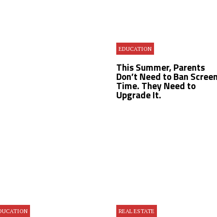
EDUCATION
This Summer, Parents
Don’t Need to Ban Scree
Time. They Need to
Upgrade It.
DUCATION
REAL ESTATE