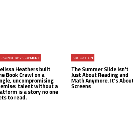
ERSONAL DEVELOPMENT
EDUCATION
Melissa Heathers built
The Summer Slide Isn’t
he Book Crawl on a
Just About Reading and
ingle, uncompromising
Math Anymore. It’s Abou
remise: talent without a
Screens
latform is a story no one
ets to read.