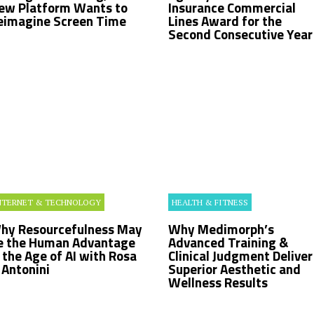
ew Platform Wants to
Insurance Commercial
eimagine Screen Time
Lines Award for the
Second Consecutive Year
NTERNET & TECHNOLOGY
HEALTH & FITNESS
hy Resourcefulness May
Why Medimorph’s
e the Human Advantage
Advanced Training &
n the Age of AI with Rosa
Clinical Judgment Deliver
. Antonini
Superior Aesthetic and
Wellness Results