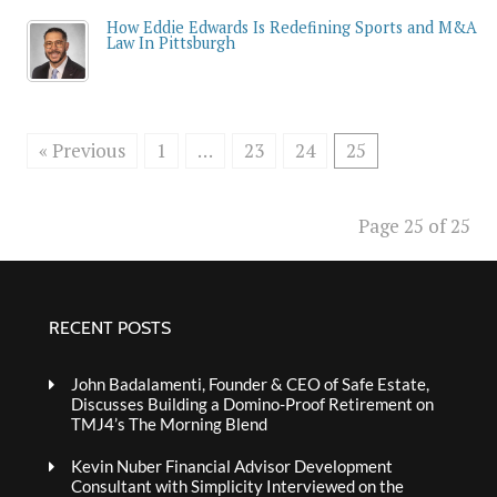
How Eddie Edwards Is Redefining Sports and M&A
Law In Pittsburgh
« Previous
1
…
23
24
25
Page 25 of 25
RECENT POSTS
John Badalamenti, Founder & CEO of Safe Estate,
Discusses Building a Domino-Proof Retirement on
TMJ4’s The Morning Blend
Kevin Nuber Financial Advisor Development
Consultant with Simplicity Interviewed on the