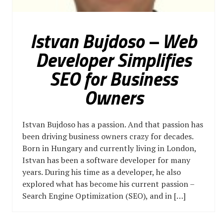
Istvan Bujdoso – Web
Developer Simplifies
SEO for Business
Owners
Istvan Bujdoso has a passion. And that passion has
been driving business owners crazy for decades.
Born in Hungary and currently living in London,
Istvan has been a software developer for many
years. During his time as a developer, he also
explored what has become his current passion –
Search Engine Optimization (SEO), and in […]