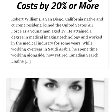
Costs by 20% or More
Robert Williams, a San Diego, California native and
current resident, joined the United States Air
Force as a young man aged 19. He attained a
degree in medical imaging technology and worked
in the medical industry for some years. While
working overseas in Saudi Arabia, he spent time
working alongside, now retired Canadian Search
Engine […]