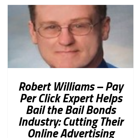
Robert Williams – Pay
Per Click Expert Helps
Bail the Bail Bonds
Industry: Cutting Their
Online Advertising