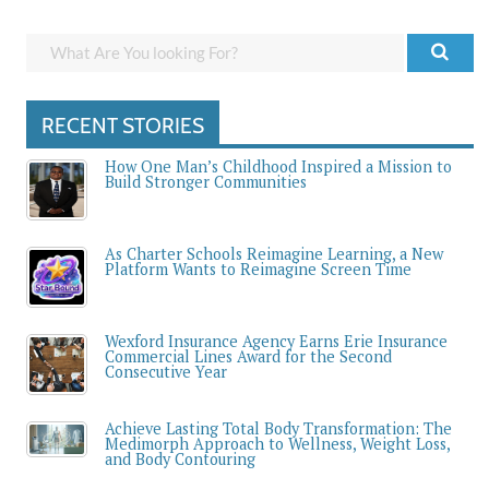
RECENT STORIES
How One Man’s Childhood Inspired a Mission to
Build Stronger Communities
As Charter Schools Reimagine Learning, a New
Platform Wants to Reimagine Screen Time
Wexford Insurance Agency Earns Erie Insurance
Commercial Lines Award for the Second
Consecutive Year
Achieve Lasting Total Body Transformation: The
Medimorph Approach to Wellness, Weight Loss,
and Body Contouring