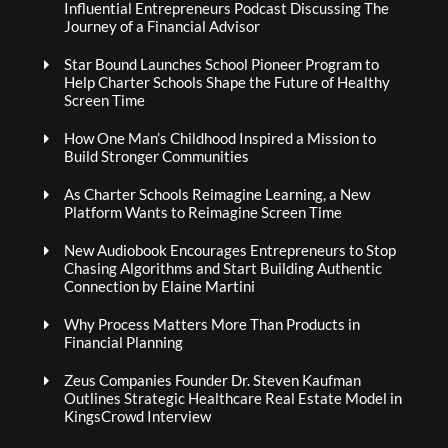
Influential Entrepreneurs Podcast Discussing The
Journey of a Financial Advisor
Star Bound Launches School Pioneer Program to
Help Charter Schools Shape the Future of Healthy
Screen Time
How One Man’s Childhood Inspired a Mission to
Build Stronger Communities
As Charter Schools Reimagine Learning, a New
Platform Wants to Reimagine Screen Time
New Audiobook Encourages Entrepreneurs to Stop
Chasing Algorithms and Start Building Authentic
Connection by Elaine Martini
Why Process Matters More Than Products in
Financial Planning
Zeus Companies Founder Dr. Steven Kaufman
Outlines Strategic Healthcare Real Estate Model in
KingsCrowd Interview