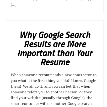
[…]
Why Google Search
Results are More
Important than Your
Resume
When someone recommends a new contractor to
you what is the first thing you do? I know, Google
them! We all do it, and you can bet that when
someone refers you to another person, or they
find your website (usually through Google), the
smart consumer will do another Google search