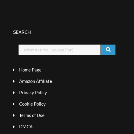
SEARCH
Home Page
Amazon Affiliate
Privacy Policy
Cookie Policy
Terms of Use
DMCA