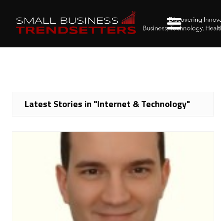
Latest Stories in "Internet & Technology"