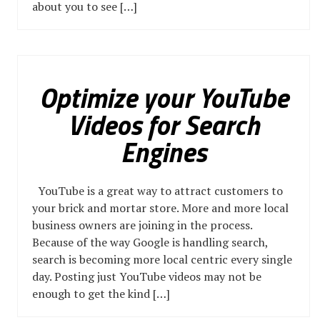
about you to see […]
Optimize your YouTube
Videos for Search
Engines
YouTube is a great way to attract customers to
your brick and mortar store. More and more local
business owners are joining in the process.
Because of the way Google is handling search,
search is becoming more local centric every single
day. Posting just YouTube videos may not be
enough to get the kind […]