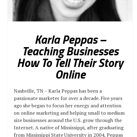
Karla Peppas –
Teaching Businesses
How To Tell Their Story
Online
Nashville, TN – Karla Peppas has been a
passionate marketer for over a decade. Five years
ago she began to focus her energy and attention
on online marketing and helping small to medium
size businesses around the U.S. grow through the
Internet. A native of Mississippi, after graduating
from Mississippi State University in 2004, Peppas