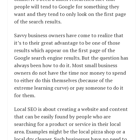
people will tend to Google for something they
want and they tend to only look on the first page
of the search results.
Savvy business owners have come to realize that
it’s to their great advantage to be one of those
results which appear on the first page of the
Google search engine results. But the question has
always been how to do it. Most small business
owners do not have the time nor money to spend
to either do this themselves (because of the
extreme learning curve) or pay someone to do it
for them.
Local SEO is about creating a website and content
that can be easily found by people who are
searching for a product or service in their local
area. Examples might be the local pizza shop or a
local dry cleaner. Such businesses have no need to