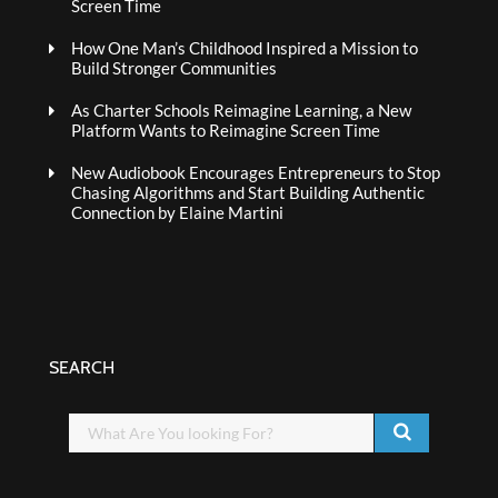
Screen Time
How One Man’s Childhood Inspired a Mission to
Build Stronger Communities
As Charter Schools Reimagine Learning, a New
Platform Wants to Reimagine Screen Time
New Audiobook Encourages Entrepreneurs to Stop
Chasing Algorithms and Start Building Authentic
Connection by Elaine Martini
SEARCH