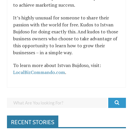
to achieve marketing success.
It’s highly unusual for someone to share their
passion with the world for free. Kudos to Istvan
Bujdoso for doing exactly this. And kudos to those
business owners who choose to take advantage of
this opportunity to learn how to grow their
businesses – in a simple way.
To learn more about Istvan Bujdoso, visit:
LocalBizCommando.com
.
RECENT STORIES