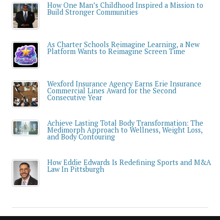
How One Man’s Childhood Inspired a Mission to
Build Stronger Communities
As Charter Schools Reimagine Learning, a New
Platform Wants to Reimagine Screen Time
Wexford Insurance Agency Earns Erie Insurance
Commercial Lines Award for the Second
Consecutive Year
Achieve Lasting Total Body Transformation: The
Medimorph Approach to Wellness, Weight Loss,
and Body Contouring
How Eddie Edwards Is Redefining Sports and M&A
Law In Pittsburgh