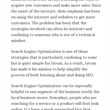
acquire new customers and make more sales. Since
the onset of the internet, their emphasis has been
on using the internet and websites to get more
customers. The problem has been that the
strategies involved can often be intricate and
confusing to someone who is not of a technical
mindset.
Search Engine Optimization is one of those
strategies that is particularly confusing to some
but is quite simple for Istvan. As a result, Istvan
has made it his mission to help simplify the
process of both learning about and doing SEO.
Search Engine Optimization can be especially
helpful to one segment of the business world, the
local business owner. Nowadays, people who are
searching for a service or a product will first look
online. It’s been a much researched fact that