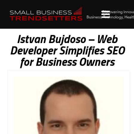
Istvan Bujdoso – Web
Developer Simplifies SEO
for Business Owners