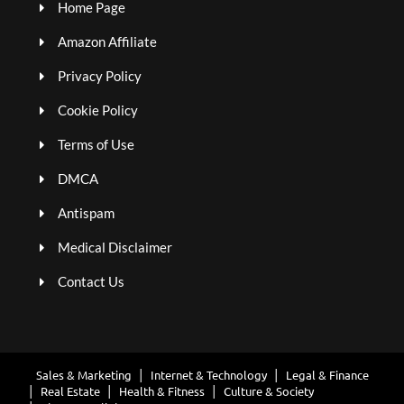
Home Page
Amazon Affiliate
Privacy Policy
Cookie Policy
Terms of Use
DMCA
Antispam
Medical Disclaimer
Contact Us
Sales & Marketing
Internet & Technology
Legal & Finance
Real Estate
Health & Fitness
Culture & Society