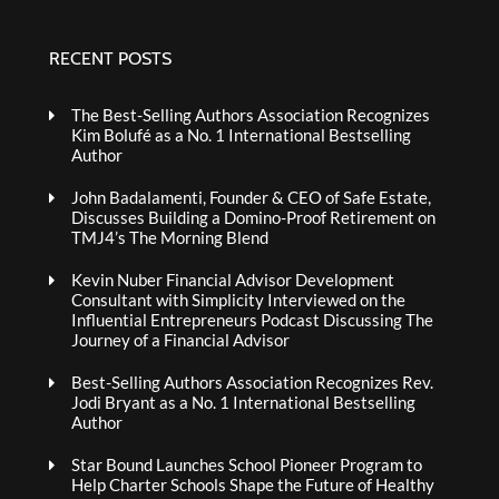
RECENT POSTS
The Best-Selling Authors Association Recognizes
Kim Bolufé as a No. 1 International Bestselling
Author
John Badalamenti, Founder & CEO of Safe Estate,
Discusses Building a Domino-Proof Retirement on
TMJ4’s The Morning Blend
Kevin Nuber Financial Advisor Development
Consultant with Simplicity Interviewed on the
Influential Entrepreneurs Podcast Discussing The
Journey of a Financial Advisor
Best-Selling Authors Association Recognizes Rev.
Jodi Bryant as a No. 1 International Bestselling
Author
Star Bound Launches School Pioneer Program to
Help Charter Schools Shape the Future of Healthy