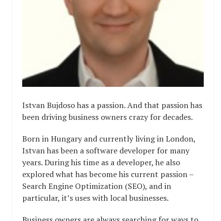
Istvan Bujdoso has a passion. And that passion has
been driving business owners crazy for decades.
Born in Hungary and currently living in London,
Istvan has been a software developer for many
years. During his time as a developer, he also
explored what has become his current passion –
Search Engine Optimization (SEO), and in
particular, it’s uses with local businesses.
Business owners are always searching for ways to