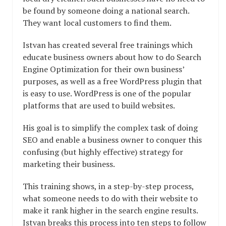
be found by someone doing a national search.
They want local customers to find them.
Istvan has created several free trainings which
educate business owners about how to do Search
Engine Optimization for their own business’
purposes, as well as a free WordPress plugin that
is easy to use. WordPress is one of the popular
platforms that are used to build websites.
His goal is to simplify the complex task of doing
SEO and enable a business owner to conquer this
confusing (but highly effective) strategy for
marketing their business.
This training shows, in a step-by-step process,
what someone needs to do with their website to
make it rank higher in the search engine results.
Istvan breaks this process into ten steps to follow