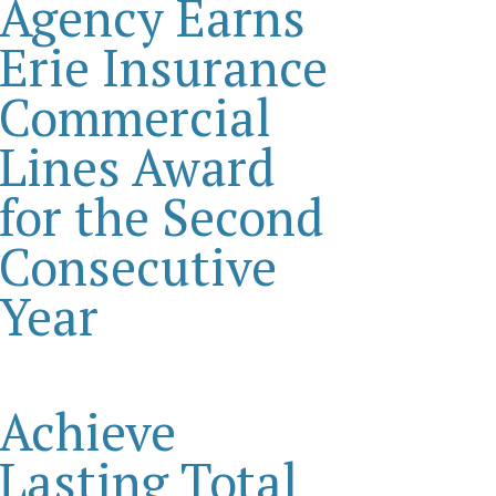
Agency Earns
Erie Insurance
Commercial
Lines Award
for the Second
Consecutive
Year
Achieve
Lasting Total