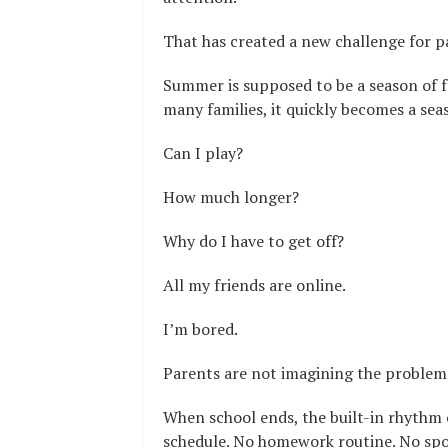
That has created a new challenge for p
Summer is supposed to be a season of fr
many families, it quickly becomes a sea
Can I play?
How much longer?
Why do I have to get off?
All my friends are online.
I’m bored.
Parents are not imagining the problem. 
When school ends, the built-in rhythm 
schedule. No homework routine. No spo