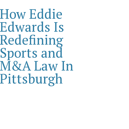
How Eddie
Edwards Is
Redefining
Sports and
M&A Law In
Pittsburgh