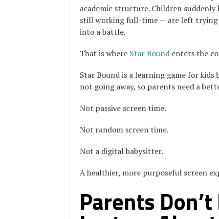
academic structure. Children suddenly
still working full-time — are left tryi
into a battle.
That is where
Star Bound
enters the co
Star Bound is a learning game for kids b
not going away, so parents need a bette
Not passive screen time.
Not random screen time.
Not a digital babysitter.
A healthier, more purposeful screen expe
Parents Don’t