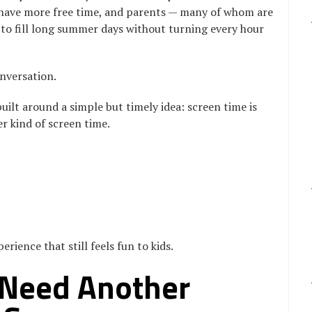
 have more free time, and parents — many of whom are
ng to fill long summer days without turning every hour
nversation.
uilt around a simple but timely idea: screen time is
r kind of screen time.
rience that still feels fun to kids.
 Need Another