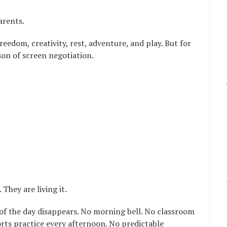
arents.
eedom, creativity, rest, adventure, and play. But for
son of screen negotiation.
They are living it.
of the day disappears. No morning bell. No classroom
rts practice every afternoon. No predictable