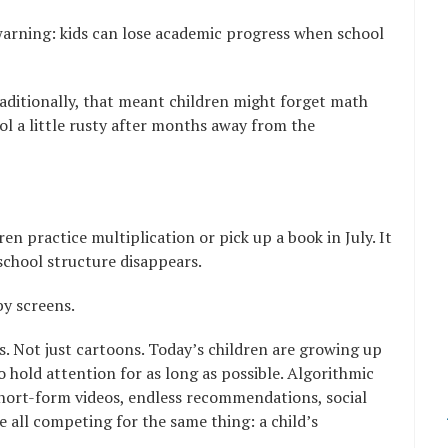
arning: kids can lose academic progress when school
raditionally, that meant children might forget math
ool a little rusty after months away from the
ren practice multiplication or pick up a book in July. It
 school structure disappears.
by screens.
es. Not just cartoons. Today’s children are growing up
o hold attention for as long as possible. Algorithmic
hort-form videos, endless recommendations, social
 all competing for the same thing: a child’s