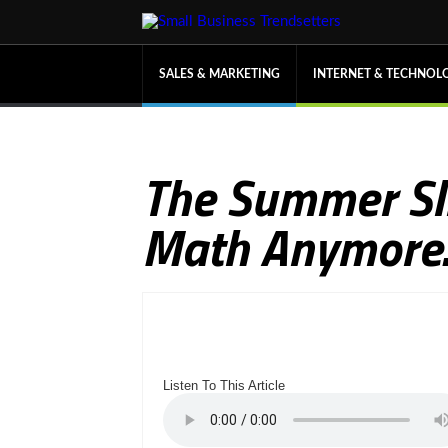
SALES & MARKETING
INTERNET & TECHNOL
The Summer Sli
Math Anymore. 
Listen To This Article