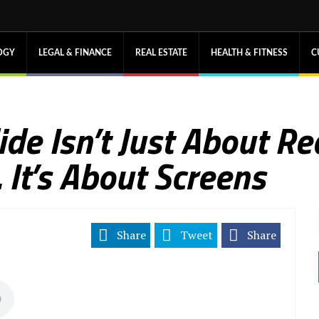
OGY
LEGAL & FINANCE
REAL ESTATE
HEALTH & FITNESS
C
de Isn’t Just About R
It’s About Screens
Share
Tweet
Share