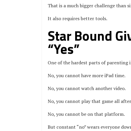
That is a much bigger challenge than s
It also requires better tools.
Star Bound Giv
“Yes”
One of the hardest parts of parenting i
No, you cannot have more iPad time.
No, you cannot watch another video.
No, you cannot play that game all afte
No, you cannot be on that platform.
But constant “no” wears everyone down. 