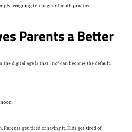
imply assigning ten pages of math practice.
es Parents a Better
n the digital age is that “no” can become the default.
rnoon.
Parents get tired of saying it. Kids get tired of