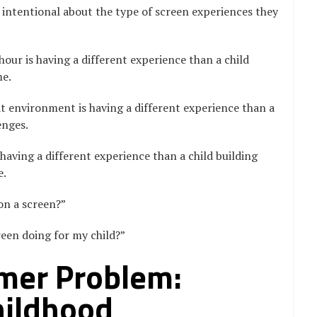
intentional about the type of screen experiences they
our is having a different experience than a child
me.
 environment is having a different experience than a
enges.
having a different experience than a child building
e.
 on a screen?”
reen doing for my child?”
er Problem:
hildhood