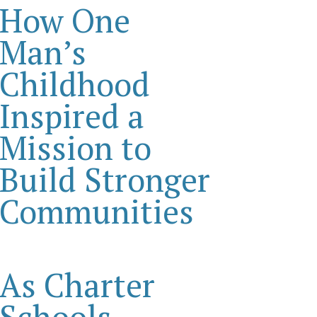
How One
Man’s
Childhood
Inspired a
Mission to
Build Stronger
Communities
As Charter
Schools