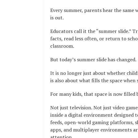
Every summer, parents hear the same w
is out.
Educators call it the “summer slide.” T
facts, read less often, or return to sch
classroom.
But today’s summer slide has changed.
It is no longer just about whether child
is also about what fills the space when
For many kids, that space is now filled 
Not just television. Not just video gam
inside a digital environment designed t
feeds, open-world gaming platforms, s
apps, and multiplayer environments are
attention.