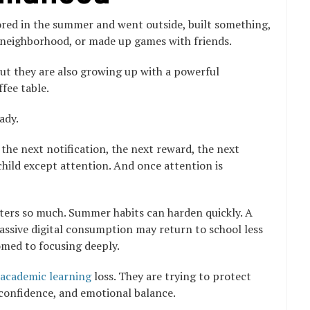
ored in the summer and went outside, built something,
e neighborhood, or made up games with friends.
 but they are also growing up with a powerful
ffee table.
ady.
 the next notification, the next reward, the next
e child except attention. And once attention is
ters so much. Summer habits can harden quickly. A
assive digital consumption may return to school less
omed to focusing deeply.
academic learning
loss. They are trying to protect
 confidence, and emotional balance.