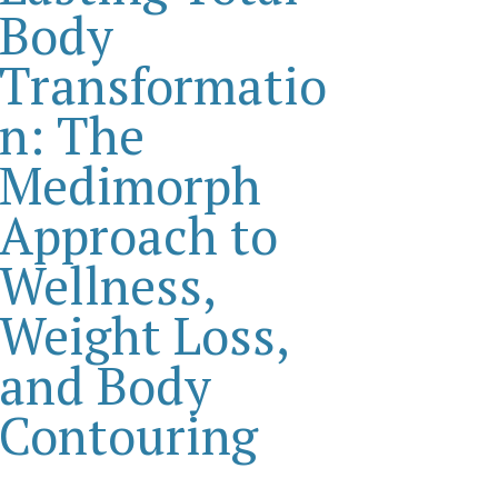
Body
Transformatio
n: The
Medimorph
Approach to
Wellness,
Weight Loss,
and Body
Contouring