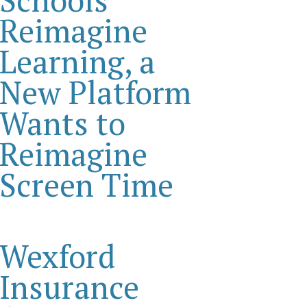
Reimagine
Learning, a
New Platform
Wants to
Reimagine
Screen Time
Wexford
Insurance