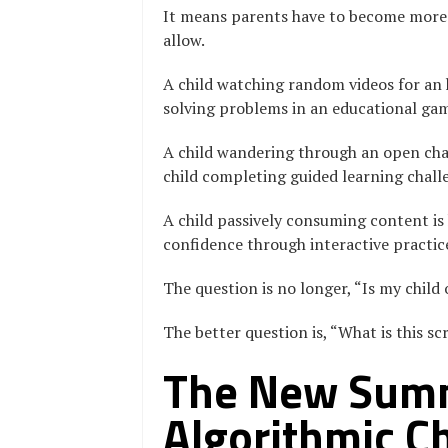
It means parents have to become more 
allow.
A child watching random videos for an h
solving problems in an educational ga
A child wandering through an open chat
child completing guided learning chall
A child passively consuming content is 
confidence through interactive practic
The question is no longer, “Is my child
The better question is, “What is this sc
The New Summ
Algorithmic C