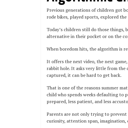
Previous generations of children got b
rode bikes, played sports, explored th
Today’s children still do those things,
alternative in their pocket or on the co
When boredom hits, the algorithm is re
It offers the next video, the next game,
rabbit hole. It asks very little from th
captured, it can be hard to get back.
That is one of the reasons summer mat
child who spends weeks defaulting to p
prepared, less patient, and less accust
Parents are not only trying to prevent
curiosity, attention span, imagination,