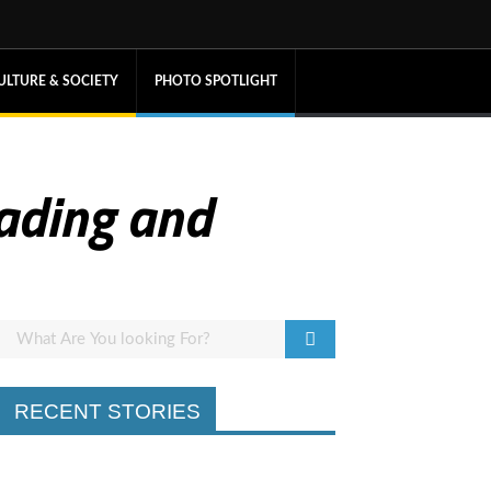
ULTURE & SOCIETY
PHOTO SPOTLIGHT
eading and
RECENT STORIES