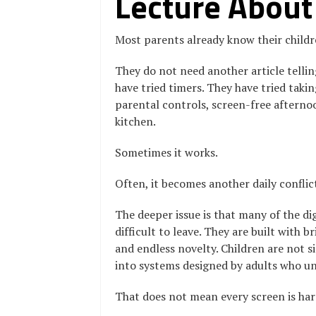
Lecture About
Most parents already know their child
They do not need another article telling
have tried timers. They have tried taki
parental controls, screen-free afterno
kitchen.
Sometimes it works.
Often, it becomes another daily conflic
The deeper issue is that many of the di
difficult to leave. They are built with 
and endless novelty. Children are not 
into systems designed by adults who un
That does not mean every screen is har