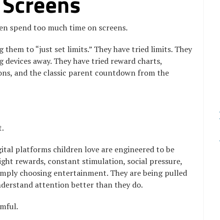
 Screens
ren spend too much time on screens.
 them to “just set limits.” They have tried limits. They
ng devices away. They have tried reward charts,
ons, and the classic parent countdown from the
t.
gital platforms children love are engineered to be
bright rewards, constant stimulation, social pressure,
simply choosing entertainment. They are being pulled
derstand attention better than they do.
mful.