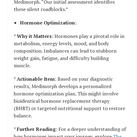
Medimorph. “Our initial assessment identifies
these silent roadblocks.”
Hormone Optimization:
*
Why it Matters:
Hormones play a pivotal role in
metabolism, energy levels, mood, and body
composition. Imbalances can lead to stubborn
weight gain, fatigue, and difficulty building
muscle.
*
Actionable Item:
Based on your diagnostic
results, Medimorph develops a personalized
hormone optimization plan. This might involve
bioidentical hormone replacement therapy
(BHRT) or targeted nutritional support to restore
balance.
*
Further Reading:
For a deeper understanding of
how hormones impact your journey, explore
The