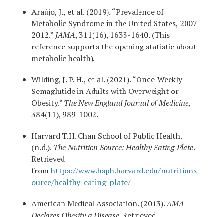
Araújo, J., et al. (2019). “Prevalence of
Metabolic Syndrome in the United States, 2007-
2012.”
JAMA
, 311(16), 1633-1640. (This
reference supports the opening statistic about
metabolic health).
Wilding, J. P. H., et al. (2021). “Once-Weekly
Semaglutide in Adults with Overweight or
Obesity.”
The New England Journal of Medicine
,
384(11), 989-1002.
Harvard T.H. Chan School of Public Health.
(n.d.).
The Nutrition Source: Healthy Eating Plate
.
Retrieved
from
https://www.hsph.harvard.edu/nutritions
ource/healthy-eating-plate/
American Medical Association. (2013).
AMA
Declares Obesity a Disease
. Retrieved