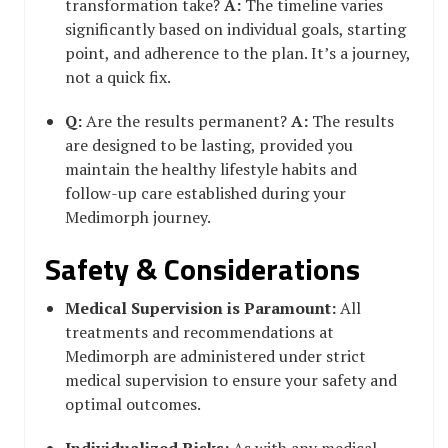
transformation take?
A:
The timeline varies
significantly based on individual goals, starting
point, and adherence to the plan. It’s a journey,
not a quick fix.
Q:
Are the results permanent?
A:
The results
are designed to be lasting, provided you
maintain the healthy lifestyle habits and
follow-up care established during your
Medimorph journey.
Safety & Considerations
Medical Supervision is Paramount:
All
treatments and recommendations at
Medimorph are administered under strict
medical supervision to ensure your safety and
optimal outcomes.
Individualized Risks:
As with any medical