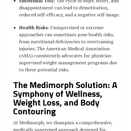
Emotional Toll:
The cycle of hope, effort, and
disappointment can lead to demotivation,
reduced self-efficacy, and a negative self-image.
Health Risks:
Unsupervised or extreme
approaches can sometimes pose health risks,
from nutritional deficiencies to overtraining
injuries. The American Medical Association
(AMA) consistently advocates for physician-
supervised weight management programs due
to these potential risks.
The Medimorph Solution: A
Symphony of Wellness,
Weight Loss, and Body
Contouring
At Medimorph, we champion a comprehensive,
medically supervised approach designed for