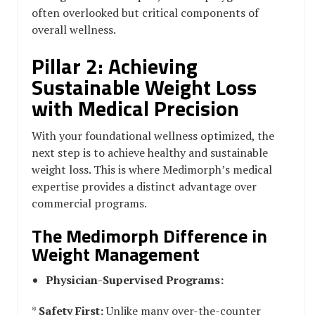
often overlooked but critical components of
overall wellness.
Pillar 2: Achieving
Sustainable Weight Loss
with Medical Precision
With your foundational wellness optimized, the
next step is to achieve healthy and sustainable
weight loss. This is where Medimorph’s medical
expertise provides a distinct advantage over
commercial programs.
The Medimorph Difference in
Weight Management
Physician-Supervised Programs:
*
Safety First:
Unlike many over-the-counter