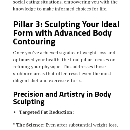
social eating situations, empowering you with the
knowledge to make informed choices for life.
Pillar 3: Sculpting Your Ideal
Form with Advanced Body
Contouring
Once you’ve achieved significant weight loss and
optimized your health, the final pillar focuses on
refining your physique. This addresses those
stubborn areas that often resist even the most
diligent diet and exercise efforts.
Precision and Artistry in Body
Sculpting
Targeted Fat Reduction:
*
The Science:
Even after substantial weight loss,