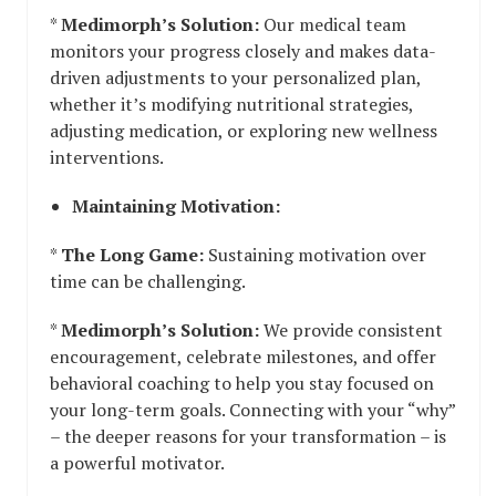
*
Medimorph’s Solution:
Our medical team
monitors your progress closely and makes data-
driven adjustments to your personalized plan,
whether it’s modifying nutritional strategies,
adjusting medication, or exploring new wellness
interventions.
Maintaining Motivation:
*
The Long Game:
Sustaining motivation over
time can be challenging.
*
Medimorph’s Solution:
We provide consistent
encouragement, celebrate milestones, and offer
behavioral coaching to help you stay focused on
your long-term goals. Connecting with your “why”
– the deeper reasons for your transformation – is
a powerful motivator.