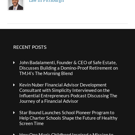
Law In Pittsburgh
RECENT POSTS
John Badalamenti, Founder & CEO of Safe Estate,
Discusses Building a Domino-Proof Retirement on
TMJ4’s The Morning Blend
Kevin Nuber Financial Advisor Development
Consultant with Simplicity Interviewed on the
Influential Entrepreneurs Podcast Discussing The
Journey of a Financial Advisor
Star Bound Launches School Pioneer Program to
Help Charter Schools Shape the Future of Healthy
Screen Time
How One Man’s Childhood Inspired a Mission to