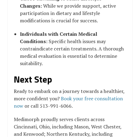
Changes:
While we provide support, active
participation in dietary and lifestyle
modifications is crucial for success.
Individuals with Certain Medical
Conditions:
Specific health issues may
contraindicate certain treatments. A thorough
medical evaluation is essential to determine
suitability.
Next Step
Ready to embark on a journey towards a healthier,
more confident you?
Book your free consultation
now
or call 513-991-6066.
Medimorph proudly serves clients across
Cincinnati, Ohio, including Mason, West Chester,
and Kenwood; Northern Kentucky, including