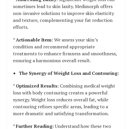
sometimes lead to skin laxity. Medimorph offers
non-invasive solutions to improve skin elasticity
and texture, complementing your fat reduction
efforts.
*
Actionable Item:
We assess your skin’s
condition and recommend appropriate
treatments to enhance firmness and smoothness,
ensuring a harmonious overall result.
The Synergy of Weight Loss and Contouring:
*
Optimized Results:
Combining medical weight
loss with body contouring creates a powerful
synergy. Weight loss reduces overall fat, while
contouring refines specific areas, leading to a
more dramatic and satisfying transformation.
*
Further Reading:
Understand how these two