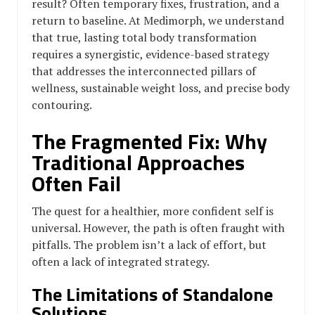
result? Often temporary fixes, frustration, and a
return to baseline. At Medimorph, we understand
that true, lasting total body transformation
requires a synergistic, evidence-based strategy
that addresses the interconnected pillars of
wellness, sustainable weight loss, and precise body
contouring.
The Fragmented Fix: Why
Traditional Approaches
Often Fail
The quest for a healthier, more confident self is
universal. However, the path is often fraught with
pitfalls. The problem isn’t a lack of effort, but
often a lack of integrated strategy.
The Limitations of Standalone
Solutions