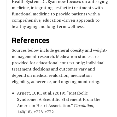
Health System. Dr. Ryan now focuses on anti-aging
medicine, integrating aesthetic treatments with
functional medicine to provide patients with a
comprehensive, education-driven approach to
healthy aging and long-term wellness.
References
Sources below include general obesity and weight-
management research. Medication studies are
provided for educational context only; individual
treatment decisions and outcomes vary and
depend on medical evaluation, medication
eligibility, adherence, and ongoing monitoring.
Arnett, D. K., et al. (2019). “Metabolic
Syndrome: A Scientific Statement From the
American Heart Association.”
Circulation
,
140(18), e728-e732.