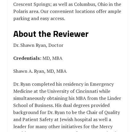
Crescent Springs; as well as Columbus, Ohio in the
Polaris area. Our convenient locations offer ample
parking and easy access.
About the Reviewer
Dr. Shawn Ryan, Doctor
Credentials:
MD, MBA
Shawn A. Ryan, MD, MBA
Dr. Ryan completed his residency in Emergency
Medicine at the University of Cincinnati while
simultaneously obtaining his MBA from the Linder
School of Business. His dual degrees provided
background for Dr. Ryan to be the Chair of Quality
and Patient Safety at Jewish hospital as well a
leader for many other initiatives for the Mercy