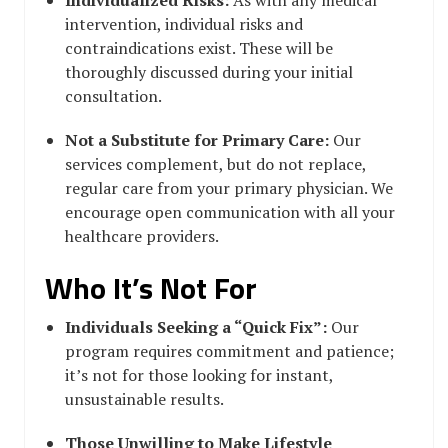
intervention, individual risks and
contraindications exist. These will be
thoroughly discussed during your initial
consultation.
Not a Substitute for Primary Care:
Our
services complement, but do not replace,
regular care from your primary physician. We
encourage open communication with all your
healthcare providers.
Who It’s Not For
Individuals Seeking a “Quick Fix”:
Our
program requires commitment and patience;
it’s not for those looking for instant,
unsustainable results.
Those Unwilling to Make Lifestyle