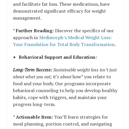
and facilitate fat loss. These medications, have
demonstrated significant efficacy for weight
management.
*
Further Reading:
Discover the specifics of our
approach in
Medimorph’s Medical Weight Loss:
Your Foundation for Total Body Transformation
.
Behavioral Support and Education:
Long-Term Success:
Sustainable weight loss isn’t just
about what you eat; it’s about
how* you relate to
food and your body. Our programs incorporate
behavioral counseling to help you develop healthy
habits, cope with triggers, and maintain your
progress long-term.
*
Actionable Item:
You’ll learn strategies for
meal planning, portion control, and navigating