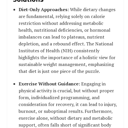
Diet-Only Approaches:
While dietary changes
are fundamental, relying solely on calorie
restriction without addressing metabolic
health, nutritional deficiencies, or hormonal
imbalances can lead to plateaus, nutrient
depletion, and a rebound effect. The National
Institutes of Health (NIH) consistently
highlights the importance of a holistic view for
sustainable weight management, emphasizing
that diet is just one piece of the puzzle.
Exercise Without Guidance:
Engaging in
physical activity is crucial, but without proper
form, individualized programming, and
consideration for recovery, it can lead to injury,
burnout, or suboptimal results. Furthermore,
exercise alone, without dietary and metabolic
support, often falls short of significant body