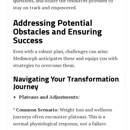
questions, and utilize the resources provided to
stay on track and empowered.
Addressing Potential
Obstacles and Ensuring
Success
Even with a robust plan, challenges can arise.
Medimorph anticipates these and equips you with
strategies to overcome them.
Navigating Your Transformation
Journey
Plateaus and Adjustments:
*
Common Scenario:
Weight loss and wellness
journeys often encounter plateaus. This is a
normal physiological response, not a failure.