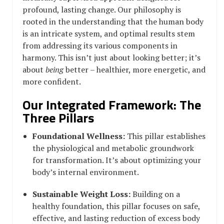
profound, lasting change. Our philosophy is
rooted in the understanding that the human body
is an intricate system, and optimal results stem
from addressing its various components in
harmony. This isn’t just about looking better; it’s
about
being
better – healthier, more energetic, and
more confident.
Our Integrated Framework: The
Three Pillars
Foundational Wellness:
This pillar establishes
the physiological and metabolic groundwork
for transformation. It’s about optimizing your
body’s internal environment.
Sustainable Weight Loss:
Building on a
healthy foundation, this pillar focuses on safe,
effective, and lasting reduction of excess body