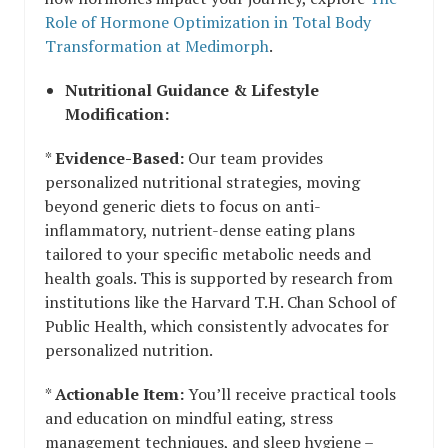
Role of Hormone Optimization in Total Body
Transformation at Medimorph
.
Nutritional Guidance & Lifestyle
Modification:
*
Evidence-Based:
Our team provides
personalized nutritional strategies, moving
beyond generic diets to focus on anti-
inflammatory, nutrient-dense eating plans
tailored to your specific metabolic needs and
health goals. This is supported by research from
institutions like the Harvard T.H. Chan School of
Public Health, which consistently advocates for
personalized nutrition.
*
Actionable Item:
You’ll receive practical tools
and education on mindful eating, stress
management techniques, and sleep hygiene –