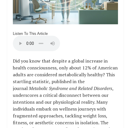
Listen To This Article
Did you know that despite a global increase in
health consciousness, only about 12% of American
adults are considered metabolically healthy? This
startling statistic, published in the
journal
Metabolic Syndrome and Related Disorders
,
underscores a critical disconnect between our
intentions and our physiological reality. Many
individuals embark on wellness journeys with
fragmented approaches, tackling weight loss,
fitness, or aesthetic concerns in isolation. The