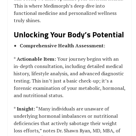
This is where Medimorph’s deep dive into
functional medicine and personalized wellness
truly shines.
Unlocking Your Body’s Potential
Comprehensive Health Assessment:
*
Actionable Item:
Your journey begins with an
in-depth consultation, including detailed medical
history, lifestyle analysis, and advanced diagnostic
testing. This isn’t just a basic check-up; it’s a
forensic examination of your metabolic, hormonal,
and nutritional status.
*
Insight:
“Many individuals are unaware of
underlying hormonal imbalances or nutritional
deficiencies that actively sabotage their weight
loss efforts,” notes Dr. Shawn Ryan, MD, MBA, of