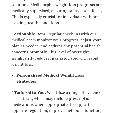
solutions, Medimorph’s weight loss programs are
medically supervised, ensuring safety and efficacy.
This is especially crucial for individuals with pre-
existing health conditions.
*
Actionable Item:
Regular check-ins with our
medical team monitor your progress, adjust your
plan as needed, and address any potential health
concerns promptly. This level of oversight
significantly reduces risks associated with rapid
weight loss.
Personalized Medical Weight Loss
Strategies:
*
Tailored to You:
We utilize a range of evidence-
based tools, which may include prescription
medications when appropriate, to support
appetite regulation, improve metabolic function,