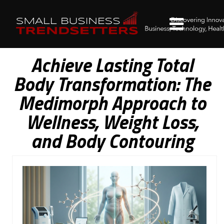
Achieve Lasting Total
Body Transformation: The
Medimorph Approach to
Wellness, Weight Loss,
and Body Contouring