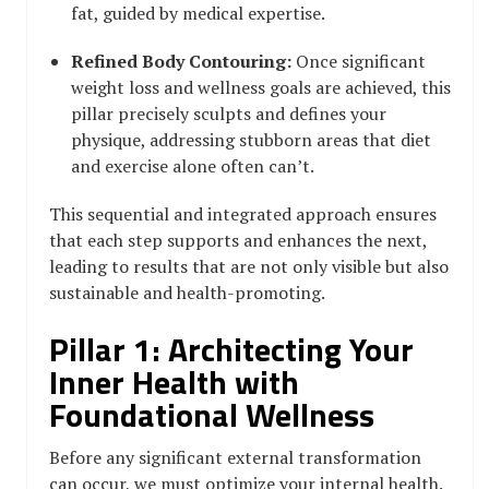
fat, guided by medical expertise.
Refined Body Contouring:
Once significant
weight loss and wellness goals are achieved, this
pillar precisely sculpts and defines your
physique, addressing stubborn areas that diet
and exercise alone often can’t.
This sequential and integrated approach ensures
that each step supports and enhances the next,
leading to results that are not only visible but also
sustainable and health-promoting.
Pillar 1: Architecting Your
Inner Health with
Foundational Wellness
Before any significant external transformation
can occur, we must optimize your internal health.