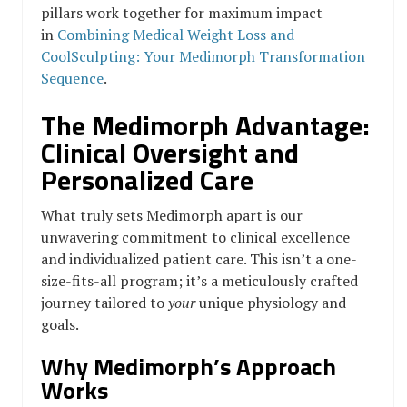
pillars work together for maximum impact
in
Combining Medical Weight Loss and
CoolSculpting: Your Medimorph Transformation
Sequence
.
The Medimorph Advantage:
Clinical Oversight and
Personalized Care
What truly sets Medimorph apart is our
unwavering commitment to clinical excellence
and individualized patient care. This isn’t a one-
size-fits-all program; it’s a meticulously crafted
journey tailored to
your
unique physiology and
goals.
Why Medimorph’s Approach
Works