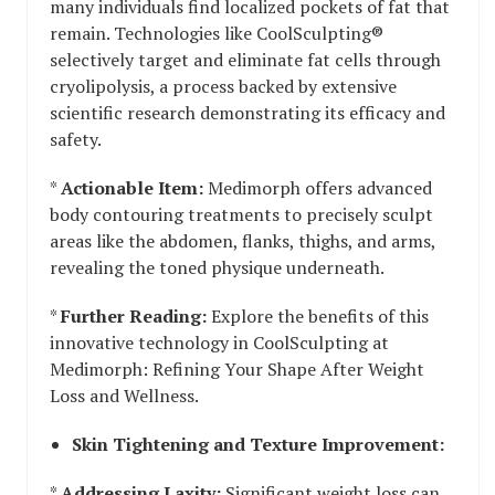
many individuals find localized pockets of fat that
remain. Technologies like CoolSculpting®
selectively target and eliminate fat cells through
cryolipolysis, a process backed by extensive
scientific research demonstrating its efficacy and
safety.
*
Actionable Item:
Medimorph offers advanced
body contouring treatments to precisely sculpt
areas like the abdomen, flanks, thighs, and arms,
revealing the toned physique underneath.
*
Further Reading:
Explore the benefits of this
innovative technology in CoolSculpting at
Medimorph: Refining Your Shape After Weight
Loss and Wellness.
Skin Tightening and Texture Improvement:
*
Addressing Laxity:
Significant weight loss can