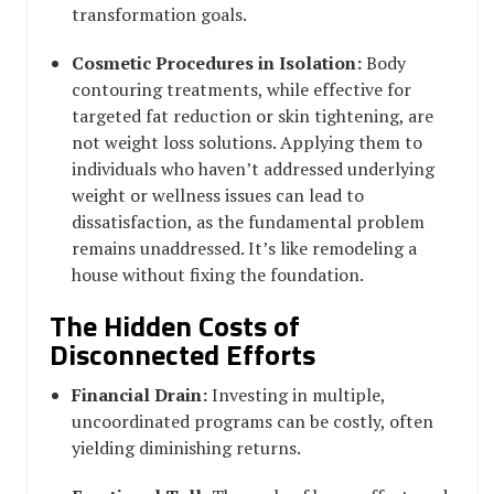
transformation goals.
Cosmetic Procedures in Isolation:
Body
contouring treatments, while effective for
targeted fat reduction or skin tightening, are
not weight loss solutions. Applying them to
individuals who haven’t addressed underlying
weight or wellness issues can lead to
dissatisfaction, as the fundamental problem
remains unaddressed. It’s like remodeling a
house without fixing the foundation.
The Hidden Costs of
Disconnected Efforts
Financial Drain:
Investing in multiple,
uncoordinated programs can be costly, often
yielding diminishing returns.