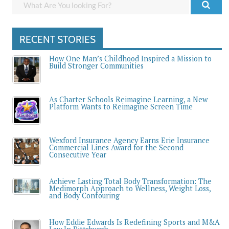
RECENT STORIES
How One Man’s Childhood Inspired a Mission to
Build Stronger Communities
As Charter Schools Reimagine Learning, a New
Platform Wants to Reimagine Screen Time
Wexford Insurance Agency Earns Erie Insurance
Commercial Lines Award for the Second
Consecutive Year
Achieve Lasting Total Body Transformation: The
Medimorph Approach to Wellness, Weight Loss,
and Body Contouring
How Eddie Edwards Is Redefining Sports and M&A