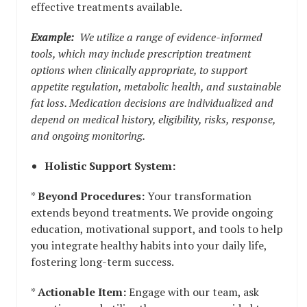
effective treatments available.
Example:
We utilize a range of evidence-informed
tools, which may include prescription treatment
options when clinically appropriate, to support
appetite regulation, metabolic health, and sustainable
fat loss. Medication decisions are individualized and
depend on medical history, eligibility, risks, response,
and ongoing monitoring.
Holistic Support System:
*
Beyond Procedures:
Your transformation
extends beyond treatments. We provide ongoing
education, motivational support, and tools to help
you integrate healthy habits into your daily life,
fostering long-term success.
*
Actionable Item:
Engage with our team, ask