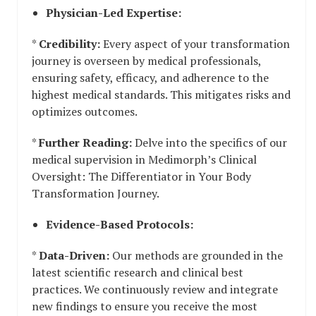
Physician-Led Expertise:
*
Credibility:
Every aspect of your transformation
journey is overseen by medical professionals,
ensuring safety, efficacy, and adherence to the
highest medical standards. This mitigates risks and
optimizes outcomes.
*
Further Reading:
Delve into the specifics of our
medical supervision in Medimorph’s Clinical
Oversight: The Differentiator in Your Body
Transformation Journey.
Evidence-Based Protocols:
*
Data-Driven:
Our methods are grounded in the
latest scientific research and clinical best
practices. We continuously review and integrate
new findings to ensure you receive the most