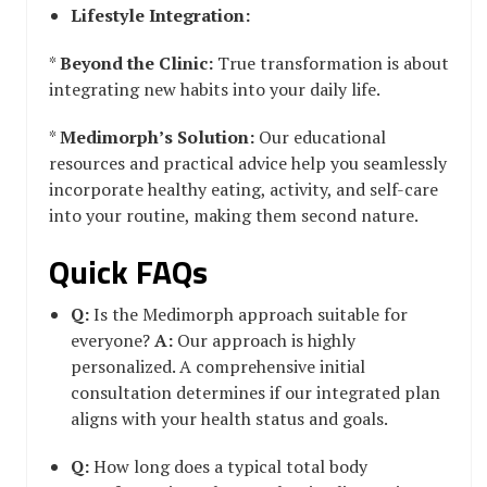
Lifestyle Integration:
*
Beyond the Clinic:
True transformation is about
integrating new habits into your daily life.
*
Medimorph’s Solution:
Our educational
resources and practical advice help you seamlessly
incorporate healthy eating, activity, and self-care
into your routine, making them second nature.
Quick FAQs
Q:
Is the Medimorph approach suitable for
everyone?
A:
Our approach is highly
personalized. A comprehensive initial
consultation determines if our integrated plan
aligns with your health status and goals.
Q:
How long does a typical total body