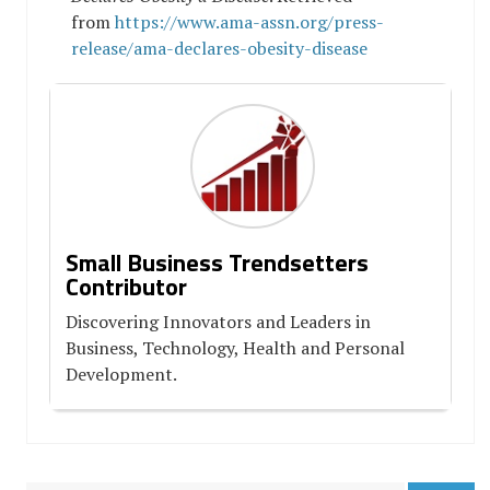
from
https://www.ama-assn.org/press-
release/ama-declares-obesity-disease
Small Business Trendsetters
Contributor
Discovering Innovators and Leaders in
Business, Technology, Health and Personal
Development.