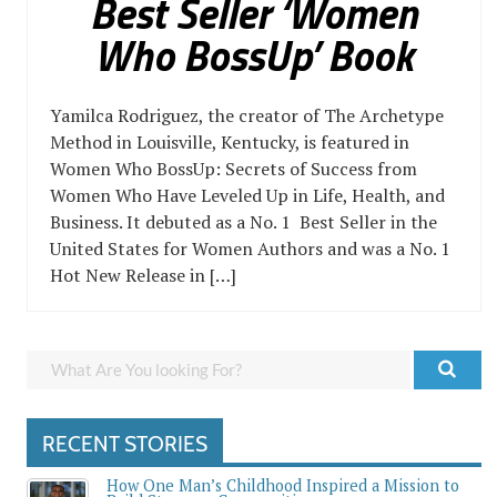
Best Seller ‘Women
Who BossUp’ Book
Yamilca Rodriguez, the creator of The Archetype
Method in Louisville, Kentucky, is featured in
Women Who BossUp: Secrets of Success from
Women Who Have Leveled Up in Life, Health, and
Business. It debuted as a No. 1 Best Seller in the
United States for Women Authors and was a No. 1
Hot New Release in […]
RECENT STORIES
How One Man’s Childhood Inspired a Mission to