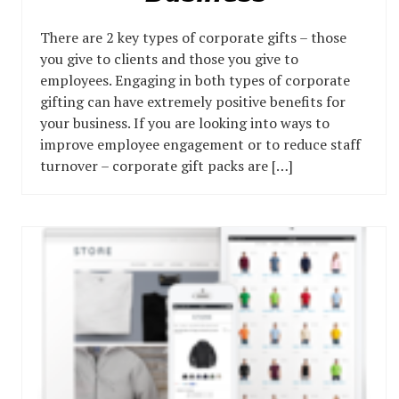
There are 2 key types of corporate gifts – those
you give to clients and those you give to
employees. Engaging in both types of corporate
gifting can have extremely positive benefits for
your business. If you are looking into ways to
improve employee engagement or to reduce staff
turnover – corporate gift packs are […]