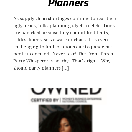
Planners
As supply chain shortages continue to rear their
ugly heads, folks planning July 4th celebrations
are panicked because they cannot find tents,
tables, linens, serve ware or chairs. It is even
challenging to find locations due to pandemic
pent-up demand. Never fear! The Front Porch
Party Whisperer is nearby. That’s right! Why
should party planners […]