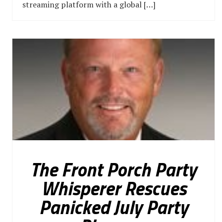
streaming platform with a global […]
The Front Porch Party
Whisperer Rescues
Panicked July Party