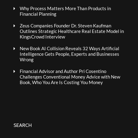
Why Process Matters More Than Products in
Financial Planning
Zeus Companies Founder Dr. Steven Kaufman
Outlines Strategic Healthcare Real Estate Model in
KingsCrowd Interview
New Book AI Collision Reveals 32 Ways Artificial
Intelligence Gets People, Experts and Businesses
Wrong
Financial Advisor and Author Pri Cosentino
Challenges Conventional Money Advice with New
Book, Who You Are Is Costing You Money
SEARCH