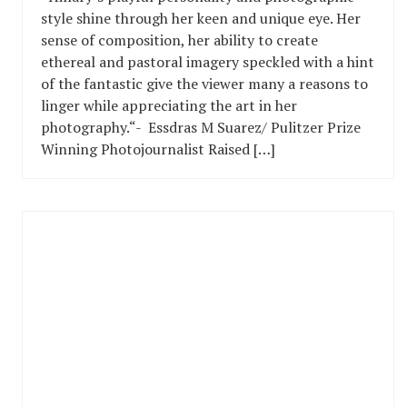
style shine through her keen and unique eye. Her
sense of composition, her ability to create
ethereal and pastoral imagery speckled with a hint
of the fantastic give the viewer many a reasons to
linger while appreciating the art in her
photography.“- Essdras M Suarez/ Pulitzer Prize
Winning Photojournalist Raised […]