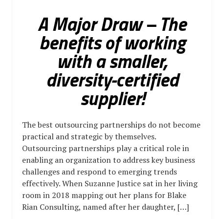
A Major Draw – The
benefits of working
with a smaller,
diversity-certified
supplier!
The best outsourcing partnerships do not become
practical and strategic by themselves.
Outsourcing partnerships play a critical role in
enabling an organization to address key business
challenges and respond to emerging trends
effectively. When Suzanne Justice sat in her living
room in 2018 mapping out her plans for Blake
Rian Consulting, named after her daughter, […]