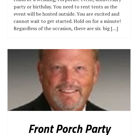
party or birthday. You need to rent tents as the
event will be hosted outside. You are excited and
cannot wait to get started. Hold on for a minute!
Regardless of the occasion, there are six big […]
Front Porch Party