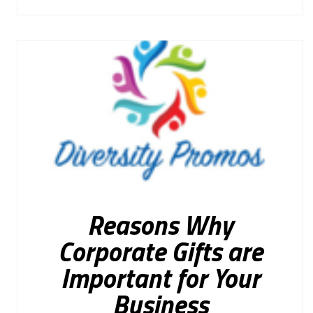
Reasons Why
Corporate Gifts are
Important for Your
Business