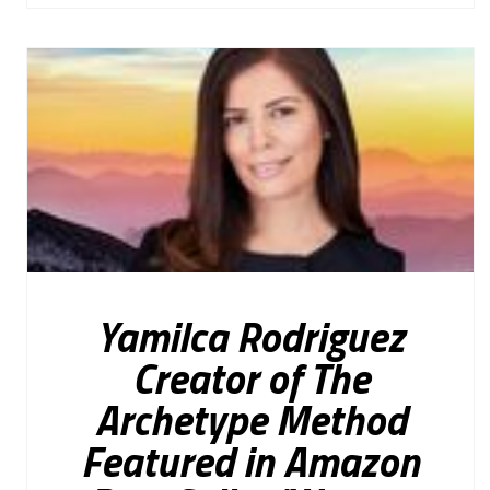
Yamilca Rodriguez
Creator of The
Archetype Method
Featured in Amazon