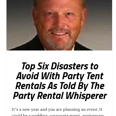
Top Six Disasters to
Avoid With Party Tent
Rentals As Told By The
Party Rental Whisperer
It’s a new year and you are planning an event. It
could be a wedding, corporate event, anniversary