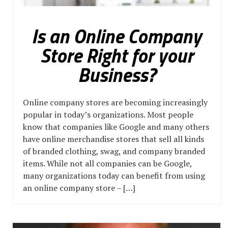
Is an Online Company
Store Right for your
Business?
Online company stores are becoming increasingly
popular in today’s organizations. Most people
know that companies like Google and many others
have online merchandise stores that sell all kinds
of branded clothing, swag, and company branded
items. While not all companies can be Google,
many organizations today can benefit from using
an online company store – […]