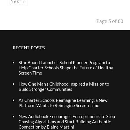
Next »
Page 3 of 60
RECENT POSTS
Star Bound Launches School Pioneer Program to
Help Charter Schools Shape the Future of Healthy
Screen Time
How One Man’s Childhood Inspired a Mission to
Build Stronger Communities
As Charter Schools Reimagine Learning, a New
Platform Wants to Reimagine Screen Time
New Audiobook Encourages Entrepreneurs to Stop
Chasing Algorithms and Start Building Authentic
Connection by Elaine Martini