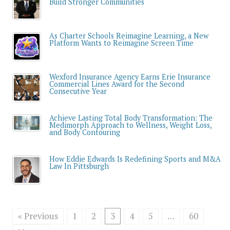
Build Stronger Communities
As Charter Schools Reimagine Learning, a New
Platform Wants to Reimagine Screen Time
Wexford Insurance Agency Earns Erie Insurance
Commercial Lines Award for the Second
Consecutive Year
Achieve Lasting Total Body Transformation: The
Medimorph Approach to Wellness, Weight Loss,
and Body Contouring
How Eddie Edwards Is Redefining Sports and M&A
Law In Pittsburgh
« Previous
1
2
3
4
5
…
60