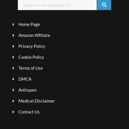
Home Page
Amazon Affiliate
Privacy Policy
Cookie Policy
Terms of Use
DMCA
Antispam
Medical Disclaimer
Contact Us