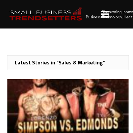
Latest Stories in "Sales & Marketing"