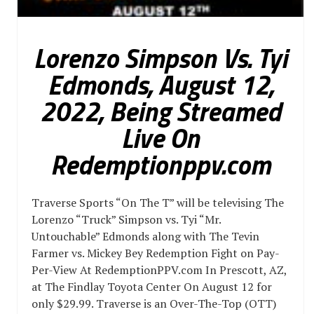
Lorenzo Simpson Vs. Tyi
Edmonds, August 12,
2022, Being Streamed
Live On
Redemptionppv.com
Traverse Sports “On The T” will be televising The
Lorenzo “Truck” Simpson vs. Tyi “Mr.
Untouchable” Edmonds along with The Tevin
Farmer vs. Mickey Bey Redemption Fight on Pay-
Per-View At RedemptionPPV.com In Prescott, AZ,
at The Findlay Toyota Center On August 12 for
only $29.99. Traverse is an Over-The-Top (OTT)