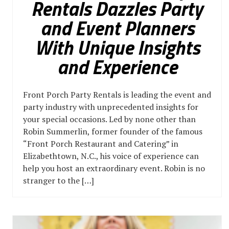
Rentals Dazzles Party
and Event Planners
With Unique Insights
and Experience
Front Porch Party Rentals is leading the event and
party industry with unprecedented insights for
your special occasions. Led by none other than
Robin Summerlin, former founder of the famous
“Front Porch Restaurant and Catering” in
Elizabethtown, N.C., his voice of experience can
help you host an extraordinary event. Robin is no
stranger to the […]