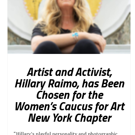
Artist and Activist,
Hillary Raimo, has Been
Chosen for the
Women’s Caucus for Art
New York Chapter
“Hillary’s playful personality and photographic