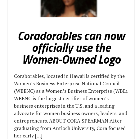
Coradorables can now
officially use the
Women-Owned Logo
Coraborables, located in Hawaii is certified by the
Women’s Business Enterprise National Council
(WBENC) as a Women’s Business Enterprise (WBE).
WBENC is the largest certifier of women’s
business enterprises in the U.S. and a leading
advocate for women business owners, leaders, and
entrepreneurs. ABOUT CORA SPEARMAN After
graduating from Antioch University, Cora focused
her early […]