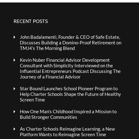
RECENT POSTS
John Badalamenti, Founder & CEO of Safe Estate,
Discusses Building a Domino-Proof Retirement on
TMJ4’s The Morning Blend
Kevin Nuber Financial Advisor Development
Consultant with Simplicity Interviewed on the
Influential Entrepreneurs Podcast Discussing The
Journey of a Financial Advisor
Star Bound Launches School Pioneer Program to
Help Charter Schools Shape the Future of Healthy
Screen Time
How One Man’s Childhood Inspired a Mission to
Build Stronger Communities
As Charter Schools Reimagine Learning, a New
Platform Wants to Reimagine Screen Time