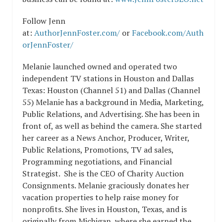
Follow Jenn
at:
AuthorJennFoster.com/
or
Facebook.com/Auth
orJennFoster/
Melanie launched owned and operated two
independent TV stations in Houston and Dallas
Texas: Houston (Channel 51) and Dallas (Channel
55) Melanie has a background in Media, Marketing,
Public Relations, and Advertising. She has been in
front of, as well as behind the camera. She started
her career as a News Anchor, Producer, Writer,
Public Relations, Promotions, TV ad sales,
Programming negotiations, and Financial
Strategist. She is the CEO of Charity Auction
Consignments. Melanie graciously donates her
vacation properties to help raise money for
nonprofits. She lives in Houston, Texas, and is
originally from Michigan, where she earned the