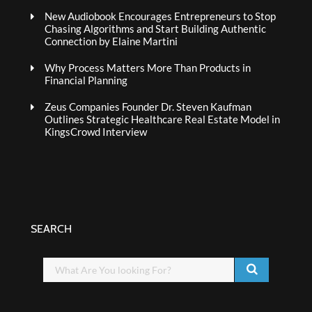
New Audiobook Encourages Entrepreneurs to Stop
Chasing Algorithms and Start Building Authentic
Connection by Elaine Martini
Why Process Matters More Than Products in
Financial Planning
Zeus Companies Founder Dr. Steven Kaufman
Outlines Strategic Healthcare Real Estate Model in
KingsCrowd Interview
SEARCH