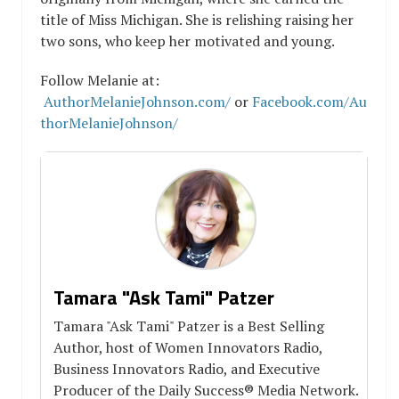
title of Miss Michigan. She is relishing raising her
two sons, who keep her motivated and young.
Follow Melanie at:
AuthorMelanieJohnson.com/
or
Facebook.com/Au
thorMelanieJohnson/
Tamara "Ask Tami" Patzer
Tamara "Ask Tami" Patzer is a Best Selling
Author, host of Women Innovators Radio,
Business Innovators Radio, and Executive
Producer of the Daily Success® Media Network.