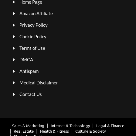
Home Page
Amazon Affiliate
Privacy Policy
Cookie Policy
Terms of Use
DMCA
Antispam
Medical Disclaimer
Contact Us
Sales & Marketing
Internet & Technology
Legal & Finance
Real Estate
Health & Fitness
Culture & Society