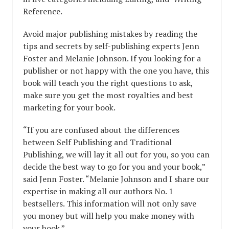
Reference.
Avoid major publishing mistakes by reading the
tips and secrets by self-publishing experts Jenn
Foster and Melanie Johnson. If you looking for a
publisher or not happy with the one you have, this
book will teach you the right questions to ask,
make sure you get the most royalties and best
marketing for your book.
“If you are confused about the differences
between Self Publishing and Traditional
Publishing, we will lay it all out for you, so you can
decide the best way to go for you and your book,”
said Jenn Foster. “Melanie Johnson and I share our
expertise in making all our authors No. 1
bestsellers. This information will not only save
you money but will help you make money with
your book.”