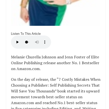
Listen To This Article
Melanie Churella Johnson and Jenn Foster of Elite
Online Publishing release another No. 1 Bestseller
on Amazon.com.
On the day of release,
the “7 Costly Mistakes When
Choosing a Publisher: Self Publishing Secrets That
Will Save You Thousands”
book started its upward
movement towards best-seller status on
Amazon.com and reached No.1 best-seller status
in five categories including Editing, and Writing