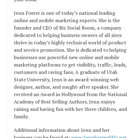
Jenn Foster is one of today’s national leading
online and mobile marketing experts. She is the
founder and CEO of Biz Social Boom, a company
dedicated to helping business owners of all sizes
thrive in today’s highly technical world of product
and service promotion. She is dedicated to helping
businesses use powerful new online and mobile
marketing platforms to get visibility, traffic, leads,
customers and raving fans. A graduate of Utah
State University, Jenn is an award-winning web
designer, author, and sought-after speaker. She
received an Award in Hollywood from the National
Academy of Best Selling Authors. Jenn enjoys
raising and having fun with her three children, and
family.
Additional information about Jenn and her
business can be found at:
www.JennFosterSEO.net