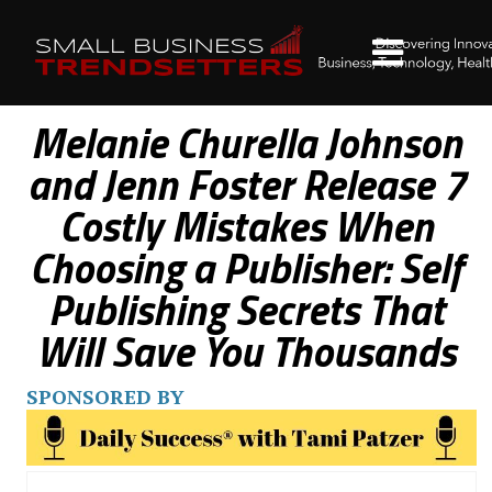
Melanie Churella Johnson
and Jenn Foster Release 7
Costly Mistakes When
Choosing a Publisher: Self
Publishing Secrets That
Will Save You Thousands
SPONSORED BY