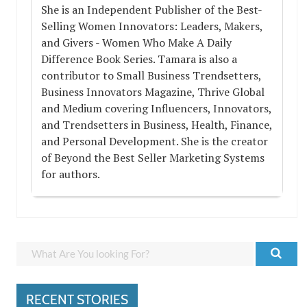
She is an Independent Publisher of the Best-
Selling Women Innovators: Leaders, Makers,
and Givers - Women Who Make A Daily
Difference Book Series. Tamara is also a
contributor to Small Business Trendsetters,
Business Innovators Magazine, Thrive Global
and Medium covering Influencers, Innovators,
and Trendsetters in Business, Health, Finance,
and Personal Development. She is the creator
of Beyond the Best Seller Marketing Systems
for authors.
RECENT STORIES