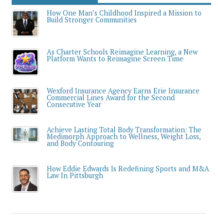
How One Man’s Childhood Inspired a Mission to
Build Stronger Communities
As Charter Schools Reimagine Learning, a New
Platform Wants to Reimagine Screen Time
Wexford Insurance Agency Earns Erie Insurance
Commercial Lines Award for the Second
Consecutive Year
Achieve Lasting Total Body Transformation: The
Medimorph Approach to Wellness, Weight Loss,
and Body Contouring
How Eddie Edwards Is Redefining Sports and M&A
Law In Pittsburgh