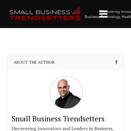
ABOUT THE AUTHOR
Small Business Trendsetters
Discovering Innovators and Leaders in Business,