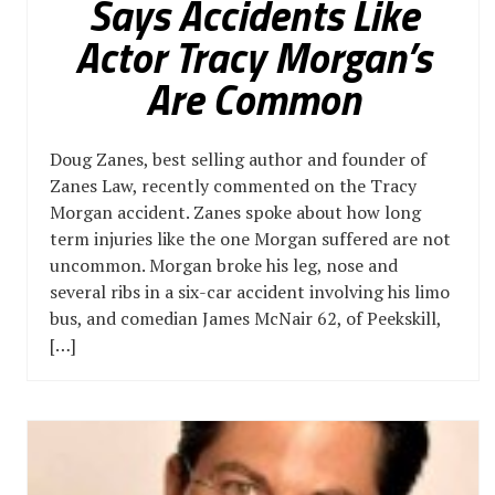
Says Accidents Like
Actor Tracy Morgan’s
Are Common
Doug Zanes, best selling author and founder of
Zanes Law, recently commented on the Tracy
Morgan accident. Zanes spoke about how long
term injuries like the one Morgan suffered are not
uncommon. Morgan broke his leg, nose and
several ribs in a six-car accident involving his limo
bus, and comedian James McNair 62, of Peekskill,
[…]