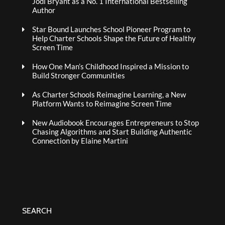
Jodi Bryant as a No. 1 International Bestselling
Author
Star Bound Launches School Pioneer Program to
Help Charter Schools Shape the Future of Healthy
Screen Time
How One Man’s Childhood Inspired a Mission to
Build Stronger Communities
As Charter Schools Reimagine Learning, a New
Platform Wants to Reimagine Screen Time
New Audiobook Encourages Entrepreneurs to Stop
Chasing Algorithms and Start Building Authentic
Connection by Elaine Martini
SEARCH