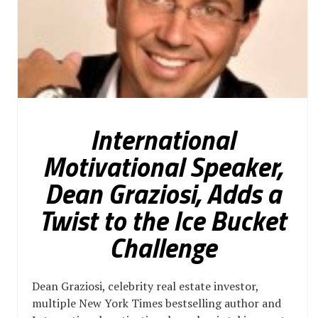
International
Motivational Speaker,
Dean Graziosi, Adds a
Twist to the Ice Bucket
Challenge
Dean Graziosi, celebrity real estate investor,
multiple New York Times bestselling author and