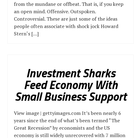
from the mundane or offbeat. That is, if you keep
an open mind. Offensive. Outspoken.
Controversial. These are just some of the ideas
people often associate with shock jock Howard
Stern‘s […]
Investment Sharks
Feed Economy With
Small Business Support
View image | gettyimages.com It’s been nearly 6
years since the end of what’s been termed “The
Great Recession” by economists and the US
economy is still widely unrecovered with 7 million