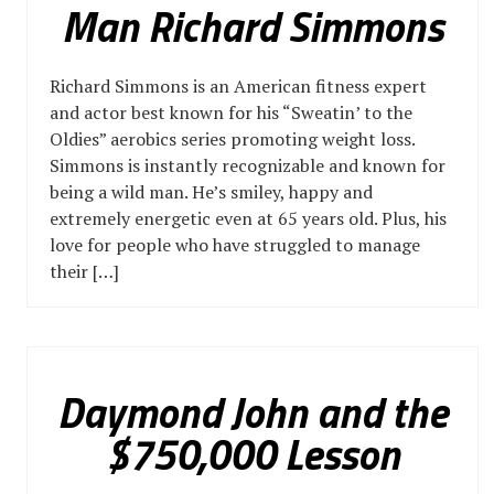
Man Richard Simmons
Richard Simmons is an American fitness expert
and actor best known for his “Sweatin’ to the
Oldies” aerobics series promoting weight loss.
Simmons is instantly recognizable and known for
being a wild man. He’s smiley, happy and
extremely energetic even at 65 years old. Plus, his
love for people who have struggled to manage
their […]
Daymond John and the
$750,000 Lesson