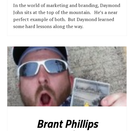
In the world of marketing and branding, Daymond
John sits at the top of the mountain. He’s a near
perfect example of both. But Daymond learned
some hard lessons along the way.
Brant Phillips