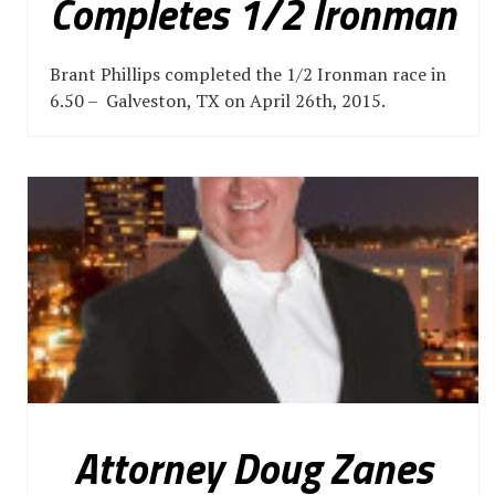
Completes 1/2 Ironman
Brant Phillips completed the 1/2 Ironman race in
6.50 – Galveston, TX on April 26th, 2015.
Attorney Doug Zanes