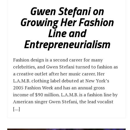
Gwen Stefani on
Growing Her Fashion
Line and
Entrepreneurialism
Fashion design is a second career for many
celebrities, and Gwen Stefani turned to fashion as
a creative outlet after her music career. Her
L.A.M.B. clothing label debuted at New York’s
2005 Fashion Week and has an annual gross
income of $90 million. L.A.M.B. is a fashion line by
American singer Gwen Stefani, the lead vocalist
[…]