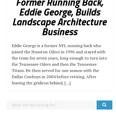
Former Running Back,
Eddie George, Builds
Landscape Architecture
Business
Eddie George is a former NFL running back who
joined the Houston Oilers in 1996 and stayed with
the team for seven years, long enough to turn into
the Tennessee Oilers and then the Tennessee
Titans. He then served for one season with the
Dallas Cowboys in 2004 before retiring. After
leaving the gridiron behind, […]