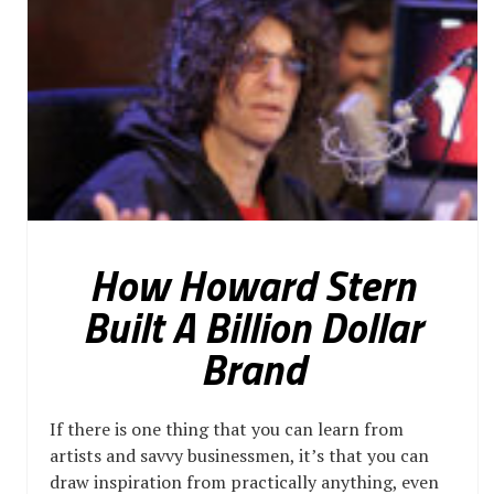
How Howard Stern
Built A Billion Dollar
Brand
If there is one thing that you can learn from
artists and savvy businessmen, it’s that you can
draw inspiration from practically anything, even