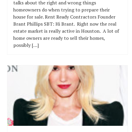
talks about the right and wrong things
homeowners do when trying to prepare their
house for sale. Rent Ready Contractors Founder
Brant Phillips SBT: Hi Brant. Right now the real
estate market is really active in Houston. A lot of
home owners are ready to sell their homes,
possibly […]