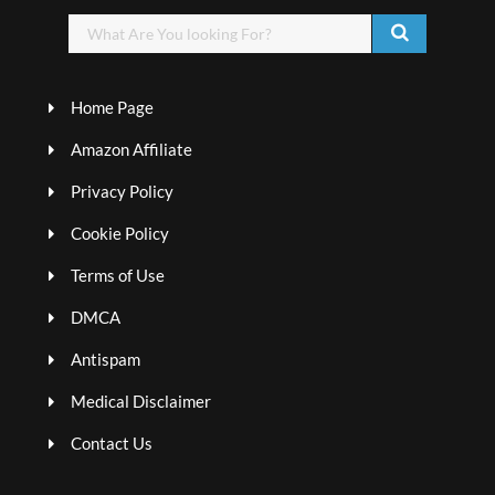
Home Page
Amazon Affiliate
Privacy Policy
Cookie Policy
Terms of Use
DMCA
Antispam
Medical Disclaimer
Contact Us