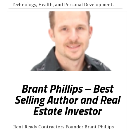
Technology, Health, and Personal Development.
Brant Phillips – Best
Selling Author and Real
Estate Investor
Rent Ready Contractors Founder Brant Phillips