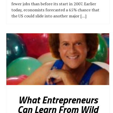
fewer jobs than before its start in 2007. Earlier
today, economists forecasted a 65% chance that
the US could slide into another major […]
What Entrepreneurs
Can Learn From Wild