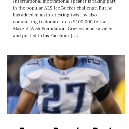
International motivational speaker is taking part
in the popular ALS Ice Bucket challenge. But he
has added in an interesting twist by also
committing to donate up to $100,000 to the
Make-A-Wish Foundation. Graziosi made a video
and posted to his Facebook […]