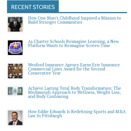
RECENT STORIES
How One Man’s Childhood Inspired a Mission to
Build Stronger Communities
As Charter Schools Reimagine Learning, a New
Platform Wants to Reimagine Screen Time
Wexford Insurance Agency Earns Erie Insurance
Commercial Lines Award for the Second
Consecutive Year
Achieve Lasting Total Body Transformation: The
Medimorph Approach to Wellness, Weight Loss,
and Body Contouring
How Eddie Edwards Is Redefining Sports and M&A
Law In Pittsburgh