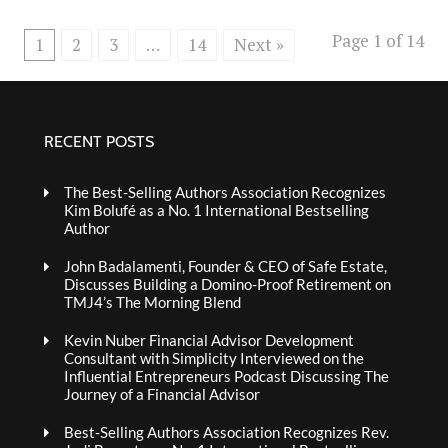
Page 1 of 14
1
2
3
…
14
Next »
RECENT POSTS
The Best-Selling Authors Association Recognizes
Kim Bolufé as a No. 1 International Bestselling
Author
John Badalamenti, Founder & CEO of Safe Estate,
Discusses Building a Domino-Proof Retirement on
TMJ4’s The Morning Blend
Kevin Nuber Financial Advisor Development
Consultant with Simplicity Interviewed on the
Influential Entrepreneurs Podcast Discussing The
Journey of a Financial Advisor
Best-Selling Authors Association Recognizes Rev.