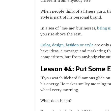
different from anybody else.
When people think of a fitness guru, th
style is part of his personal brand.
In a sea of “me-me” businesses,
being u
you rise above the rest.
Color, design, fashion or style
are only 
have ideas, a message and marketing tha
competitors, but from anybody else out
Lesson #4: Put Some En
If you watch Richard Simmons glide on t
his energy. He makes smiley morning tal
wheel every morning.
What does he do?