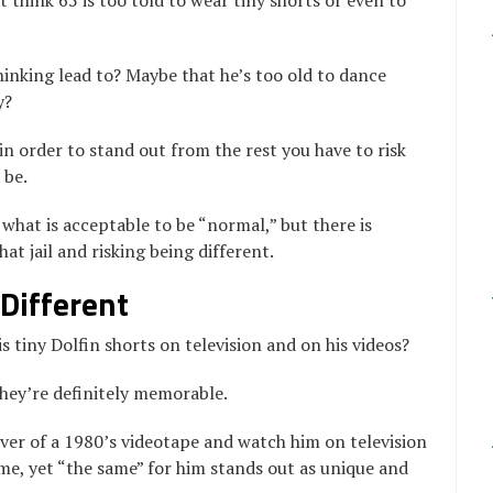
 think 65 is too told to wear tiny shorts or even to
hinking lead to? Maybe that he’s too old to dance
y?
 order to stand out from the rest you have to risk
 be.
 what is acceptable to be “normal,” but there is
t jail and risking being different.
Different
 tiny Dolfin shorts on television and on his videos?
they’re definitely memorable.
ver of a 1980’s videotape and watch him on television
me, yet “the same” for him stands out as unique and