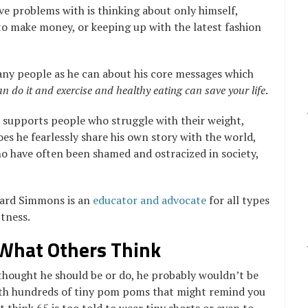
e problems with is thinking about only himself,
o make money, or keeping up with the latest fashion
any people as he can about his core messages which
an do it and exercise and healthy eating can save your life
.
d supports people who struggle with their weight,
oes he fearlessly share his own story with the world,
o have often been shamed and ostracized in society,
hard Simmons is an
educator and advocate
for all types
itness.
 What Others Think
thought he should be or do, he probably wouldn’t be
with hundreds of tiny pom poms that might remind you