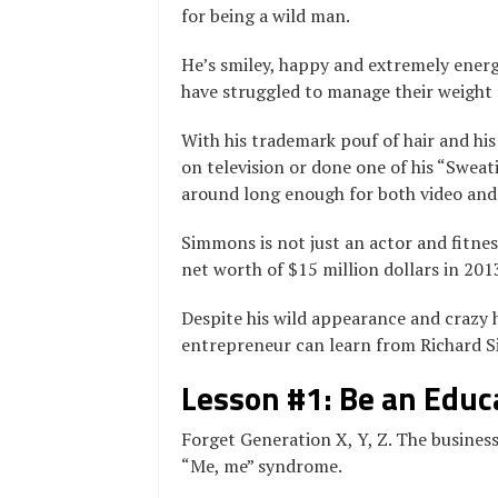
for being a wild man.
He’s smiley, happy and extremely energe
have struggled to manage their weight fo
With his trademark pouf of hair and his 
on television or done one of his “Sweati
around long enough for both video and
Simmons is not just an actor and fitnes
net worth of $15 million dollars in 201
Despite his wild appearance and crazy h
entrepreneur can learn from Richard 
Lesson #1: Be an Educ
Forget Generation X, Y, Z. The business
“Me, me” syndrome.