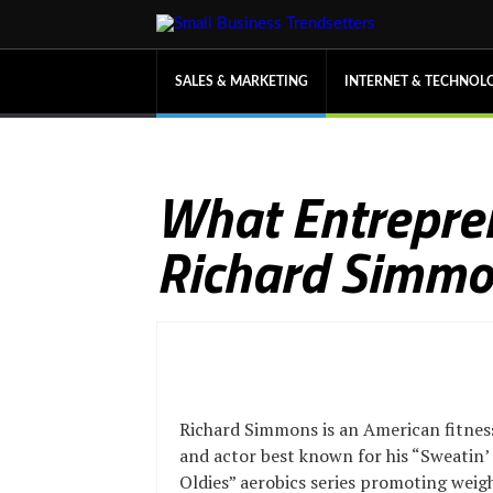
SALES & MARKETING
INTERNET & TECHNOL
What Entrepre
Richard Simm
Richard Simmons is an American fitnes
and actor best known for his “Sweatin’
Oldies” aerobics series promoting weig