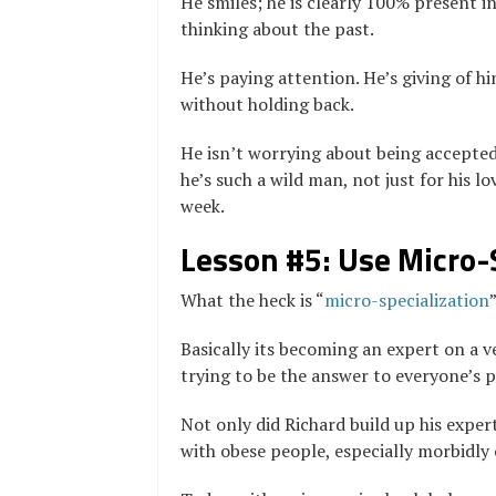
He smiles; he is clearly 100% present 
thinking about the past.
He’s paying attention. He’s giving of h
without holding back.
He isn’t worrying about being accepted 
he’s such a wild man, not just for his 
week.
Lesson #5: Use Micro-
What the heck is “
micro-specialization
Basically its becoming an expert on a v
trying to be the answer to everyone’s 
Not only did Richard build up his expert
with obese people, especially morbidly