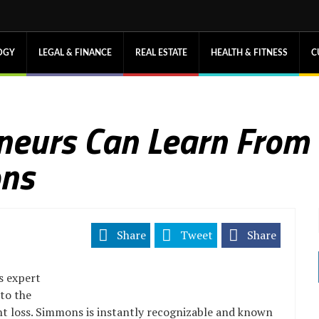
OGY
LEGAL & FINANCE
REAL ESTATE
HEALTH & FITNESS
C
neurs Can Learn From
ons
Share
Tweet
Share
s expert
 to the
ht loss. Simmons is instantly recognizable and known