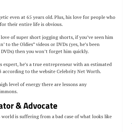
tic even at 65 years old. Plus, his love for people who
r their entire life is obvious.
love of super short jogging shorts, if you’ve seen him
n’ to the Oldies” videos or DVDs (yes, he’s been
 DVDs) then you won’t forget him quickly.
s expert, he’s a true entrepreneur with an estimated
3 according to the website Celebrity Net Worth.
igh level of energy there are lessons any
Simmons.
ator & Advocate
 world is suffering from a bad case of what looks like