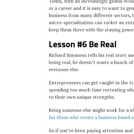
Today, with an increasingly global eco
or a career and it is easy to want to gen
business from many different sectors, 
micro-specialization can rocket an entr
keep them there with the staying power
Lesson #6 Be Real
Richard Simmons tells his real story and
being real, he doesn’t waste a bunch of 
everyone else.
Entrepreneurs can get caught in the tr
spending too much time recreating wha
to their own unique strengths.
Being someone else might work for a w
for those who create a business based o
So if you’ve been paying attention and 