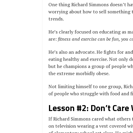
One thing Richard Simmons doesn’t hav
worrying about how to sell something t
trends.
He’s clearly focused on educating as m
are:
fitness and exercise can be fun, you c
He’s also an advocate. He fights for an
eating healthy and exercise. Not only d
but he champions a group of people wh
the extreme morbidly obese.
Not limiting himself to one group, Ric
of people who struggle with food and f
Lesson #2: Don’t Care
If Richard Simmons cared what others 
on television wearing a vest covered 