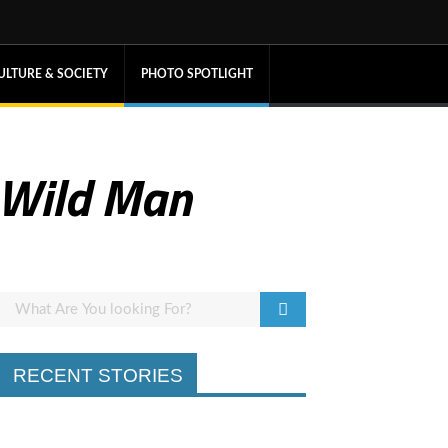
ULTURE & SOCIETY
PHOTO SPOTLIGHT
 Wild Man
RECENT STORIES