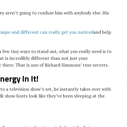
ey aren’t going to confuse him with anybody else. His
nique and different can really get you noticed
and help
a few tiny ways to stand out, what you really need is to
t is incredibly different than not just your
 there. That is one of Richard Simmons’ true secrets.
ergy In It!
o a television show’s set, he instantly takes over with
k show hosts look like they’ve been sleeping at the