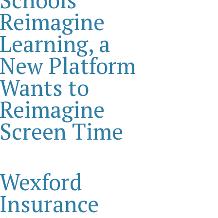
Reimagine
Learning, a
New Platform
Wants to
Reimagine
Screen Time
Wexford
Insurance