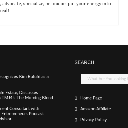
, advocate, specialize, be unique, put your energy into
real!
SEARCH
ecognizes Kim Bolufé as a
fe Estate, Discusses
n TMJ4’s The Morning Blend
Home Page
ment Consultant with
Amazon Affiliate
al Entrepreneurs Podcast
dvisor
Privacy Policy