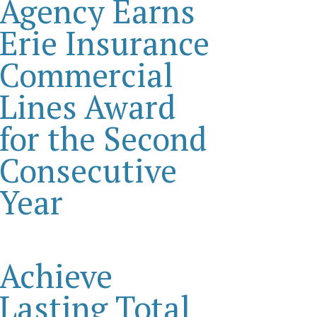
Agency Earns
Erie Insurance
Commercial
Lines Award
for the Second
Consecutive
Year
Achieve
Lasting Total