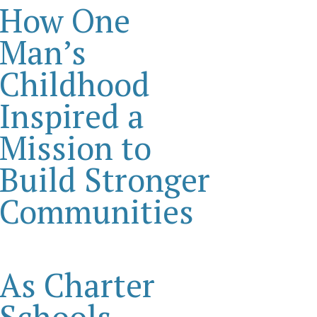
How One
Man’s
Childhood
Inspired a
Mission to
Build Stronger
Communities
As Charter
Schools