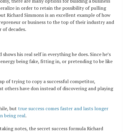
nomy, there are many options for building a business
eralize in order to retain the possibility of pulling
but Richard Simmons is an excellent example of how
epreneur or business to the top of their industry and
 of decades.
 shows his real self in everything he does. Since he’s
energy being fake, fitting in, or pretending to be like
ap of trying to copy a successful competitor,
t others have don instead of discovering and playing
hile, but
true success comes faster and lasts longer
n being real
.
taking notes, the secret success formula Richard