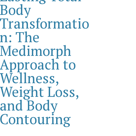
Body
Transformatio
n: The
Medimorph
Approach to
Wellness,
Weight Loss,
and Body
Contouring