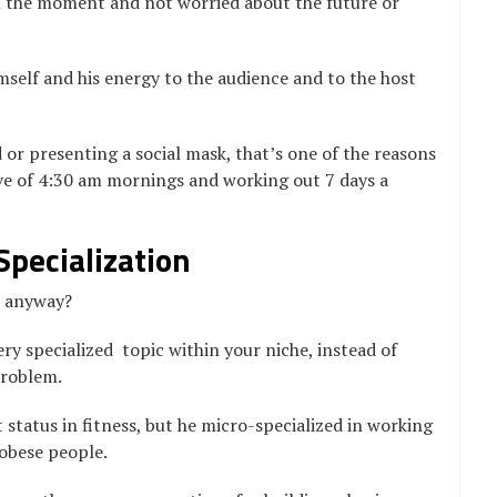
in the moment and not worried about the future or
imself and his energy to the audience and to the host
or presenting a social mask, that’s one of the reasons
love of 4:30 am mornings and working out 7 days a
Specialization
” anyway?
ery specialized topic within your niche, instead of
problem.
 status in fitness, but he micro-specialized in working
 obese people.