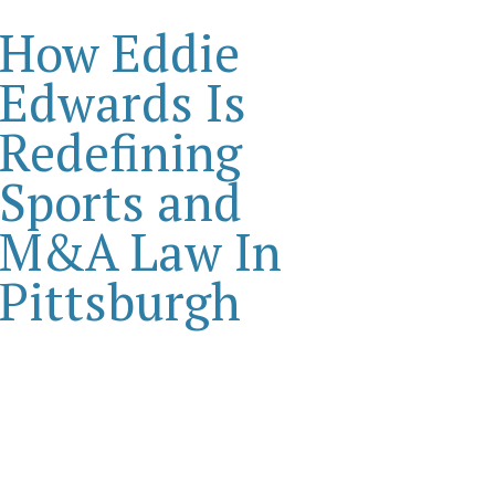
How Eddie
Edwards Is
Redefining
Sports and
M&A Law In
Pittsburgh