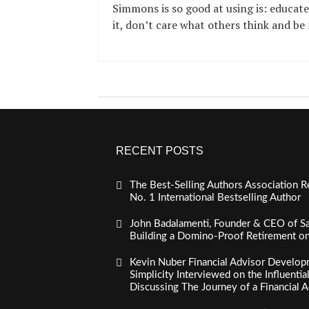
Simmons is so good at using is: educate
it, don’t care what others think and be 
RECENT POSTS
The Best-Selling Authors Association R
No. 1 International Bestselling Author
John Badalamenti, Founder & CEO of Sa
Building a Domino-Proof Retirement o
Kevin Nuber Financial Advisor Develop
Simplicity Interviewed on the Influenti
Discussing The Journey of a Financial A