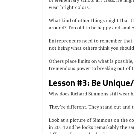
of elementary school art class. He might
wear bright colors.
What kind of other things might that t
around? Too old to be happy and smile
Entrepreneurs need to remember that in
not being what others think you should
Others place limits on what is possible,
tremendous power to breaking out of tha
Lesson #3: Be Unique/
Why does Richard Simmons still wear his
They’re different. They stand out and 
Look at a picture of Simmons on the co
in 2014 and he looks remarkably the sa