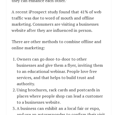
they can enhance each other.”
A recent iProspect study found that 41% of web
traffic was due to word of mouth and offline
marketing. Consumers are visiting a businesses
website after they are influenced in person.
There are other methods to combine offline and
online marketing:
Owners can go door-to-door to other
businesses and give them a flyer, inviting them
to an educational webinar. People love free
services, and that helps to build trust and
authority.
Using brochures, rack cards and postcards in
places where people shop can lead a customer
to a businesses website.
A business can exhibit an a local fair or expo,
and use an autoresponder to confirm their visit