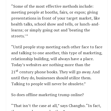
“Some of the most effective methods include:
meeting people at booths, fairs, or expos; giving
presentations in front of your target market, like
health talks, school show and tells, or lunch-and-
learns; or simply going out and ‘beating the
streets.’ ”
“Until people stop meeting each other face to face
and talking to one another, this type of marketing,
relationship building, will always have a place.
Today’s websites are nothing more than the
st
21
century phone books. They will go away. And
until they do, businesses should utilize them.
Talking to people will never be obsolete.”
So does offline marketing trump online?
“That isn’t the case at all,” says Changho. “In fact,