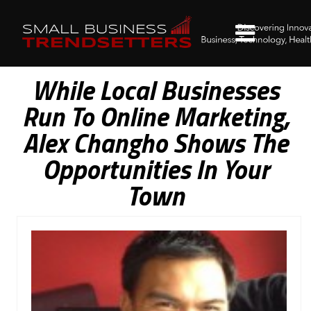
While Local Businesses
Run To Online Marketing,
Alex Changho Shows The
Opportunities In Your
Town