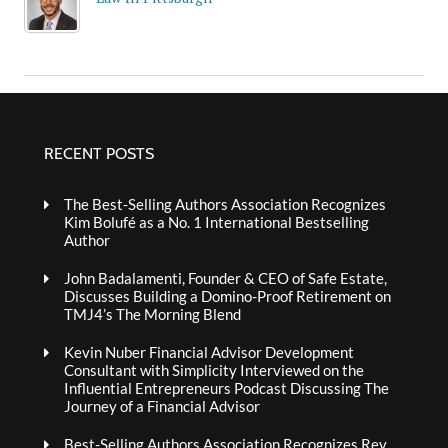
RECENT POSTS
The Best-Selling Authors Association Recognizes
Kim Bolufé as a No. 1 International Bestselling
Author
John Badalamenti, Founder & CEO of Safe Estate,
Discusses Building a Domino-Proof Retirement on
TMJ4’s The Morning Blend
Kevin Nuber Financial Advisor Development
Consultant with Simplicity Interviewed on the
Influential Entrepreneurs Podcast Discussing The
Journey of a Financial Advisor
Best-Selling Authors Association Recognizes Rev.