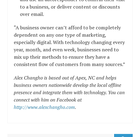
to a business, or deliver content or discounts
over email.
“A business owner can’t afford to be completely
dependent on any one type of marketing,
especially digital. With technology changing every
year, month, and even week, businesses need to
mix up their methods to ensure they have a
consistent flow of customers from many sources.”
Alex Changho is based out of Apex, NC and helps
business owners nationwide develop the local offline
presence and integrate them with technology. You can
connect with him on Facebook at
http://www.alexchangho.com
.