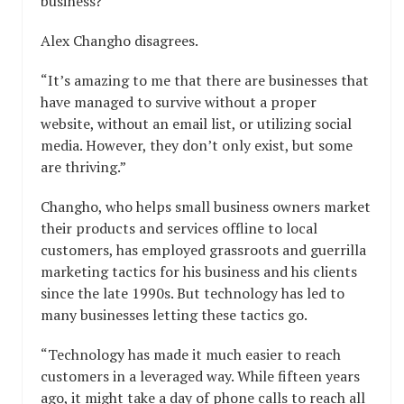
business?”
Alex Changho disagrees.
“It’s amazing to me that there are businesses that
have managed to survive without a proper
website, without an email list, or utilizing social
media. However, they don’t only exist, but some
are thriving.”
Changho, who helps small business owners market
their products and services offline to local
customers, has employed grassroots and guerrilla
marketing tactics for his business and his clients
since the late 1990s. But technology has led to
many businesses letting these tactics go.
“Technology has made it much easier to reach
customers in a leveraged way. While fifteen years
ago, it might take a day of phone calls to reach all