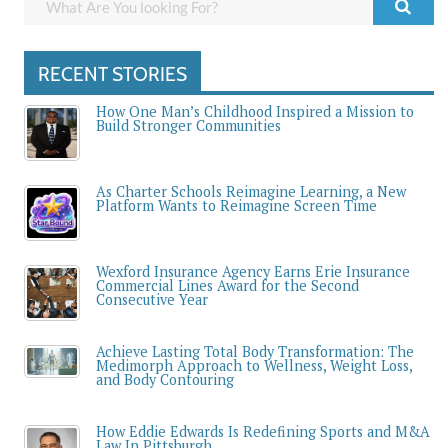
RECENT STORIES
How One Man’s Childhood Inspired a Mission to
Build Stronger Communities
As Charter Schools Reimagine Learning, a New
Platform Wants to Reimagine Screen Time
Wexford Insurance Agency Earns Erie Insurance
Commercial Lines Award for the Second
Consecutive Year
Achieve Lasting Total Body Transformation: The
Medimorph Approach to Wellness, Weight Loss,
and Body Contouring
How Eddie Edwards Is Redefining Sports and M&A
Law In Pittsburgh