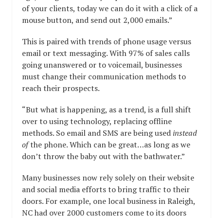
of your clients, today we can do it with a click of a
mouse button, and send out 2,000 emails.”
This is paired with trends of phone usage versus
email or text messaging. With 97% of sales calls
going unanswered or to voicemail, businesses
must change their communication methods to
reach their prospects.
“But what is happening, as a trend, is a full shift
over to using technology, replacing offline
methods. So email and SMS are being used
instead
of
the phone. Which can be great…as long as we
don’t throw the baby out with the bathwater.”
Many businesses now rely solely on their website
and social media efforts to bring traffic to their
doors. For example, one local business in Raleigh,
NC had over 2000 customers come to its doors