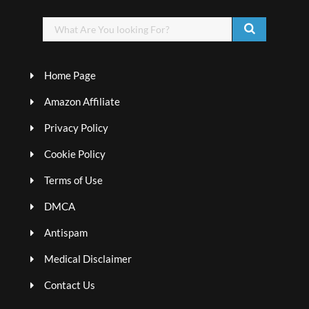
Home Page
Amazon Affiliate
Privacy Policy
Cookie Policy
Terms of Use
DMCA
Antispam
Medical Disclaimer
Contact Us