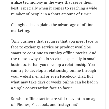
utilize technology in the ways that serve them
best, especially when it comes to reaching a wide
number of people in a short amount of time.”
Changho also explains the advantage of offline
marketing.
“Any business that requires that you meet face to
face to exchange service or product would be
smart to continue to employ offline tactics. And
the reason why this is so vital, especially in small
business, is that you develop a relationship. You
can try to develop a relationship online through
your website, email or even Facebook chat. But
what may take days or weeks online can be had in
a single conversation face to face.”
So what offline tactics are still relevant in an age
of iPhones, Facebook, and Instagram?