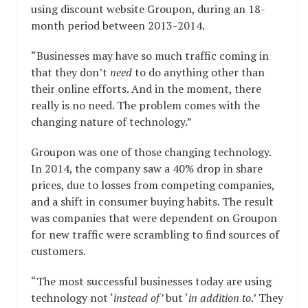
using discount website Groupon, during an 18-
month period between 2013-2014.
“Businesses may have so much traffic coming in
that they don’t
need
to do anything other than
their online efforts. And in the moment, there
really is no need. The problem comes with the
changing nature of technology.”
Groupon was one of those changing technology.
In 2014, the company saw a 40% drop in share
prices, due to losses from competing companies,
and a shift in consumer buying habits. The result
was companies that were dependent on Groupon
for new traffic were scrambling to find sources of
customers.
“The most successful businesses today are using
technology not ‘
instead of’
but ‘
in addition to
.’ They