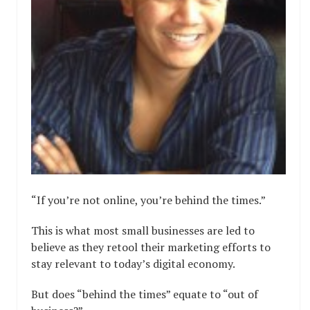
“If you’re not online, you’re behind the times.”
This is what most small businesses are led to
believe as they retool their marketing efforts to
stay relevant to today’s digital economy.
But does “behind the times” equate to “out of