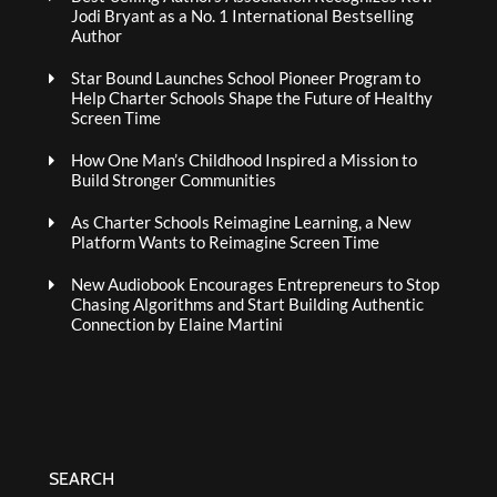
Jodi Bryant as a No. 1 International Bestselling
Author
Star Bound Launches School Pioneer Program to
Help Charter Schools Shape the Future of Healthy
Screen Time
How One Man’s Childhood Inspired a Mission to
Build Stronger Communities
As Charter Schools Reimagine Learning, a New
Platform Wants to Reimagine Screen Time
New Audiobook Encourages Entrepreneurs to Stop
Chasing Algorithms and Start Building Authentic
Connection by Elaine Martini
SEARCH