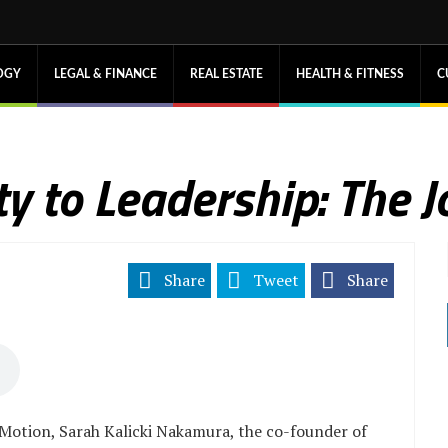
OGY
LEGAL & FINANCE
REAL ESTATE
HEALTH & FITNESS
C
y to Leadership: The J
Share
Tweet
Share
Motion, Sarah Kalicki Nakamura, the co-founder of