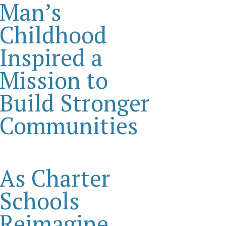
Man’s
Childhood
Inspired a
Mission to
Build Stronger
Communities
As Charter
Schools
Reimagine