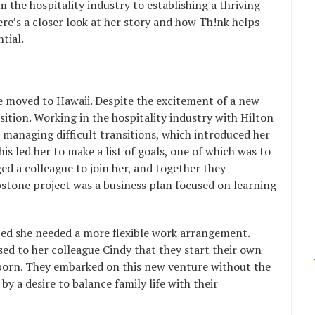
 the hospitality industry to establishing a thriving
e’s a closer look at her story and how Th!nk helps
tial.
e moved to Hawaii. Despite the excitement of a new
sition. Working in the hospitality industry with Hilton
 managing difficult transitions, which introduced her
is led her to make a list of goals, one of which was to
d a colleague to join her, and together they
stone project was a business plan focused on learning
ized she needed a more flexible work arrangement.
sed to her colleague Cindy that they start their own
 born. They embarked on this new venture without the
 by a desire to balance family life with their