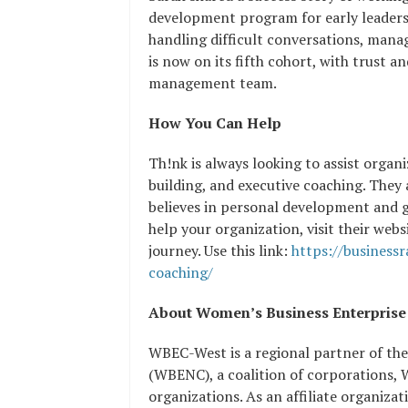
development program for early leaders
handling difficult conversations, mana
is now on its fifth cohort, with trust a
management team.
How You Can Help
Th!nk is always looking to assist orga
building, and executive coaching. The
believes in personal development and 
help your organization, visit their webs
journey. Use this link:
https://business
coaching/
About Women’s Business Enterpris
WBEC-West is a regional partner of th
(WBENC), a coalition of corporations,
organizations. As an affiliate organiz