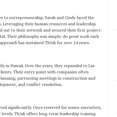
es to entrepreneurship, Sarah and Cindy faced the
nts. Leveraging their human resources and leadership
out to their network and secured their first project:
tal. Their philosophy was simple: do great work each
s approach has sustained Th!nk for over 24 years.
rily in Hawaii. Over the years, they expanded to Las
lients. Their entry point with companies often
 planning, partnering meetings in construction and
lopment, and conflict resolution.
ved significantly. Once reserved for senior executives,
l levels. Th!nk offers long-term leadership training