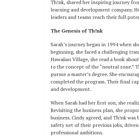
Th!nk, shared her inspiring journey from
learning and development company. Her
leaders and teams reach their full poten
The Genesis of Th!nk
Sarah’s journey began in 1994 when sh
beginning, she faced a challenging tran
Hawaiian Village, she read a book about
to the concept of the “neutral zone.” Th
pursue a master’s degree. She encourage
completed the program. Their final cap
and development.
When Sarah had her first son, she real
Revisiting the business plan, she propo
business. Cindy agreed, and Th!nk was
safety net of their previous jobs, driven
professional ambitions.