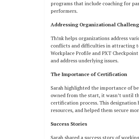
programs that include coaching for par
performers.
Addressing Organizational Challen
Th!nk helps organizations address vari
conflicts and difficulties in attracting
Workplace Profile and PXT Checkpoint 
and address underlying issues.
The Importance of Certification
Sarah highlighted the importance of 
owned from the start, it wasn’t until 
certification process. This designatio
resources, and helped them secure mor
Success Stories
Sarah shared a success story of workin