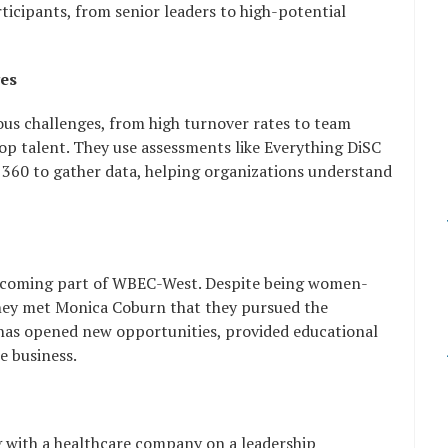
ticipants, from senior leaders to high-potential
ges
ous challenges, from high turnover rates to team
 top talent. They use assessments like Everything DiSC
360 to gather data, helping organizations understand
becoming part of WBEC-West. Despite being women-
they met Monica Coburn that they pursued the
n has opened new opportunities, provided educational
e business.
g with a healthcare company on a leadership