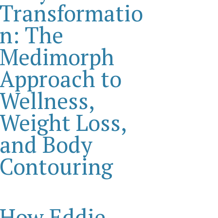
Transformatio
n: The
Medimorph
Approach to
Wellness,
Weight Loss,
and Body
Contouring
How Eddie