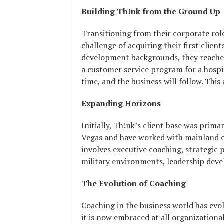
Building Th!nk from the Ground Up
Transitioning from their corporate rol
challenge of acquiring their first clie
development backgrounds, they reached 
a customer service program for a hospi
time, and the business will follow. Thi
Expanding Horizons
Initially, Th!nk’s client base was prima
Vegas and have worked with mainland c
involves executive coaching, strategic
military environments, leadership deve
The Evolution of Coaching
Coaching in the business world has evol
it is now embraced at all organizationa