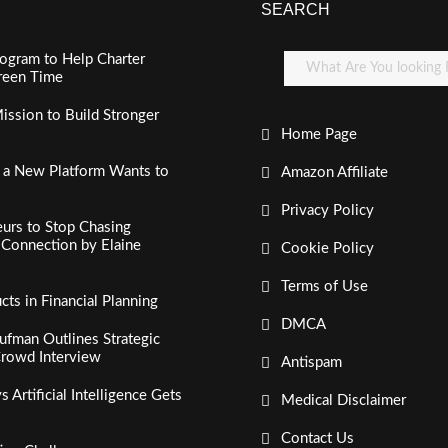
SEARCH
ogram to Help Charter
creen Time
ssion to Build Stronger
Home Page
, a New Platform Wants to
Amazon Affiliate
Privacy Policy
urs to Stop Chasing
c Connection by Elaine
Cookie Policy
Terms of Use
s in Financial Planning
DMCA
fman Outlines Strategic
Crowd Interview
Antispam
Artificial Intelligence Gets
Medical Disclaimer
Contact Us