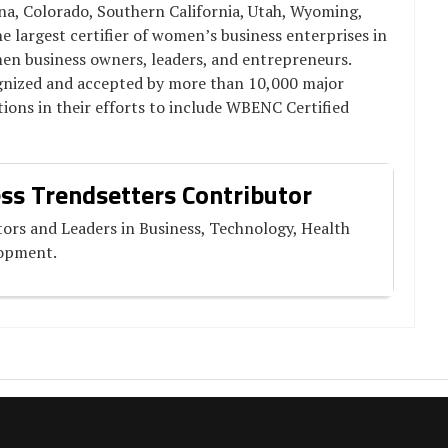
, Colorado, Southern California, Utah, Wyoming,
 largest certifier of women’s business enterprises in
men business owners, leaders, and entrepreneurs.
ognized and accepted by more than 10,000 major
ions in their efforts to include WBENC Certified
ss Trendsetters Contributor
ors and Leaders in Business, Technology, Health
lopment.