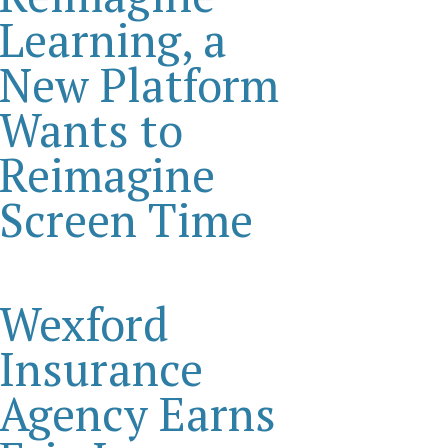
Learning, a
New Platform
Wants to
Reimagine
Screen Time
Wexford
Insurance
Agency Earns