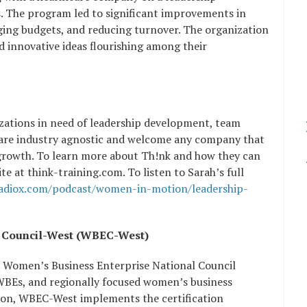
. The program led to significant improvements in
ging budgets, and reducing turnover. The organization
nd innovative ideas flourishing among their
nizations in need of leadership development, team
y are industry agnostic and welcome any company that
growth. To learn more about Th!nk and how they can
ite at think-training.com. To listen to Sarah’s full
radiox.com/podcast/women-in-motion/leadership-
e Council-West (WBEC-West)
e Women’s Business Enterprise National Council
 WBEs, and regionally focused women’s business
ation, WBEC-West implements the certification