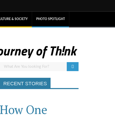
ULTURE & SOCIETY
PHOTO SPOTLIGHT
ourney of Th!nk
RECENT STORIES
How One