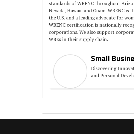
standards of WBENC throughout Arizona
Nevada, Hawaii, and Guam. WBENC is the
the U.S. and a leading advocate for wo
WBENC certification is nationally rec
corporations. We also support corporat
WBEs in their supply chain.
Small Busine
Discovering Innovat
and Personal Deve