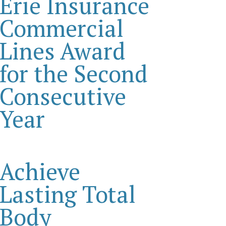
Erie Insurance
Commercial
Lines Award
for the Second
Consecutive
Year
Achieve
Lasting Total
Body