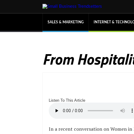
SALES & MARKETING
INTERNET & TECHNOL
From Hospitalit
Listen To This Article
In a recent conversation on Women in 