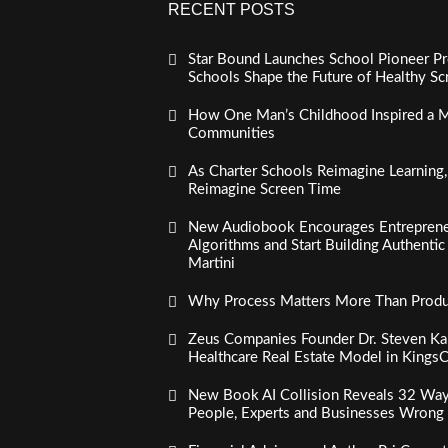
RECENT POSTS
Star Bound Launches School Pioneer Pr
Schools Shape the Future of Healthy S
How One Man’s Childhood Inspired a Mi
Communities
As Charter Schools Reimagine Learning
Reimagine Screen Time
New Audiobook Encourages Entreprene
Algorithms and Start Building Authenti
Martini
Why Process Matters More Than Product
Zeus Companies Founder Dr. Steven Kau
Healthcare Real Estate Model in Kings
New Book AI Collision Reveals 32 Ways 
People, Experts and Businesses Wrong