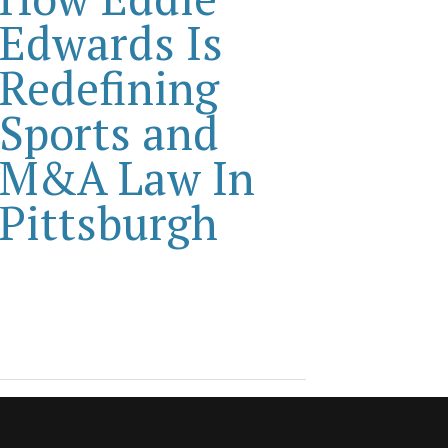
Edwards Is
Redefining
Sports and
M&A Law In
Pittsburgh