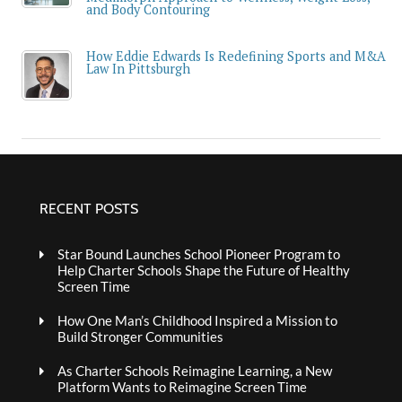
and Body Contouring
How Eddie Edwards Is Redefining Sports and M&A
Law In Pittsburgh
RECENT POSTS
Star Bound Launches School Pioneer Program to
Help Charter Schools Shape the Future of Healthy
Screen Time
How One Man’s Childhood Inspired a Mission to
Build Stronger Communities
As Charter Schools Reimagine Learning, a New
Platform Wants to Reimagine Screen Time