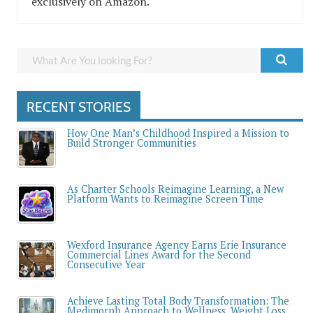
exclusively on Amazon.
RECENT STORIES
How One Man’s Childhood Inspired a Mission to
Build Stronger Communities
As Charter Schools Reimagine Learning, a New
Platform Wants to Reimagine Screen Time
Wexford Insurance Agency Earns Erie Insurance
Commercial Lines Award for the Second
Consecutive Year
Achieve Lasting Total Body Transformation: The
Medimorph Approach to Wellness, Weight Loss,