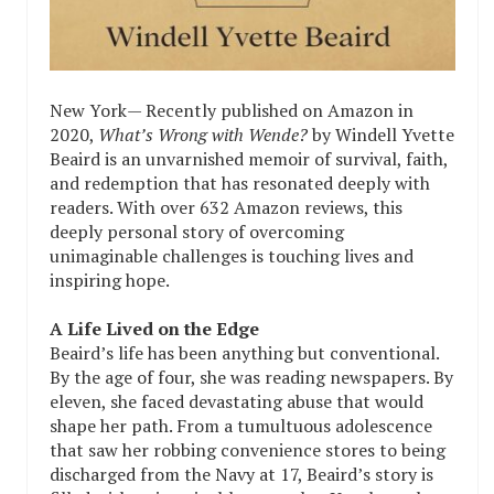
New York— Recently published on Amazon in
2020,
What’s Wrong with Wende?
by Windell Yvette
Beaird is an unvarnished memoir of survival, faith,
and redemption that has resonated deeply with
readers. With over 632 Amazon reviews, this
deeply personal story of overcoming
unimaginable challenges is touching lives and
inspiring hope.
A Life Lived on the Edge
Beaird’s life has been anything but conventional.
By the age of four, she was reading newspapers. By
eleven, she faced devastating abuse that would
shape her path. From a tumultuous adolescence
that saw her robbing convenience stores to being
discharged from the Navy at 17, Beaird’s story is