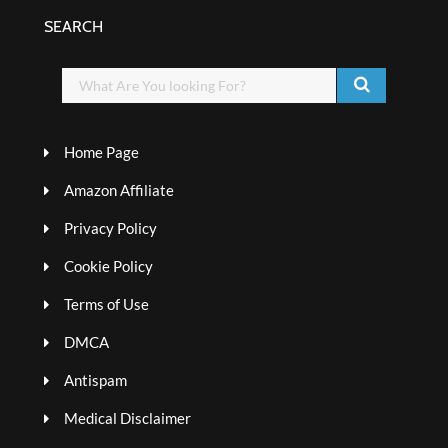
SEARCH
Home Page
Amazon Affiliate
Privacy Policy
Cookie Policy
Terms of Use
DMCA
Antispam
Medical Disclaimer