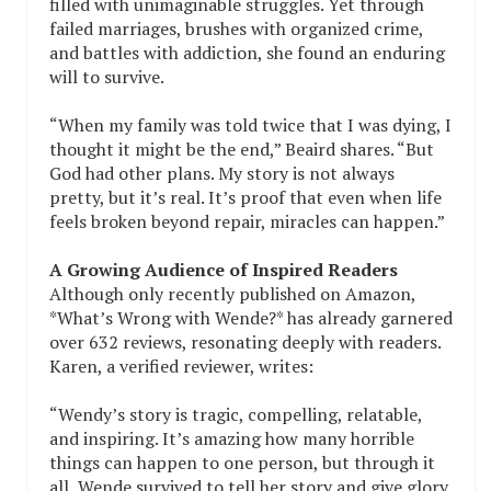
filled with unimaginable struggles. Yet through
failed marriages, brushes with organized crime,
and battles with addiction, she found an enduring
will to survive.
“When my family was told twice that I was dying, I
thought it might be the end,” Beaird shares. “But
God had other plans. My story is not always
pretty, but it’s real. It’s proof that even when life
feels broken beyond repair, miracles can happen.”
A Growing Audience of Inspired Readers
Although only recently published on Amazon,
*What’s Wrong with Wende?* has already garnered
over 632 reviews, resonating deeply with readers.
Karen, a verified reviewer, writes:
“Wendy’s story is tragic, compelling, relatable,
and inspiring. It’s amazing how many horrible
things can happen to one person, but through it
all, Wende survived to tell her story and give glory