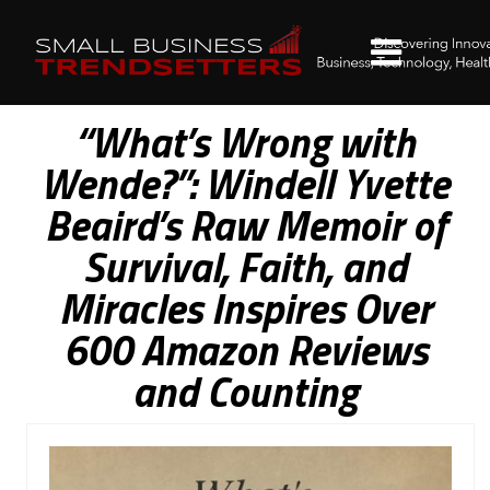
“What’s Wrong with
Wende?”: Windell Yvette
Beaird’s Raw Memoir of
Survival, Faith, and
Miracles Inspires Over
600 Amazon Reviews
and Counting