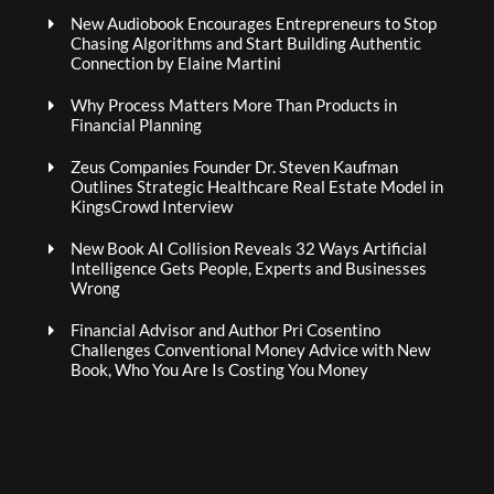
New Audiobook Encourages Entrepreneurs to Stop
Chasing Algorithms and Start Building Authentic
Connection by Elaine Martini
Why Process Matters More Than Products in
Financial Planning
Zeus Companies Founder Dr. Steven Kaufman
Outlines Strategic Healthcare Real Estate Model in
KingsCrowd Interview
New Book AI Collision Reveals 32 Ways Artificial
Intelligence Gets People, Experts and Businesses
Wrong
Financial Advisor and Author Pri Cosentino
Challenges Conventional Money Advice with New
Book, Who You Are Is Costing You Money