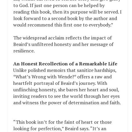
to God. If just one person can be helped by
reading this book, then its purpose will be served. I
look forward to a second book by the author and
would recommend this first one to everybody.”
The widespread acclaim reflects the impact of
Beaird’s unfiltered honesty and her message of
resilience.
An Honest Recollection of a Remarkable Life
Unlike polished memoirs that sanitize hardships,
*What’s Wrong with Wende?* offers a raw and
heartfelt portrayal of Beaird’s journey. With
unflinching honesty, she bares her heart and soul,
inviting readers to see the world through her eyes
and witness the power of determination and faith.
“This book isn’t for the faint of heart or those
looking for perfection,” Beaird says. “It’s an