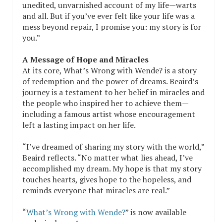
unedited, unvarnished account of my life—warts
and all. But if you’ve ever felt like your life was a
mess beyond repair, I promise you: my story is for
you.”
A Message of Hope and Miracles
At its core, What’s Wrong with Wende? is a story
of redemption and the power of dreams. Beaird’s
journey is a testament to her belief in miracles and
the people who inspired her to achieve them—
including a famous artist whose encouragement
left a lasting impact on her life.
“I’ve dreamed of sharing my story with the world,”
Beaird reflects. “No matter what lies ahead, I’ve
accomplished my dream. My hope is that my story
touches hearts, gives hope to the hopeless, and
reminds everyone that miracles are real.”
“
What’s Wrong with Wende?
” is now available