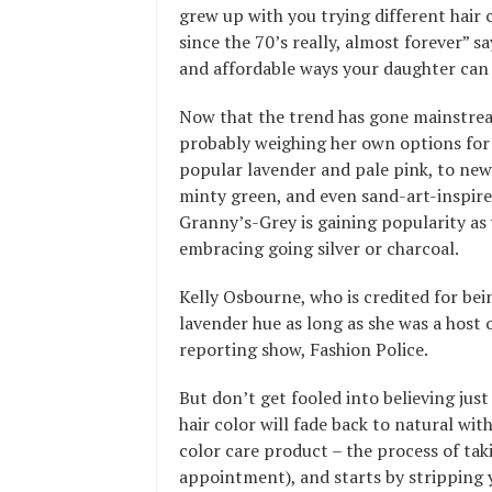
grew up with you trying different hair
since the 70’s really, almost forever”
and affordable ways your daughter can c
Now that the trend has gone mainstream
probably weighing her own options for
popular lavender and pale pink, to ne
minty green, and even sand-art-inspire
Granny’s-Grey is gaining popularity as
embracing going silver or charcoal.
Kelly Osbourne, who is credited for bei
lavender hue as long as she was a host 
reporting show, Fashion Police.
But don’t get fooled into believing just
hair color will fade back to natural wit
color care product – the process of tak
appointment), and starts by stripping y