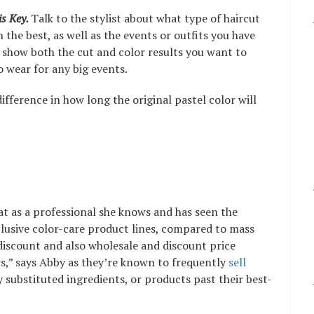
s Key.
Talk to the stylist about what type of haircut
 the best, as well as the events or outfits you have
o show both the cut and color results you want to
to wear for any big events.
fference in how long the original pastel color will
at as a professional she knows and has seen the
clusive color-care product lines, compared to mass
discount and also wholesale and discount price
rs,” says Abby as they’re known to frequently
sell
ly substituted ingredients, or products past their best-