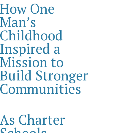
How One
Man’s
Childhood
Inspired a
Mission to
Build Stronger
Communities
As Charter
Schools