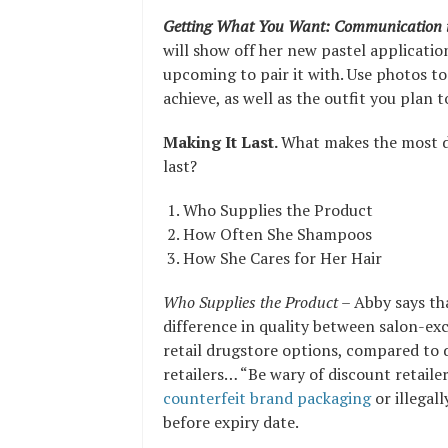
Getting What You Want: Communication i
will show off her new pastel application
upcoming to pair it with. Use photos t
achieve, as well as the outfit you plan 
Making It Last.
What makes the most di
last?
Who Supplies the Product
How Often She Shampoos
How She Cares for Her Hair
Who Supplies the Product
– Abby says th
difference in quality between salon-ex
retail drugstore options, compared to 
retailers… “Be wary of discount retaile
counterfeit brand packaging
or illegal
before expiry date.