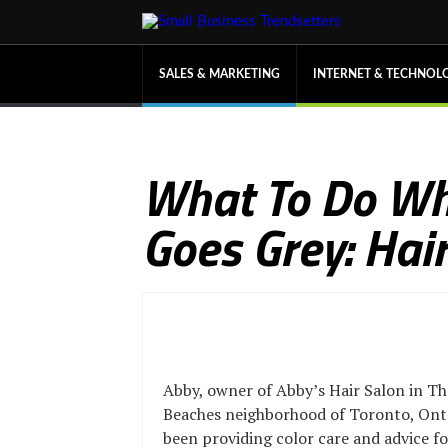
SALES & MARKETING
INTERNET & TECHNOL
What To Do Wh
Goes Grey: Hai
Abby, owner of Abby’s Hair Salon in Th
Beaches neighborhood of Toronto, Onta
been providing color care and advice 