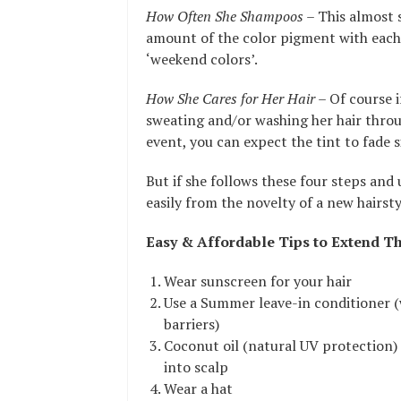
How Often She Shampoos
– This almost s
amount of the color pigment with each
‘weekend colors’.
How She Cares for Her Hair
– Of course i
sweating and/or washing her hair throu
event, you can expect the tint to fade s
But if she follows these four steps and
easily from the novelty of a new hairst
Easy & Affordable Tips to Extend Th
Wear sunscreen for your hair
Use a Summer leave-in conditioner (
barriers)
Coconut oil (natural UV protection)
into scalp
Wear a hat