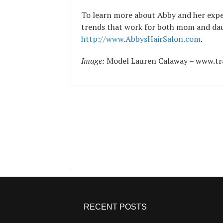
To learn more about Abby and her exper
trends that work for both mom and daug
http://www.AbbysHairSalon.com
.
Image:
Model Lauren Calaway – www.tr
RECENT POSTS