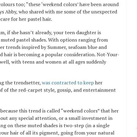
 colours too; “these ‘weekend colors’ have been around
 says Abby, who shared with me some of the unexpected
are for her pastel hair.
, if she hasn’t already, your teen daughter is
 muted pastel shades. With options ranging from
wer trends inspired by Summer, seafoam blue and
d hair is becoming a popular consideration. Not-Your-
 well, with teens and women at all ages suddenly
ng the trendsetter,
was contracted to keep
her
of of the red-carpet style, gossip, and entertainment
 because this trend is called “weekend colors” that her
hout any special attention, or a small investment in
ing on these muted shades is two-step (in a single
our hair of all its pigment, going from your natural