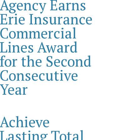
Agency Earns
Erie Insurance
Commercial
Lines Award
for the Second
Consecutive
Year
Achieve
Lasting Total