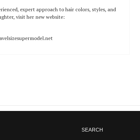
ienced, expert approach to hair colors, styles, and
hter, visit her new website:
avelsizesupermodel.net
SEARCH