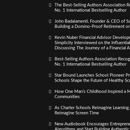
The Best-Selling Authors Association R
No. 1 International Bestselling Author
John Badalamenti, Founder & CEO of Sa
Building a Domino-Proof Retirement o
Kevin Nuber Financial Advisor Develop
Simplicity Interviewed on the Influenti
Discussing The Journey of a Financial A
Best-Selling Authors Association Recogn
No. 1 International Bestselling Author
Star Bound Launches School Pioneer Pr
Schools Shape the Future of Healthy S
How One Man’s Childhood Inspired a Mi
Communities
As Charter Schools Reimagine Learning
Reimagine Screen Time
New Audiobook Encourages Entreprene
Algorithms and Start Building Authenti