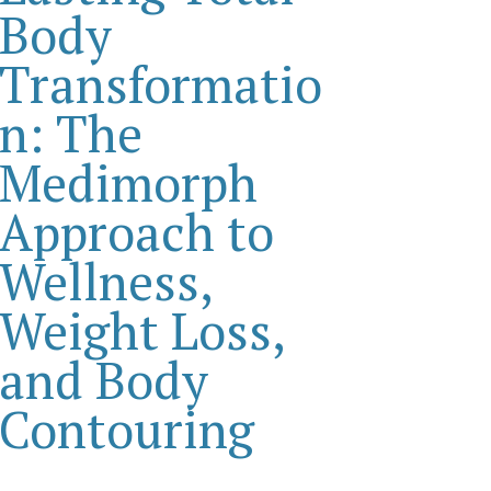
Body
Transformatio
n: The
Medimorph
Approach to
Wellness,
Weight Loss,
and Body
Contouring