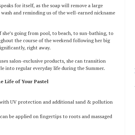
peaks for itself, as the soap will remove a large
 wash and reminding us of the well-earned nickname
f she’s going from pool, to beach, to sun-bathing, to
ghout the course of the weekend following her big
ignificantly, right away.
 uses salon-exclusive products, she can transition
yle into regular everyday life during the Summer.
e Life of Your Pastel
with UV protection and additional sand & pollution
 can be applied on fingertips to roots and massaged