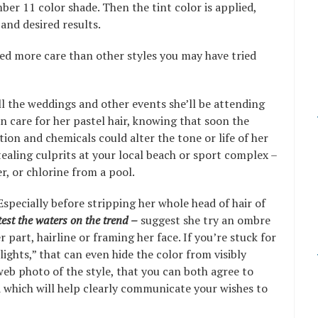
ber 11 color shade. Then the tint color is applied,
 and desired results.
eed more care than other styles you may have tried
ll the weddings and other events she’ll be attending
en care for her pastel hair, knowing that soon the
on and chemicals could alter the tone or life of her
tealing culprits at your local beach or sport complex –
r, or chlorine from a pool.
Especially before stripping her whole head of hair of
test the waters on the trend –
suggest she try an ombre
 part, hairline or framing her face. If you’re stuck for
ghts,” that can even hide the color from visibly
 web photo of the style, that you can both agree to
 which will help clearly communicate your wishes to