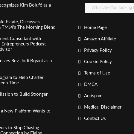
ecognizes Kim Bolufé as a
fe Estate, Discusses
n TMJ4’s The Morning Blend
Home Page
ment Consultant with
Amazon Affiliate
al Entrepreneurs Podcast
dvisor
Privacy Policy
izes Rev. Jodi Bryant as a
Cookie Policy
Terms of Use
ogram to Help Charter
creen Time
DMCA
ssion to Build Stronger
Antispam
Medical Disclaimer
, a New Platform Wants to
Contact Us
urs to Stop Chasing
c Connection by Elaine