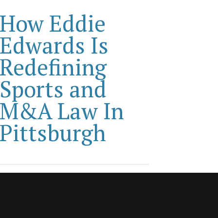
How Eddie
Edwards Is
Redefining
Sports and
M&A Law In
Pittsburgh