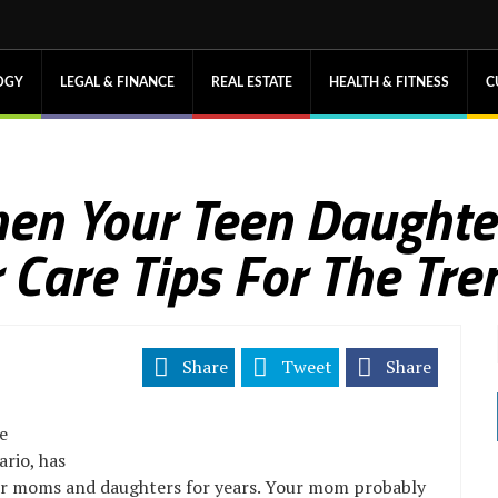
OGY
LEGAL & FINANCE
REAL ESTATE
HEALTH & FITNESS
C
en Your Teen Daughte
r Care Tips For The Tr
Share
Tweet
Share
e
rio, has
for moms and daughters for years. Your mom probably