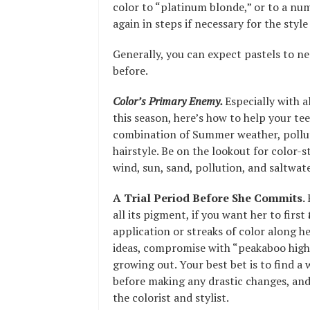
color to “platinum blonde,” or to a num
again in steps if necessary for the style
Generally, you can expect pastels to n
before.
Color’s Primary Enemy.
Especially with a
this season, here’s how to help your te
combination of Summer weather, polluti
hairstyle. Be on the lookout for color-s
wind, sun, sand, pollution, and saltwate
A Trial Period Before She Commits.
all its pigment, if you want her to first
application or streaks of color along her
ideas, compromise with “peakaboo highli
growing out. Your best bet is to find a
before making any drastic changes, and
the colorist and stylist.