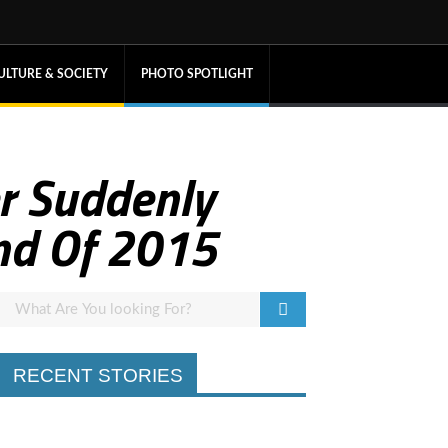
ULTURE & SOCIETY
PHOTO SPOTLIGHT
r Suddenly
end Of 2015
RECENT STORIES