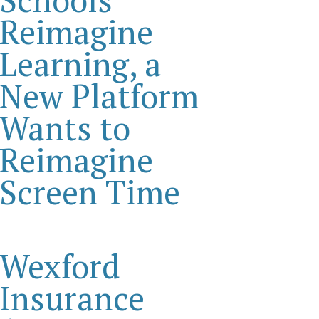
Reimagine
Learning, a
New Platform
Wants to
Reimagine
Screen Time
Wexford
Insurance