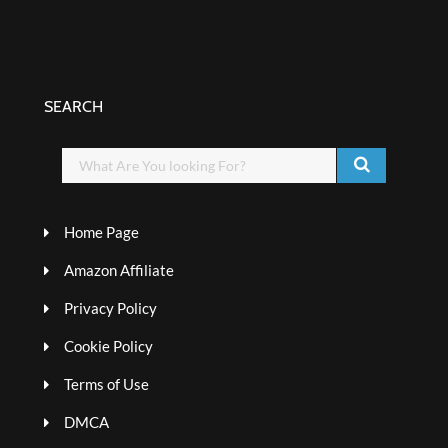
SEARCH
Home Page
Amazon Affiliate
Privacy Policy
Cookie Policy
Terms of Use
DMCA