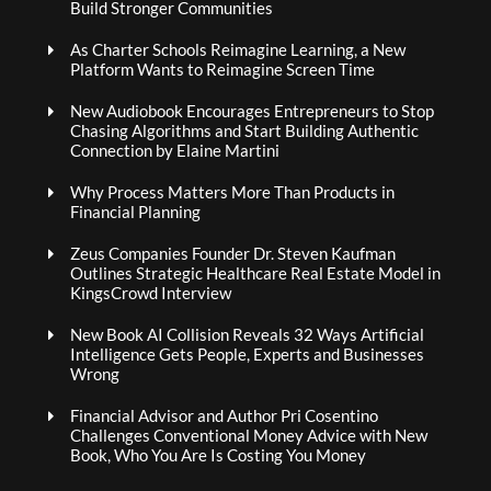
Build Stronger Communities
As Charter Schools Reimagine Learning, a New
Platform Wants to Reimagine Screen Time
New Audiobook Encourages Entrepreneurs to Stop
Chasing Algorithms and Start Building Authentic
Connection by Elaine Martini
Why Process Matters More Than Products in
Financial Planning
Zeus Companies Founder Dr. Steven Kaufman
Outlines Strategic Healthcare Real Estate Model in
KingsCrowd Interview
New Book AI Collision Reveals 32 Ways Artificial
Intelligence Gets People, Experts and Businesses
Wrong
Financial Advisor and Author Pri Cosentino
Challenges Conventional Money Advice with New
Book, Who You Are Is Costing You Money