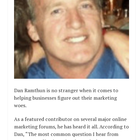
Dan Ramthun is no stranger when it comes to
helping businesses figure out their marketing
woes.
As a featured contributor on several major online
marketing forums, he has heard it all. According to
Dan, “The most common question I hear from