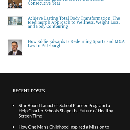
Consecutive Year
Achieve Lasting Total Body Transformation: The
Medimorph Approach to Wellness, Weight Loss,
and Body Contouring
How Eddie Edwards Is Redefining Sports and M&A
Law In Pittsburgh
RECENT POSTS
Star Bound Launches School Pioneer Program to
Help Charter Schools Shape the Future of Healthy
Screen Time
How One Man’s Childhood Inspired a Mission to