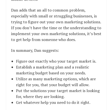
Dan adds that an all to common problem,
especially with small or struggling businesses, is
trying to figure out your own marketing solutions.
If you don’t have the time or the understanding to
implement your own marketing solutions, it’s best
to get help from someone who does.
In summary, Dan suggests:
Figure out exactly who your target market is.
Establish a marketing plan and a realistic
marketing budget based on your needs.
Utilize as many marketing options, which are
right for you, that your budget will allow.
Put the solutions your target market is looking
for, where they are looking.
Get whatever help you need to do it right.