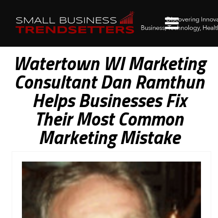
Watertown WI Marketing
Consultant Dan Ramthun
Helps Businesses Fix
Their Most Common
Marketing Mistake