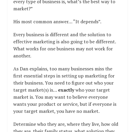
every type of business is, what’s the best way to
market?”
His most common answer… “It depends”.
Every business is different and the solution to
effective marketing is also going to be different.
What works for one business may not work for
another.
As Dan explains, too many businesses miss the
first essential steps in setting up marketing for
their business. You need to figure out who your
target market(s) is…
exactly
who your target
market is. You may want to believe everyone
wants your product or service, but if everyone is
your target market, you have no market.
Determine who they are, where they live, how old
they are, their family status, what solution they