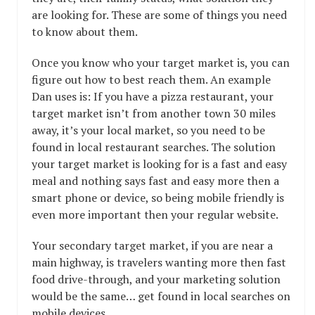
are looking for. These are some of things you need
to know about them.
Once you know who your target market is, you can
figure out how to best reach them. An example
Dan uses is: If you have a pizza restaurant, your
target market isn’t from another town 30 miles
away, it’s your local market, so you need to be
found in local restaurant searches. The solution
your target market is looking for is a fast and easy
meal and nothing says fast and easy more then a
smart phone or device, so being mobile friendly is
even more important then your regular website.
Your secondary target market, if you are near a
main highway, is travelers wanting more then fast
food drive-through, and your marketing solution
would be the same… get found in local searches on
mobile devices.