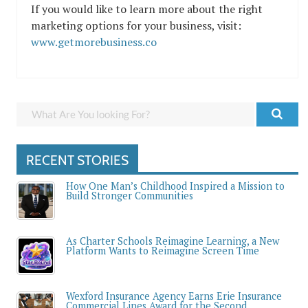
If you would like to learn more about the right
marketing options for your business, visit:
www.getmorebusiness.co
RECENT STORIES
How One Man’s Childhood Inspired a Mission to
Build Stronger Communities
As Charter Schools Reimagine Learning, a New
Platform Wants to Reimagine Screen Time
Wexford Insurance Agency Earns Erie Insurance
Commercial Lines Award for the Second