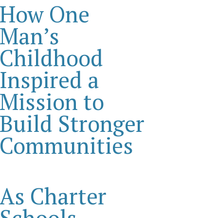
How One
Man’s
Childhood
Inspired a
Mission to
Build Stronger
Communities
As Charter
Schools