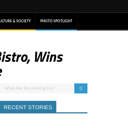
ULTURE & SOCIETY
PHOTO SPOTLIGHT
istro, Wins
e
RECENT STORIES