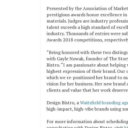
Presented by the Association of Marke
prestigious awards honor excellence in
materials. Judges are industry profess
talent exceeds a high standard of exce
industry. Thousands of entries were
Awards 2018 competitions, respectivel
“Being honored with these two distingu
with Gayle Nowak, founder of The Story 
Bistro. “I am passionate about helping 
highest expression of their brand. Our 
which we re-positioned her brand to ma
vision for her business. Her new brand 
clients and value that her work deserve
Design Bistro, a
Waitsfield branding ag
high-impact, high-vibe brands using so
For more information about schedulin
consultation with Design Bistro, visit
h