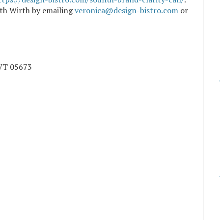
ith Wirth by emailing
veronica@design-bistro.com
or
VT
05673