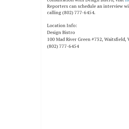
Reporters can schedule an interview w
calling (802) 777-6454.
Location Info:
Design Bistro
100 Mad River Green #732
,
Waitsfield
,
(802) 777-6454