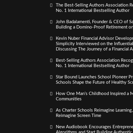
The Best-Selling Authors Association R
No. 1 International Bestselling Author
John Badalamenti, Founder & CEO of Sa
Building a Domino-Proof Retirement o
Kevin Nuber Financial Advisor Develop
Simplicity Interviewed on the Influenti
Discussing The Journey of a Financial A
Best-Selling Authors Association Recogn
No. 1 International Bestselling Author
Star Bound Launches School Pioneer Pr
Schools Shape the Future of Healthy S
How One Man’s Childhood Inspired a Mi
Communities
As Charter Schools Reimagine Learning
Reimagine Screen Time
New Audiobook Encourages Entreprene
Algorithms and Start Building Authenti