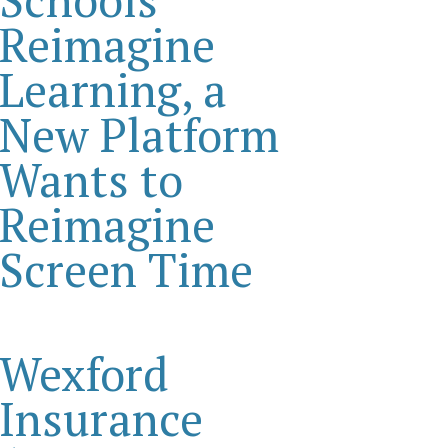
Reimagine
Learning, a
New Platform
Wants to
Reimagine
Screen Time
Wexford
Insurance