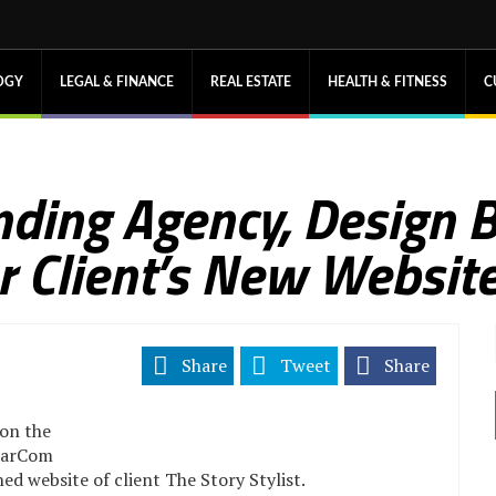
OGY
LEGAL & FINANCE
REAL ESTATE
HEALTH & FITNESS
C
nding Agency, Design B
 Client’s New Websit
Share
Tweet
Share
on the
MarCom
ed website of client The Story Stylist.