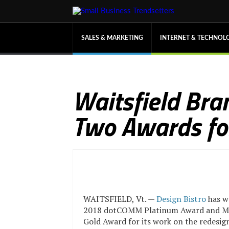
SALES & MARKETING
INTERNET & TECHNOL
Waitsfield Bra
Two Awards for
WAITSFIELD, Vt. —
Design Bistro
has w
2018 dotCOMM Platinum Award and 
Gold Award for its work on the redesign