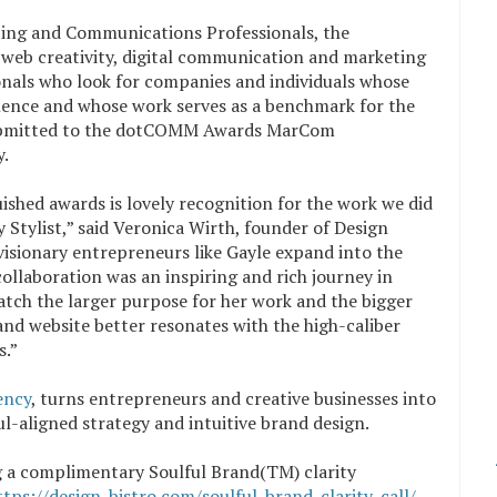
ting and Communications Professionals, the
 web creativity, digital communication and marketing
ionals who look for companies and individuals whose
llence and whose work serves as a benchmark for the
 submitted to the dotCOMM Awards MarCom
y.
ished awards is lovely recognition for the work we did
Stylist,” said Veronica Wirth, founder of Design
visionary entrepreneurs like Gayle expand into the
collaboration was an inspiring and rich journey in
tch the larger purpose for her work and the bigger
and website better resonates with the high-caliber
s.”
ency
, turns entrepreneurs and creative businesses into
ul-aligned strategy and intuitive brand design.
g a complimentary S
oulful Brand(
TM) clarity
ttps://design-bistro.com/soulful-brand-clarity-call/
.