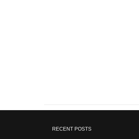
RECENT POSTS