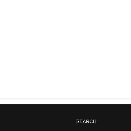
SEARCH