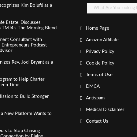
ecognizes Kim Bolufé as a
fe Estate, Discusses
n TMJ4’s The Morning Blend
Home Page
ment Consultant with
Amazon Affiliate
al Entrepreneurs Podcast
dvisor
Privacy Policy
izes Rev. Jodi Bryant as a
Cookie Policy
Terms of Use
ogram to Help Charter
creen Time
DMCA
ssion to Build Stronger
Antispam
Medical Disclaimer
, a New Platform Wants to
Contact Us
urs to Stop Chasing
c Connection by Elaine