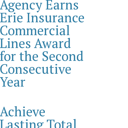
Agency Earns
Erie Insurance
Commercial
Lines Award
for the Second
Consecutive
Year
Achieve
Lasting Total