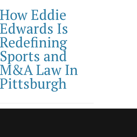
How Eddie
Edwards Is
Redefining
Sports and
M&A Law In
Pittsburgh