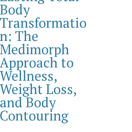
Body
Transformatio
n: The
Medimorph
Approach to
Wellness,
Weight Loss,
and Body
Contouring