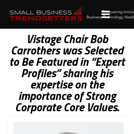
Vistage Chair Bob
Carrothers was Selected
to Be Featured in “Expert
Profiles” sharing his
expertise on the
importance of Strong
Corporate Core Values.