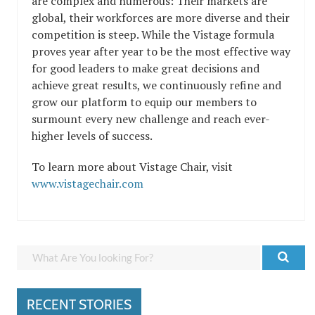
are complex and numerous: Their markets are
global, their workforces are more diverse and their
competition is steep. While the Vistage formula
proves year after year to be the most effective way
for good leaders to make great decisions and
achieve great results, we continuously refine and
grow our platform to equip our members to
surmount every new challenge and reach ever-
higher levels of success.
To learn more about Vistage Chair, visit
www.vistagechair.com
RECENT STORIES