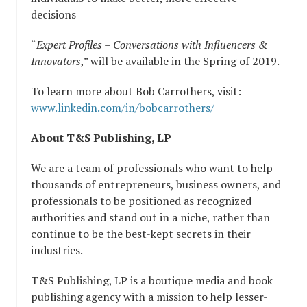
decisions
“
Expert Profiles – Conversations with Influencers &
Innovators
,” will be available in the Spring of 2019.
To learn more about Bob Carrothers, visit:
www.linkedin.com/in/bobcarrothers/
About T&S Publishing, LP
We are a team of professionals who want to help
thousands of entrepreneurs, business owners, and
professionals to be positioned as recognized
authorities and stand out in a niche, rather than
continue to be the best-kept secrets in their
industries.
T&S Publishing, LP is a boutique media and book
publishing agency with a mission to help lesser-