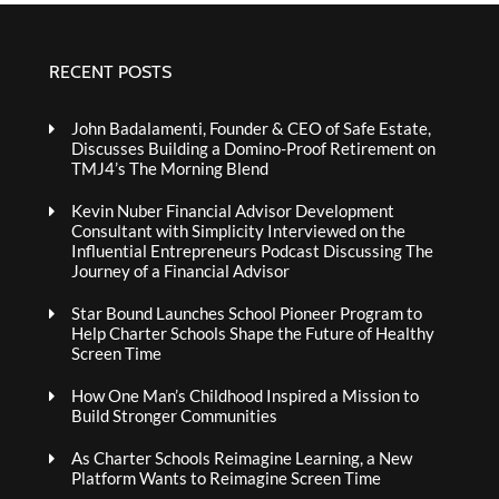
RECENT POSTS
John Badalamenti, Founder & CEO of Safe Estate,
Discusses Building a Domino-Proof Retirement on
TMJ4’s The Morning Blend
Kevin Nuber Financial Advisor Development
Consultant with Simplicity Interviewed on the
Influential Entrepreneurs Podcast Discussing The
Journey of a Financial Advisor
Star Bound Launches School Pioneer Program to
Help Charter Schools Shape the Future of Healthy
Screen Time
How One Man’s Childhood Inspired a Mission to
Build Stronger Communities
As Charter Schools Reimagine Learning, a New
Platform Wants to Reimagine Screen Time