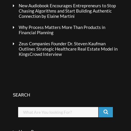
New Audiobook Encourages Entrepreneurs to Stop
Chasing Algorithms and Start Building Authentic
Connection by Elaine Martini
Why Process Matters More Than Products in
Financial Planning
Zeus Companies Founder Dr. Steven Kaufman
Outlines Strategic Healthcare Real Estate Model in
KingsCrowd Interview
SEARCH