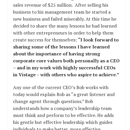
sales revenue of $25 million. After selling his
business to his management team he started a
new business and failed miserably. At this time he
decided to share the many lessons he had learned
with other entrepreneurs in order to help them
create success for themselves:
“I look forward to
sharing some of the lessons I have learned
about the importance of having strong
corporate core values both personally as a CEO
– and in my work with highly successful CEOs
in Vistage – with others who aspire to achieve.”
Any one of the current CEO’s Bob works with
today would explain Bob as “a great listener and
change agent through questions.” Bob
understands how a company’s leadership team
must think and perform to be effective. He adds
his gentle but effective leadership which guides
individuals to make better, more effective