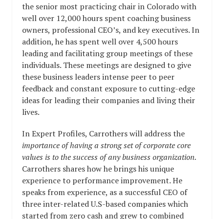
the senior most practicing chair in Colorado with
well over 12,000 hours spent coaching business
owners, professional CEO’s, and key executives. In
addition, he has spent well over 4,500 hours
leading and facilitating group meetings of these
individuals. These meetings are designed to give
these business leaders intense peer to peer
feedback and constant exposure to cutting-edge
ideas for leading their companies and living their
lives.
In Expert Profiles, Carrothers will address the
importance of having a strong set of corporate core
values is to the success of any business organization.
Carrothers shares how he brings his unique
experience to performance
improvement.
He
speaks from experience, as a successful CEO of
three inter-related U.S-based companies which
started from zero cash and grew to combined