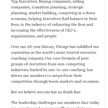
Top Executives. Buying companies, selling
companies, transition planning, strategic
planning, market building, competing in a down
economy, helping Executives find balance in their
lives, in the industry of enhancing the lives and
increasing the effectiveness of CEO’s,
organizations, and people.
Over our 60-year history, Vistage has solidified our
reputation as the world’s most trusted executive
coaching company. Our core formula of peer
groups of executives from non-competing
industries, backed by one-to-one coaching, has
driven our members to outperform their
competition through boom markets and recession.
But we believe success has no finish line.
The leadership challenges our members face today