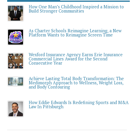
How One Man’s Childhood Inspired a Mission to
Build Stronger Communities
As Charter Schools Reimagine Learning, a New
Platform Wants to Reimagine Screen Time
Wexford Insurance Agency Earns Erie Insurance
Commercial Lines Award for the Second
Consecutive Year
Achieve Lasting Total Body Transformation: The
Medimorph Approach to Wellness, Weight Loss,
and Body Contouring
How Eddie Edwards Is Redefining Sports and M&A
Law In Pittsburgh