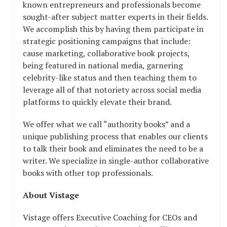
known entrepreneurs and professionals become
sought-after subject matter experts in their fields.
We accomplish this by having them participate in
strategic positioning campaigns that include:
cause marketing, collaborative book projects,
being featured in national media, garnering
celebrity-like status and then teaching them to
leverage all of that notoriety across social media
platforms to quickly elevate their brand.
We offer what we call “authority books” and a
unique publishing process that enables our clients
to talk their book and eliminates the need to be a
writer. We specialize in single-author collaborative
books with other top professionals.
About Vistage
Vistage offers Executive Coaching for
CEOs and