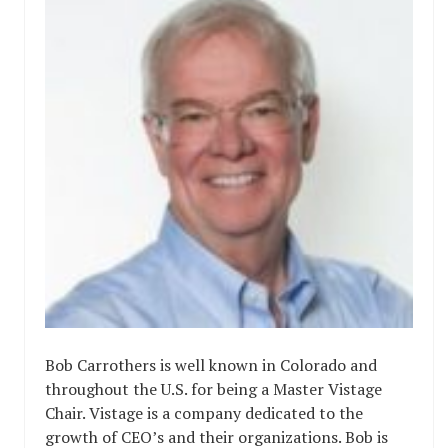
Bob Carrothers is well known in Colorado and
throughout the U.S. for being a Master Vistage
Chair. Vistage is a company dedicated to the
growth of CEO’s and their organizations. Bob is