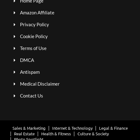
Home Page
Amazon Affiliate
Privacy Policy
Cookie Policy
Terms of Use
DMCA
Antispam
Medical Disclaimer
Contact Us
Sales & Marketing
Internet & Technology
Legal & Finance
Real Estate
Health & Fitness
Culture & Society
Photo Spotlight