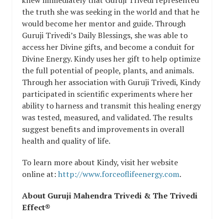
the truth she was seeking in the world and that he
would become her mentor and guide. Through
Guruji Trivedi’s Daily Blessings, she was able to
access her Divine gifts, and become a conduit for
Divine Energy. Kindy uses her gift to help optimize
the full potential of people, plants, and animals.
Through her association with Guruji Trivedi, Kindy
participated in scientific experiments where her
ability to harness and transmit this healing energy
was tested, measured, and validated. The results
suggest benefits and improvements in overall
health and quality of life.
To learn more about Kindy, visit her website
online at:
http://www.forceoflifeenergy.com
.
About Guruji Mahendra Trivedi & The Trivedi
Effect®