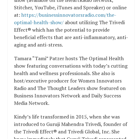
Stitcher, YouTube, iTunes and Spreaker) or online
at:
https://businessinnovatorsradio.com/the-
optimal-health-show/
about utilizing The Trivedi
Effect® which has the potential to provide
beneficial effects that are anti-inflammatory, anti-
aging and anti-stress.
Tamara “Tami” Patzer hosts The Optimal Health
show featuring conversations with today’s cutting
health and wellness professionals. She also is
host/executive producer for Women Innovators
Radio and The Thought Leaders show featured on
Business Innovators Network and Daily Success
Media Network.
Kindy’s life transformed in 2015, when she was
introduced to Guruji Mahendra Trivedi, founder of
the Trivedi Effect® and Trivedi Global, Inc. She
knew immediately that Guruji Trivedi represented