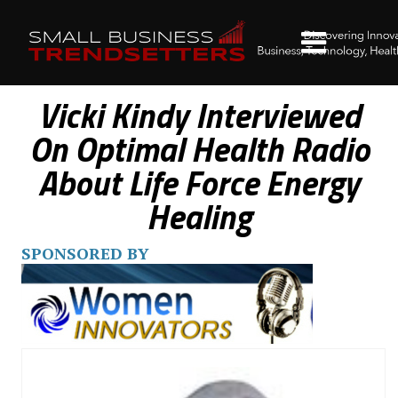
Vicki Kindy Interviewed
On Optimal Health Radio
About Life Force Energy
Healing
SPONSORED BY