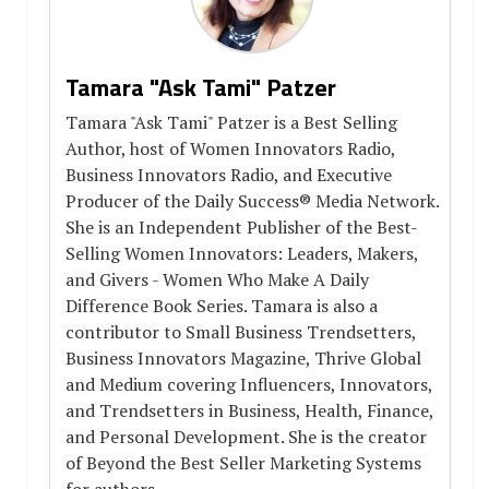
Tamara "Ask Tami" Patzer
Tamara "Ask Tami" Patzer is a Best Selling
Author, host of Women Innovators Radio,
Business Innovators Radio, and Executive
Producer of the Daily Success® Media Network.
She is an Independent Publisher of the Best-
Selling Women Innovators: Leaders, Makers,
and Givers - Women Who Make A Daily
Difference Book Series. Tamara is also a
contributor to Small Business Trendsetters,
Business Innovators Magazine, Thrive Global
and Medium covering Influencers, Innovators,
and Trendsetters in Business, Health, Finance,
and Personal Development. She is the creator
of Beyond the Best Seller Marketing Systems
for authors.