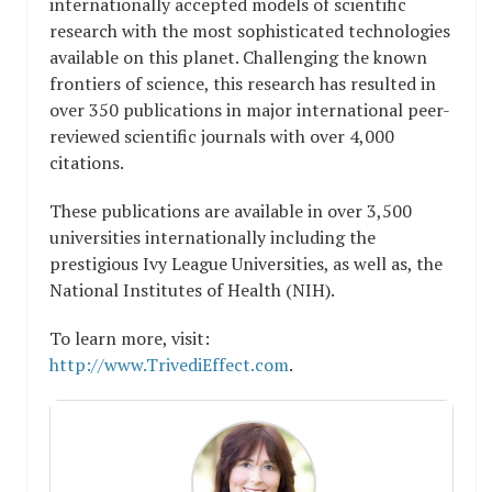
internationally accepted models of scientific
research with the most sophisticated technologies
available on this planet. Challenging the known
frontiers of science, this research has resulted in
over 350 publications in major international peer-
reviewed scientific journals with over 4,000
citations.
These publications are available in over 3,500
universities internationally including the
prestigious Ivy League Universities, as well as, the
National Institutes of Health (NIH).
To learn more, visit:
http://www.TrivediEffect.com
.