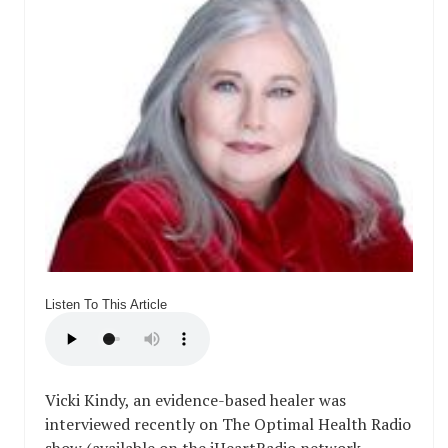
Listen To This Article
Vicki Kindy, an evidence-based healer was
interviewed recently on The Optimal Health Radio
show (available on the iHeartRadio network,