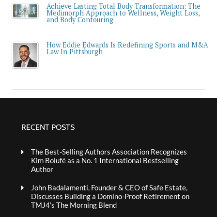
Achieve Lasting Total Body Transformation: The
Medimorph Approach to Wellness, Weight Loss,
and Body Contouring
How Eddie Edwards Is Redefining Sports and M&A
Law In Pittsburgh
RECENT POSTS
The Best-Selling Authors Association Recognizes
Kim Bolufé as a No. 1 International Bestselling
Author
John Badalamenti, Founder & CEO of Safe Estate,
Discusses Building a Domino-Proof Retirement on
TMJ4’s The Morning Blend