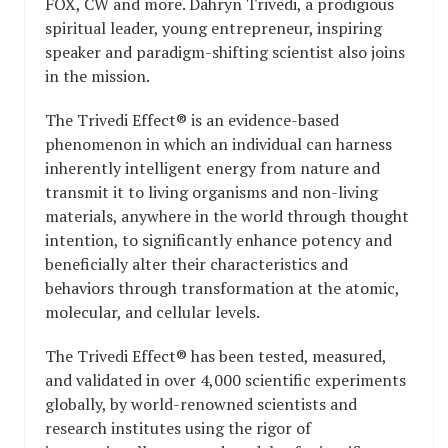
FOX, CW and more. Dahryn Trivedi, a prodigious
spiritual leader, young entrepreneur, inspiring
speaker and paradigm-shifting scientist also joins
in the mission.
The Trivedi Effect® is an evidence-based
phenomenon in which an individual can harness
inherently intelligent energy from nature and
transmit it to living organisms and non-living
materials, anywhere in the world through thought
intention, to significantly enhance potency and
beneficially alter their characteristics and
behaviors through transformation at the atomic,
molecular, and cellular levels.
The Trivedi Effect® has been tested, measured,
and validated in over 4,000 scientific experiments
globally, by world-renowned scientists and
research institutes using the rigor of