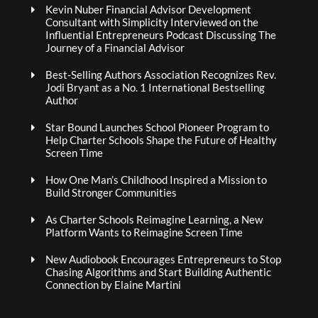
Kevin Nuber Financial Advisor Development
Consultant with Simplicity Interviewed on the
Influential Entrepreneurs Podcast Discussing The
Journey of a Financial Advisor
Best-Selling Authors Association Recognizes Rev.
Jodi Bryant as a No. 1 International Bestselling
Author
Star Bound Launches School Pioneer Program to
Help Charter Schools Shape the Future of Healthy
Screen Time
How One Man’s Childhood Inspired a Mission to
Build Stronger Communities
As Charter Schools Reimagine Learning, a New
Platform Wants to Reimagine Screen Time
New Audiobook Encourages Entrepreneurs to Stop
Chasing Algorithms and Start Building Authentic
Connection by Elaine Martini