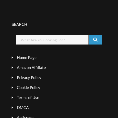
SEARCH
Home Page
Amazon Affiliate
Privacy Policy
Cookie Policy
Terms of Use
DMCA
Antispam