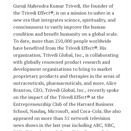
Guruji Mahendra Kumar Trivedi, the founder of
the Trivedi Effect®, is on a mission to usher in a
new era that integrates science, spirituality, and
consciousness to vastly improve the human
condition and benefit humanity on a global scale.
To date, more than 250,000 people worldwide
have benefited from the Trivedi Effect®. His
organization, Trivedi Global, Inc., is collaborating
with globally renowned product research and
development organizations to bring to market
proprietary products and therapies in the areas of
nutraceuticals, pharmaceuticals, and more. Alice
Branton, CEO, Trivedi Global, Inc., recently spoke
on the impact of the Trivedi Effect® at the
Entrepreneurship Club of the Harvard Business
School, Nasdaq, Microsoft, and Coca-Cola. She also
appeared on more than 35 network television
news shows in the last year including ABC, NBC,