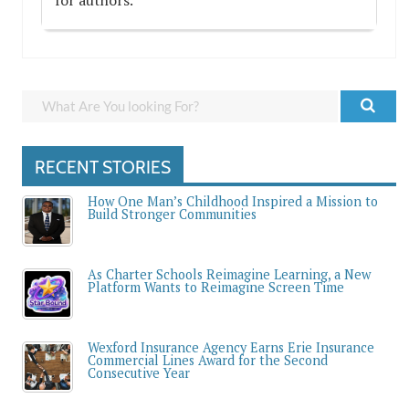
RECENT STORIES
How One Man’s Childhood Inspired a Mission to
Build Stronger Communities
As Charter Schools Reimagine Learning, a New
Platform Wants to Reimagine Screen Time
Wexford Insurance Agency Earns Erie Insurance
Commercial Lines Award for the Second
Consecutive Year