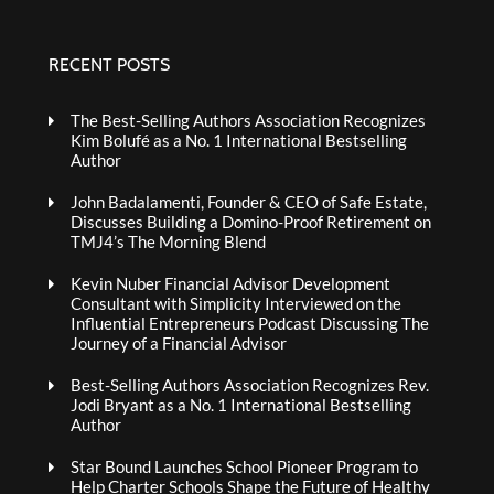
RECENT POSTS
The Best-Selling Authors Association Recognizes
Kim Bolufé as a No. 1 International Bestselling
Author
John Badalamenti, Founder & CEO of Safe Estate,
Discusses Building a Domino-Proof Retirement on
TMJ4’s The Morning Blend
Kevin Nuber Financial Advisor Development
Consultant with Simplicity Interviewed on the
Influential Entrepreneurs Podcast Discussing The
Journey of a Financial Advisor
Best-Selling Authors Association Recognizes Rev.
Jodi Bryant as a No. 1 International Bestselling
Author
Star Bound Launches School Pioneer Program to
Help Charter Schools Shape the Future of Healthy