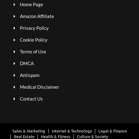
Home Page
Amazon Affiliate
Privacy Policy
Cookie Policy
Terms of Use
DMCA
Antispam
Medical Disclaimer
Contact Us
Sales & Marketing
Internet & Technology
Legal & Finance
Real Estate
Health & Fitness
Culture & Society