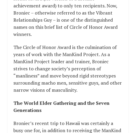
achievement award) to only ten recipients. Now,
Broniec – otherwise referred to as the Vibrant
Relationships Guy – is one of the distinguished
names on this brief list of Circle of Honor Award
winners.
The Circle of Honor Award is the culmination of
years of work with the ManKind Project. As a
ManKind Project leader and trainer, Broniec
strives to change society’s perception of
“manliness” and move beyond rigid stereotypes
surrounding macho men, sensitive guys, and other
narrow visions of masculinity.
The World Elder Gathering and the Seven
Generations
Broniec’s recent trip to Hawaii was certainly a
busy one for, in addition to receiving the ManKind