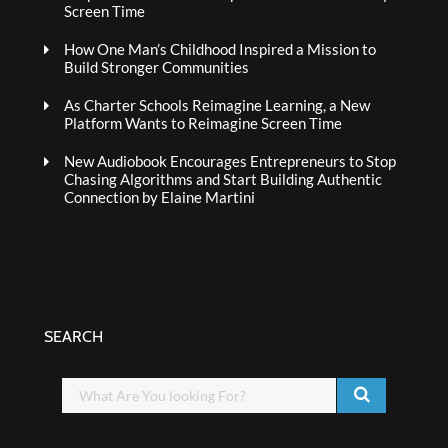
Screen Time
How One Man’s Childhood Inspired a Mission to
Build Stronger Communities
As Charter Schools Reimagine Learning, a New
Platform Wants to Reimagine Screen Time
New Audiobook Encourages Entrepreneurs to Stop
Chasing Algorithms and Start Building Authentic
Connection by Elaine Martini
SEARCH