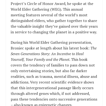
Project’s Circle of Honor Award, he spoke at the
World Elder Gathering (WEG). This annual
meeting features several of the world’s most
distinguished elders, who gather together to share
the valuable insight they’ve gained over their years
in service to changing the planet in a positive way.
During his World Elder Gathering presentation,
Broniec spoke at length about his latest book:
The
Seven Generations Story: An Incentive to Heal
Yourself, Your Family and the Planet
. This book
covers the tendency of families to pass down not
only entertaining stories, but also far darker
realities, such as trauma, mental illness, abuse and
addictions. Very recent scientific evidence shows
that this intergenerational passage likely occurs
through altered genes which, if not addressed,
pass these tendencies onto successive generations
– also known as epigenetic changes.