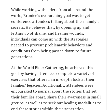
While working with elders from all around the
world, Broniec’s overarching goal was to get
conference attendees talking about their family’s
secrets. He believes that, by opening up and
letting go of shame, and healing wounds,
individuals can come up with the strategies
needed to prevent problematic behaviors and
conditions from being passed down to future
generations.
At the World Elder Gathering, he achieved this
goal by having attendees complete a variety of
exercises that offered an in-depth look at their
families’ legacies. Additionally, attendees were
encouraged to journal about the stories that set
their families apart, share their awareness in small
groups, as well as to seek out healing modalities to
end these stories within their generation.