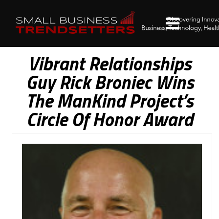
Vibrant Relationships
Guy Rick Broniec Wins
The ManKind Project’s
Circle Of Honor Award