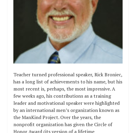
Teacher turned professional speaker, Rick Broniec,
has a long list of achievements to his name, but his
most recent is, perhaps, the most impressive. A
few weeks ago, his contributions as a training
leader and motivational speaker were highlighted
by an international men’s organization known as
the ManKind Project. Over the years, the
nonprofit organization has given the Circle of
Honor Award (its version of a lifetime