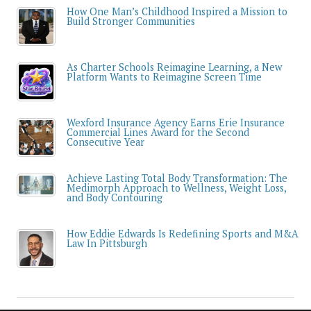
How One Man’s Childhood Inspired a Mission to
Build Stronger Communities
As Charter Schools Reimagine Learning, a New
Platform Wants to Reimagine Screen Time
Wexford Insurance Agency Earns Erie Insurance
Commercial Lines Award for the Second
Consecutive Year
Achieve Lasting Total Body Transformation: The
Medimorph Approach to Wellness, Weight Loss,
and Body Contouring
How Eddie Edwards Is Redefining Sports and M&A
Law In Pittsburgh