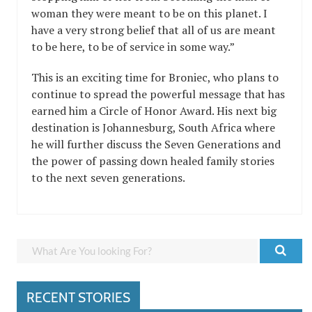
woman they were meant to be on this planet. I
have a very strong belief that all of us are meant
to be here, to be of service in some way.”
This is an exciting time for Broniec, who plans to
continue to spread the powerful message that has
earned him a Circle of Honor Award. His next big
destination is Johannesburg, South Africa where
he will further discuss the Seven Generations and
the power of passing down healed family stories
to the next seven generations.
RECENT STORIES