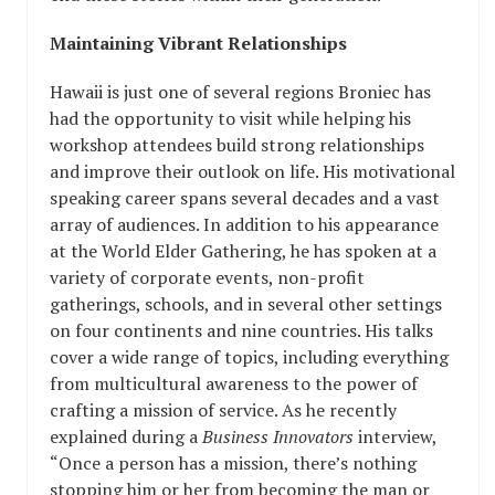
Maintaining Vibrant Relationships
Hawaii is just one of several regions Broniec has
had the opportunity to visit while helping his
workshop attendees build strong relationships
and improve their outlook on life. His motivational
speaking career spans several decades and a vast
array of audiences. In addition to his appearance
at the World Elder Gathering, he has spoken at a
variety of corporate events, non-profit
gatherings, schools, and in several other settings
on four continents and nine countries. His talks
cover a wide range of topics, including everything
from multicultural awareness to the power of
crafting a mission of service. As he recently
explained during a
Business Innovators
interview,
“Once a person has a mission, there’s nothing
stopping him or her from becoming the man or