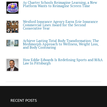
As Charter Schools Reimagine Learning, a New
Platform Wants to Reimagine Screen Time
Wexford Insurance Agency Earns Erie Insurance
Commercial Lines Award for the Second
Consecutive Year
Achieve Lasting Total Body Transformation: The
Medimorph Approach to Wellness, Weight Loss,
and Body Contouring
How Eddie Edwards Is Redefining Sports and M&A
Law In Pittsburgh
RECENT POSTS