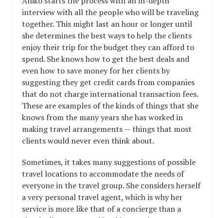
Aniko starts the process with an in-depth
interview with all the people who will be traveling
together. This might last an hour or longer until
she determines the best ways to help the clients
enjoy their trip for the budget they can afford to
spend. She knows how to get the best deals and
even how to save money for her clients by
suggesting they get credit cards from companies
that do not charge international transaction fees.
These are examples of the kinds of things that she
knows from the many years she has worked in
making travel arrangements — things that most
clients would never even think about.
Sometimes, it takes many suggestions of possible
travel locations to accommodate the needs of
everyone in the travel group. She considers herself
a very personal travel agent, which is why her
service is more like that of a concierge than a