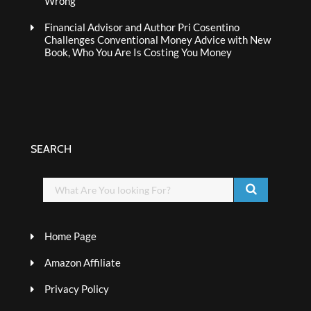
Wrong
Financial Advisor and Author Pri Cosentino
Challenges Conventional Money Advice with New
Book, Who You Are Is Costing You Money
SEARCH
Home Page
Amazon Affiliate
Privacy Policy