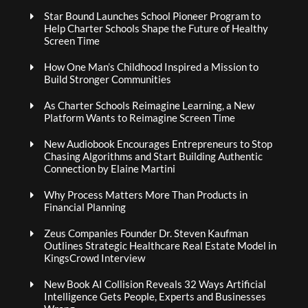
Star Bound Launches School Pioneer Program to
Help Charter Schools Shape the Future of Healthy
Screen Time
How One Man’s Childhood Inspired a Mission to
Build Stronger Communities
As Charter Schools Reimagine Learning, a New
Platform Wants to Reimagine Screen Time
New Audiobook Encourages Entrepreneurs to Stop
Chasing Algorithms and Start Building Authentic
Connection by Elaine Martini
Why Process Matters More Than Products in
Financial Planning
Zeus Companies Founder Dr. Steven Kaufman
Outlines Strategic Healthcare Real Estate Model in
KingsCrowd Interview
New Book AI Collision Reveals 32 Ways Artificial
Intelligence Gets People, Experts and Businesses