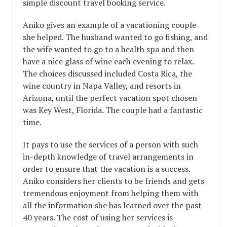
simple discount travel booking service.
Aniko gives an example of a vacationing couple
she helped. The husband wanted to go fishing, and
the wife wanted to go to a health spa and then
have a nice glass of wine each evening to relax.
The choices discussed included Costa Rica, the
wine country in Napa Valley, and resorts in
Arizona, until the perfect vacation spot chosen
was Key West, Florida. The couple had a fantastic
time.
It pays to use the services of a person with such
in-depth knowledge of travel arrangements in
order to ensure that the vacation is a success.
Aniko considers her clients to be friends and gets
tremendous enjoyment from helping them with
all the information she has learned over the past
40 years. The cost of using her services is