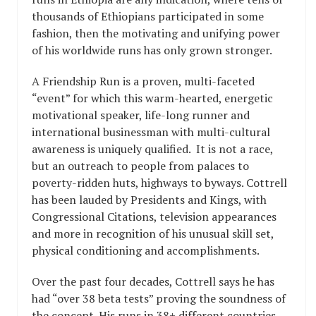
thousands of Ethiopians participated in some
fashion, then the motivating and unifying power
of his worldwide runs has only grown stronger.
A Friendship Run is a proven, multi-faceted
“event” for which this warm-hearted, energetic
motivational speaker, life-long runner and
international businessman with multi-cultural
awareness is uniquely qualified. It is not a race,
but an outreach to people from palaces to
poverty-ridden huts, highways to byways. Cottrell
has been lauded by Presidents and Kings, with
Congressional Citations, television appearances
and more in recognition of his unusual skill set,
physical conditioning and accomplishments.
Over the past four decades, Cottrell says he has
had “over 38 beta tests” proving the soundness of
the concept. His runs in 38+ different countries