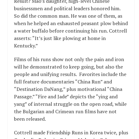
Result? Mao’s daughter, high-level Chinese
businessmen and political leaders honored him.
So did the common man. He was one of them, as
when he helped an exhausted peasant plow behind
a water buffalo before continuing his run. Cottrell
asserts: “It’s just like plowing at home in
Kentucky.”
Films of his runs show not only the pain and iron
will he demonstrated to keep going, but also the
people and unifying results. Favorites include the
full feature documentaries “China Run” and
“Destination DaNang,” plus motivational “China
Passage.” “Fire and Jade” depicts the “ying and
yang” of internal struggle on the open road, while
the Bulgarian and Crimean run films have not
been released.
Cottrell made Friendship Runs in Korea twice, plus