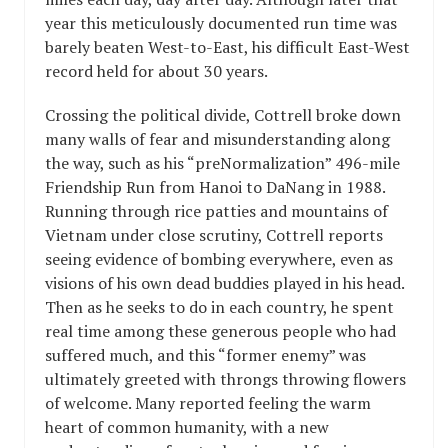
year this meticulously documented run time was
barely beaten West-to-East, his difficult East-West
record held for about 30 years.
Crossing the political divide, Cottrell broke down
many walls of fear and misunderstanding along
the way, such as his “preNormalization” 496-mile
Friendship Run from Hanoi to DaNang in 1988.
Running through rice patties and mountains of
Vietnam under close scrutiny, Cottrell reports
seeing evidence of bombing everywhere, even as
visions of his own dead buddies played in his head.
Then as he seeks to do in each country, he spent
real time among these generous people who had
suffered much, and this “former enemy” was
ultimately greeted with throngs throwing flowers
of welcome. Many reported feeling the warm
heart of common humanity, with a new