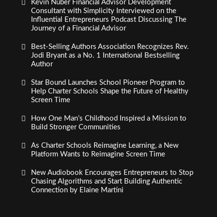
Kevin Nuber Financial Advisor Development
Consultant with Simplicity Interviewed on the
Influential Entrepreneurs Podcast Discussing The
Journey of a Financial Advisor
Best-Selling Authors Association Recognizes Rev.
Jodi Bryant as a No. 1 International Bestselling
Author
Star Bound Launches School Pioneer Program to
Help Charter Schools Shape the Future of Healthy
Screen Time
How One Man’s Childhood Inspired a Mission to
Build Stronger Communities
As Charter Schools Reimagine Learning, a New
Platform Wants to Reimagine Screen Time
New Audiobook Encourages Entrepreneurs to Stop
Chasing Algorithms and Start Building Authentic
Connection by Elaine Martini