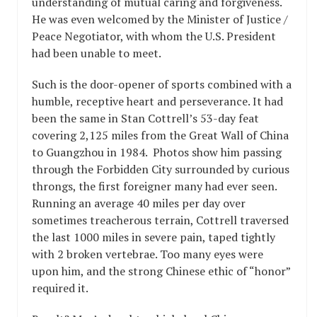
understanding of mutual caring and forgiveness.
He was even welcomed by the Minister of Justice /
Peace Negotiator, with whom the U.S. President
had been unable to meet.
Such is the door-opener of sports combined with a
humble, receptive heart and perseverance. It had
been the same in Stan Cottrell’s 53-day feat
covering 2,125 miles from the Great Wall of China
to Guangzhou in 1984. Photos show him passing
through the Forbidden City surrounded by curious
throngs, the first foreigner many had ever seen.
Running an average 40 miles per day over
sometimes treacherous terrain, Cottrell traversed
the last 1000 miles in severe pain, taped tightly
with 2 broken vertebrae. Too many eyes were
upon him, and the strong Chinese ethic of “honor”
required it.