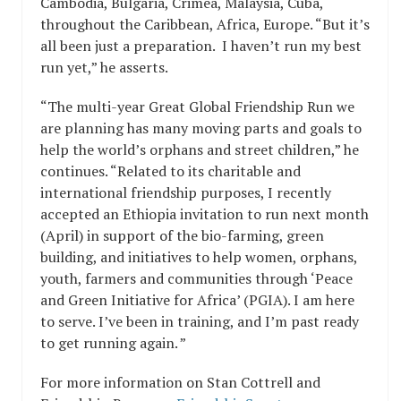
Cambodia, Bulgaria, Crimea, Malaysia, Cuba,
throughout the Caribbean, Africa, Europe. “But it’s
all been just a preparation. I haven’t run my best
run yet,” he asserts.
“The multi-year Great Global Friendship Run we
are planning has many moving parts and goals to
help the world’s orphans and street children,” he
continues. “Related to its charitable and
international friendship purposes, I recently
accepted an Ethiopia invitation to run next month
(April) in support of the bio-farming, green
building, and initiatives to help women, orphans,
youth, farmers and communities through ‘Peace
and Green Initiative for Africa’ (PGIA). I am here
to serve. I’ve been in training, and I’m past ready
to get running again. ”
For more information on Stan Cottrell and