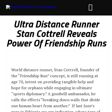
Ultra Distance Runner
Stan Cottrell Reveals
Power Of Friendship Runs
World distance runner, Stan Cottrell, founder of
the “Friendship Run” concept, is still running at
age 70, intent on providing tangible help and
hope for orphans while engaging in ultimate
“sports diplomacy.” A goodwill ambassador, he
calls the effects “breaking down walls that divide
one human heart from another.” If last June’s
runs in Ethiopia are any indication, where tens of