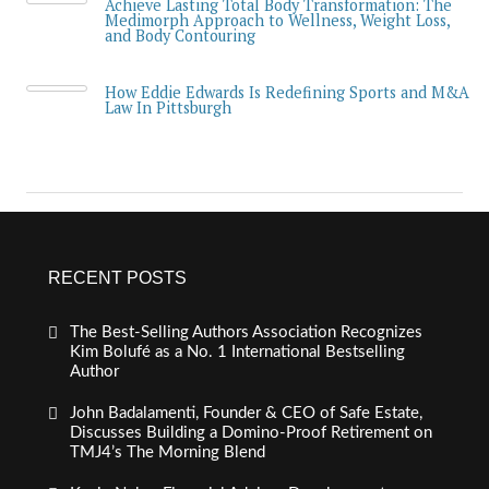
Achieve Lasting Total Body Transformation: The
Medimorph Approach to Wellness, Weight Loss,
and Body Contouring
How Eddie Edwards Is Redefining Sports and M&A
Law In Pittsburgh
RECENT POSTS
The Best-Selling Authors Association Recognizes
Kim Bolufé as a No. 1 International Bestselling
Author
John Badalamenti, Founder & CEO of Safe Estate,
Discusses Building a Domino-Proof Retirement on
TMJ4’s The Morning Blend