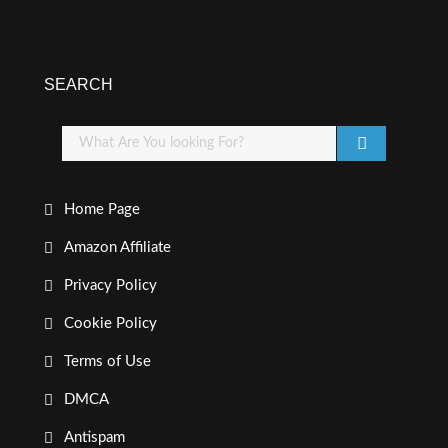
SEARCH
Home Page
Amazon Affiliate
Privacy Policy
Cookie Policy
Terms of Use
DMCA
Antispam