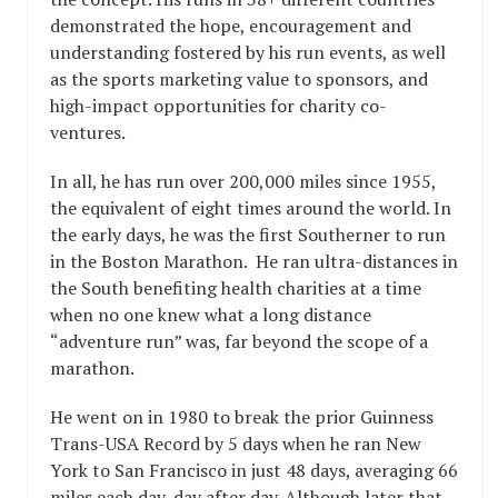
demonstrated the hope, encouragement and
understanding fostered by his run events, as well
as the sports marketing value to sponsors, and
high-impact opportunities for charity co-
ventures.
In all, he has run over 200,000 miles since 1955,
the equivalent of eight times around the world. In
the early days, he was the first Southerner to run
in the Boston Marathon. He ran ultra-distances in
the South benefiting health charities at a time
when no one knew what a long distance
“adventure run” was, far beyond the scope of a
marathon.
He went on in 1980 to break the prior Guinness
Trans-USA Record by 5 days when he ran New
York to San Francisco in just 48 days, averaging 66
miles each day, day after day. Although later that