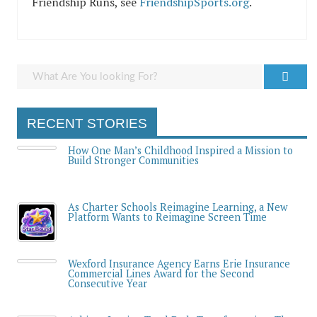
Friendship Runs, see
FriendshipSports.org
.
RECENT STORIES
How One Man’s Childhood Inspired a Mission to
Build Stronger Communities
As Charter Schools Reimagine Learning, a New
Platform Wants to Reimagine Screen Time
Wexford Insurance Agency Earns Erie Insurance
Commercial Lines Award for the Second
Consecutive Year