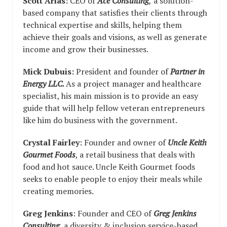
Scott Arias:
CEO of
Ace Consulting
,
a solution-
based company that satisfies their clients through
technical expertise and skills, helping them
achieve their goals and visions, as well as generate
income and grow their businesses.
Mick Dubuis:
President and founder of
Partner in
Energy LLC.
As a project manager and healthcare
specialist, his main mission is to provide an easy
guide that will help fellow veteran entrepreneurs
like him do business with the government.
Crystal Fairley
: Founder and owner of
Uncle Keith
Gourmet
Foods
, a retail business that deals with
food and hot sauce. Uncle Keith Gourmet foods
seeks to enable people to enjoy their meals while
creating memories.
Greg Jenkins
: Founder and CEO of
Greg Jenkins
Consulting
, a diversity & inclusion service-based