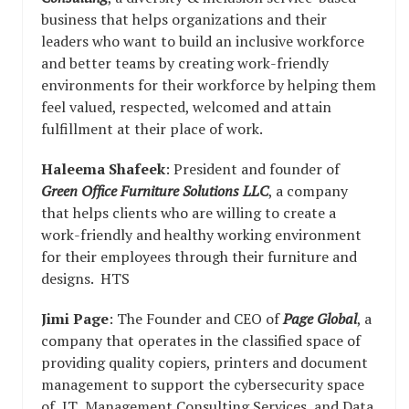
business that helps organizations and their
leaders who want to build an inclusive workforce
and better teams by creating work-friendly
environments for their workforce by helping them
feel valued, respected, welcomed and attain
fulfillment at their place of work.
Haleema Shafeek
: President and founder of
Green Office Furniture Solutions LLC
, a company
that helps clients who are willing to create a
work-friendly and healthy working environment
for their employees through their furniture and
designs. HTS
Jimi Page
: The Founder and CEO of
Page Global
, a
company that operates in the classified space of
providing quality copiers, printers and document
management to support the cybersecurity space
of IT Management Consulting Services and Data