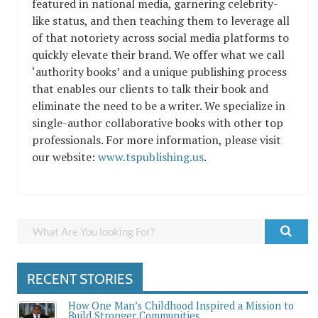
featured in national media, garnering celebrity-
like status, and then teaching them to leverage all
of that notoriety across social media platforms to
quickly elevate their brand. We offer what we call
‘authority books’ and a unique publishing process
that enables our clients to talk their book and
eliminate the need to be a writer. We specialize in
single-author collaborative books with other top
professionals. For more information, please visit
our website:
www.tspublishing.us
.
RECENT STORIES
How One Man’s Childhood Inspired a Mission to
Build Stronger Communities