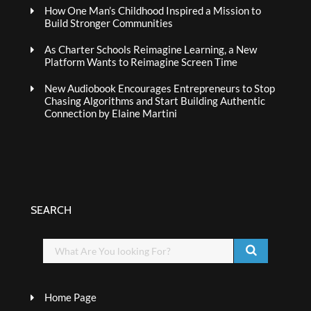
How One Man’s Childhood Inspired a Mission to
Build Stronger Communities
As Charter Schools Reimagine Learning, a New
Platform Wants to Reimagine Screen Time
New Audiobook Encourages Entrepreneurs to Stop
Chasing Algorithms and Start Building Authentic
Connection by Elaine Martini
SEARCH
Home Page