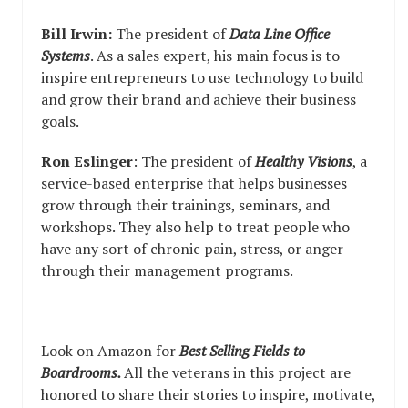
Bill Irwin:
The president of
Data Line Office
Systems
. As a sales expert, his main focus is to
inspire entrepreneurs to use technology to build
and grow their brand and achieve their business
goals.
Ron Eslinger
: The president of
Healthy Visions
, a
service-based enterprise that helps businesses
grow through their trainings, seminars, and
workshops. They also help to treat people who
have any sort of chronic pain, stress, or anger
through their management programs.
Look on Amazon for
Best Selling Fields to
Boardrooms.
All the veterans in this project are
honored to share their stories to inspire, motivate,