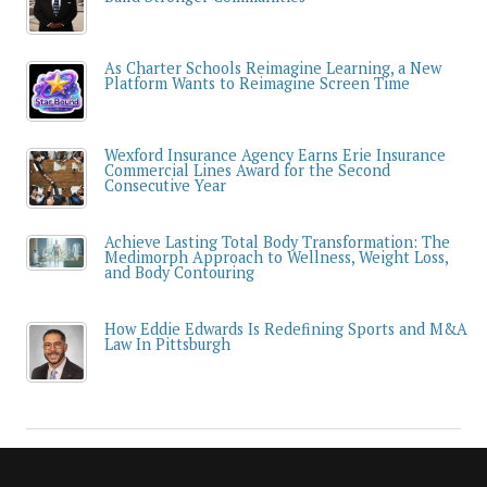
As Charter Schools Reimagine Learning, a New
Platform Wants to Reimagine Screen Time
Wexford Insurance Agency Earns Erie Insurance
Commercial Lines Award for the Second
Consecutive Year
Achieve Lasting Total Body Transformation: The
Medimorph Approach to Wellness, Weight Loss,
and Body Contouring
How Eddie Edwards Is Redefining Sports and M&A
Law In Pittsburgh