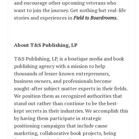
and encourage other upcoming veterans who
want to join the journey. Get nothing but real-life
stories and experiences in
Field to Boardrooms.
About T&S Publishing, LP
T&S Publishing, LP, is a boutique media and book
publishing agency with a mission to help
thousands of lesser-known entrepreneurs,
business owners, and professionals become
sought-after subject matter experts in their fields.
We position them as recognized authorities that
stand out rather than continue to be the best-
kept secrets in their industries. We accomplish this
by having them participate in strategic
positioning campaigns that include cause
marketing, collaborative book projects, being