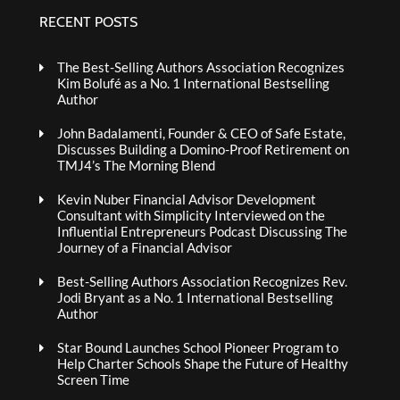
RECENT POSTS
The Best-Selling Authors Association Recognizes
Kim Bolufé as a No. 1 International Bestselling
Author
John Badalamenti, Founder & CEO of Safe Estate,
Discusses Building a Domino-Proof Retirement on
TMJ4’s The Morning Blend
Kevin Nuber Financial Advisor Development
Consultant with Simplicity Interviewed on the
Influential Entrepreneurs Podcast Discussing The
Journey of a Financial Advisor
Best-Selling Authors Association Recognizes Rev.
Jodi Bryant as a No. 1 International Bestselling
Author
Star Bound Launches School Pioneer Program to
Help Charter Schools Shape the Future of Healthy
Screen Time