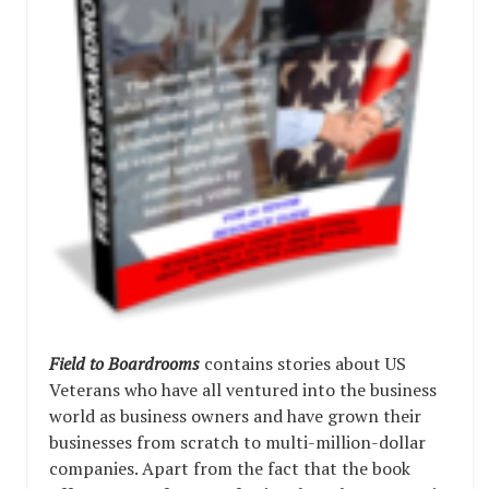
Field to Boardrooms
contains stories about US
Veterans who have all ventured into the business
world as business owners and have grown their
businesses from scratch to multi-million-dollar
companies. Apart from the fact that the book