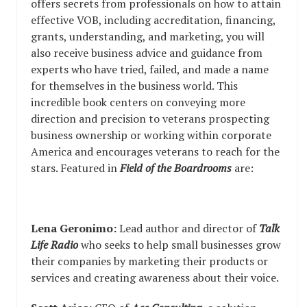
offers secrets from professionals on how to attain
effective VOB, including accreditation, financing,
grants, understanding, and marketing, you will
also receive business advice and guidance from
experts who have tried, failed, and made a name
for themselves in the business world. This
incredible book centers on conveying more
direction and precision to veterans prospecting
business ownership or working within corporate
America and encourages veterans to reach for the
stars. Featured in
Field of the Boardrooms
are:
Lena Geronimo:
Lead author and director of
Talk
Life Radio
who seeks to help small businesses grow
their companies by marketing their products or
services and creating awareness about their voice.