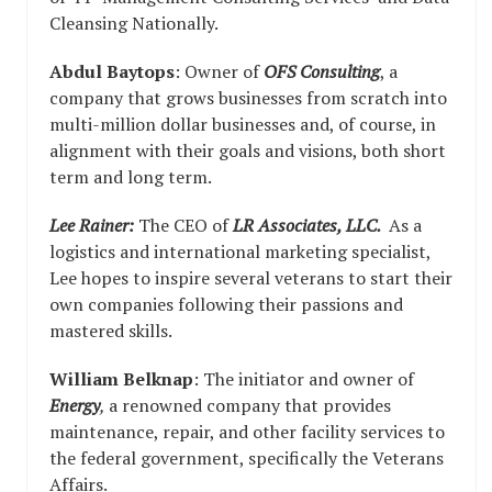
Cleansing Nationally.
Abdul Baytops
: Owner of
OFS Consulting
, a
company that grows businesses from scratch into
multi-million dollar businesses and, of course, in
alignment with their goals and visions, both short
term and long term.
Lee Rainer:
The CEO of
LR Associates, LLC.
As a
logistics and international marketing specialist,
Lee hopes to inspire several veterans to start their
own companies following their passions and
mastered skills.
William Belknap
: The initiator and owner of
Energy
,
a renowned company that provides
maintenance, repair, and other facility services to
the federal government, specifically the Veterans
Affairs.