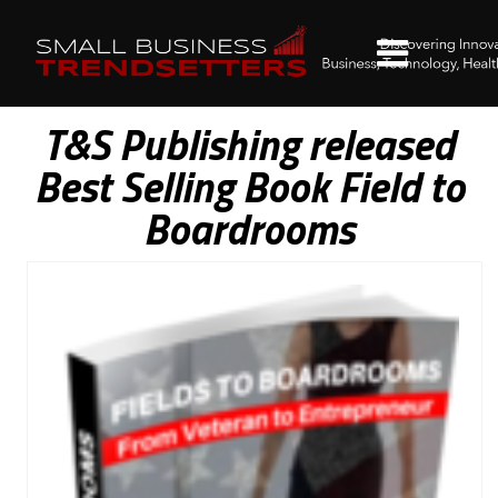
T&S Publishing released
Best Selling Book Field to
Boardrooms