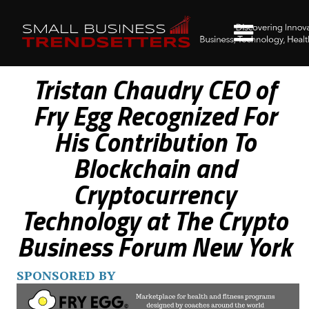
Tristan Chaudry CEO of
Fry Egg Recognized For
His Contribution To
Blockchain and
Cryptocurrency
Technology at The Crypto
Business Forum New York
SPONSORED BY