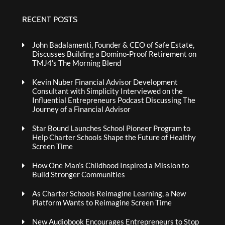
RECENT POSTS
John Badalamenti, Founder & CEO of Safe Estate,
Discusses Building a Domino-Proof Retirement on
TMJ4’s The Morning Blend
Kevin Nuber Financial Advisor Development
Consultant with Simplicity Interviewed on the
Influential Entrepreneurs Podcast Discussing The
Journey of a Financial Advisor
Star Bound Launches School Pioneer Program to
Help Charter Schools Shape the Future of Healthy
Screen Time
How One Man’s Childhood Inspired a Mission to
Build Stronger Communities
As Charter Schools Reimagine Learning, a New
Platform Wants to Reimagine Screen Time
New Audiobook Encourages Entrepreneurs to Stop