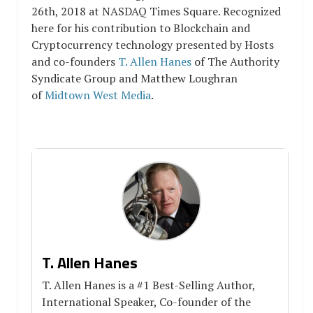
26th, 2018 at NASDAQ Times Square. Recognized
here for his contribution to Blockchain and
Cryptocurrency technology presented by Hosts
and co-founders
T. Allen Hanes
of The Authority
Syndicate Group and Matthew Loughran
of
Midtown West Media
.
T. Allen Hanes
T. Allen Hanes is a #1 Best-Selling Author,
International Speaker, Co-founder of the