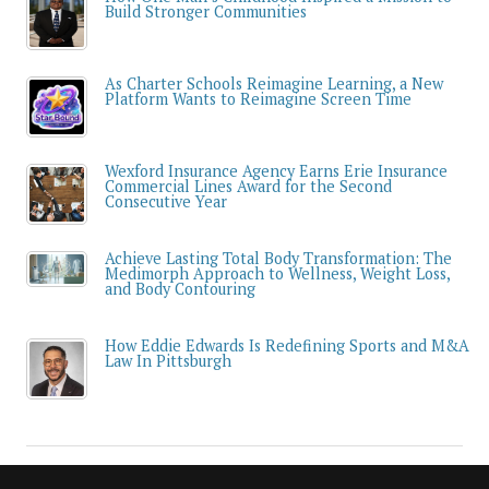
Build Stronger Communities
As Charter Schools Reimagine Learning, a New
Platform Wants to Reimagine Screen Time
Wexford Insurance Agency Earns Erie Insurance
Commercial Lines Award for the Second
Consecutive Year
Achieve Lasting Total Body Transformation: The
Medimorph Approach to Wellness, Weight Loss,
and Body Contouring
How Eddie Edwards Is Redefining Sports and M&A
Law In Pittsburgh