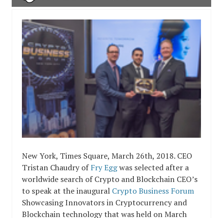
New York, Times Square, March 26th, 2018. CEO
Tristan Chaudry of
Fry Egg
was selected after a
worldwide search of Crypto and Blockchain CEO’s
to speak at the inaugural
Crypto Business Forum
Showcasing Innovators in Cryptocurrency and
Blockchain technology that was held on March