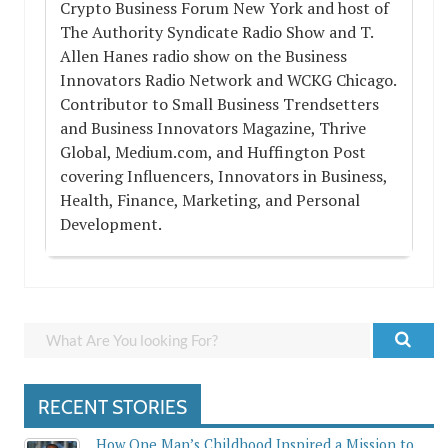
Crypto Business Forum New York and host of
The Authority Syndicate Radio Show and T.
Allen Hanes radio show on the Business
Innovators Radio Network and WCKG Chicago.
Contributor to Small Business Trendsetters
and Business Innovators Magazine, Thrive
Global, Medium.com, and Huffington Post
covering Influencers, Innovators in Business,
Health, Finance, Marketing, and Personal
Development.
RECENT STORIES
How One Man’s Childhood Inspired a Mission to