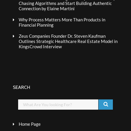
Chasing Algorithms and Start Building Authentic
Connection by Elaine Martini
Why Process Matters More Than Products in
Financial Planning
Zeus Companies Founder Dr. Steven Kaufman
Outlines Strategic Healthcare Real Estate Model in
KingsCrowd Interview
SEARCH
Home Page