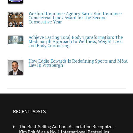
Wexford Insurance Agency Earns Erie Insurance
Commercial Lines Award for the Second
Consecutive Year
Achieve Lasting Total Body Transformation: The
Medimorph Approach to Wellness, Weight Loss,
and Body Contouring
How Eddie Edwards Is Redefining Sports and M&A
Law In Pittsburgh
RECENT POSTS
The Best-Selling Authors Association Recognizes
Kim Bolufé as a No. 1 International Bestselling