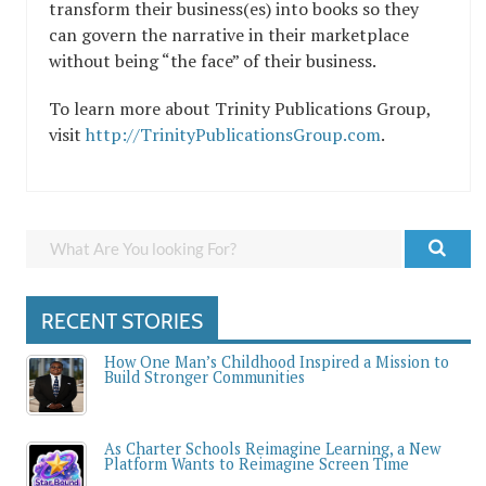
transform their business(es) into books so they
can govern the narrative in their marketplace
without being “the face” of their business.
To learn more about Trinity Publications Group,
visit
http://TrinityPublicationsGroup.com
.
RECENT STORIES
How One Man’s Childhood Inspired a Mission to
Build Stronger Communities
As Charter Schools Reimagine Learning, a New
Platform Wants to Reimagine Screen Time