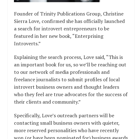
Founder of Trinity Publications Group, Christine
Sierra Love, confirmed she has officially launched
a search for introvert entrepreneurs to be
featured in her new book, “Enterprising
Introverts.”
Explaining the search process, Love said, “This is
an important book for us, so we’ll be reaching out
to our network of media professionals and
freelance journalists to submit profiles of local
introvert business owners and thought leaders
who they feel are true advocates for the success of
their clients and community.”
Specifically, Love’s outreach partners will be
contacting small business owners with quieter,
more reserved personalities who have recently
won (or have been nominated for) business awards