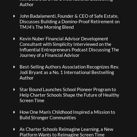
Author
John Badalamenti, Founder & CEO of Safe Estate,
Discusses Building a Domino-Proof Retirement on
TMJ4’s The Morning Blend
Kevin Nuber Financial Advisor Development
Consultant with Simplicity Interviewed on the
Influential Entrepreneurs Podcast Discussing The
Journey of a Financial Advisor
Best-Selling Authors Association Recognizes Rev.
Jodi Bryant as a No. 1 International Bestselling
Author
Star Bound Launches School Pioneer Program to
Help Charter Schools Shape the Future of Healthy
Screen Time
How One Man’s Childhood Inspired a Mission to
Build Stronger Communities
As Charter Schools Reimagine Learning, a New
Platform Wants to Reimagine Screen Time