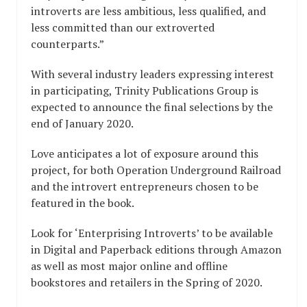
introverts are less ambitious, less qualified, and
less committed than our extroverted
counterparts.”
With several industry leaders expressing interest
in participating, Trinity Publications Group is
expected to announce the final selections by the
end of January 2020.
Love anticipates a lot of exposure around this
project, for both Operation Underground Railroad
and the introvert entrepreneurs chosen to be
featured in the book.
Look for ‘Enterprising Introverts’ to be available
in Digital and Paperback editions through Amazon
as well as most major online and offline
bookstores and retailers in the Spring of 2020.