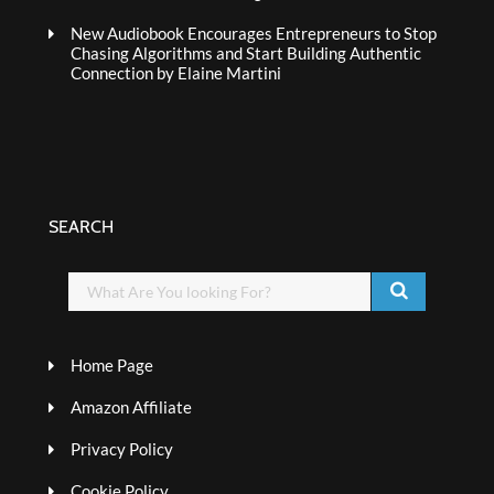
New Audiobook Encourages Entrepreneurs to Stop
Chasing Algorithms and Start Building Authentic
Connection by Elaine Martini
SEARCH
Home Page
Amazon Affiliate
Privacy Policy
Cookie Policy