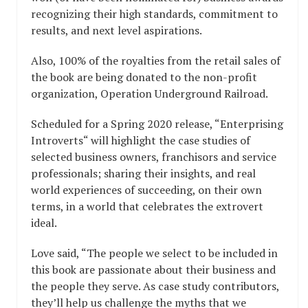
recognizing their high standards, commitment to
results, and next level aspirations.
Also, 100% of the royalties from the retail sales of
the book are being donated to the non-profit
organization, Operation Underground Railroad.
Scheduled for a Spring 2020 release, “Enterprising
Introverts“ will highlight the case studies of
selected business owners, franchisors and service
professionals; sharing their insights, and real
world experiences of succeeding, on their own
terms, in a world that celebrates the extrovert
ideal.
Love said, “The people we select to be included in
this book are passionate about their business and
the people they serve. As case study contributors,
they’ll help us challenge the myths that we