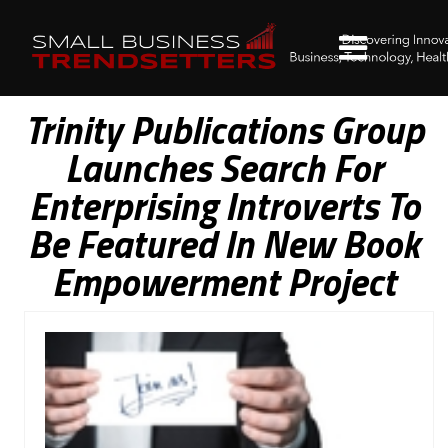
Trinity Publications Group
Launches Search For
Enterprising Introverts To
Be Featured In New Book
Empowerment Project