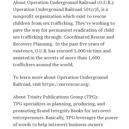
About Operation Underground Railroad (O.U.R.):
Operation Underground Railroad 501(c)3, is a
nonprofit organization which exist to rescue
children from sex trafficking. They’re working to
pave the way for permanent eradication of child
sex trafficking through: Coordinated Rescue and
Recovery Planning. In the past five years of
existence, O.U.R. has rescued 3,000 victims and
assisted in the arrests of more than 1,600
traffickers around the world.
To learn more about Operation Underground
Railroad, visit https://ourrescue.org/.
About Trinity Publications Group (TPG):
TPG specializes in planning, producing, and
promoting Brand Integrity Books for introvert
entrepreneurs. Basically, TPG leverages the power
of words to help introvert business owners