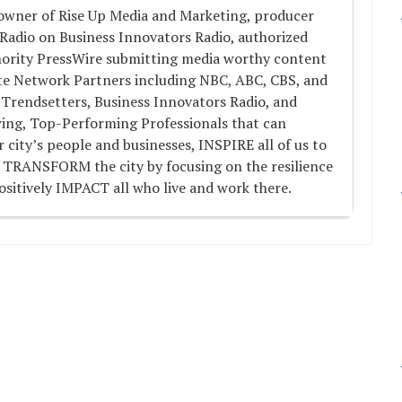
 owner of Rise Up Media and Marketing, producer
 Radio on Business Innovators Radio, authorized
hority PressWire submitting media worthy content
ate Network Partners including NBC, ABC, CBS, and
 Trendsetters, Business Innovators Radio, and
wing, Top-Performing Professionals that can
ity’s people and businesses, INSPIRE all of us to
 TRANSFORM the city by focusing on the resilience
ositively IMPACT all who live and work there.