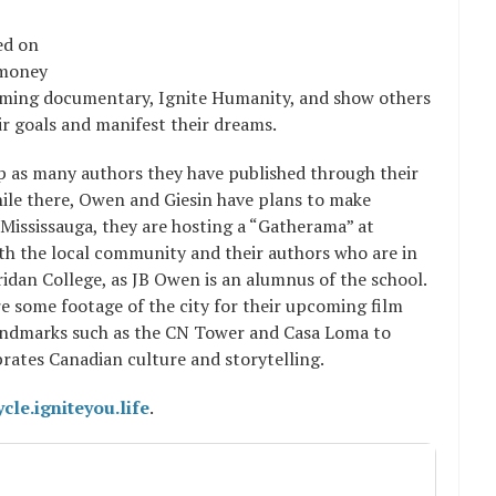
ed on
 money
upcoming documentary, Ignite Humanity, and show others
ir goals and manifest their dreams.
ip as many authors they have published through their
ile there, Owen and Giesin have plans to make
Mississauga, they are hosting a “Gatherama” at
h the local community and their authors who are in
ridan College, as JB Owen is an alumnus of the school.
e some footage of the city for their upcoming film
 landmarks such as the CN Tower and Casa Loma to
brates Canadian culture and storytelling.
ycle.igniteyou.life
.