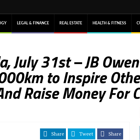
OGY
LEGAL & FINANCE
REAL ESTATE
HEALTH & FITNESS
C
a, July 31st – JB Owen
,000km to Inspire Othe
nd Raise Money For C
Share
Tweet
Share