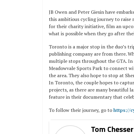
JB Owen and Peter Giesin have embark
this ambitious cycling journey to raise
for their charity initiative, film an 
what is possible when they go after the
Toronto is a major stop in the duo’s tr
publishing company are from there. Wh
multiple stops throughout the GTA. In 
Meadowvale Sports Park to connect wit
the area. They also hope to stop at She
In Toronto, the couple hopes to captur
projects, as there are many beautiful
feature in their documentary that cele
To follow their journey, go to
https://c
Tom Chesser