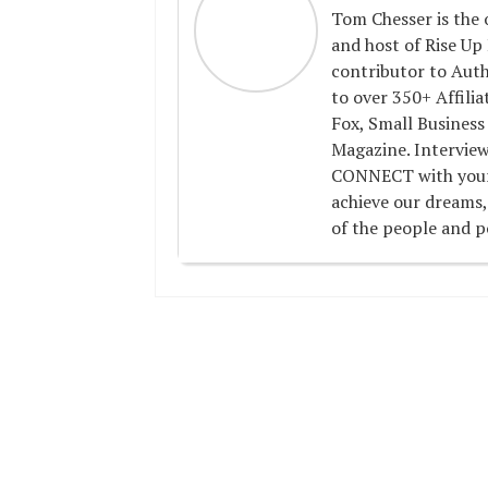
Tom Chesser is the
and host of Rise Up
contributor to Aut
to over 350+ Affili
Fox, Small Business
Magazine. Intervie
CONNECT with your c
achieve our dreams,
of the people and p