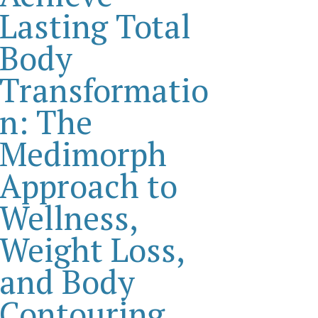
Lasting Total
Body
Transformatio
n: The
Medimorph
Approach to
Wellness,
Weight Loss,
and Body
Contouring