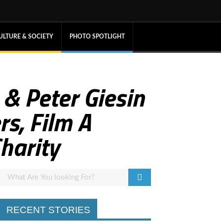
ULTURE & SOCIETY
PHOTO SPOTLIGHT
 & Peter Giesin
rs, Film A
harity
RECENT STORIES