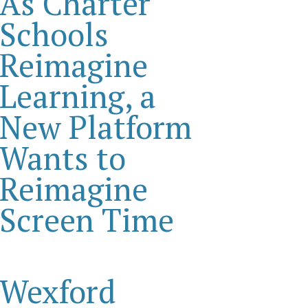
As Charter
Schools
Reimagine
Learning, a
New Platform
Wants to
Reimagine
Screen Time
Wexford