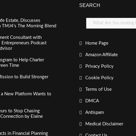
SEARCH
fe Estate, Discusses
n TMJ4’s The Morning Blend
ment Consultant with
al Entrepreneurs Podcast
Home Page
dvisor
Amazon Affiliate
ogram to Help Charter
creen Time
Privacy Policy
ssion to Build Stronger
Cookie Policy
Terms of Use
, a New Platform Wants to
DMCA
urs to Stop Chasing
Antispam
c Connection by Elaine
Medical Disclaimer
s in Financial Planning
Contact Us