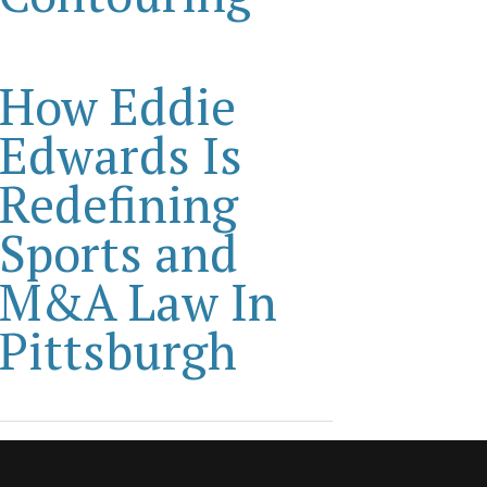
How Eddie
Edwards Is
Redefining
Sports and
M&A Law In
Pittsburgh