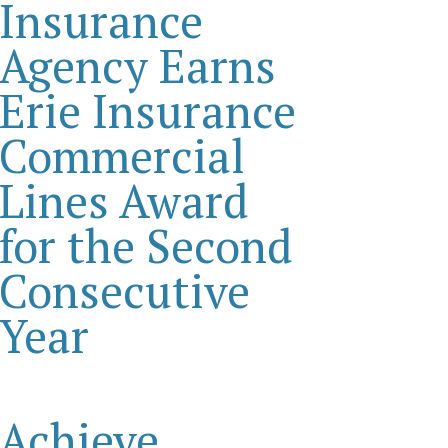
Insurance
Agency Earns
Erie Insurance
Commercial
Lines Award
for the Second
Consecutive
Year
Achieve