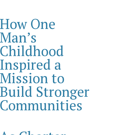
How One
Man’s
Childhood
Inspired a
Mission to
Build Stronger
Communities