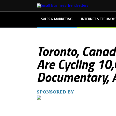
SALES & MARKETING
INTERNET & TECHNOL
Toronto, Canad
Are Cycling 10
Documentary, A
SPONSORED BY