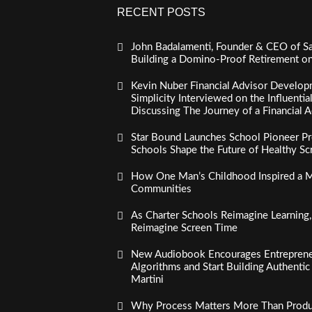
RECENT POSTS
John Badalamenti, Founder & CEO of Sa
Building a Domino-Proof Retirement o
Kevin Nuber Financial Advisor Develop
Simplicity Interviewed on the Influenti
Discussing The Journey of a Financial A
Star Bound Launches School Pioneer Pr
Schools Shape the Future of Healthy S
How One Man’s Childhood Inspired a Mi
Communities
As Charter Schools Reimagine Learning
Reimagine Screen Time
New Audiobook Encourages Entreprene
Algorithms and Start Building Authenti
Martini
Why Process Matters More Than Product