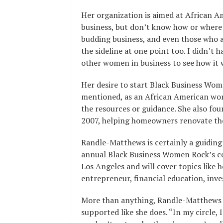
Her organization is aimed at African 
business, but don’t know how or where t
budding business, and even those who al
the sideline at one point too. I didn’t 
other women in business to see how it
Her desire to start Black Business Wo
mentioned, as an African American wom
the resources or guidance. She also 
2007, helping homeowners renovate thei
Randle-Matthews is certainly a guidin
annual Black Business Women Rock’s c
Los Angeles and will cover topics like 
entrepreneur, financial education, inve
More than anything, Randle-Matthews 
supported like she does. “In my circle,