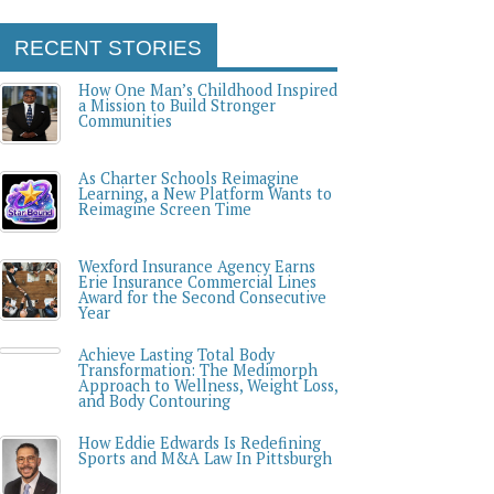
RECENT STORIES
How One Man’s Childhood Inspired
a Mission to Build Stronger
Communities
As Charter Schools Reimagine
Learning, a New Platform Wants to
Reimagine Screen Time
Wexford Insurance Agency Earns
Erie Insurance Commercial Lines
Award for the Second Consecutive
Year
Achieve Lasting Total Body
Transformation: The Medimorph
Approach to Wellness, Weight Loss,
and Body Contouring
How Eddie Edwards Is Redefining
Sports and M&A Law In Pittsburgh