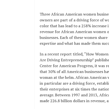
Three African American women busine
owners are part of a driving force of 
color that has lead to a 258% increase 
revenue for African American women 
businesses. Each of these women share 
expertise and what has made them succ
In a recent report titled, “How Women
Are Driving Entrepreneurship” publishe
Center for American Progress, it was r
that 30% of all American businesses ha
woman at the helm. African American
in particular are a driving force, establ
their enterprises at six times the natio
average. Between 1997 and 2013, Afr
made 226.8 billion dollars in revenue, 