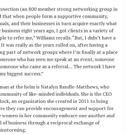
onnection (an 800 member strong networking group in
nd that when people form a supportive community,
uals, and their businesses in turn acquire exactly what
business eight years ago, I got clients in a variety of
e to refer me,” Williams recalls. “But, I didn’t have a
t was really as the years rolled on, after having a
ng part of network groups where I’m finally at a place
 someone who has seen me speak at an event, someone
someone who came as a referral… The network I have
 my biggest success.”
man at the helm is Natalyn Randle-Matthews, who
ommunity of like-minded individuals. She is the CEO
ock, an organization she created in 2011 to bring
e they can provide encouragement and support for
 the women in her community embrace one another and
l of business through a reciprocal exchange of
ainstorming.