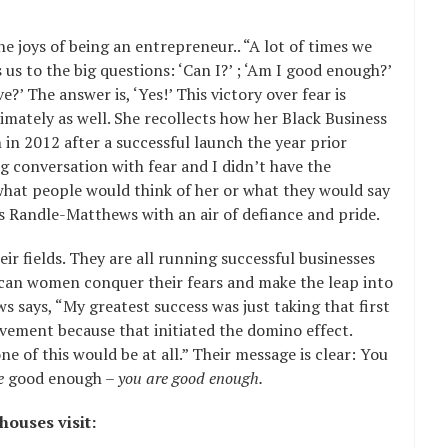
e joys of being an entrepreneur.. “A lot of times we
s us to the big questions: ‘Can I?’ ; ‘Am I good enough?’
e?’ The answer is, ‘Yes!’ This victory over fear is
ately as well. She recollects how her Black Business
n 2012 after a successful launch the year prior
 conversation with fear and I didn’t have the
 what people would think of her or what they would say
ays Randle-Matthews with an air of defiance and pride.
ir fields. They are all running successful businesses
ican women conquer their fears and make the leap into
s says, “My greatest success was just taking that first
evement because that initiated the domino effect.
e of this would be at all.” Their message is clear: You
e
good enough –
you are good enough.
ouses visit: