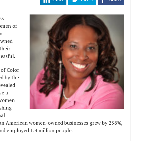
ss
women of
in
owned
their
essful.
 of Color
d by the
evealed
ve a
 women
ishing
nal
ican American women-owned businesses grew by 258%,
and employed 1.4 million people.