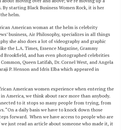
ll about moving over and above; we’re moving up a
. By starting Black Business Women Rock, it is her
the helm.
African American woman at the helm is celebrity
 business, Air Philosophy, specializes in all things
aphy she also does a lot of videography and graphic
like the L.A. Times, Essence Magazine, Grammy
Brookfield, and has even photographed celebrities
 Common, Queen Latifah, Dr. Cornel West, and Angela
araji P. Henson and Idris Elba which appeared in
African American women experience when entering the
e in America, we think about race more than anybody.
nnected to it stops so many people from trying, from
ws. “On a daily basis we have to knock down those
steps forward. When we have access to people who are
f we just read an article about someone who made it, it