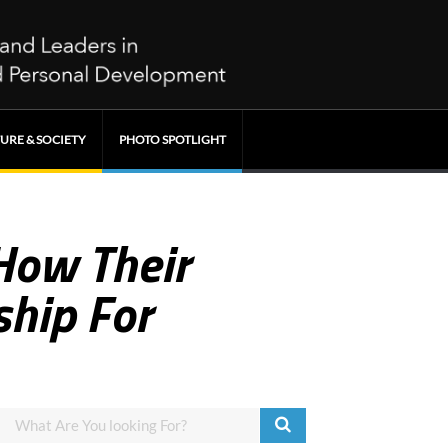
URE & SOCIETY
PHOTO SPOTLIGHT
How Their
ship For