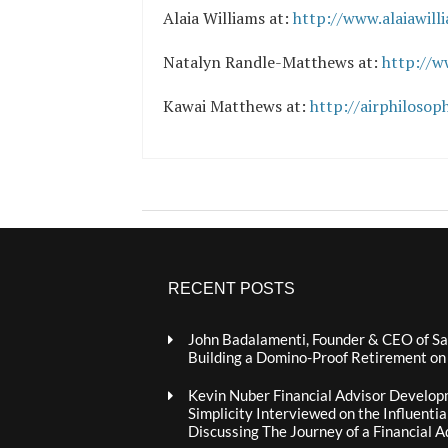
Alaia Williams at:
http://www.alaiawill
Natalyn Randle-Matthews at:
http://
Kawai Matthews at:
http://airphilosop
RECENT POSTS
John Badalamenti, Founder & CEO of Sa
Building a Domino-Proof Retirement o
Kevin Nuber Financial Advisor Develop
Simplicity Interviewed on the Influenti
Discussing The Journey of a Financial A