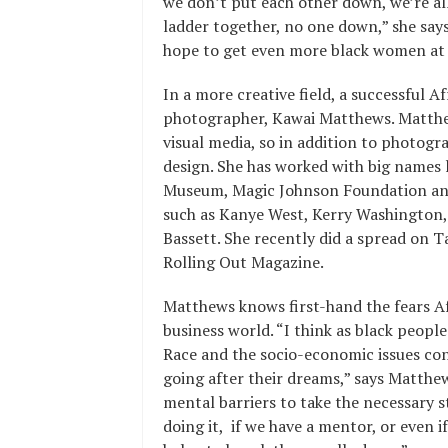
we don’t put each other down, we’re a
ladder together, no one down,” she says
hope to get even more black women at 
In a more creative field, a successful 
photographer, Kawai Matthews. Matthews’
visual media, so in addition to photogr
design. She has worked with big names 
Museum, Magic Johnson Foundation and 
such as Kanye West, Kerry Washington,
Bassett. She recently did a spread on T
Rolling Out Magazine.
Matthews knows first-hand the fears 
business world. “I think as black peopl
Race and the socio-economic issues co
going after their dreams,” says Matthe
mental barriers to take the necessary 
doing it, if we have a mentor, or even i