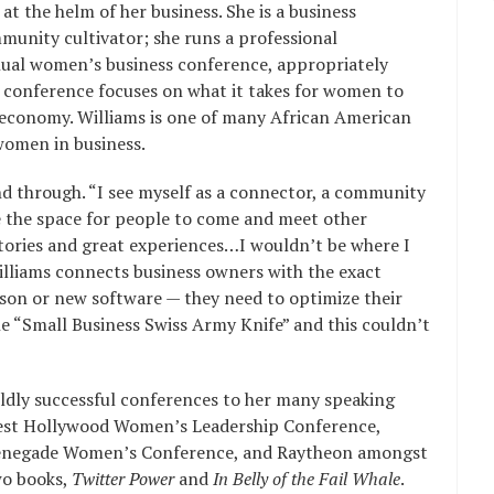
at the helm of her business. She is a business
munity cultivator; she runs a professional
nual women’s business conference, appropriately
conference focuses on what it takes for women to
 economy. Williams is one of many African American
women in business.
d through. “I see myself as a connector, a community
ate the space for people to come and meet other
tories and great experiences…I wouldn’t be where I
illiams connects business owners with the exact
son or new software — they need to optimize their
the “Small Business Swiss Army Knife” and this couldn’t
ildly successful conferences to her many speaking
est Hollywood Women’s Leadership Conference,
Renegade Women’s Conference, and Raytheon amongst
wo books,
Twitter Power
and
In Belly of the Fail Whale
.