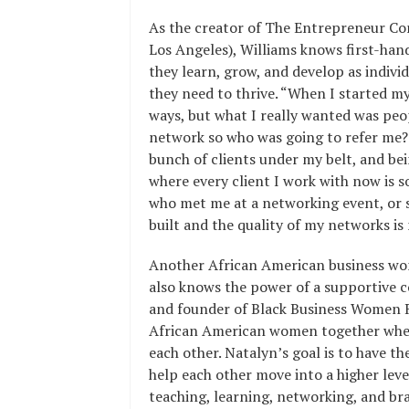
As the creator of The Entrepreneur C
Los Angeles), Williams knows first-ha
they learn, grow, and develop as individ
they need to thrive. “When I started my 
ways, but what I really wanted was peopl
network so who was going to refer me? I
bunch of clients under my belt, and bei
where every client I work with now is
who met me at a networking event, or 
built and the quality of my networks is
Another African American business wo
also knows the power of a supportive c
and founder of Black Business Women R
African American women together wher
each other. Natalyn’s goal is to have
help each other move into a higher leve
teaching, learning, networking, and br