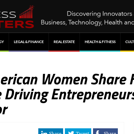
GY
LEGAL & FINANCE
REAL ESTATE
HEALTH & FITNESS
CULT
merican Women Share 
 Driving Entrepreneur
r
Share
Tweet
Share