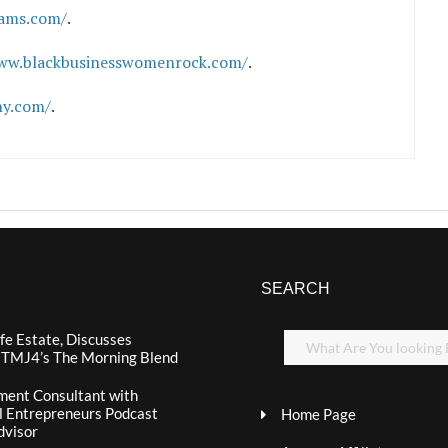
iams.com/
.
www.blackbusinesswomenrock.com/
.
hy.com/
.
SEARCH
fe Estate, Discusses
n TMJ4’s The Morning Blend
ment Consultant with
al Entrepreneurs Podcast
Home Page
dvisor