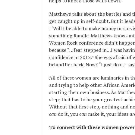
helps to knock those walls down.”
Matthews talks about the battles and th
get caught up in self-doubt. But it lead
; ‘Will I be able to make money or surviv
something Randle-Matthews knows intim
Women Rock conference didn’t happen i
because “…fear stepped in…I was having
confidence in 2012.” She was afraid of
behind her back. Now? “I just do it,” s
All of these women are luminaries in the
and trying to help other African Amer
starting their own business. As Matthew
step; that has to be your greatest achi
Without that first step, nothing and non
can
do it, you
can
make it, your ideas
ar
To connect with these women powerh