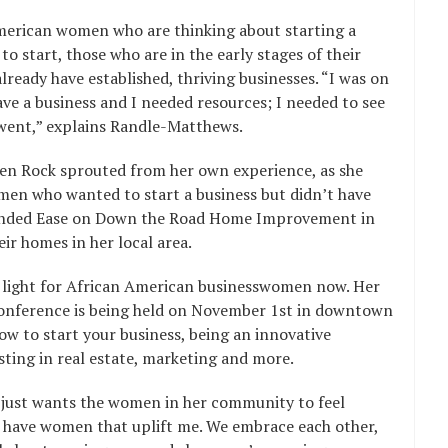
American women who are thinking about starting a
o start, those who are in the early stages of their
ready have established, thriving businesses. “I was on
have a business and I needed resources; I needed to see
 went,” explains Randle-Matthews.
men Rock sprouted from her own experience, as she
en who wanted to start a business but didn’t have
founded Ease on Down the Road Home Improvement in
r homes in her local area.
g light for African American businesswomen now. Her
onference is being held on November 1st in downtown
how to start your business, being an innovative
sting in real estate, marketing and more.
just wants the women in her community to feel
 I have women that uplift me. We embrace each other,