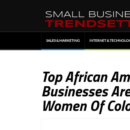
SALES & MARKETING
INTERNET & TECHNOLO
Top African A
Businesses Are
Women Of Colo