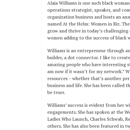
Alaia Williams is one such black woman 
operations strategist, speaker, and com
organization business and hosts an an
named At the Helm: Women in Biz. The 
grow and thrive in today’s challenging
women adding to the success of black 
Williams is an entrepreneur through an
builder, a dot connector. I like to cre
amazing people who have interesting s
am now if it wasn’t for my network.” W
resources – whether that’s another per
business and life. She has been called 
be truer.
Williams’ success is evident from her w
engagements. She has spoken at the W
Ladies Who Launch, Charles Schwab, 
others. She has also been featured in t