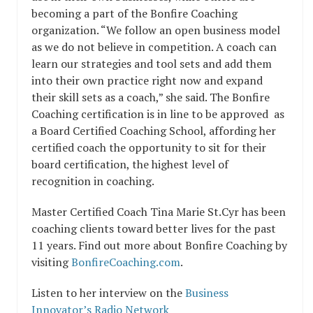
becoming a part of the Bonfire Coaching
organization. “We follow an open business model
as we do not believe in competition. A coach can
learn our strategies and tool sets and add them
into their own practice right now and expand
their skill sets as a coach,” she said. The Bonfire
Coaching certification is in line to be approved as
a Board Certified Coaching School, affording her
certified coach the opportunity to sit for their
board certification, the highest level of
recognition in coaching.
Master Certified Coach Tina Marie St.Cyr has been
coaching clients toward better lives for the past
11 years. Find out more about Bonfire Coaching by
visiting
BonfireCoaching.com
.
Listen to her interview on the
Business
Innovator’s Radio Network