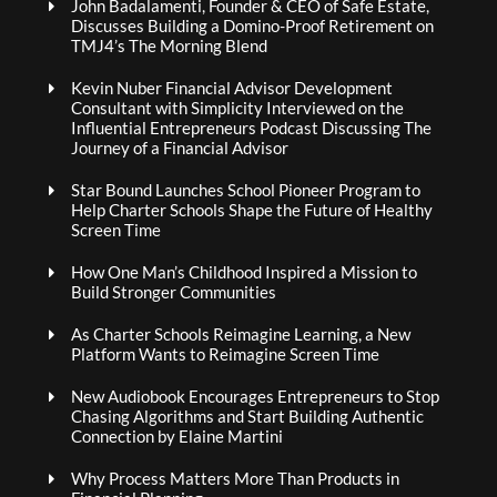
John Badalamenti, Founder & CEO of Safe Estate,
Discusses Building a Domino-Proof Retirement on
TMJ4’s The Morning Blend
Kevin Nuber Financial Advisor Development
Consultant with Simplicity Interviewed on the
Influential Entrepreneurs Podcast Discussing The
Journey of a Financial Advisor
Star Bound Launches School Pioneer Program to
Help Charter Schools Shape the Future of Healthy
Screen Time
How One Man’s Childhood Inspired a Mission to
Build Stronger Communities
As Charter Schools Reimagine Learning, a New
Platform Wants to Reimagine Screen Time
New Audiobook Encourages Entrepreneurs to Stop
Chasing Algorithms and Start Building Authentic
Connection by Elaine Martini
Why Process Matters More Than Products in