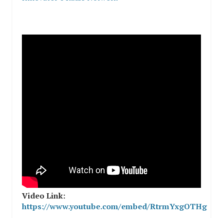
Video Link:
https://www.youtube.com/embed/RtrmYxgOTHg