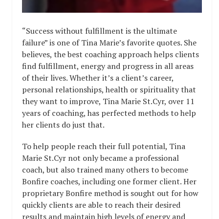
“Success without fulfillment is the ultimate
failure” is one of Tina Marie’s favorite quotes. She
believes, the best coaching approach helps clients
find fulfillment, energy and progress in all areas
of their lives. Whether it’s a client’s career,
personal relationships, health or spirituality that
they want to improve, Tina Marie St.Cyr, over 11
years of coaching, has perfected methods to help
her clients do just that.
To help people reach their full potential, Tina
Marie St.Cyr not only became a professional
coach, but also trained many others to become
Bonfire coaches, including one former client. Her
proprietary Bonfire method is sought out for how
quickly clients are able to reach their desired
results and maintain high levels of energy and