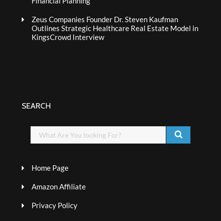
Financial Planning
Zeus Companies Founder Dr. Steven Kaufman
Outlines Strategic Healthcare Real Estate Model in
KingsCrowd Interview
SEARCH
Home Page
Amazon Affiliate
Privacy Policy