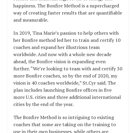
happiness. The Bonfire Method is a supercharged
way of creating faster results that are quantifiable
and measurable.
In 2019, Tina Marie’s passion to help others with
her Bonfire method led her to train and certify 10
coaches and expand her illustrious team
worldwide. And now with a whole new decade
ahead, the Bonfire vision is expanding even
further. “We’re looking to team with and certify 30
more Bonfire coaches, so by the end of 2020, my
vision is 40 coaches worldwide,” St.Cyr said. The
plan includes launching Bonfire offices in five
more U.S. cities and three additional international
cities by the end of the year.
The Bonfire Method is so intriguing to existing
coaches that some are taking on the training to
use in their own businesses, while others are