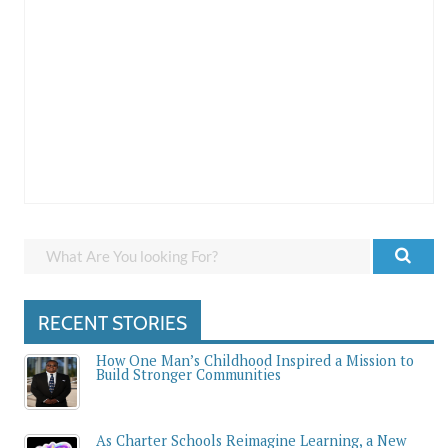
RECENT STORIES
How One Man’s Childhood Inspired a Mission to
Build Stronger Communities
As Charter Schools Reimagine Learning, a New