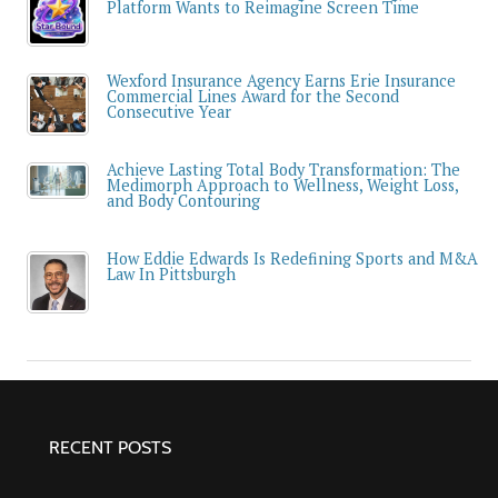
Platform Wants to Reimagine Screen Time
Wexford Insurance Agency Earns Erie Insurance
Commercial Lines Award for the Second
Consecutive Year
Achieve Lasting Total Body Transformation: The
Medimorph Approach to Wellness, Weight Loss,
and Body Contouring
How Eddie Edwards Is Redefining Sports and M&A
Law In Pittsburgh
RECENT POSTS