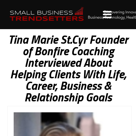
Tina Marie St.Cyr Founder
of Bonfire Coaching
Interviewed About
Helping Clients With Life,
Career, Business &
Relationship Goals