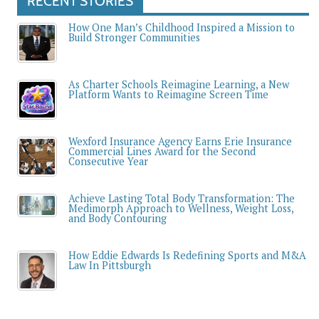
RECENT STORIES
How One Man’s Childhood Inspired a Mission to
Build Stronger Communities
As Charter Schools Reimagine Learning, a New
Platform Wants to Reimagine Screen Time
Wexford Insurance Agency Earns Erie Insurance
Commercial Lines Award for the Second
Consecutive Year
Achieve Lasting Total Body Transformation: The
Medimorph Approach to Wellness, Weight Loss,
and Body Contouring
How Eddie Edwards Is Redefining Sports and M&A
Law In Pittsburgh