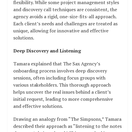
flexibility. While some project management styles
and discovery call techniques are consistent, the
agency avoids a rigid, one-size-fits-all approach.
Each client’s needs and challenges are treated as
unique, allowing for innovative and effective
solutions.
Deep Discovery and Listening
Tamara explained that The Sax Agency’s
onboarding process involves deep discovery
sessions, often including focus groups with
various stakeholders. This thorough approach
helps uncover the real issues behind a client’s
initial request, leading to more comprehensive
and effective solutions.
Drawing an analogy from “The Simpsons,” Tamara
described their approach as “listening to the notes