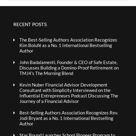
RECENT POSTS
The Best-Selling Authors Association Recognizes
Kim Bolufé as a No. 1 International Bestselling
Author
John Badalamenti, Founder & CEO of Safe Estate,
Discusses Building a Domino-Proof Retirement on
TMJ4’s The Morning Blend
Kevin Nuber Financial Advisor Development
Consultant with Simplicity Interviewed on the
Influential Entrepreneurs Podcast Discussing The
Journey of a Financial Advisor
Best-Selling Authors Association Recognizes Rev.
Jodi Bryant as a No. 1 International Bestselling
Author
Star Bound Launches School Pioneer Program to