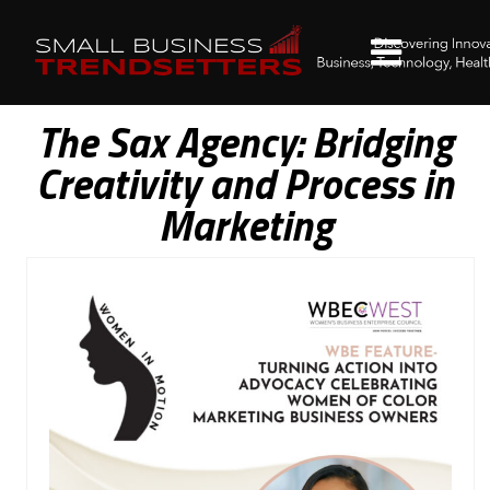
The Sax Agency: Bridging
Creativity and Process in
Marketing