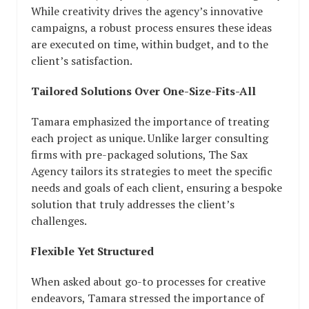
While creativity drives the agency’s innovative
campaigns, a robust process ensures these ideas
are executed on time, within budget, and to the
client’s satisfaction.
Tailored Solutions Over One-Size-Fits-All
Tamara emphasized the importance of treating
each project as unique. Unlike larger consulting
firms with pre-packaged solutions, The Sax
Agency tailors its strategies to meet the specific
needs and goals of each client, ensuring a bespoke
solution that truly addresses the client’s
challenges.
Flexible Yet Structured
When asked about go-to processes for creative
endeavors, Tamara stressed the importance of