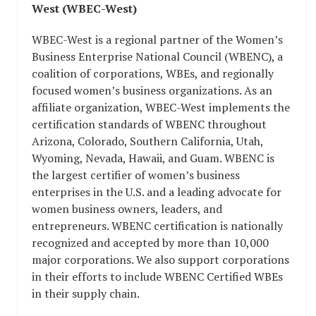
West (WBEC-West)
WBEC-West is a regional partner of the Women’s
Business Enterprise National Council (WBENC), a
coalition of corporations, WBEs, and regionally
focused women’s business organizations. As an
affiliate organization, WBEC-West implements the
certification standards of WBENC throughout
Arizona, Colorado, Southern California, Utah,
Wyoming, Nevada, Hawaii, and Guam. WBENC is
the largest certifier of women’s business
enterprises in the U.S. and a leading advocate for
women business owners, leaders, and
entrepreneurs. WBENC certification is nationally
recognized and accepted by more than 10,000
major corporations. We also support corporations
in their efforts to include WBENC Certified WBEs
in their supply chain.