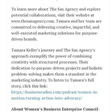
To learn more about The Sax Agency and explore
potential collaborations, visit their website at
www.thesaxagency.com. Tamara and her team are
committed to delivering creative, impactful, and
well-executed marketing solutions for purpose-
driven brands.
Tamara Keller’s journey and The Sax Agency’s
approach exemplify the power of combining
creativity with structured processes. Their
dedication to purpose-driven projects and holistic
problem-solving makes them a standout in the
marketing industry. To listen to Tamara’s full
story, click this link:
https://businessradiox.com/podcast/women-in-
motion/turning-action-into-advocacy/
About Women’s Business Enterprise Council-