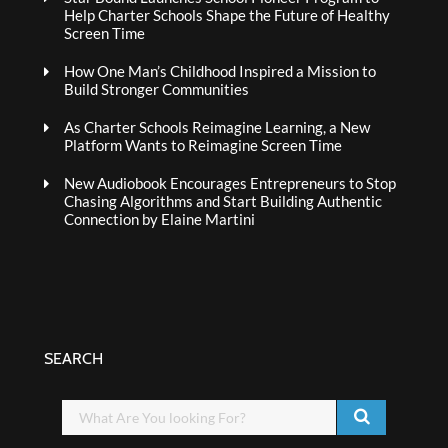
Help Charter Schools Shape the Future of Healthy
Screen Time
How One Man’s Childhood Inspired a Mission to
Build Stronger Communities
As Charter Schools Reimagine Learning, a New
Platform Wants to Reimagine Screen Time
New Audiobook Encourages Entrepreneurs to Stop
Chasing Algorithms and Start Building Authentic
Connection by Elaine Martini
SEARCH