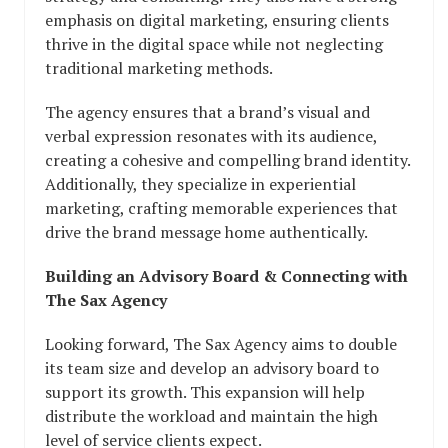
emphasis on digital marketing, ensuring clients
thrive in the digital space while not neglecting
traditional marketing methods.
The agency ensures that a brand’s visual and
verbal expression resonates with its audience,
creating a cohesive and compelling brand identity.
Additionally, they specialize in experiential
marketing, crafting memorable experiences that
drive the brand message home authentically.
Building an Advisory Board & Connecting with
The Sax Agency
Looking forward, The Sax Agency aims to double
its team size and develop an advisory board to
support its growth. This expansion will help
distribute the workload and maintain the high
level of service clients expect.