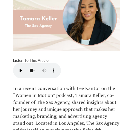
Listen To This Article
In a recent conversation with Lee Kantor on the
“Women in Motion” podcast, Tamara Keller, co-
founder of The Sax Agency, shared insights about
her journey and unique approach that makes her
marketing, branding, and advertising agency
stand out. Located in Los Angeles, The Sax Agency