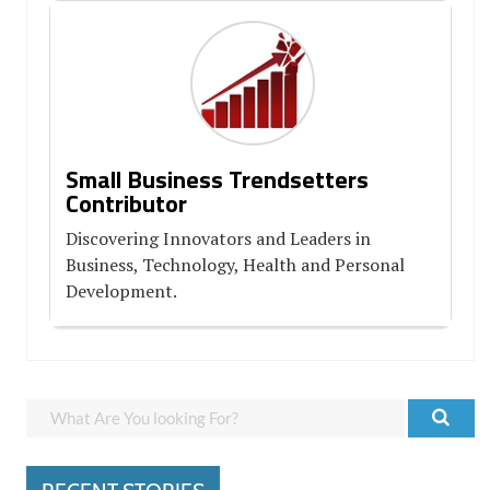
Small Business Trendsetters
Contributor
Discovering Innovators and Leaders in
Business, Technology, Health and Personal
Development.