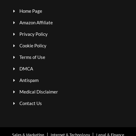
Home Page
Amazon Affiliate
Privacy Policy
Cookie Policy
Terms of Use
DMCA
Antispam
Medical Disclaimer
Contact Us
Sales & Marketing
Internet & Technology
Legal & Finance