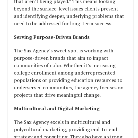
that aren’t being played.” This means looking
beyond the surface-level issues clients present
and identifying deeper, underlying problems that
need to be addressed for long-term success.
Serving Purpose-Driven Brands
The Sax Agency’s sweet spot is working with
purpose-driven brands that aim to impact
communities of color. Whether it’s increasing
college enrollment among underrepresented
populations or providing education resources to
underserved communities, the agency focuses on
projects that drive meaningful change.
Multicultural and Digital Marketing
The Sax Agency excels in multicultural and
polycultural marketing, providing end-to-end
strategy and consulting. They also have a strong