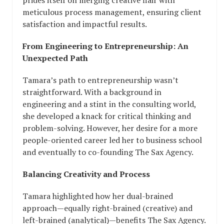
prides itself on merging creative flair with
meticulous process management, ensuring client
satisfaction and impactful results.
From Engineering to Entrepreneurship: An
Unexpected Path
Tamara’s path to entrepreneurship wasn’t
straightforward. With a background in
engineering and a stint in the consulting world,
she developed a knack for critical thinking and
problem-solving. However, her desire for a more
people-oriented career led her to business school
and eventually to co-founding The Sax Agency.
Balancing Creativity and Process
Tamara highlighted how her dual-brained
approach—equally right-brained (creative) and
left-brained (analytical)—benefits The Sax Agency.