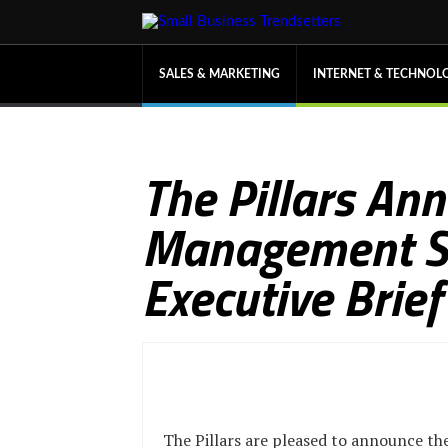
SALES & MARKETING
INTERNET & TECHNOL
The Pillars An
Management Sol
Executive Brie
The Pillars are pleased to announce th