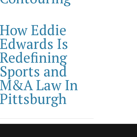
How Eddie
Edwards Is
Redefining
Sports and
M&A Law In
Pittsburgh