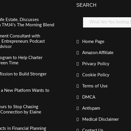
SEARCH
fe Estate, Discusses
n TMJ4’s The Morning Blend
ment Consultant with
al Entrepreneurs Podcast
Home Page
dvisor
Amazon Affiliate
ogram to Help Charter
creen Time
Privacy Policy
ssion to Build Stronger
Cookie Policy
Terms of Use
, a New Platform Wants to
DMCA
urs to Stop Chasing
Antispam
c Connection by Elaine
Medical Disclaimer
s in Financial Planning
Contact Us