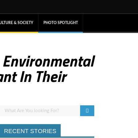
ULTURE & SOCIETY
PHOTO SPOTLIGHT
A Environmental
nt In Their
RECENT STORIES