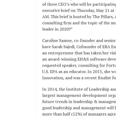
of three CEO’s who will be participatin
executive brief on Thursday, May 21 at
AM. This brief is hosted by The Pillar
consulting firm and the topic of the mor
leader in 2020?”
Caroline Samne, co-founder and senior
have Sarah Sajedi, Cofounder of ERA E
an entrepreneur that has taken her vis
an award-winning EH&S software develo
requested speaker, consulting for Fort
U.S. EPA as an educator. In 2013, she 
Innovation, and was a recent finalist fo
In 2014, the Institute of Leadership 
largest management development organis
future trends in leadership & manageme
good leadership and management will b
more than half (52%) of managers agree