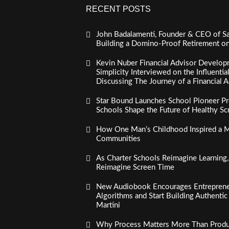
RECENT POSTS
John Badalamenti, Founder & CEO of Sa
Building a Domino-Proof Retirement o
Kevin Nuber Financial Advisor Develop
Simplicity Interviewed on the Influenti
Discussing The Journey of a Financial A
Star Bound Launches School Pioneer Pr
Schools Shape the Future of Healthy S
How One Man’s Childhood Inspired a Mi
Communities
As Charter Schools Reimagine Learning
Reimagine Screen Time
New Audiobook Encourages Entreprene
Algorithms and Start Building Authenti
Martini
Why Process Matters More Than Product