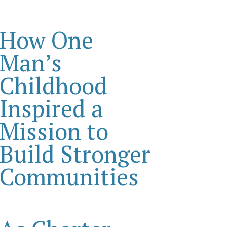
How One
Man’s
Childhood
Inspired a
Mission to
Build Stronger
Communities