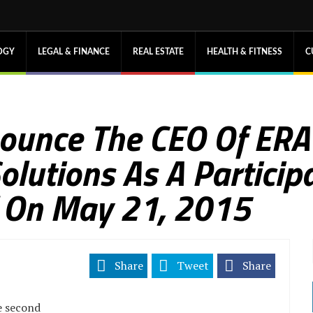
OGY
LEGAL & FINANCE
REAL ESTATE
HEALTH & FITNESS
C
nounce The CEO Of ER
utions As A Participa
f On May 21, 2015
Share
Tweet
Share
e second