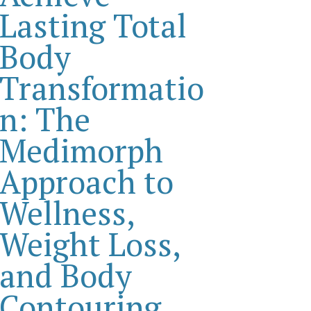
Lasting Total
Body
Transformatio
n: The
Medimorph
Approach to
Wellness,
Weight Loss,
and Body
Contouring