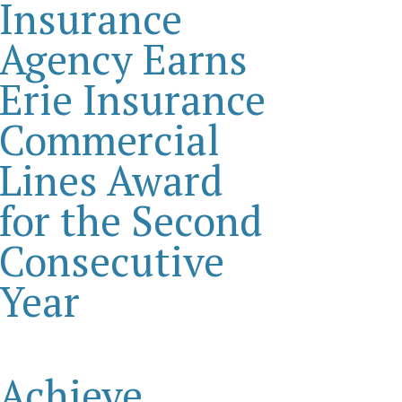
Insurance
Agency Earns
Erie Insurance
Commercial
Lines Award
for the Second
Consecutive
Year
Achieve