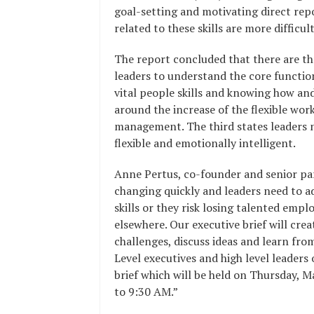
goal-setting and motivating direct re
related to these skills are more difficul
The report concluded that there are thr
leaders to understand the core functi
vital people skills and knowing how and
around the increase of the flexible wo
management. The third states leaders n
flexible and emotionally intelligent.
Anne Pertus, co-founder and senior par
changing quickly and leaders need to a
skills or they risk losing talented emp
elsewhere. Our executive brief will cr
challenges, discuss ideas and learn from
Level executives and high level leaders
brief which will be held on Thursday, 
to 9:30 AM.”