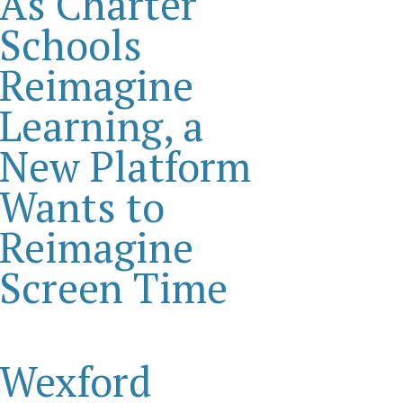
As Charter
Schools
Reimagine
Learning, a
New Platform
Wants to
Reimagine
Screen Time
Wexford