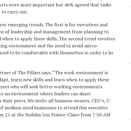
ports were more important but 46% agreed that tasks
t to carry out.
ee emerging trends. The first is for executives and
ons of leadership and management from planning to
 when to apply these skills. The second trend revolves
rking environment and the need to avoid micro-
eed to be comfortable with themselves in order to be
tner of The Pillars says, “The work environment is
dapt, learn new skills and learn when to apply these
loyees who will seek better working environments
eate an environment where leaders can share
 their peers. We invite all business owners, CEO’s, C-
 of medium sized businesses to attend this executive
May 21 at the Holiday Inn Pointe-Claire from 7:30 AM