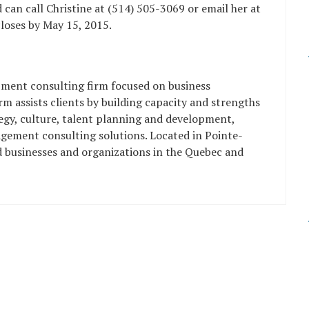
 can call Christine at (514) 505-3069 or email her at
closes by May 15, 2015.
pment consulting firm focused on business
m assists clients by building capacity and strengths
tegy, culture, talent planning and development,
gement consulting solutions. Located in Pointe-
d businesses and organizations in the Quebec and