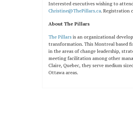
Interested executives wishing to attend
Christine@ThePillars.ca
. Registration 
About The Pillars
The Pillars
is an organizational develo
transformation. This Montreal based fir
in the areas of change leadership, stra
meeting facilitation among other mana
Claire, Quebec, they serve medium size
Ottawa areas.