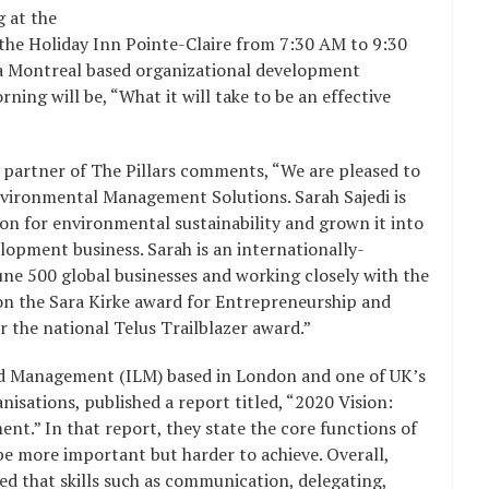
g at the
 the Holiday Inn Pointe-Claire from 7:30 AM to 9:30
s, a Montreal based organizational development
ning will be, “What it will take to be an effective
 partner of The Pillars comments, “We are pleased to
nvironmental Management Solutions. Sarah Sajedi is
ion for environmental sustainability and grown it into
pment business. Sarah is an internationally-
une 500 global businesses and working closely with the
won the Sara Kirke award for Entrepreneurship and
r the national Telus Trailblazer award.”
and Management (ILM) based in London and one of UK’s
ations, published a report titled, “2020 Vision:
nt.” In that report, they state the core functions of
e more important but harder to achieve. Overall,
d that skills such as communication, delegating,