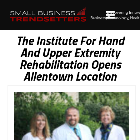
The Institute For Hand
And Upper Extremity
Rehabilitation Opens
Allentown Location