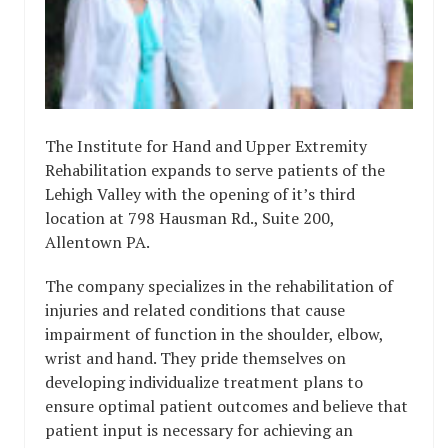
The Institute for Hand and Upper Extremity
Rehabilitation expands to serve patients of the
Lehigh Valley with the opening of it’s third
location at 798 Hausman Rd., Suite 200,
Allentown PA.
The company specializes in the rehabilitation of
injuries and related conditions that cause
impairment of function in the shoulder, elbow,
wrist and hand. They pride themselves on
developing individualize treatment plans to
ensure optimal patient outcomes and believe that
patient input is necessary for achieving an