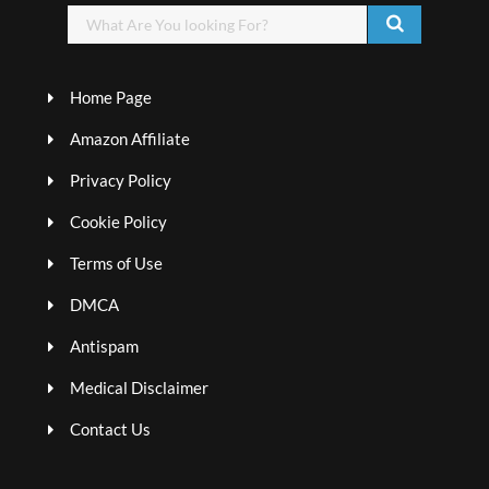
Home Page
Amazon Affiliate
Privacy Policy
Cookie Policy
Terms of Use
DMCA
Antispam
Medical Disclaimer
Contact Us