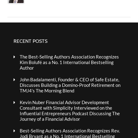
RECENT POSTS
The Best-Selling Authors Association Recognizes
Kim Bolufé as a No. 1 International Bestselling
Author
John Badalamenti, Founder & CEO of Safe Estate,
Discusses Building a Domino-Proof Retirement on
TMJ4’s The Morning Blend
Kevin Nuber Financial Advisor Development
Consultant with Simplicity Interviewed on the
Influential Entrepreneurs Podcast Discussing The
Journey of a Financial Advisor
Best-Selling Authors Association Recognizes Rev.
Jodi Bryant as a No. 1 International Bestselling