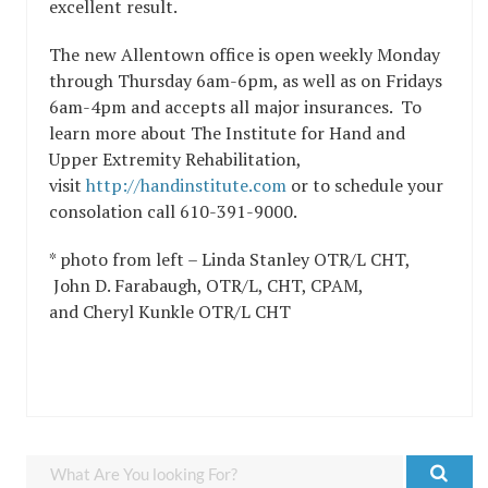
excellent result.
The new Allentown office is open weekly Monday
through Thursday 6am-6pm, as well as on Fridays
6am-4pm and accepts all major insurances. To
learn more about The Institute for Hand and
Upper Extremity Rehabilitation,
visit
http://handinstitute.com
or to schedule your
consolation call 610-391-9000.
* photo from left – Linda Stanley OTR/L CHT,
John D. Farabaugh, OTR/L, CHT, CPAM,
and Cheryl Kunkle OTR/L CHT