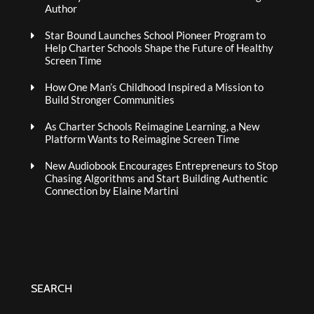
Author
Star Bound Launches School Pioneer Program to
Help Charter Schools Shape the Future of Healthy
Screen Time
How One Man’s Childhood Inspired a Mission to
Build Stronger Communities
As Charter Schools Reimagine Learning, a New
Platform Wants to Reimagine Screen Time
New Audiobook Encourages Entrepreneurs to Stop
Chasing Algorithms and Start Building Authentic
Connection by Elaine Martini
SEARCH