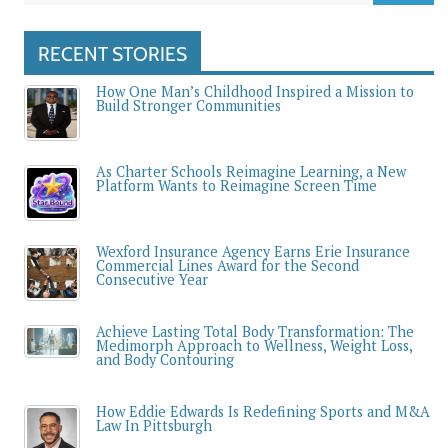
RECENT STORIES
How One Man’s Childhood Inspired a Mission to
Build Stronger Communities
As Charter Schools Reimagine Learning, a New
Platform Wants to Reimagine Screen Time
Wexford Insurance Agency Earns Erie Insurance
Commercial Lines Award for the Second
Consecutive Year
Achieve Lasting Total Body Transformation: The
Medimorph Approach to Wellness, Weight Loss,
and Body Contouring
How Eddie Edwards Is Redefining Sports and M&A
Law In Pittsburgh