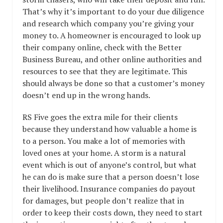
That’s why it’s important to do your due diligence
and research which company you’re giving your
money to. A homeowner is encouraged to look up
their company online, check with the Better
Business Bureau, and other online authorities and
resources to see that they are legitimate. This
should always be done so that a customer’s money
doesn’t end up in the wrong hands.
RS Five goes the extra mile for their clients
because they understand how valuable a home is
to a person. You make a lot of memories with
loved ones at your home. A storm is a natural
event which is out of anyone’s control, but what
he can do is make sure that a person doesn’t lose
their livelihood. Insurance companies do payout
for damages, but people don’t realize that in
order to keep their costs down, they need to start