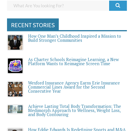
RECENT STORIES
How One Man’s Childhood Inspired a Mission to
Build Stronger Communities
As Charter Schools Reimagine Learning, a New
Platform Wants to Reimagine Screen Time
Wexford Insurance Agency Earns Erie Insurance
Commercial Lines Award for the Second
Consecutive Year
Achieve Lasting Total Body Transformation: The
Medimorph Approach to Wellness, Weight Loss,
and Body Contouring
How Eddie Edwards Is Redefining Sports and M&A