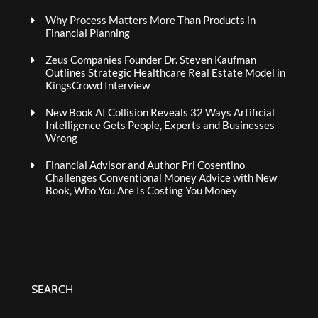
Why Process Matters More Than Products in
Financial Planning
Zeus Companies Founder Dr. Steven Kaufman
Outlines Strategic Healthcare Real Estate Model in
KingsCrowd Interview
New Book AI Collision Reveals 32 Ways Artificial
Intelligence Gets People, Experts and Businesses
Wrong
Financial Advisor and Author Pri Cosentino
Challenges Conventional Money Advice with New
Book, Who You Are Is Costing You Money
SEARCH