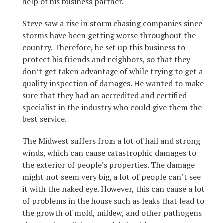
help of his business partner.
Steve saw a rise in storm chasing companies since
storms have been getting worse throughout the
country. Therefore, he set up this business to
protect his friends and neighbors, so that they
don’t get taken advantage of while trying to get a
quality inspection of damages. He wanted to make
sure that they had an accredited and certified
specialist in the industry who could give them the
best service.
The Midwest suffers from a lot of hail and strong
winds, which can cause catastrophic damages to
the exterior of people’s properties. The damage
might not seem very big, a lot of people can’t see
it with the naked eye. However, this can cause a lot
of problems in the house such as leaks that lead to
the growth of mold, mildew, and other pathogens