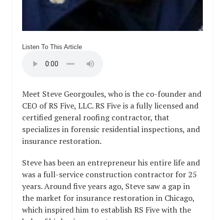
Listen To This Article
Meet Steve Georgoules, who is the co-founder and
CEO of RS Five, LLC. RS Five is a fully licensed and
certified general roofing contractor, that
specializes in forensic residential inspections, and
insurance restoration.
Steve has been an entrepreneur his entire life and
was a full-service construction contractor for 25
years. Around five years ago, Steve saw a gap in
the market for insurance restoration in Chicago,
which inspired him to establish RS Five with the