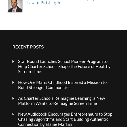
Law In Pittsburgh
RECENT POSTS
Star Bound Launches School Pioneer Program to
Help Charter Schools Shape the Future of Healthy
Screen Time
How One Man’s Childhood Inspired a Mission to
Build Stronger Communities
As Charter Schools Reimagine Learning, a New
Platform Wants to Reimagine Screen Time
New Audiobook Encourages Entrepreneurs to Stop
Chasing Algorithms and Start Building Authentic
Connection by Elaine Martini