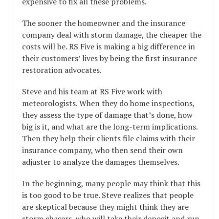
expensive to fix all these problems.
The sooner the homeowner and the insurance
company deal with storm damage, the cheaper the
costs will be. RS Five is making a big difference in
their customers’ lives by being the first insurance
restoration advocates.
Steve and his team at RS Five work with
meteorologists. When they do home inspections,
they assess the type of damage that’s done, how
big is it, and what are the long-term implications.
Then they help their clients file claims with their
insurance company, who then send their own
adjuster to analyze the damages themselves.
In the beginning, many people may think that this
is too good to be true. Steve realizes that people
are skeptical because they might think they are
storm chasers, who will take their deposit and run.