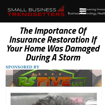
The Importance Of
Insurance Restoration If
Your Home Was Damaged
During A Storm
SPONSORED BY