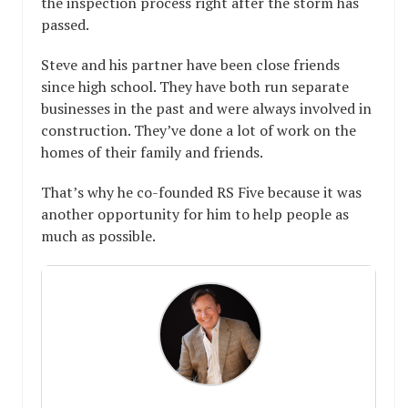
the inspection process right after the storm has
passed.
Steve and his partner have been close friends
since high school. They have both run separate
businesses in the past and were always involved in
construction. They’ve done a lot of work on the
homes of their family and friends.
That’s why he co-founded RS Five because it was
another opportunity for him to help people as
much as possible.