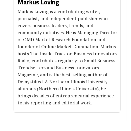
Markus Loving
Markus Loving is a contributing writer,
journalist, and independent publisher who
covers business leaders, trends, and
community initiatives. He is Managing Director
of OMD Market Research Foundation and
founder of Online Market Domination. Markus
hosts The Inside Track on Business Innovators
Radio, contributes regularly to Small Business
Trendsetters and Business Innovators
Magazine, and is the best-selling author of
Demystified. A Northern Illinois University
alumnus (Northern Illinois University), he
brings decades of entrepreneurial experience
to his reporting and editorial work.