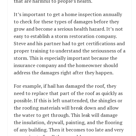
that are harmful to people’s health.
It’s important to get a home inspection annually
to check for these types of damages before they
grow and become a serious health hazard. It’s not
easy to establish a storm restoration company.
Steve and his partner had to get certifications and
proper training to understand the seriousness of a
storm. This is especially important because the
insurance company and the homeowner should
address the damages right after they happen.
For example, if hail has damaged the roof, they
need to replace that part of the roof as quickly as
possible. If this is left unattended, the shingles or
the roofing materials will break down and allow
the water to get through. This leak will damage
the insulation, drywall, painting, and the flooring
of any building. Then it becomes too late and very