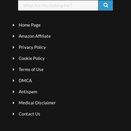
Home Page
Amazon Affiliate
Privacy Policy
Cookie Policy
Terms of Use
DMCA
Antispam
Medical Disclaimer
Contact Us