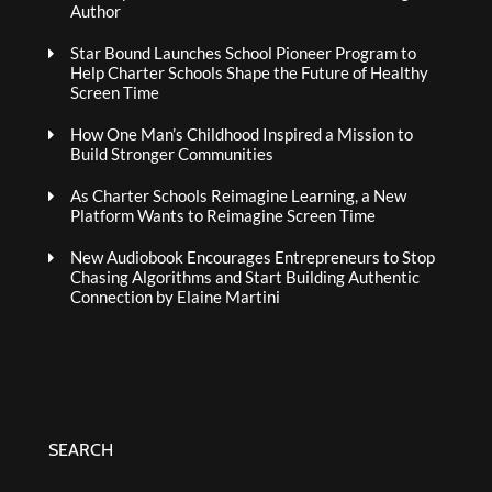
Author
Star Bound Launches School Pioneer Program to
Help Charter Schools Shape the Future of Healthy
Screen Time
How One Man’s Childhood Inspired a Mission to
Build Stronger Communities
As Charter Schools Reimagine Learning, a New
Platform Wants to Reimagine Screen Time
New Audiobook Encourages Entrepreneurs to Stop
Chasing Algorithms and Start Building Authentic
Connection by Elaine Martini
SEARCH