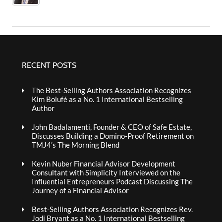
RECENT POSTS
The Best-Selling Authors Association Recognizes
Kim Bolufé as a No. 1 International Bestselling
Author
John Badalamenti, Founder & CEO of Safe Estate,
Discusses Building a Domino-Proof Retirement on
TMJ4’s The Morning Blend
Kevin Nuber Financial Advisor Development
Consultant with Simplicity Interviewed on the
Influential Entrepreneurs Podcast Discussing The
Journey of a Financial Advisor
Best-Selling Authors Association Recognizes Rev.
Jodi Bryant as a No. 1 International Bestselling