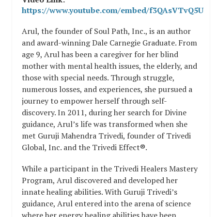
https://www.youtube.com/embed/f3QAsVTvQ5U
Arul, the founder of Soul Path, Inc., is an author
and award-winning Dale Carnegie Graduate. From
age 9, Arul has been a caregiver for her blind
mother with mental health issues, the elderly, and
those with special needs. Through struggle,
numerous losses, and experiences, she pursued a
journey to empower herself through self-
discovery. In 2011, during her search for Divine
guidance, Arul’s life was transformed when she
met Guruji Mahendra Trivedi, founder of Trivedi
Global, Inc. and the Trivedi Effect®.
While a participant in the Trivedi Healers Mastery
Program, Arul discovered and developed her
innate healing abilities. With Guruji Trivedi’s
guidance, Arul entered into the arena of science
where her energy healing abilities have been