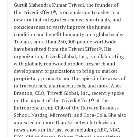
Guruji Mahendra Kumar Trivedi, the founder of
the Trivedi Effect®, is on a mission to usher in a
new era that integrates science, spirituality, and
consciousness to vastly improve the human
condition and benefit humanity on a global scale.
To date, more than 250,000 people worldwide
have benefited from the Trivedi Effect®. His
organization, Trivedi Global, Inc., is collaborating
with globally renowned product research and
development organizations to bring to market
proprietary products and therapies in the areas of
nutraceuticals, pharmaceuticals, and more. Alice
Branton, CEO, Trivedi Global, Inc., recently spoke
on the impact of the Trivedi Effect® at the
Entrepreneurship Club of the Harvard Business
School, Nasdaq, Microsoft, and Coca-Cola. She also
appeared on more than 35 network television
news shows in the last year including ABC, NBC,
FOX, CW and more. Dahryn Trivedi, a prodigious