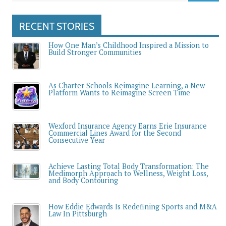
RECENT STORIES
How One Man’s Childhood Inspired a Mission to
Build Stronger Communities
As Charter Schools Reimagine Learning, a New
Platform Wants to Reimagine Screen Time
Wexford Insurance Agency Earns Erie Insurance
Commercial Lines Award for the Second
Consecutive Year
Achieve Lasting Total Body Transformation: The
Medimorph Approach to Wellness, Weight Loss,
and Body Contouring
How Eddie Edwards Is Redefining Sports and M&A
Law In Pittsburgh