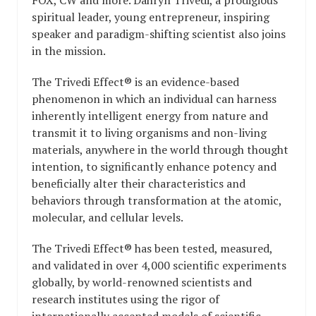
spiritual leader, young entrepreneur, inspiring
speaker and paradigm-shifting scientist also joins
in the mission.
The Trivedi Effect® is an evidence-based
phenomenon in which an individual can harness
inherently intelligent energy from nature and
transmit it to living organisms and non-living
materials, anywhere in the world through thought
intention, to significantly enhance potency and
beneficially alter their characteristics and
behaviors through transformation at the atomic,
molecular, and cellular levels.
The Trivedi Effect® has been tested, measured,
and validated in over 4,000 scientific experiments
globally, by world-renowned scientists and
research institutes using the rigor of
internationally accepted models of scientific