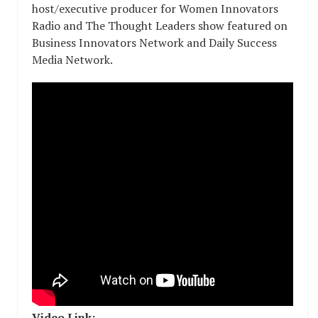
host/executive producer for Women Innovators
Radio and The Thought Leaders show featured on
Business Innovators Network and Daily Success
Media Network.
Video Link: