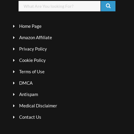
Home Page
Amazon Affiliate
Privacy Policy
Cookie Policy
Terms of Use
DMCA
Antispam
Medical Disclaimer
Contact Us