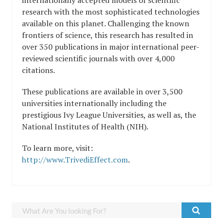
research with the most sophisticated technologies
available on this planet. Challenging the known
frontiers of science, this research has resulted in
over 350 publications in major international peer-
reviewed scientific journals with over 4,000
citations.
These publications are available in over 3,500
universities internationally including the
prestigious Ivy League Universities, as well as, the
National Institutes of Health (NIH).
To learn more, visit:
http://www.TrivediEffect.com
.