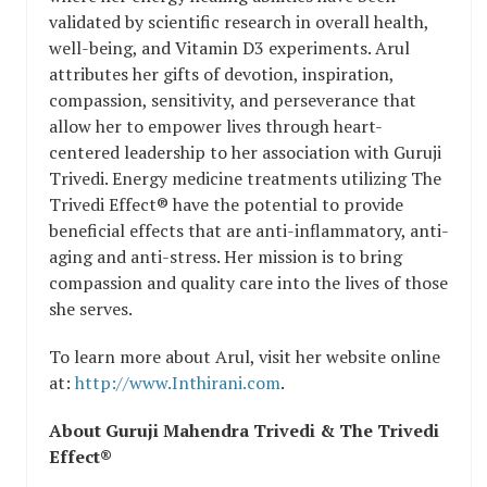
validated by scientific research in overall health,
well-being, and Vitamin D3 experiments. Arul
attributes her gifts of devotion, inspiration,
compassion, sensitivity, and perseverance that
allow her to empower lives through heart-
centered leadership to her association with Guruji
Trivedi. Energy medicine treatments utilizing The
Trivedi Effect® have the potential to provide
beneficial effects that are anti-inflammatory, anti-
aging and anti-stress. Her mission is to bring
compassion and quality care into the lives of those
she serves.
To learn more about Arul, visit her website online
at:
http://www.Inthirani.com
.
About Guruji Mahendra Trivedi & The Trivedi
Effect®