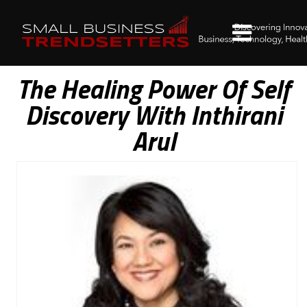
The Healing Power Of Self
Discovery With Inthirani
Arul