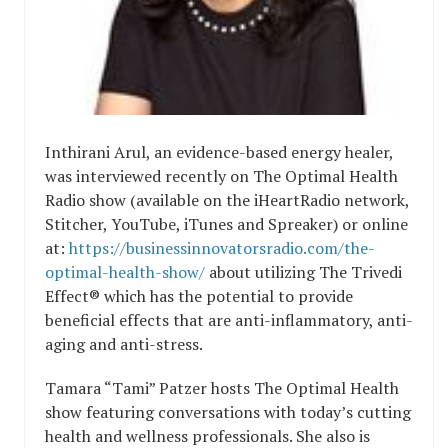
Inthirani Arul, an evidence-based energy healer,
was interviewed recently on The Optimal Health
Radio show (available on the iHeartRadio network,
Stitcher, YouTube, iTunes and Spreaker) or online
at:
https://businessinnovatorsradio.com/the-
optimal-health-show/
about utilizing The Trivedi
Effect® which has the potential to provide
beneficial effects that are anti-inflammatory, anti-
aging and anti-stress.
Tamara “Tami” Patzer hosts The Optimal Health
show featuring conversations with today’s cutting
health and wellness professionals. She also is