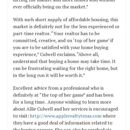
ever officially being on the market.”
With such short supply of affordable housing, this
market is definitely not for the less experienced or
part-time realtor. “Your realtor has to be
committed, creative, and on ‘top of her game’ if
you are to be satisfied with your home buying
experience,” Culwell exclaims. “Above all,
understand that buying a home may take time. It
can be frustrating waiting for the right home, but
in the long run it will be worth it.”
Excellent advice from a professional who is
definitely at “the top of her game” and has been
for a long time. Anyone wishing to learn more
about Allie Culwell and her services is encouraged
to visit:
http://www.applerealtytexas.com
where
they have a good deal of information related to
the buying process. She can also be reached via