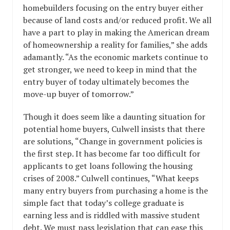
homebuilders focusing on the entry buyer either
because of land costs and/or reduced profit. We all
have a part to play in making the American dream
of homeownership a reality for families,” she adds
adamantly. “As the economic markets continue to
get stronger, we need to keep in mind that the
entry buyer of today ultimately becomes the
move-up buyer of tomorrow.”
Though it does seem like a daunting situation for
potential home buyers, Culwell insists that there
are solutions, “Change in government policies is
the first step. It has become far too difficult for
applicants to get loans following the housing
crises of 2008.” Culwell continues, “What keeps
many entry buyers from purchasing a home is the
simple fact that today’s college graduate is
earning less and is riddled with massive student
debt. We must pass legislation that can ease this