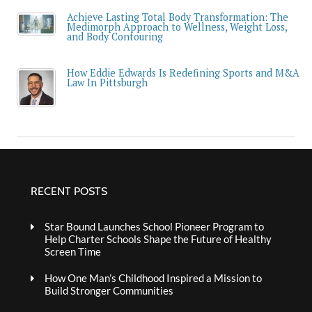
Achieve Lasting Total Body Transformation: The
Medimorph Approach to Wellness, Weight Loss,
and Body Contouring
How Eddie Edwards Is Redefining Sports and M&A
Law In Pittsburgh
RECENT POSTS
Star Bound Launches School Pioneer Program to
Help Charter Schools Shape the Future of Healthy
Screen Time
How One Man’s Childhood Inspired a Mission to
Build Stronger Communities