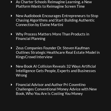
As Charter Schools Reimagine Learning, a New
Platform Wants to Reimagine Screen Time
New Audiobook Encourages Entrepreneurs to Stop
Chasing Algorithms and Start Building Authentic
Connection by Elaine Martini
Why Process Matters More Than Products in
Financial Planning
Zeus Companies Founder Dr. Steven Kaufman
Outlines Strategic Healthcare Real Estate Model in
KingsCrowd Interview
New Book AI Collision Reveals 32 Ways Artificial
Intelligence Gets People, Experts and Businesses
Wrong
Financial Advisor and Author Pri Cosentino
Challenges Conventional Money Advice with New
Book, Who You Are Is Costing You Money