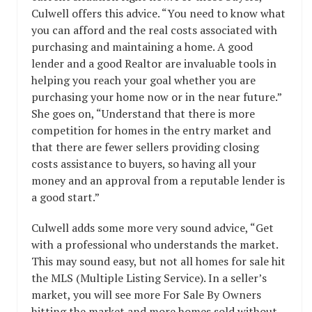
Culwell offers this advice. “You need to know what
you can afford and the real costs associated with
purchasing and maintaining a home. A good
lender and a good Realtor are invaluable tools in
helping you reach your goal whether you are
purchasing your home now or in the near future.”
She goes on, “Understand that there is more
competition for homes in the entry market and
that there are fewer sellers providing closing
costs assistance to buyers, so having all your
money and an approval from a reputable lender is
a good start.”
Culwell adds some more very sound advice, “Get
with a professional who understands the market.
This may sound easy, but not all homes for sale hit
the MLS (Multiple Listing Service). In a seller’s
market, you will see more For Sale By Owners
hitting the market and more homes sold without