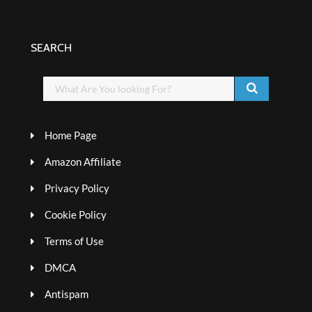
SEARCH
Home Page
Amazon Affiliate
Privacy Policy
Cookie Policy
Terms of Use
DMCA
Antispam