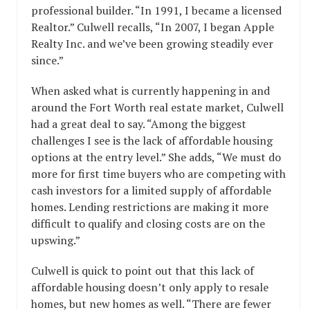
professional builder. “In 1991, I became a licensed
Realtor.” Culwell recalls, “In 2007, I began Apple
Realty Inc. and we’ve been growing steadily ever
since.”
When asked what is currently happening in and
around the Fort Worth real estate market, Culwell
had a great deal to say. “Among the biggest
challenges I see is the lack of affordable housing
options at the entry level.” She adds, “We must do
more for first time buyers who are competing with
cash investors for a limited supply of affordable
homes. Lending restrictions are making it more
difficult to qualify and closing costs are on the
upswing.”
Culwell is quick to point out that this lack of
affordable housing doesn’t only apply to resale
homes, but new homes as well. “There are fewer