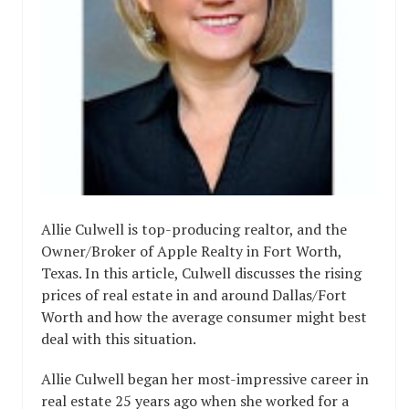
Allie Culwell is top-producing realtor, and the
Owner/Broker of Apple Realty in Fort Worth,
Texas. In this article, Culwell discusses the rising
prices of real estate in and around Dallas/Fort
Worth and how the average consumer might best
deal with this situation.
Allie Culwell began her most-impressive career in
real estate 25 years ago when she worked for a