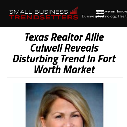
Texas Realtor Allie
Culwell Reveals
Disturbing Trend In Fort
Worth Market