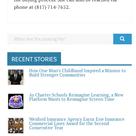
phone at (817) 714-7652.
RECENT STORIES
How One Man’s Childhood Inspired a Mission to
Build Stronger Communities
As Charter Schools Reimagine Learning, a New
Platform Wants to Reimagine Screen Time
Wexford Insurance Agency Earns Erie Insurance
Commercial Lines Award for the Second
Consecutive Year