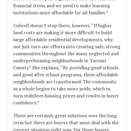
financial stress and we need to make learning
institutions more affordable for all families.”
Culwell doesn’t stop there, however. “If higher
land costs are making it more difficult to build
large affordable residential developments, why
not just turn our efforts into creating safe, strong
communities throughout the many neglected and
underperforming neighborhoods in Tarrant
County.” She explains, “By providing good schools
and good after school programs, these affordable
neighborhoods are transformed. The community
as a whole begins to take more pride, which in
turn stabilizes housing prices and results in buyer
confidence.”
These are certainly great solutions over the long
term but there are buyers that must deal with the
current situation right now. For those buyers,