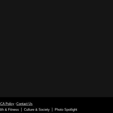
A Policy
·
Contact Us
lth & Fitness
Culture & Society
Photo Spotlight