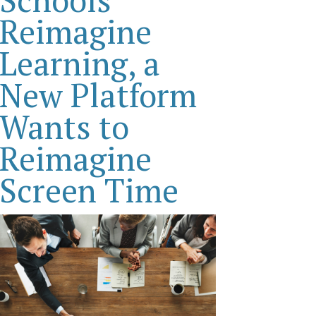
Reimagine
Learning, a
New Platform
Wants to
Reimagine
Screen Time