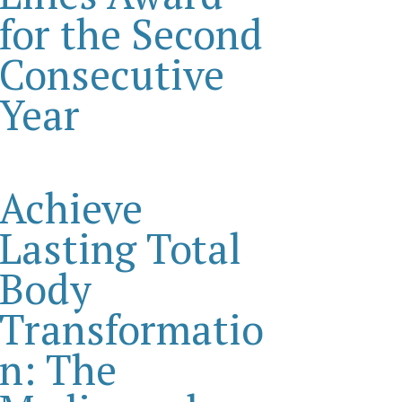
for the Second
Consecutive
Year
Achieve
Lasting Total
Body
Transformatio
n: The