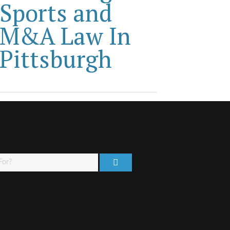
Sports and
M&A Law In
Pittsburgh