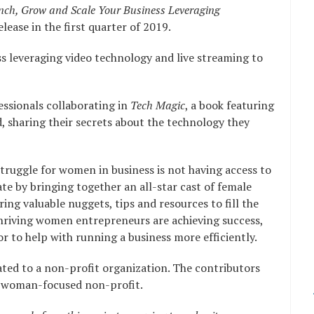
ch, Grow and Scale Your Business Leveraging
lease in the first quarter of 2019.
ss leveraging video technology and live streaming to
essionals collaborating in
Tech Magic
, a book featuring
 sharing their secrets about the technology they
truggle for women in business is not having access to
ate by bringing together an all-star cast of female
ng valuable nuggets, tips and resources to fill the
hriving women entrepreneurs are achieving success,
or to help with running a business more efficiently.
nated to a non-profit organization. The contributors
 a woman-focused non-profit.