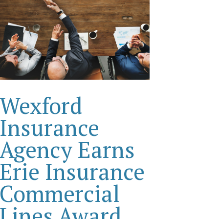
Wexford
Insurance
Agency Earns
Erie Insurance
Commercial
Lines Award