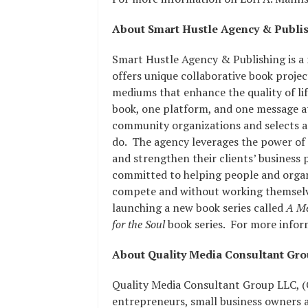
About Smart Hustle Agency & Publi
Smart Hustle Agency & Publishing is a
offers unique collaborative book proje
mediums that enhance the quality of lif
book, one platform, and one message a
community organizations and selects a
do. The agency leverages the power of m
and strengthen their clients’ business 
committed to helping people and organi
compete and without working themselve
launching a new book series called
A Me
for the Soul
book series. For more inform
About Quality Media Consultant Gr
Quality Media Consultant Group LLC, (
entrepreneurs, small business owners 