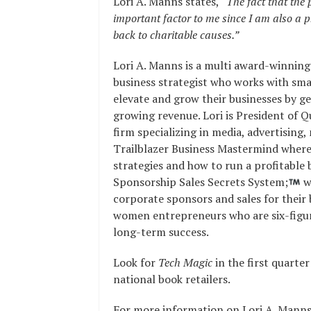
Lori A. Manns states,
“The fact that the 
important factor to me since I am also a p
back to charitable causes.”
Lori A. Manns is a multi award-winning
business strategist who works with sm
elevate and grow their businesses by ge
growing revenue. Lori is President of 
firm specializing in media, advertising,
Trailblazer Business Mastermind where
strategies and how to run a profitable b
Sponsorship Sales Secrets System;
w
corporate sponsors and sales for their 
women entrepreneurs who are six-figure
long-term success.
Look for
Tech Magic
in the first quart
national book retailers.
For more information on Lori A. Manns,