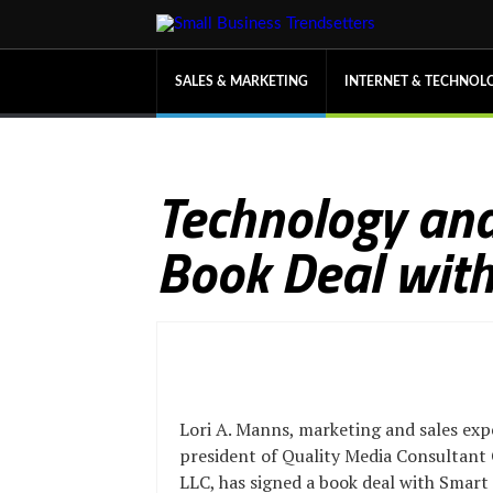
SALES & MARKETING
INTERNET & TECHNOL
Technology and
Book Deal with
Lori A. Manns, marketing and sales exp
president of Quality Media Consultant
LLC, has signed a book deal with Smart