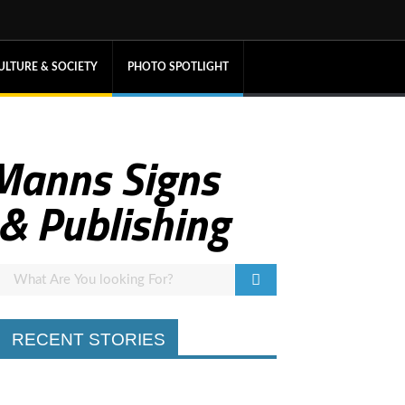
ULTURE & SOCIETY
PHOTO SPOTLIGHT
 Manns Signs
& Publishing
RECENT STORIES