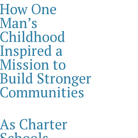
How One
Man’s
Childhood
Inspired a
Mission to
Build Stronger
Communities
As Charter
Schools