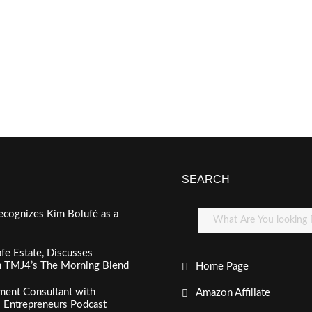
SEARCH
ecognizes Kim Bolufé as a
fe Estate, Discusses
n TMJ4’s The Morning Blend
Home Page
ment Consultant with
Amazon Affiliate
al Entrepreneurs Podcast