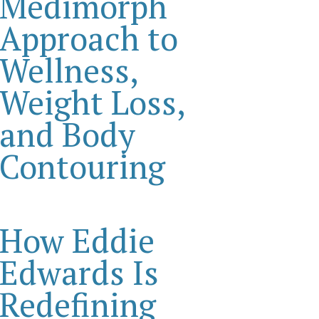
Medimorph
Approach to
Wellness,
Weight Loss,
and Body
Contouring
How Eddie
Edwards Is
Redefining