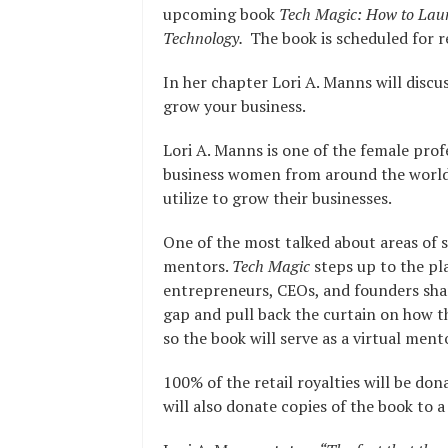
upcoming book
Tech Magic: How to Laun
Technology.
The book is scheduled for re
In her chapter Lori A. Manns will discu
grow your business.
Lori A. Manns is one of the female prof
business women from around the world,
utilize to grow their businesses.
One of the most talked about areas of s
mentors.
Tech Magic
steps up to the pl
entrepreneurs, CEOs, and founders shari
gap and pull back the curtain on how t
so the book will serve as a virtual ment
100% of the retail royalties will be do
will also donate copies of the book to