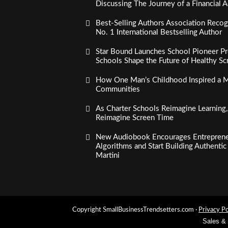
Discussing The Journey of a Financial A
Best-Selling Authors Association Recogn
No. 1 International Bestselling Author
Star Bound Launches School Pioneer Pr
Schools Shape the Future of Healthy S
How One Man’s Childhood Inspired a Mi
Communities
As Charter Schools Reimagine Learning
Reimagine Screen Time
New Audiobook Encourages Entreprene
Algorithms and Start Building Authenti
Martini
Copyright SmallBusinessTrendsetters.com ·
Privacy Po
Sales &