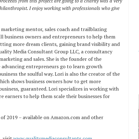
proceeds from this project are going to a charity was a very
hilanthropist. I enjoy working with professionals who give
 marketing mentor, sales coach and trailblazing
all business owners and entrepreneurs to help them
tting more dream clients, gaining brand visibility and
Quality Media Consultant Group LLC, a consultancy
 marketing and sales. She is the founder of the
 advancing entrepreneurs go to learn growth
usiness the soulful way. Lori is also the creator of the
hich shows business owners how to get more
business, guaranteed. Lori specializes in working with
 earners to help them scale their businesses for
er of 2019 – available on Amazon.com and other
 visit
www.qualitymediaconsultants.com
.