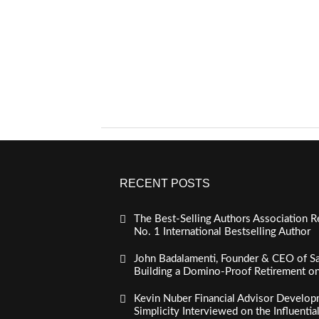
RECENT POSTS
The Best-Selling Authors Association R
No. 1 International Bestselling Author
John Badalamenti, Founder & CEO of Sa
Building a Domino-Proof Retirement o
Kevin Nuber Financial Advisor Develop
Simplicity Interviewed on the Influenti