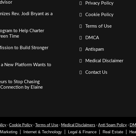
dvisor
Privacy Policy
izes Rev. Jodi Bryant as a
Cookie Policy
Terms of Use
ogram to Help Charter
creen Time
DMCA
ssion to Build Stronger
Antispam
Medical Disclaimer
, a New Platform Wants to
Contact Us
urs to Stop Chasing
c Connection by Elaine
licy
·
Cookie Policy
·
Terms of Use
·
Medical Disclaimers
·
Anti Spam Policy
·
DMC
 Marketing
Internet & Technology
Legal & Finance
Real Estate
Hea