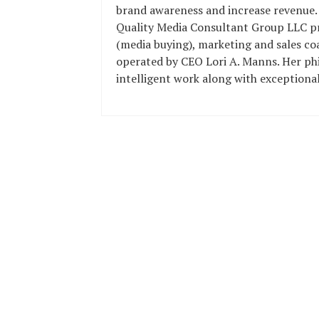
brand awareness and increase revenue.
Quality Media Consultant Group LLC pro
(media buying), marketing and sales c
operated by CEO Lori A. Manns. Her phi
intelligent work along with exceptional