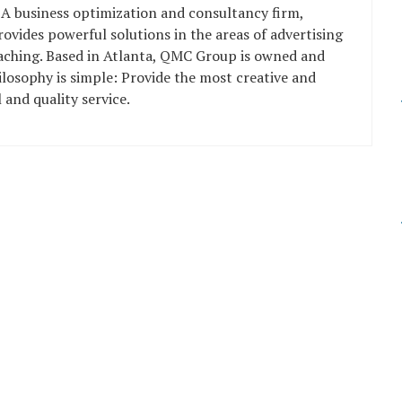
 A business optimization and consultancy firm,
vides powerful solutions in the areas of advertising
oaching. Based in Atlanta, QMC Group is owned and
losophy is simple: Provide the most creative and
 and quality service.