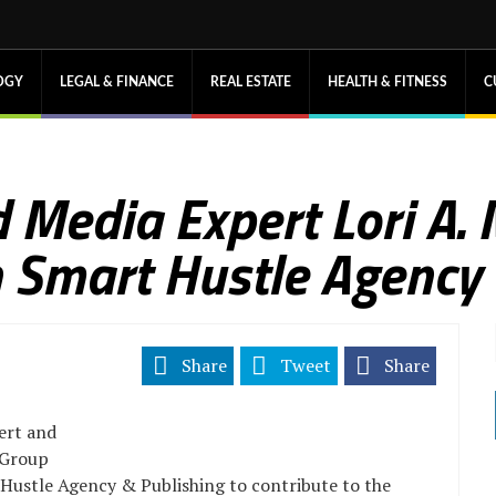
OGY
LEGAL & FINANCE
REAL ESTATE
HEALTH & FITNESS
C
 Media Expert Lori A.
 Smart Hustle Agency 
Share
Tweet
Share
ert and
 Group
 Hustle Agency & Publishing to contribute to the