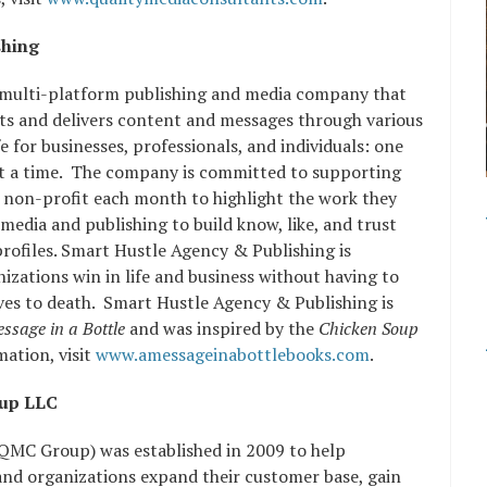
shing
 multi-platform publishing and media company that
cts and delivers content and messages through various
e for businesses, professionals, and individuals: one
t a time. The company is committed to supporting
 non-profit each month to highlight the work they
edia and publishing to build know, like, and trust
profiles. Smart Hustle Agency & Publishing is
zations win in life and business without having to
s to death. Smart Hustle Agency & Publishing is
ssage in a Bottle
and was inspired by the
Chicken Soup
ation, visit
www.amessageinabottlebooks.com
.
oup LLC
QMC Group) was established in 2009 to help
and organizations expand their customer base, gain