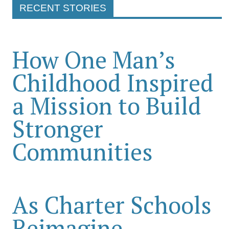
RECENT STORIES
How One Man’s
Childhood Inspired
a Mission to Build
Stronger
Communities
As Charter Schools
Reimagine