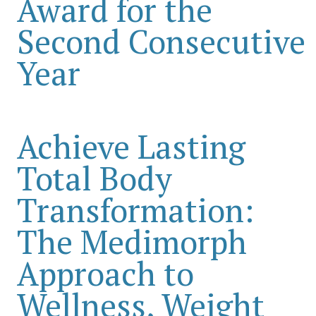
Award for the
Second Consecutive
Year
Achieve Lasting
Total Body
Transformation:
The Medimorph
Approach to
Wellness, Weight