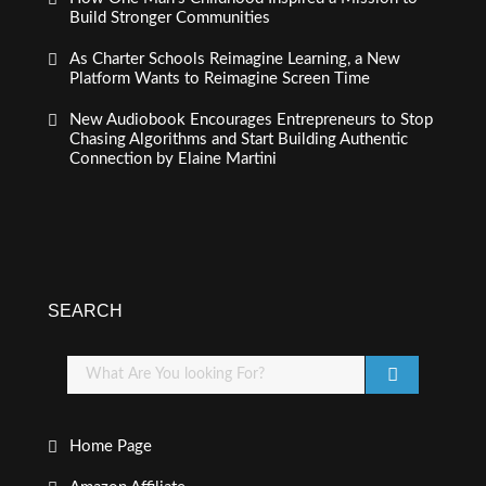
Build Stronger Communities
As Charter Schools Reimagine Learning, a New
Platform Wants to Reimagine Screen Time
New Audiobook Encourages Entrepreneurs to Stop
Chasing Algorithms and Start Building Authentic
Connection by Elaine Martini
SEARCH
Home Page