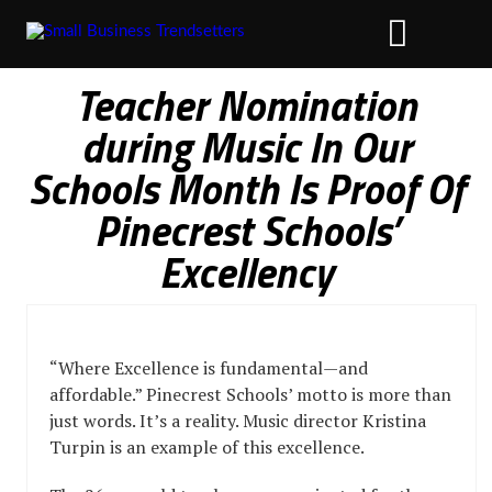
Teacher Nomination
during Music In Our
Schools Month Is Proof Of
Pinecrest Schools’
Excellency
“Where Excellence is fundamental—and
affordable.” Pinecrest Schools’ motto is more than
just words. It’s a reality. Music director Kristina
Turpin is an example of this excellence.