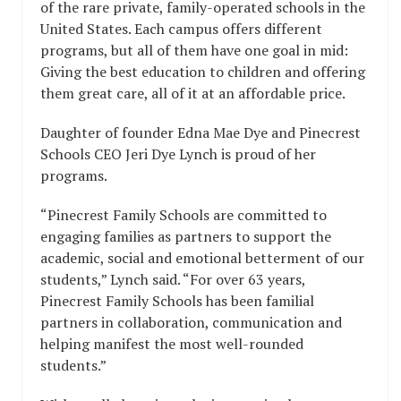
of the rare private, family-operated schools in the
United States. Each campus offers different
programs, but all of them have one goal in mid:
Giving the best education to children and offering
them great care, all of it at an affordable price.
Daughter of founder Edna Mae Dye and Pinecrest
Schools CEO Jeri Dye Lynch is proud of her
programs.
“Pinecrest Family Schools are committed to
engaging families as partners to support the
academic, social and emotional betterment of our
students,” Lynch said. “For over 63 years,
Pinecrest Family Schools has been familial
partners in collaboration, communication and
helping manifest the most well-rounded
students.”