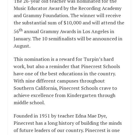
The 26-year old teacher was nominated for the
Music Educator Award by the Recording Academy
and Grammy Foundation. The winner will receive
the substantial sum of $10,000 and will attend the
th
56
annual Grammy Awards in Los Angeles in
January. The 10 semifinalists will be announced in
August.
This nomination is a reward for Turpin’s hard
work, but also a reminder that Pinecrest Schools
have one of the best educations in the country.
With nine different campuses throughout
Southern California, Pinecrest Schools crave to
achieve excellence from Kindergarten through
middle school.
Founded in 1951 by teacher Edna Mae Dye,
Pinecrest has a long history of building the minds
of future leaders of our country. Pinecrest is one