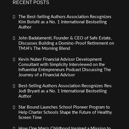
RECENT POSTS
The Best-Selling Authors Association Recognizes
Kim Bolufé as a No. 1 International Bestselling
Author
John Badalamenti, Founder & CEO of Safe Estate,
Discusses Building a Domino-Proof Retirement on
TMJ4’s The Morning Blend
Kevin Nuber Financial Advisor Development
Consultant with Simplicity Interviewed on the
Influential Entrepreneurs Podcast Discussing The
Journey of a Financial Advisor
Best-Selling Authors Association Recognizes Rev.
Jodi Bryant as a No. 1 International Bestselling
Author
Star Bound Launches School Pioneer Program to
Help Charter Schools Shape the Future of Healthy
Screen Time
How One Man’s Childhood Inspired a Mission to