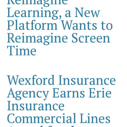
Learning, a New
Platform Wants to
Reimagine Screen
Time
Wexford Insurance
Agency Earns Erie
Insurance
Commercial Lines