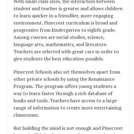
With small class sizes, the interaction between
student and teacher is greater and allows children
to learn quicker in a friendlier, more engaging
environment. Pinecrest curriculum is broad and
progressive from kindergarten to eighth grade.
Among courses are social studies, science,
language arts, mathematics, and literature.
Teachers are selected with great care in order to
give students the best education possible.
Pinecrest Schools also set themselves apart from
other private schools by using the Renaissance
Program. The program offers young students a
way to learn faster through a rich database of
books and tools. Teachers have access to a large
range of information to create more entertaining
classrooms.
But building the mind is not enough and Pinecrest