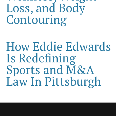
Loss, and Body
Contouring
How Eddie Edwards
Is Redefining
Sports and M&A
Law In Pittsburgh