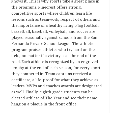
knows it. This is why sports take a great place in
the programs. Pinecrest offers strong,
competitive sports where children learn life
lessons such as teamwork, respect of others and
the importance of a healthy living. Flag football,
basketball, baseball, volleyball, and soccer are
played seasonally against schools from the San
Fernando Private School League. The athletic
program praises athletes who try hard on the
field, no matter if a victory is at the end of the
road. Each athlete is recognized by an engraved
trophy at the end of each season, for every sport
they competed in. Team captains received a
certificate, a life-proof for what they achieve as
leaders. MVPs and coaches awards are designated
as well. Finally, eighth grade students can be
elected Athlete of The Year and see their name
hang on a plaque in the front office.