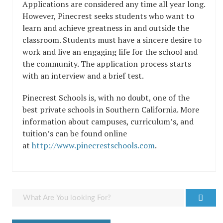
Applications are considered any time all year long.
However, Pinecrest seeks students who want to
learn and achieve greatness in and outside the
classroom. Students must have a sincere desire to
work and live an engaging life for the school and
the community. The application process starts
with an interview and a brief test.
Pinecrest Schools is, with no doubt, one of the
best private schools in Southern California. More
information about campuses, curriculum’s, and
tuition’s can be found online
at
http://www.pinecrestschools.com
.