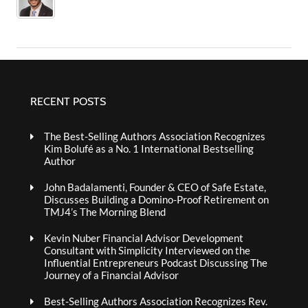
RECENT POSTS
The Best-Selling Authors Association Recognizes
Kim Bolufé as a No. 1 International Bestselling
Author
John Badalamenti, Founder & CEO of Safe Estate,
Discusses Building a Domino-Proof Retirement on
TMJ4’s The Morning Blend
Kevin Nuber Financial Advisor Development
Consultant with Simplicity Interviewed on the
Influential Entrepreneurs Podcast Discussing The
Journey of a Financial Advisor
Best-Selling Authors Association Recognizes Rev.