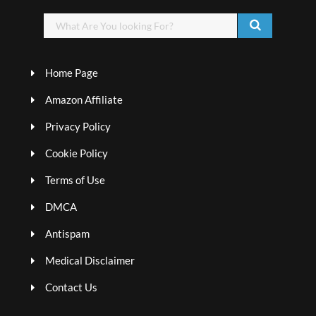
Home Page
Amazon Affiliate
Privacy Policy
Cookie Policy
Terms of Use
DMCA
Antispam
Medical Disclaimer
Contact Us