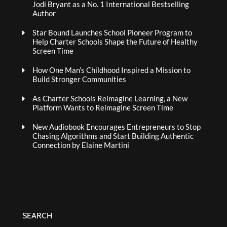
Jodi Bryant as a No. 1 International Bestselling
Author
Star Bound Launches School Pioneer Program to
Help Charter Schools Shape the Future of Healthy
Screen Time
How One Man’s Childhood Inspired a Mission to
Build Stronger Communities
As Charter Schools Reimagine Learning, a New
Platform Wants to Reimagine Screen Time
New Audiobook Encourages Entrepreneurs to Stop
Chasing Algorithms and Start Building Authentic
Connection by Elaine Martini
SEARCH