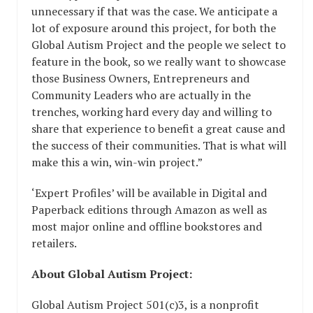
unnecessary if that was the case. We anticipate a
lot of exposure around this project, for both the
Global Autism Project and the people we select to
feature in the book, so we really want to showcase
those Business Owners, Entrepreneurs and
Community Leaders who are actually in the
trenches, working hard every day and willing to
share that experience to benefit a great cause and
the success of their communities. That is what will
make this a win, win-win project.”
‘Expert Profiles’ will be available in Digital and
Paperback editions through Amazon as well as
most major online and offline bookstores and
retailers.
About Global Autism Project:
Global Autism Project 501(c)3, is a nonprofit