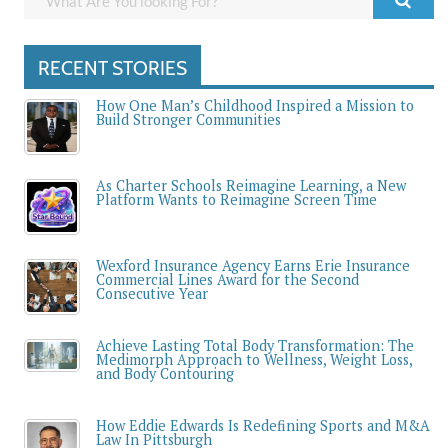
RECENT STORIES
How One Man’s Childhood Inspired a Mission to
Build Stronger Communities
As Charter Schools Reimagine Learning, a New
Platform Wants to Reimagine Screen Time
Wexford Insurance Agency Earns Erie Insurance
Commercial Lines Award for the Second
Consecutive Year
Achieve Lasting Total Body Transformation: The
Medimorph Approach to Wellness, Weight Loss,
and Body Contouring
How Eddie Edwards Is Redefining Sports and M&A
Law In Pittsburgh