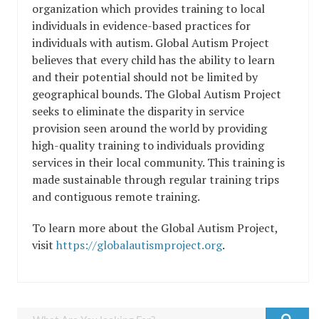
organization which provides training to local
individuals in evidence-based practices for
individuals with autism. Global Autism Project
believes that every child has the ability to learn
and their potential should not be limited by
geographical bounds. The Global Autism Project
seeks to eliminate the disparity in service
provision seen around the world by providing
high-quality training to individuals providing
services in their local community. This training is
made sustainable through regular training trips
and contiguous remote training.
To learn more about the Global Autism Project,
visit
https://globalautismproject.org
.