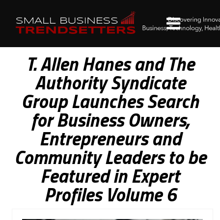
T. Allen Hanes and The
Authority Syndicate
Group Launches Search
for Business Owners,
Entrepreneurs and
Community Leaders to be
Featured in Expert
Profiles Volume 6