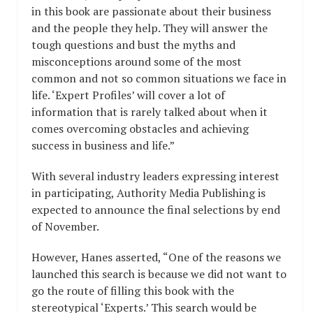
in this book are passionate about their business
and the people they help. They will answer the
tough questions and bust the myths and
misconceptions around some of the most
common and not so common situations we face in
life. ‘Expert Profiles’ will cover a lot of
information that is rarely talked about when it
comes overcoming obstacles and achieving
success in business and life.”
With several industry leaders expressing interest
in participating, Authority Media Publishing is
expected to announce the final selections by end
of November.
However, Hanes asserted, “One of the reasons we
launched this search is because we did not want to
go the route of filling this book with the
stereotypical ‘Experts.’ This search would be