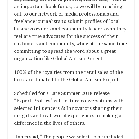
an important book for us, so we will be reaching
out to our network of media professionals and
freelance journalists to submit profiles of local
business owners and community leaders who they
feel are true advocates for the success of their
customers and community, while at the same time
committing to spread the word about a great
organization like Global Autism Project.
100% of the royalties from the retail sales of the
book are donated to the Global Autism Project.
Scheduled for a Late Summer 2018 release,
“Expert Profiles“ will feature conversations with
selected Influencers & Innovators sharing their
insights and real-world experiences in making a
difference in the lives of others.
Hanes said, “The people we select to be included