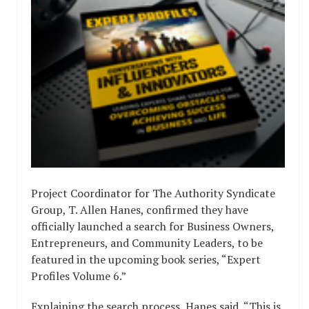
Project Coordinator for The Authority Syndicate
Group, T. Allen Hanes, confirmed they have
officially launched a search for Business Owners,
Entrepreneurs, and Community Leaders, to be
featured in the upcoming book series, “Expert
Profiles Volume 6.”
Explaining the search process, Hanes said, “This is