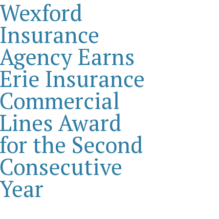
Wexford
Insurance
Agency Earns
Erie Insurance
Commercial
Lines Award
for the Second
Consecutive
Year