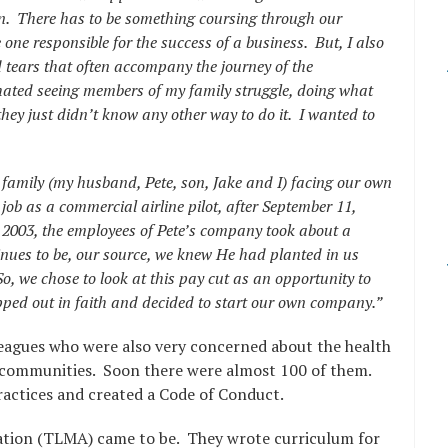
ion. There has to be something coursing through our
 one responsible for the success of a business. But, I also
 tears that often accompany the journey of the
hated seeing members of my family struggle, doing what
they just didn’t know any other way to do it. I wanted to
 family (my husband, Pete, son, Jake and I) facing our own
ob as a commercial airline pilot, after September 11,
n 2003, the employees of Pete’s company took about a
nues to be, our source, we knew He had planted in us
o, we chose to look at this pay cut as an opportunity to
ped out in faith and decided to start our own company.”
leagues who were also very concerned about the health
r communities. Soon there were almost 100 of them.
actices and created a Code of Conduct.
ation (TLMA) came to be. They wrote curriculum for