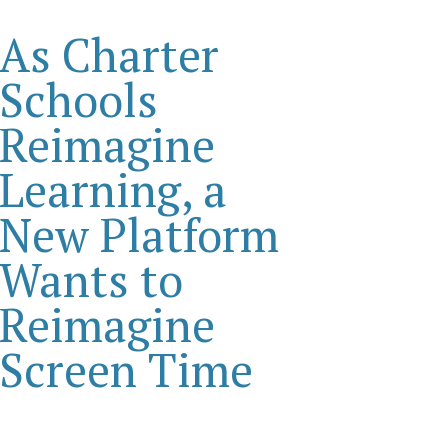
As Charter
Schools
Reimagine
Learning, a
New Platform
Wants to
Reimagine
Screen Time