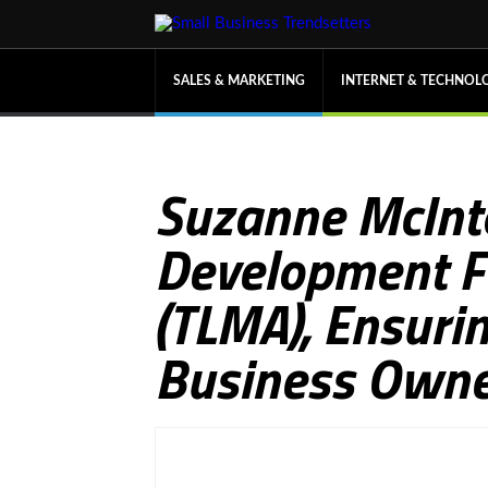
SALES & MARKETING
INTERNET & TECHNOL
Suzanne McInt
Development Fo
(TLMA), Ensuri
Business Owne