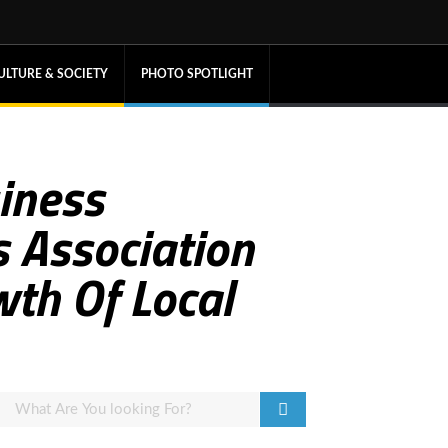
ULTURE & SOCIETY
PHOTO SPOTLIGHT
iness
 Association
wth Of Local