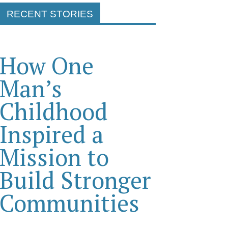
RECENT STORIES
How One
Man’s
Childhood
Inspired a
Mission to
Build Stronger
Communities