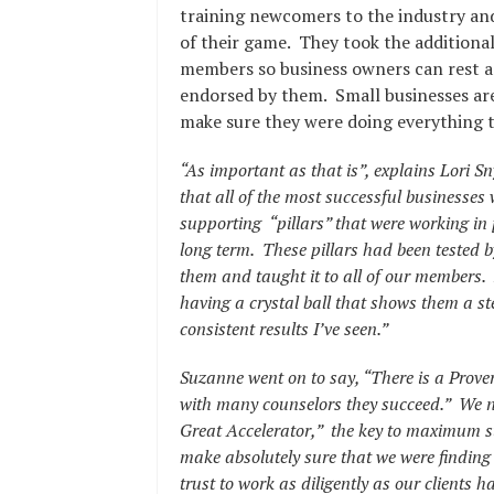
training newcomers to the industry and
of their game. They took the additional
members so business owners can rest as
endorsed by them. Small businesses are
make sure they were doing everything t
“As important as that is”, explains Lori 
that all of the most successful business
supporting “pillars” that were working in 
long term. These pillars had been tested b
them and taught it to all of our members. 
having a crystal ball that shows them a ste
consistent results I’ve seen.”
Suzanne went on to say,
“There is a Prove
with many counselors they succeed.” We ne
Great Accelerator,” the key to maximum 
make absolutely sure that we were finding t
trust to work as diligently as our clients