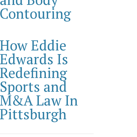
Contouring
How Eddie
Edwards Is
Redefining
Sports and
M&A Law In
Pittsburgh