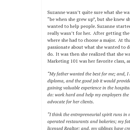
Suzanne wasn’t quite sure what she wa
“be when she grew up”, but she knew s
wanted to help people. Suzanne started 
really wasn’t for her. After getting th
where she had to choose a major. At th
passionate about what she wanted to d
do. It was then she realized that she w
Marketing 101 was her favorite class, 
“My father wanted the best for me; and, I 
diploma, and the good job it would provide 
gaining valuable experience in the hospitali
do: work hard and help my employers the 
advocate for her clients.
“I think the entrepreneurial spirit runs 
operated restaurants and bakeries; my fa
licensed Realtor; and, my siblings have cr