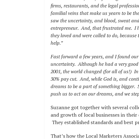
firms, restaurants, and the legal profess
familial veins that make us yearn to be the
saw the uncertainty, and blood, sweat and
entrepreneur. And, that frustrated me. I 
they loved and were called to do, because 
help.”
Fast forward a few years, and I found our
uncertainty. Although he had a very good j
2001, the world changed (for all of us!) I
30% pay cut. And, while God is, and conti
dreams to be a part of something bigger. S
push us to act on our dreams, and we step
Suzanne got together with several col
and growth of local businesses in thei
They established standards and best pr
That’s how the Local Marketers Associ