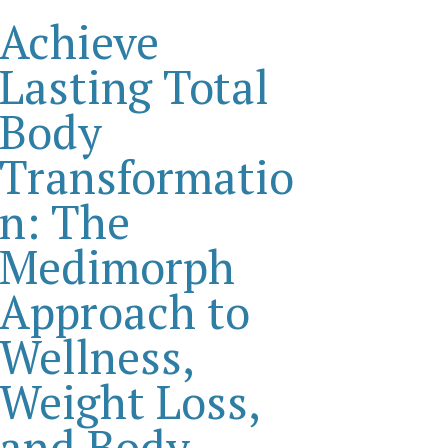
Achieve
Lasting Total
Body
Transformatio
n: The
Medimorph
Approach to
Wellness,
Weight Loss,
and Body