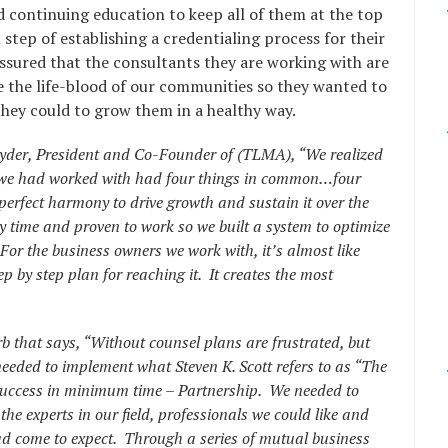
 continuing education to keep all of them at the top
 step of establishing a credentialing process for their
sured that the consultants they are working with are
 the life-blood of our communities so they wanted to
hey could to grow them in a healthy way.
Snyder, President and Co-Founder of (TLMA), “We realized
es we had worked with had four things in common…four
perfect harmony to drive growth and sustain it over the
y time and proven to work so we built a system to optimize
For the business owners we work with, it’s almost like
p by step plan for reaching it. It creates the most
rb that says, “Without counsel plans are frustrated, but
eded to implement what Steven K. Scott refers to as “The
success in minimum time – Partnership. We needed to
he experts in our field, professionals we could like and
 had come to expect. Through a series of mutual business