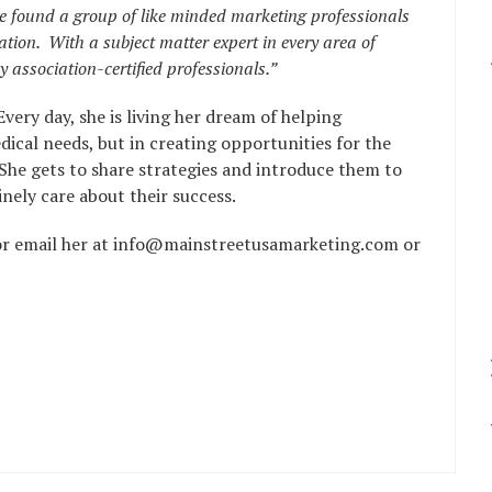
ve found a group of like minded marketing professionals
ion. With a subject matter expert in every area of
 association-certified professionals.”
Every day, she is living her dream of helping
dical needs, but in creating opportunities for the
 She gets to share strategies and introduce them to
ely care about their success.
or email her at info@mainstreetusamarketing.com or