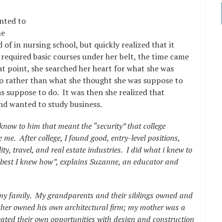
nted to
he
of in nursing school, but quickly realized that it
e required basic courses under her belt, the time came
at point, she searched her heart for what she was
o rather than what she thought she was suppose to
as suppose to do. It was then she realized that
and wanted to study business.
know to him that meant the “security” that college
me. After college, I found good, entry-level positions,
ty, travel, and real estate industries. I did what i knew to
best I knew how”, explains Suzanne, an educator and
in my family. My grandparents and their siblings owned and
ther owned his own architectural firm; my mother was a
eated their own opportunities with design and construction