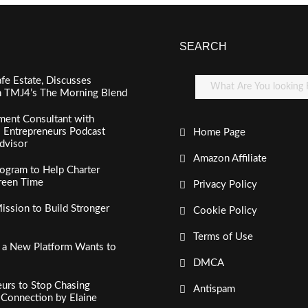
SEARCH
fe Estate, Discusses
n TMJ4’s The Morning Blend
ment Consultant with
al Entrepreneurs Podcast
Home Page
dvisor
Amazon Affiliate
ogram to Help Charter
creen Time
Privacy Policy
ssion to Build Stronger
Cookie Policy
Terms of Use
, a New Platform Wants to
DMCA
urs to Stop Chasing
Antispam
c Connection by Elaine