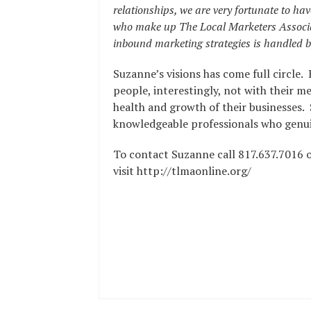
relationships, we are very fortunate to ha
who make up The Local Marketers Associat
inbound marketing strategies is handled by
Suzanne’s visions has come full circle. 
people, interestingly, not with their me
health and growth of their businesses.
knowledgeable professionals who genuin
To contact Suzanne call 817.637.7016 
visit http://tlmaonline.org/