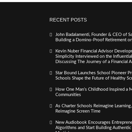
RECENT POSTS
John Badalamenti, Founder & CEO of Sa
Building a Domino-Proof Retirement o
Kevin Nuber Financial Advisor Develop
Simplicity Interviewed on the Influenti
Discussing The Journey of a Financial A
Star Bound Launches School Pioneer Pr
Schools Shape the Future of Healthy S
How One Man’s Childhood Inspired a Mi
Communities
As Charter Schools Reimagine Learning
Reimagine Screen Time
New Audiobook Encourages Entreprene
Algorithms and Start Building Authenti