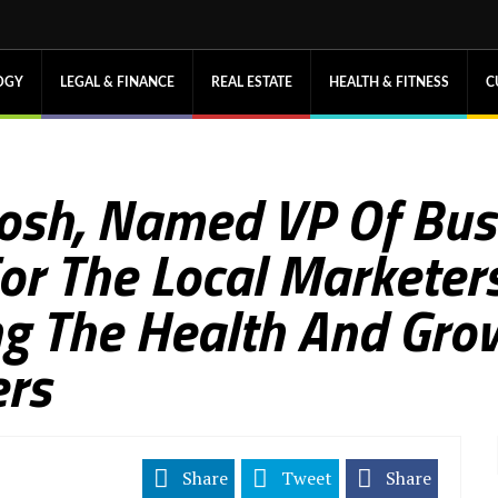
OGY
LEGAL & FINANCE
REAL ESTATE
HEALTH & FITNESS
C
osh, Named VP Of Bus
r The Local Marketers
ng The Health And Gro
rs
Share
Tweet
Share