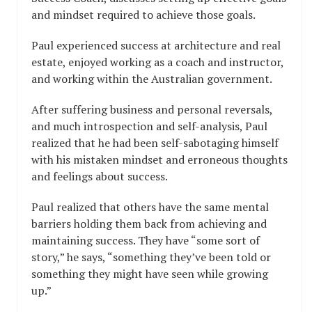
and mindset required to achieve those goals.
Paul experienced success at architecture and real
estate, enjoyed working as a coach and instructor,
and working within the Australian government.
After suffering business and personal reversals,
and much introspection and self-analysis, Paul
realized that he had been self-sabotaging himself
with his mistaken mindset and erroneous thoughts
and feelings about success.
Paul realized that others have the same mental
barriers holding them back from achieving and
maintaining success. They have “some sort of
story,” he says, “something they’ve been told or
something they might have seen while growing
up.”