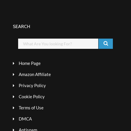
SEARCH
Home Page
Amazon Affiliate
Privacy Policy
Cookie Policy
Terms of Use
DMCA
Antispam