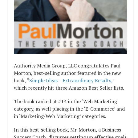
Authority Media Group, LLC congratulates Paul
Morton, best-selling author featured in the new
book, “
Simple Ideas – Extraordinary Results,
”
which recently hit three Amazon Best Seller lists.
The book ranked at #14 in the ‘Web Marketing’
category, as well placing in the ‘E-Commerce’ and
in ‘Marketing/Web Marketing’ categories.
In this best-selling book, Mr. Morton, a Business
Success Coach, discusses setting up effective goals