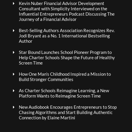
Kevin Nuber Financial Advisor Development
Consultant with Simplicity Interviewed on the
Influential Entrepreneurs Podcast Discussing The
Journey of a Financial Advisor
Best-Selling Authors Association Recognizes Rev.
Jodi Bryant as a No. 1 International Bestselling
Author
Star Bound Launches School Pioneer Program to
Help Charter Schools Shape the Future of Healthy
Screen Time
How One Man’s Childhood Inspired a Mission to
Build Stronger Communities
As Charter Schools Reimagine Learning, a New
Platform Wants to Reimagine Screen Time
New Audiobook Encourages Entrepreneurs to Stop
Chasing Algorithms and Start Building Authentic
Connection by Elaine Martini