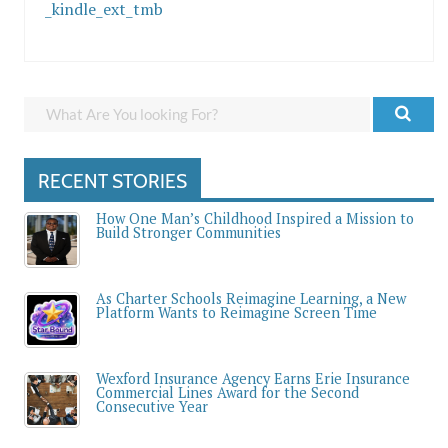
_kindle_ext_tmb
RECENT STORIES
How One Man’s Childhood Inspired a Mission to
Build Stronger Communities
As Charter Schools Reimagine Learning, a New
Platform Wants to Reimagine Screen Time
Wexford Insurance Agency Earns Erie Insurance
Commercial Lines Award for the Second
Consecutive Year