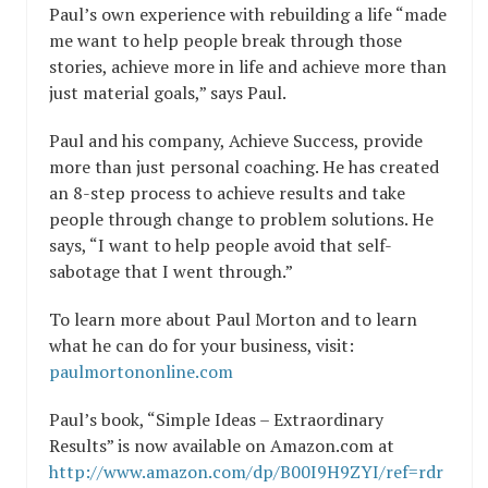
Paul’s own experience with rebuilding a life “made
me want to help people break through those
stories, achieve more in life and achieve more than
just material goals,” says Paul.
Paul and his company, Achieve Success, provide
more than just personal coaching. He has created
an 8-step process to achieve results and take
people through change to problem solutions. He
says, “I want to help people avoid that self-
sabotage that I went through.”
To learn more about Paul Morton and to learn
what he can do for your business, visit:
paulmortononline.com
Paul’s book, “Simple Ideas – Extraordinary
Results” is now available on Amazon.com at
http://www.amazon.com/dp/B00I9H9ZYI/ref=rdr