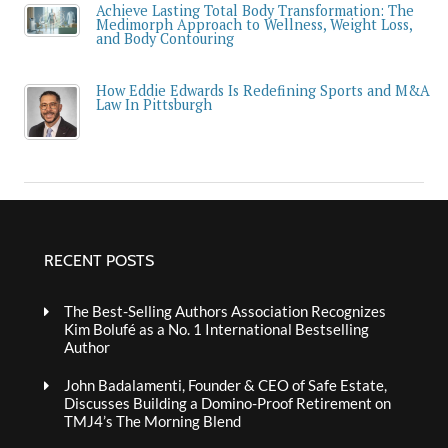
Achieve Lasting Total Body Transformation: The
Medimorph Approach to Wellness, Weight Loss,
and Body Contouring
How Eddie Edwards Is Redefining Sports and M&A
Law In Pittsburgh
RECENT POSTS
The Best-Selling Authors Association Recognizes
Kim Bolufé as a No. 1 International Bestselling
Author
John Badalamenti, Founder & CEO of Safe Estate,
Discusses Building a Domino-Proof Retirement on
TMJ4’s The Morning Blend