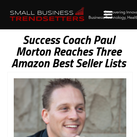
Success Coach Paul
Morton Reaches Three
Amazon Best Seller Lists