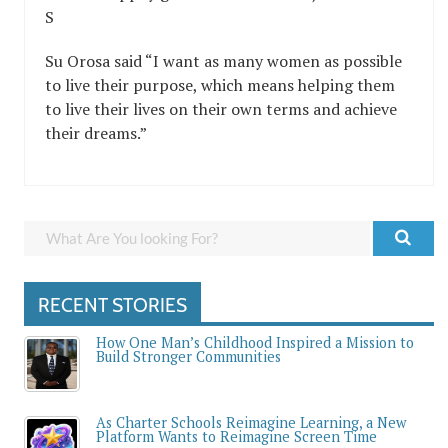
S
Su Orosa said “I want as many women as possible
to live their purpose, which means helping them
to live their lives on their own terms and achieve
their dreams.”
RECENT STORIES
How One Man’s Childhood Inspired a Mission to
Build Stronger Communities
As Charter Schools Reimagine Learning, a New
Platform Wants to Reimagine Screen Time