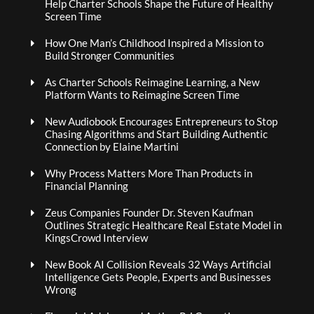
Help Charter Schools Shape the Future of Healthy
Screen Time
How One Man’s Childhood Inspired a Mission to
Build Stronger Communities
As Charter Schools Reimagine Learning, a New
Platform Wants to Reimagine Screen Time
New Audiobook Encourages Entrepreneurs to Stop
Chasing Algorithms and Start Building Authentic
Connection by Elaine Martini
Why Process Matters More Than Products in
Financial Planning
Zeus Companies Founder Dr. Steven Kaufman
Outlines Strategic Healthcare Real Estate Model in
KingsCrowd Interview
New Book AI Collision Reveals 32 Ways Artificial
Intelligence Gets People, Experts and Businesses
Wrong