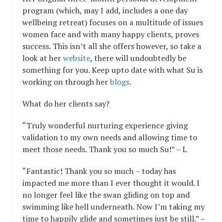
program (which, may I add, includes a one day
wellbeing retreat) focuses on a multitude of issues
women face and with many happy clients, proves
success. This isn’t all she offers however, so take a
look at her
website
, there will undoubtedly be
something for you. Keep upto date with what Su is
working on through her
blogs
.
What do her clients say?
“Truly wonderful nurturing experience giving
validation to my own needs and allowing time to
meet those needs. Thank you so much Su!” – L
“Fantastic! Thank you so much – today has
impacted me more than I ever thought it would. I
no longer feel like the swan gliding on top and
swimming like hell underneath. Now I’m taking my
time to happily glide and sometimes just be still.” –