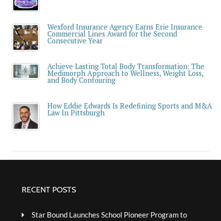
Wexford Insurance Agency Earns Erie Insurance
Commercial Lines Award for the Second
Consecutive Year
Achieve Lasting Total Body Transformation: The
Medimorph Approach to Wellness, Weight Loss,
and Body Contouring
How Eddie Edwards Is Redefining Sports and M&A
Law In Pittsburgh
RECENT POSTS
Star Bound Launches School Pioneer Program to