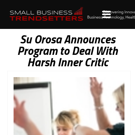
Su Orosa Announces
Program to Deal With
Harsh Inner Critic