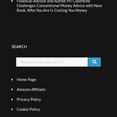
Financial Advisor and Author Pri Cosentino
Challenges Conventional Money Advice with New
Book, Who You Are Is Costing You Money
SEARCH
Home Page
Amazon Affiliate
Privacy Policy
Cookie Policy