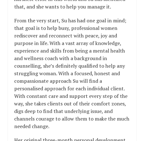
that, and she wants to help you manage it.
From the very start, Su has had one goal in mind;
that goal is to help busy, professional women
rediscover and reconnect with peace, joy and
purpose in life. With a vast array of knowledge,
experience and skills from being a mental health
and wellness coach with a background in
counselling, she’s definitely qualified to help any
struggling woman. With a focused, honest and
compassionate approach Su will find a
personalised approach for each individual client.
With constant care and support every step of the
way, she takes clients out of their comfort zones,
digs deep to find that underlying issue, and
channels courage to allow them to make the much
needed change.
Her original three-month personal development