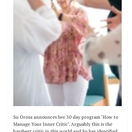
Su Orosa announces her 30 day program ‘How to
Manage Your Inner Critic’. Arguably this is the
harshest critic in this world and Su has identified