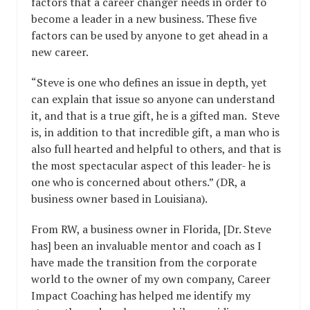
factors that a career changer needs in order to
become a leader in a new business. These five
factors can be used by anyone to get ahead in a
new career.
“Steve is one who defines an issue in depth, yet
can explain that issue so anyone can understand
it, and that is a true gift, he is a gifted man. Steve
is, in addition to that incredible gift, a man who is
also full hearted and helpful to others, and that is
the most spectacular aspect of this leader- he is
one who is concerned about others.” (DR, a
business owner based in Louisiana).
From RW, a business owner in Florida, [Dr. Steve
has] been an invaluable mentor and coach as I
have made the transition from the corporate
world to the owner of my own company, Career
Impact Coaching has helped me identify my