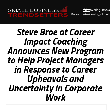
Steve Broe at Career
Impact Coaching
Announces New Program
to Help Project Managers
in Response to Career
Upheavals and
Uncertainty in Corporate
Work