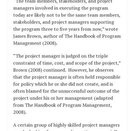
“The team members, stakeholders, and project
managers involved in executing the program
today are likely not to be the same team members,
stakeholders, and project managers supporting
the program three to five years from now,” wrote
James Brown, author of The Handbook of Program
Management (2008).
“The project manager is judged on the triple
constraint of time, cost, and scope of the project,”
Brown (2008) continued. However, he observes
that the project manager is often held responsible
for policy which he or she did not create, and is
often blamed for the unsuccessful outcome of the
project under his or her management (adapted
from The Handbook of Program Management,
2008).
A certain group of highly skilled project managers