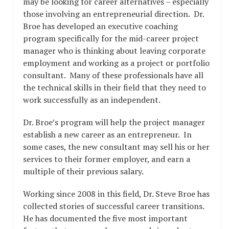
may be looking for career alternatives – especially
those involving an entrepreneurial direction. Dr.
Broe has developed an executive coaching
program specifically for the mid-career project
manager who is thinking about leaving corporate
employment and working as a project or portfolio
consultant. Many of these professionals have all
the technical skills in their field that they need to
work successfully as an independent.
Dr. Broe’s program will help the project manager
establish a new career as an entrepreneur. In
some cases, the new consultant may sell his or her
services to their former employer, and earn a
multiple of their previous salary.
Working since 2008 in this field, Dr. Steve Broe has
collected stories of successful career transitions.
He has documented the five most important