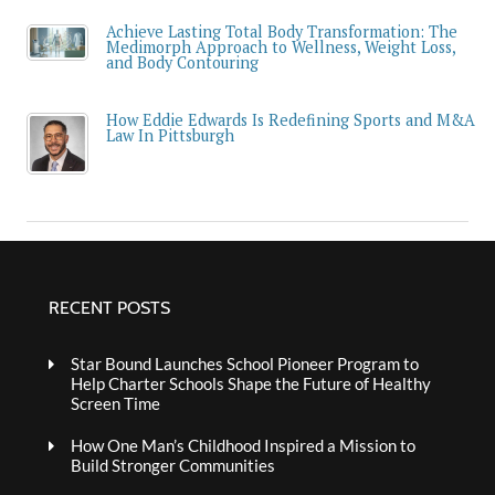
Achieve Lasting Total Body Transformation: The
Medimorph Approach to Wellness, Weight Loss,
and Body Contouring
How Eddie Edwards Is Redefining Sports and M&A
Law In Pittsburgh
RECENT POSTS
Star Bound Launches School Pioneer Program to
Help Charter Schools Shape the Future of Healthy
Screen Time
How One Man’s Childhood Inspired a Mission to
Build Stronger Communities