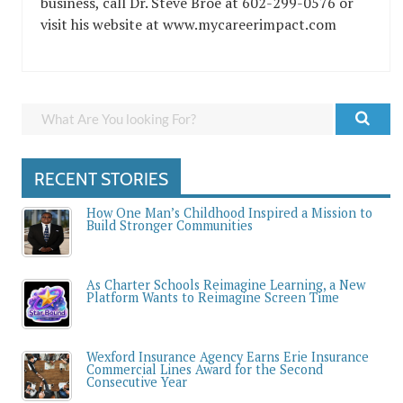
business, call Dr. Steve Broe at 602-299-0576 or
visit his website at www.mycareerimpact.com
RECENT STORIES
How One Man’s Childhood Inspired a Mission to
Build Stronger Communities
As Charter Schools Reimagine Learning, a New
Platform Wants to Reimagine Screen Time
Wexford Insurance Agency Earns Erie Insurance
Commercial Lines Award for the Second
Consecutive Year