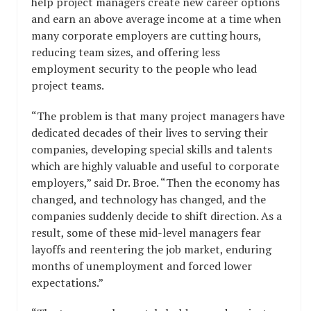
help project managers create new career options
and earn an above average income at a time when
many corporate employers are cutting hours,
reducing team sizes, and offering less
employment security to the people who lead
project teams.
“The problem is that many project managers have
dedicated decades of their lives to serving their
companies, developing special skills and talents
which are highly valuable and useful to corporate
employers,” said Dr. Broe. “Then the economy has
changed, and technology has changed, and the
companies suddenly decide to shift direction. As a
result, some of these mid-level managers fear
layoffs and reentering the job market, enduring
months of unemployment and forced lower
expectations.”