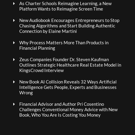
As Charter Schools Reimagine Learning, a New
Platform Wants to Reimagine Screen Time
New Audiobook Encourages Entrepreneurs to Stop
Chasing Algorithms and Start Building Authentic
Connection by Elaine Martini
Why Process Matters More Than Products in
Financial Planning
Zeus Companies Founder Dr. Steven Kaufman
Outlines Strategic Healthcare Real Estate Model in
KingsCrowd Interview
New Book AI Collision Reveals 32 Ways Artificial
Intelligence Gets People, Experts and Businesses
Wrong
Financial Advisor and Author Pri Cosentino
Challenges Conventional Money Advice with New
Book, Who You Are Is Costing You Money