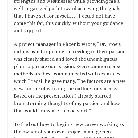
strengths and weaknesses while providing me a
well-organized path toward achieving the goals
that I have set for myself. . . . I could not have
come this far, this quickly, without your guidance
and support.
A project manager in Phoenix wrote, “Dr. Broe’s
enthusiasm for people succeeding in their passion
was clearly shared and loved the unambiguous
plan to pursue our passion. Even common sense
methods are best communicated with examples
which I recall he gave many. The factors are a new
view for me of working the outline for success.
Based on the presentation I already started
brainstorming thoughts of my passion and how
that could translate to paid work.”
To find out how to begin a new career working as
the owner of your own project management