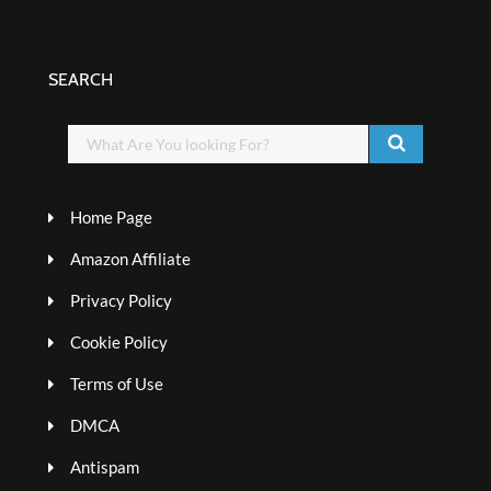
SEARCH
Home Page
Amazon Affiliate
Privacy Policy
Cookie Policy
Terms of Use
DMCA
Antispam