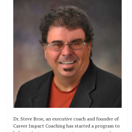
Dr. Steve Broe, an executive coach and founder of
Career Impact Coaching has started a program to