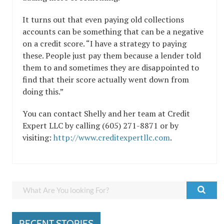
It turns out that even paying old collections
accounts can be something that can be a negative
on a credit score. “I have a strategy to paying
these. People just pay them because a lender told
them to and sometimes they are disappointed to
find that their score actually went down from
doing this.”
You can contact Shelly and her team at Credit
Expert LLC by calling (605) 271-8871 or by
visiting:
http://www.creditexpertllc.com
.
RECENT STORIES