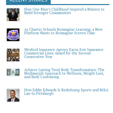
How One Man’s Childhood Inspired a Mission to
Build Stronger Communities
As Charter Schools Reimagine Learning, a New
Platform Wants to Reimagine Screen Time
Wexford Insurance Agency Earns Erie Insurance
Commercial Lines Award for the Second
Consecutive Year
Achieve Lasting Total Body Transformation: The
Medimorph Approach to Wellness, Weight Loss,
and Body Contouring
How Eddie Edwards Is Redefining Sports and M&A
Law In Pittsburgh