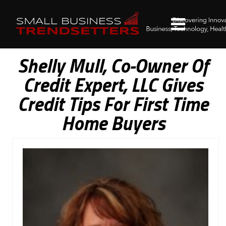
Shelly Mull, Co-Owner Of
Credit Expert, LLC Gives
Credit Tips For First Time
Home Buyers