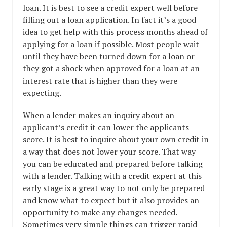
loan. It is best to see a credit expert well before
filling out a loan application. In fact it’s a good
idea to get help with this process months ahead of
applying for a loan if possible. Most people wait
until they have been turned down for a loan or
they got a shock when approved for a loan at an
interest rate that is higher than they were
expecting.
When a lender makes an inquiry about an
applicant’s credit it can lower the applicants
score. It is best to inquire about your own credit in
a way that does not lower your score. That way
you can be educated and prepared before talking
with a lender. Talking with a credit expert at this
early stage is a great way to not only be prepared
and know what to expect but it also provides an
opportunity to make any changes needed.
Sometimes very simple things can trigger rapid