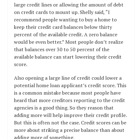
large credit lines or allowing the amount of debt
on credit cards to mount up. Shelly said, “I
recommend people wanting to buy a home to
keep their credit card balances below thirty
percent of the available credit. A zero balance
would be even better.” Most people don’t realize
that balances over 30 to 50 percent of the
available balance can start lowering their credit
score.
Also opening a large line of credit could lower a
potential home loan applicant’s credit score. This
is a common mistake because most people have
heard that more creditors reporting to the credit
agencies is a good thing. So they reason that
adding more will help improve their credit profile.
But this is often not the case. Credit scores can be
more about striking a precise balance than about
adding more of something.