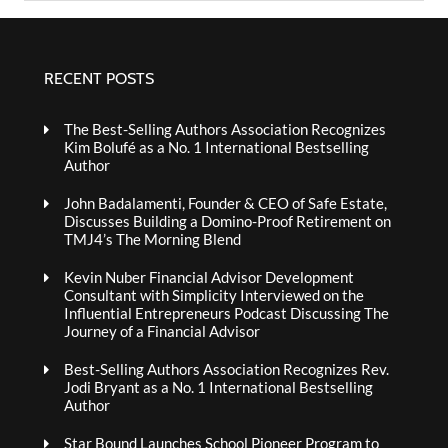
RECENT POSTS
The Best-Selling Authors Association Recognizes
Kim Bolufé as a No. 1 International Bestselling
Author
John Badalamenti, Founder & CEO of Safe Estate,
Discusses Building a Domino-Proof Retirement on
TMJ4’s The Morning Blend
Kevin Nuber Financial Advisor Development
Consultant with Simplicity Interviewed on the
Influential Entrepreneurs Podcast Discussing The
Journey of a Financial Advisor
Best-Selling Authors Association Recognizes Rev.
Jodi Bryant as a No. 1 International Bestselling
Author
Star Bound Launches School Pioneer Program to