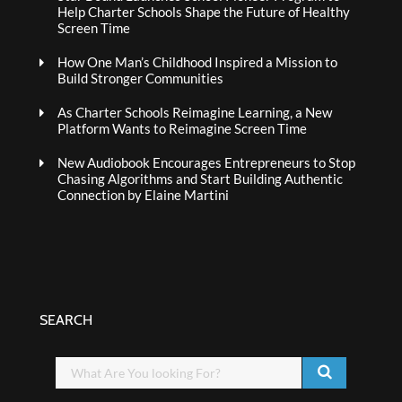
Help Charter Schools Shape the Future of Healthy
Screen Time
How One Man’s Childhood Inspired a Mission to
Build Stronger Communities
As Charter Schools Reimagine Learning, a New
Platform Wants to Reimagine Screen Time
New Audiobook Encourages Entrepreneurs to Stop
Chasing Algorithms and Start Building Authentic
Connection by Elaine Martini
SEARCH