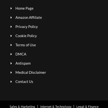
Home Page
Amazon Affiliate
Privacy Policy
Cookie Policy
Terms of Use
DMCA
Antispam
Medical Disclaimer
Contact Us
Sales & Marketing
Internet & Technology
Legal & Finance