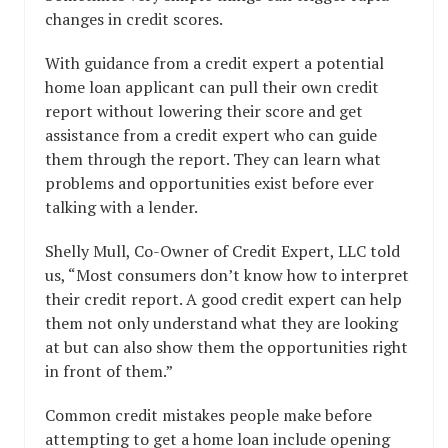
changes in credit scores.
With guidance from a credit expert a potential
home loan applicant can pull their own credit
report without lowering their score and get
assistance from a credit expert who can guide
them through the report. They can learn what
problems and opportunities exist before ever
talking with a lender.
Shelly Mull, Co-Owner of Credit Expert, LLC told
us, “Most consumers don’t know how to interpret
their credit report. A good credit expert can help
them not only understand what they are looking
at but can also show them the opportunities right
in front of them.”
Common credit mistakes people make before
attempting to get a home loan include opening