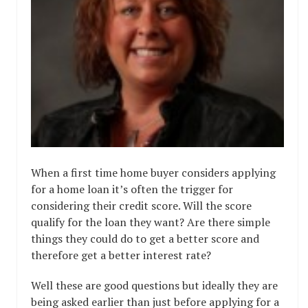
When a first time home buyer considers applying
for a home loan it’s often the trigger for
considering their credit score. Will the score
qualify for the loan they want? Are there simple
things they could do to get a better score and
therefore get a better interest rate?
Well these are good questions but ideally they are
being asked earlier than just before applying for a