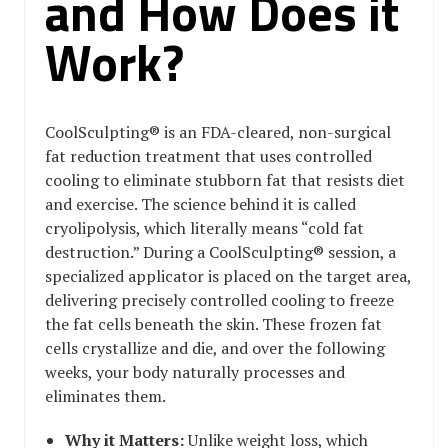
and How Does it
Work?
CoolSculpting® is an FDA-cleared, non-surgical
fat reduction treatment that uses controlled
cooling to eliminate stubborn fat that resists diet
and exercise. The science behind it is called
cryolipolysis, which literally means “cold fat
destruction.” During a CoolSculpting® session, a
specialized applicator is placed on the target area,
delivering precisely controlled cooling to freeze
the fat cells beneath the skin. These frozen fat
cells crystallize and die, and over the following
weeks, your body naturally processes and
eliminates them.
Why it Matters:
Unlike weight loss, which