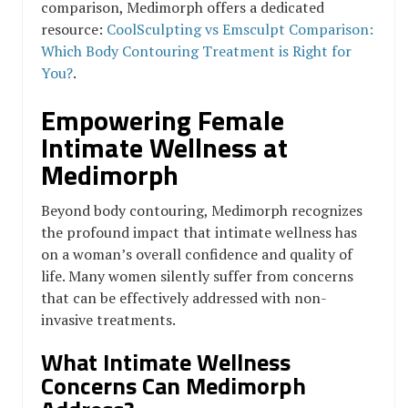
comparison, Medimorph offers a dedicated
resource:
CoolSculpting vs Emsculpt Comparison:
Which Body Contouring Treatment is Right for
You?
.
Empowering Female
Intimate Wellness at
Medimorph
Beyond body contouring, Medimorph recognizes
the profound impact that intimate wellness has
on a woman’s overall confidence and quality of
life. Many women silently suffer from concerns
that can be effectively addressed with non-
invasive treatments.
What Intimate Wellness
Concerns Can Medimorph