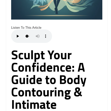
Listen To This Article
Sculpt Your
Confidence: A
Guide to Body
Contouring &
Intimate