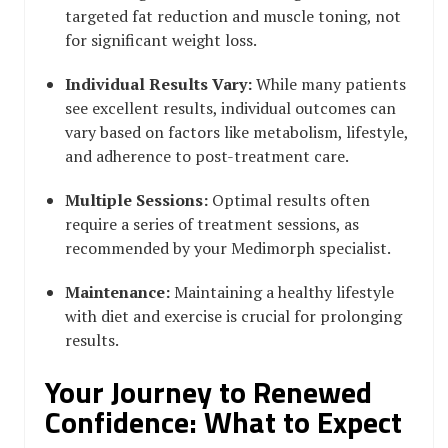
targeted fat reduction and muscle toning, not
for significant weight loss.
Individual Results Vary:
While many patients
see excellent results, individual outcomes can
vary based on factors like metabolism, lifestyle,
and adherence to post-treatment care.
Multiple Sessions:
Optimal results often
require a series of treatment sessions, as
recommended by your Medimorph specialist.
Maintenance:
Maintaining a healthy lifestyle
with diet and exercise is crucial for prolonging
results.
Your Journey to Renewed
Confidence: What to Expect