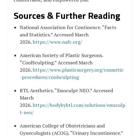
Sources & Further Reading
National Association for Continence. “Facts
and Statistics.” Accessed March
2026.
https://www.nafc.org/
American Society of Plastic Surgeons.
“CoolSculpting.” Accessed March
2026.
https://www.plasticsurgery.org/cosmetic
-procedures/coolsculpting
BTL Aesthetics. “Emsculpt NEO.” Accessed
March
2026.
https://bodybybtl.com/solutions/emsculp
t-neo/
American College of Obstetricians and
Gynecologists (ACOG). “Urinary Incontinence.”