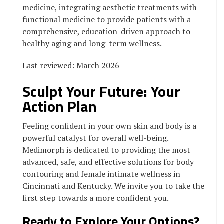
medicine, integrating aesthetic treatments with
functional medicine to provide patients with a
comprehensive, education-driven approach to
healthy aging and long-term wellness.
Last reviewed: March 2026
Sculpt Your Future: Your
Action Plan
Feeling confident in your own skin and body is a
powerful catalyst for overall well-being.
Medimorph is dedicated to providing the most
advanced, safe, and effective solutions for body
contouring and female intimate wellness in
Cincinnati and Kentucky. We invite you to take the
first step towards a more confident you.
Ready to Explore Your Options?