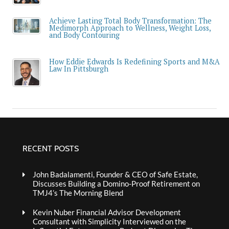
Achieve Lasting Total Body Transformation: The
Medimorph Approach to Wellness, Weight Loss,
and Body Contouring
How Eddie Edwards Is Redefining Sports and M&A
Law In Pittsburgh
RECENT POSTS
John Badalamenti, Founder & CEO of Safe Estate,
Discusses Building a Domino-Proof Retirement on
TMJ4’s The Morning Blend
Kevin Nuber Financial Advisor Development
Consultant with Simplicity Interviewed on the