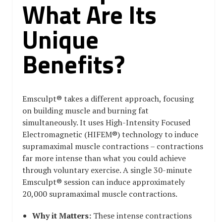
What Are Its
Unique
Benefits?
Emsculpt® takes a different approach, focusing
on building muscle and burning fat
simultaneously. It uses High-Intensity Focused
Electromagnetic (HIFEM®) technology to induce
supramaximal muscle contractions – contractions
far more intense than what you could achieve
through voluntary exercise. A single 30-minute
Emsculpt® session can induce approximately
20,000 supramaximal muscle contractions.
Why it Matters:
These intense contractions