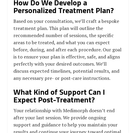
How Do We Develop a
Personalized Treatment Plan?
Based on your consultation, we’ll craft a bespoke
treatment plan. This plan will outline the
recommended number of sessions, the specific
areas to be treated, and what you can expect
before, during, and after each procedure. Our goal
is to ensure your plan is effective, safe, and aligns
perfectly with your desired outcomes. We’ll
discuss expected timelines, potential results, and
any necessary pre- or post-care instructions.
What Kind of Support Can I
Expect Post-Treatment?
Your relationship with Medimorph doesn’t end
after your last session. We provide ongoing
support and guidance to help you maintain your
results and continue your journey toward optimal