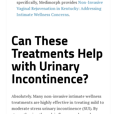
specifically, Medimorph provides
Non-Invasive
Vaginal Rejuvenation in Kentucky: Addressing
Intimate Wellness Concerns
.
Can These
Treatments Help
with Urinary
Incontinence?
Absolutely. Many non-invasive intimate wellness
treatments are highly effective in treating mild to
moderate stress urinary incontinence (SUI). By