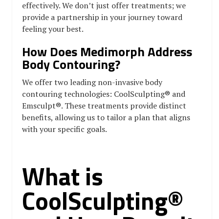
effectively. We don’t just offer treatments; we
provide a partnership in your journey toward
feeling your best.
How Does Medimorph Address
Body Contouring?
We offer two leading non-invasive body
contouring technologies: CoolSculpting® and
Emsculpt®. These treatments provide distinct
benefits, allowing us to tailor a plan that aligns
with your specific goals.
What is
CoolSculpting®