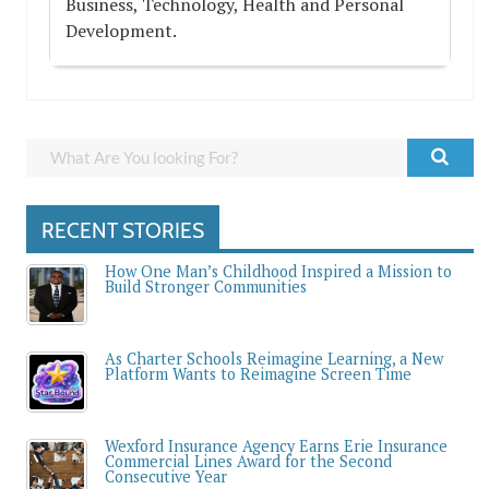
Business, Technology, Health and Personal
Development.
RECENT STORIES
How One Man’s Childhood Inspired a Mission to
Build Stronger Communities
As Charter Schools Reimagine Learning, a New
Platform Wants to Reimagine Screen Time
Wexford Insurance Agency Earns Erie Insurance
Commercial Lines Award for the Second
Consecutive Year