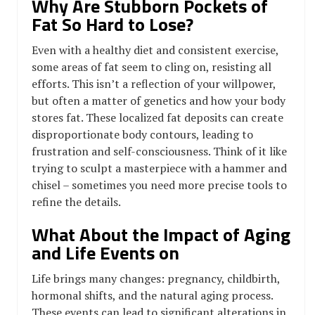
Why Are Stubborn Pockets of
Fat So Hard to Lose?
Even with a healthy diet and consistent exercise,
some areas of fat seem to cling on, resisting all
efforts. This isn’t a reflection of your willpower,
but often a matter of genetics and how your body
stores fat. These localized fat deposits can create
disproportionate body contours, leading to
frustration and self-consciousness. Think of it like
trying to sculpt a masterpiece with a hammer and
chisel – sometimes you need more precise tools to
refine the details.
What About the Impact of Aging
and Life Events on
Life brings many changes: pregnancy, childbirth,
hormonal shifts, and the natural aging process.
These events can lead to significant alterations in