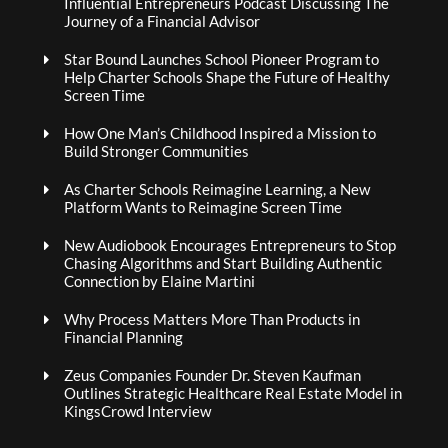
Influential Entrepreneurs Podcast Discussing The
Journey of a Financial Advisor
Star Bound Launches School Pioneer Program to
Help Charter Schools Shape the Future of Healthy
Screen Time
How One Man’s Childhood Inspired a Mission to
Build Stronger Communities
As Charter Schools Reimagine Learning, a New
Platform Wants to Reimagine Screen Time
New Audiobook Encourages Entrepreneurs to Stop
Chasing Algorithms and Start Building Authentic
Connection by Elaine Martini
Why Process Matters More Than Products in
Financial Planning
Zeus Companies Founder Dr. Steven Kaufman
Outlines Strategic Healthcare Real Estate Model in
KingsCrowd Interview