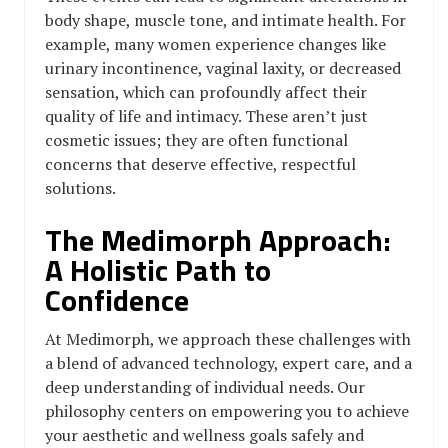
body shape, muscle tone, and intimate health. For
example, many women experience changes like
urinary incontinence, vaginal laxity, or decreased
sensation, which can profoundly affect their
quality of life and intimacy. These aren’t just
cosmetic issues; they are often functional
concerns that deserve effective, respectful
solutions.
The Medimorph Approach:
A Holistic Path to
Confidence
At Medimorph, we approach these challenges with
a blend of advanced technology, expert care, and a
deep understanding of individual needs. Our
philosophy centers on empowering you to achieve
your aesthetic and wellness goals safely and