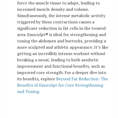
force the muscle tissue to adapt, leading to
increased muscle density and volume.
Simultaneously, the intense metabolic activity
triggered by these contractions causes a
significant reduction in fat cells in the treated
area. Emsculpt® is ideal for strengthening and
toning the abdomen and buttocks, providing a
more sculpted and athletic appearance. It’s like
getting an incredibly intense workout without
breaking a sweat, leading to both aesthetic
improvement and functional benefits, such as
improved core strength. For a deeper dive into
its benefits, explore
Beyond Fat Reduction: The
Benefits of Emsculpt for Core Strengthening
and Toning
.