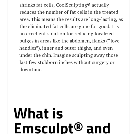
shrinks fat cells, CoolSculpting® actually
reduces the number of fat cells in the treated
area. This means the results are long-lasting, as
the eliminated fat cells are gone for good. It’s
an excellent solution for reducing localized
bulges in areas like the abdomen, flanks (“love
handles”), inner and outer thighs, and even
under the chin. Imagine sculpting away those
last few stubborn inches without surgery or
downtime.
What is
Emsculpt® and