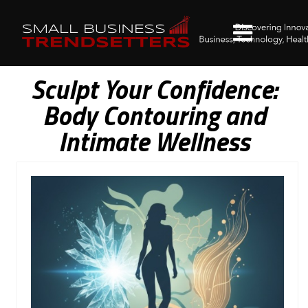
Sculpt Your Confidence:
Body Contouring and
Intimate Wellness