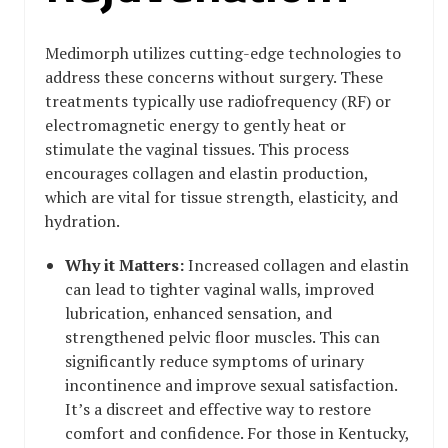
Medimorph utilizes cutting-edge technologies to
address these concerns without surgery. These
treatments typically use radiofrequency (RF) or
electromagnetic energy to gently heat or
stimulate the vaginal tissues. This process
encourages collagen and elastin production,
which are vital for tissue strength, elasticity, and
hydration.
Why it Matters:
Increased collagen and elastin
can lead to tighter vaginal walls, improved
lubrication, enhanced sensation, and
strengthened pelvic floor muscles. This can
significantly reduce symptoms of urinary
incontinence and improve sexual satisfaction.
It’s a discreet and effective way to restore
comfort and confidence. For those in Kentucky,