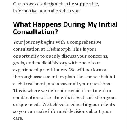
Our process is designed to be supportive,
informative, and tailored to you.
What Happens During My Initial
Consultation?
Your journey begins with a comprehensive
consultation at Medimorph. This is your
opportunity to openly discuss your concerns,
goals, and medical history with one of our
experienced practitioners. We will perform a
thorough assessment, explain the science behind
each treatment, and answer all your questions.
This is where we determine which treatment or
combination of treatments is best suited for your
unique needs. We believe in educating our clients
so you can make informed decisions about your
care.