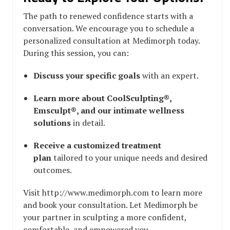
The path to renewed confidence starts with a
conversation. We encourage you to schedule a
personalized consultation at Medimorph today.
During this session, you can:
Discuss your specific goals
with an expert.
Learn more about CoolSculpting®,
Emsculpt®, and our intimate wellness
solutions
in detail.
Receive a customized treatment
plan
tailored to your unique needs and desired
outcomes.
Visit http://www.medimorph.com to learn more
and book your consultation. Let Medimorph be
your partner in sculpting a more confident,
comfortable, and empowered you.