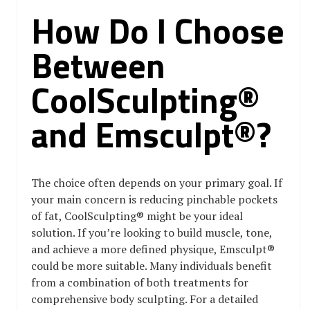
How Do I Choose
Between
CoolSculpting®
and Emsculpt®?
The choice often depends on your primary goal. If
your main concern is reducing pinchable pockets
of fat, CoolSculpting® might be your ideal
solution. If you’re looking to build muscle, tone,
and achieve a more defined physique, Emsculpt®
could be more suitable. Many individuals benefit
from a combination of both treatments for
comprehensive body sculpting. For a detailed