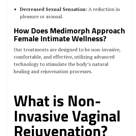
Decreased Sexual Sensation:
A reduction in
pleasure or arousal.
How Does Medimorph Approach
Female Intimate Wellness?
Our treatments are designed to be non-invasive,
comfortable, and effective, utilizing advanced
technology to stimulate the body’s natural
healing and rejuvenation processes.
What is Non-
Invasive Vaginal
Rejuvenation?