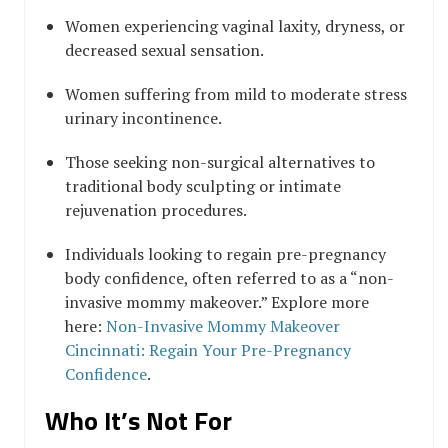
Women experiencing vaginal laxity, dryness, or
decreased sexual sensation.
Women suffering from mild to moderate stress
urinary incontinence.
Those seeking non-surgical alternatives to
traditional body sculpting or intimate
rejuvenation procedures.
Individuals looking to regain pre-pregnancy
body confidence, often referred to as a “non-
invasive mommy makeover.” Explore more
here:
Non-Invasive Mommy Makeover
Cincinnati: Regain Your Pre-Pregnancy
Confidence
.
Who It’s Not For