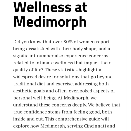
Wellness at
Medimorph
Did you know that over 80% of women report
being dissatisfied with their body shape, and a
significant number also experience concerns
related to intimate wellness that impact their
quality of life? These statistics highlight a
widespread desire for solutions that go beyond
traditional diet and exercise, addressing both
aesthetic goals and often-overlooked aspects of
personal well-being. At Medimorph, we
understand these concerns deeply. We believe that
true confidence stems from feeling good, both
inside and out. This comprehensive guide will
explore how Medimorph, serving Cincinnati and