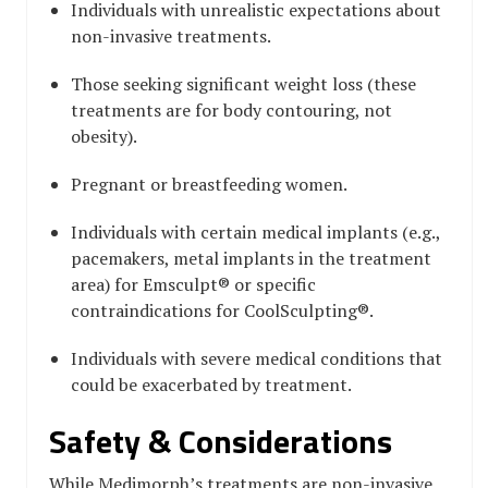
Individuals with unrealistic expectations about
non-invasive treatments.
Those seeking significant weight loss (these
treatments are for body contouring, not
obesity).
Pregnant or breastfeeding women.
Individuals with certain medical implants (e.g.,
pacemakers, metal implants in the treatment
area) for Emsculpt® or specific
contraindications for CoolSculpting®.
Individuals with severe medical conditions that
could be exacerbated by treatment.
Safety & Considerations
While Medimorph’s treatments are non-invasive