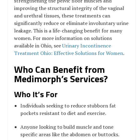
strengthening the pelvic floor muscles and
improving the structural integrity of the vaginal
and urethral tissues, these treatments can
significantly reduce or eliminate involuntary urine
leakage. This is a life-changing benefit for many
women. For more information on solutions
available in Ohio, see
Urinary Incontinence
Treatment Ohio: Effective Solutions for Women
.
Who Can Benefit from
Medimorph’s Services?
Who It’s For
Individuals seeking to reduce stubborn fat
pockets resistant to diet and exercise.
Anyone looking to build muscle and tone
specific areas like the abdomen or buttocks.