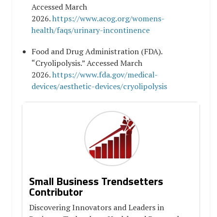
Accessed March
2026.
https://www.acog.org/womens-
health/faqs/urinary-incontinence
Food and Drug Administration (FDA).
“Cryolipolysis.” Accessed March
2026.
https://www.fda.gov/medical-
devices/aesthetic-devices/cryolipolysis
Small Business Trendsetters
Contributor
Discovering Innovators and Leaders in