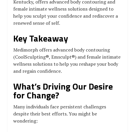
Kentucky, offers advanced body contouring and
female intimate wellness solutions designed to
help you sculpt your confidence and rediscover a
renewed sense of self.
Key Takeaway
Medimorph offers advanced body contouring
(CoolSculpting®, Emsculpt®) and female intimate
wellness solutions to help you reshape your body
and regain confidence.
What’s Driving Our Desire
for Change?
Many individuals face persistent challenges
despite their best efforts. You might be
wondering: