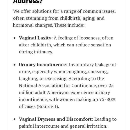
Address?
We offer solutions for a range of common issues,
often stemming from childbirth, aging, and
hormonal changes. These include:
Vaginal Laxity:
A feeling of looseness, often
after childbirth, which can reduce sensation
during intimacy.
Urinary Incontinence:
Involuntary leakage of
urine, especially when coughing, sneezing,
laughing, or exercising. According to the
National Association for Continence, over 25
million adult Americans experience urinary
incontinence, with women making up 75-80%
of cases (Source 1).
Vaginal Dryness and Discomfort:
Leading to
painful intercourse and general irritation.