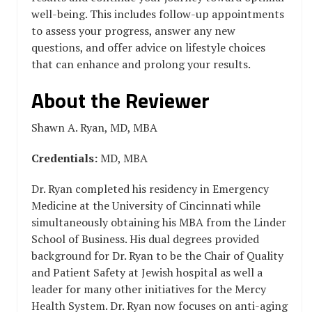
well-being. This includes follow-up appointments
to assess your progress, answer any new
questions, and offer advice on lifestyle choices
that can enhance and prolong your results.
About the Reviewer
Shawn A. Ryan, MD, MBA
Credentials:
MD, MBA
Dr. Ryan completed his residency in Emergency
Medicine at the University of Cincinnati while
simultaneously obtaining his MBA from the Linder
School of Business. His dual degrees provided
background for Dr. Ryan to be the Chair of Quality
and Patient Safety at Jewish hospital as well a
leader for many other initiatives for the Mercy
Health System. Dr. Ryan now focuses on anti-aging