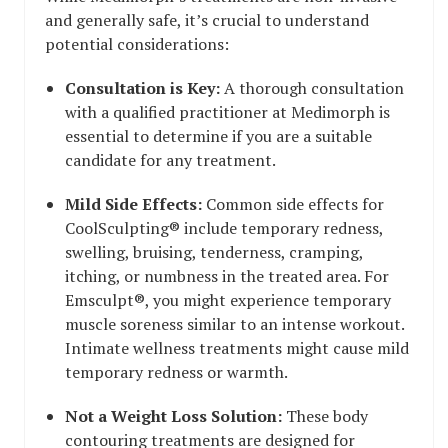
and generally safe, it’s crucial to understand
potential considerations:
Consultation is Key:
A thorough consultation
with a qualified practitioner at Medimorph is
essential to determine if you are a suitable
candidate for any treatment.
Mild Side Effects:
Common side effects for
CoolSculpting® include temporary redness,
swelling, bruising, tenderness, cramping,
itching, or numbness in the treated area. For
Emsculpt®, you might experience temporary
muscle soreness similar to an intense workout.
Intimate wellness treatments might cause mild
temporary redness or warmth.
Not a Weight Loss Solution:
These body
contouring treatments are designed for