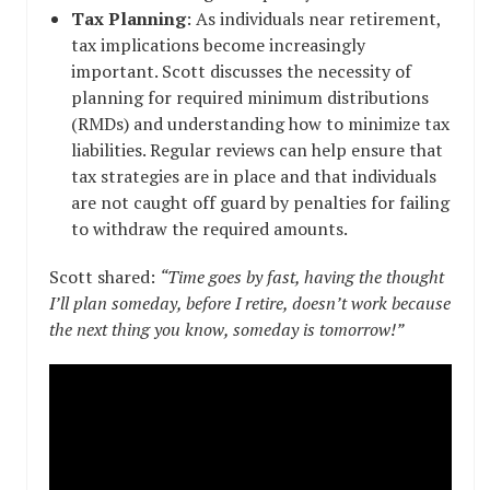
Tax Planning
: As individuals near retirement,
tax implications become increasingly
important. Scott discusses the necessity of
planning for required minimum distributions
(RMDs) and understanding how to minimize tax
liabilities. Regular reviews can help ensure that
tax strategies are in place and that individuals
are not caught off guard by penalties for failing
to withdraw the required amounts.
Scott shared:
“Time goes by fast, having the thought
I’ll plan someday, before I retire, doesn’t work because
the next thing you know, someday is tomorrow!”