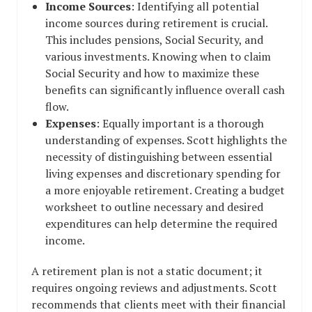
Income Sources
: Identifying all potential
income sources during retirement is crucial.
This includes pensions, Social Security, and
various investments. Knowing when to claim
Social Security and how to maximize these
benefits can significantly influence overall cash
flow.
Expenses
: Equally important is a thorough
understanding of expenses. Scott highlights the
necessity of distinguishing between essential
living expenses and discretionary spending for
a more enjoyable retirement. Creating a budget
worksheet to outline necessary and desired
expenditures can help determine the required
income.
A retirement plan is not a static document; it
requires ongoing reviews and adjustments. Scott
recommends that clients meet with their financial