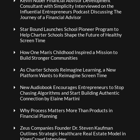
Kevin Nuber Financial Advisor Development
Consultant with Simplicity Interviewed on the
Influential Entrepreneurs Podcast Discussing The
Journey of a Financial Advisor
Star Bound Launches School Pioneer Program to
Help Charter Schools Shape the Future of Healthy
Screen Time
How One Man’s Childhood Inspired a Mission to
Build Stronger Communities
As Charter Schools Reimagine Learning, a New
Platform Wants to Reimagine Screen Time
New Audiobook Encourages Entrepreneurs to Stop
Chasing Algorithms and Start Building Authentic
Connection by Elaine Martini
Why Process Matters More Than Products in
Financial Planning
Zeus Companies Founder Dr. Steven Kaufman
Outlines Strategic Healthcare Real Estate Model in
KingsCrowd Interview