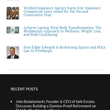
Wexford Insurance Agency Earns Erie Insurance
Commercial Lines Award for the Second
Consecutive Year
Achieve Lasting Total Body Transformation: The
Medimorph Approach to Wellness, Weight Loss,
and Body Contouring
How Eddie Edwards Is Redefining Sports and M&A
Law In Pittsburgh
RECENT POSTS
John Badalamenti, Founder & CEO of Safe Estate,
Discusses Building a Domino-Proof Retirement on