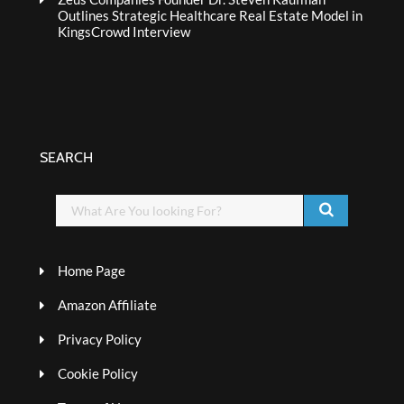
Outlines Strategic Healthcare Real Estate Model in
KingsCrowd Interview
SEARCH
Home Page
Amazon Affiliate
Privacy Policy
Cookie Policy