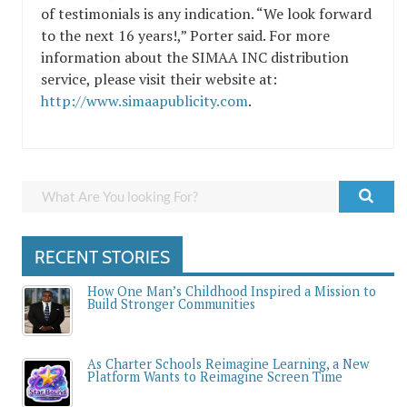
of testimonials is any indication. “We look forward
to the next 16 years!,” Porter said. For more
information about the SIMAA INC distribution
service, please visit their website at:
http://www.simaapublicity.com
.
RECENT STORIES
How One Man’s Childhood Inspired a Mission to
Build Stronger Communities
As Charter Schools Reimagine Learning, a New
Platform Wants to Reimagine Screen Time