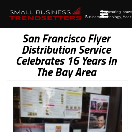
San Francisco Flyer
Distribution Service
Celebrates 16 Years In
The Bay Area