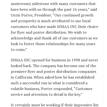
anniversary milestone with many customers that
have been with us through the past 16 years,” said
Orrin Porter, President. “Our continued growth
and prosperity is much attributed to our loyal
customers who have made SIMAA INC their choice
for flyer and poster distribution. We wish to
acknowledge and thank all of our customers as we
look to foster those relationships for many years
to come.”
SIMAA INC opened for business in 1998 and never
looked back. The company has become one of the
premiere flyer and poster distribution companies
in California. When asked how he has established
such a successful run in what is considered a
volatile business, Porter responded, “Customer
service and attention to detail is the key.”
It certainly must be working if their impressive list