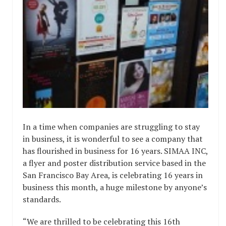
In a time when companies are struggling to stay
in business, it is wonderful to see a company that
has flourished in business for 16 years. SIMAA INC,
a flyer and poster distribution service based in the
San Francisco Bay Area, is celebrating 16 years in
business this month, a huge milestone by anyone’s
standards.
“We are thrilled to be celebrating this 16th