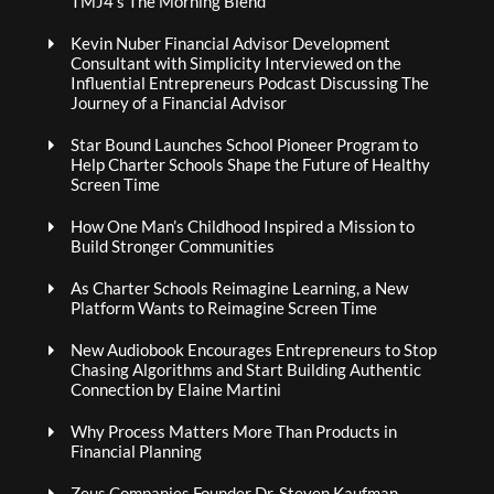
TMJ4’s The Morning Blend
Kevin Nuber Financial Advisor Development
Consultant with Simplicity Interviewed on the
Influential Entrepreneurs Podcast Discussing The
Journey of a Financial Advisor
Star Bound Launches School Pioneer Program to
Help Charter Schools Shape the Future of Healthy
Screen Time
How One Man’s Childhood Inspired a Mission to
Build Stronger Communities
As Charter Schools Reimagine Learning, a New
Platform Wants to Reimagine Screen Time
New Audiobook Encourages Entrepreneurs to Stop
Chasing Algorithms and Start Building Authentic
Connection by Elaine Martini
Why Process Matters More Than Products in
Financial Planning
Zeus Companies Founder Dr. Steven Kaufman