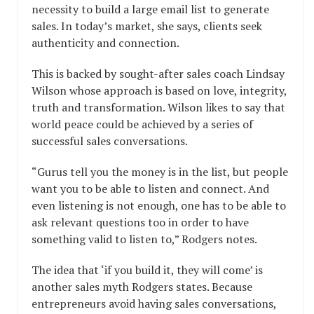
necessity to build a large email list to generate
sales. In today’s market, she says, clients seek
authenticity and connection.
This is backed by sought-after sales coach Lindsay
Wilson whose approach is based on love, integrity,
truth and transformation. Wilson likes to say that
world peace could be achieved by a series of
successful sales conversations.
“Gurus tell you the money is in the list, but people
want you to be able to listen and connect. And
even listening is not enough, one has to be able to
ask relevant questions too in order to have
something valid to listen to,” Rodgers notes.
The idea that ‘if you build it, they will come’ is
another sales myth Rodgers states. Because
entrepreneurs avoid having sales conversations,