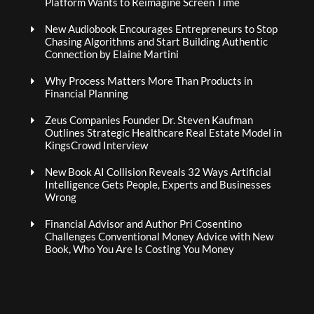
Platform Wants to Reimagine Screen Time
New Audiobook Encourages Entrepreneurs to Stop
Chasing Algorithms and Start Building Authentic
Connection by Elaine Martini
Why Process Matters More Than Products in
Financial Planning
Zeus Companies Founder Dr. Steven Kaufman
Outlines Strategic Healthcare Real Estate Model in
KingsCrowd Interview
New Book AI Collision Reveals 32 Ways Artificial
Intelligence Gets People, Experts and Businesses
Wrong
Financial Advisor and Author Pri Cosentino
Challenges Conventional Money Advice with New
Book, Who You Are Is Costing You Money