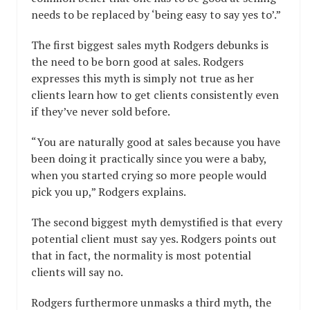
needs to be replaced by ‘being easy to say yes to’.”
The first biggest sales myth Rodgers debunks is
the need to be born good at sales. Rodgers
expresses this myth is simply not true as her
clients learn how to get clients consistently even
if they’ve never sold before.
“You are naturally good at sales because you have
been doing it practically since you were a baby,
when you started crying so more people would
pick you up,” Rodgers explains.
The second biggest myth demystified is that every
potential client must say yes. Rodgers points out
that in fact, the normality is most potential
clients will say no.
Rodgers furthermore unmasks a third myth, the