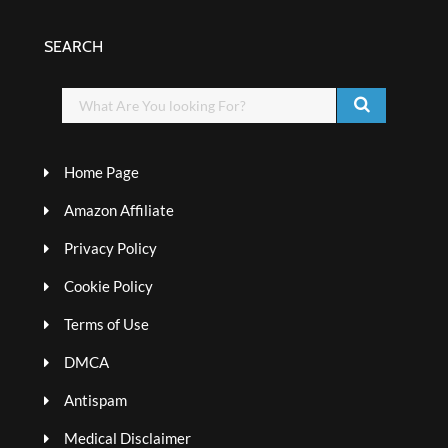
SEARCH
Home Page
Amazon Affiliate
Privacy Policy
Cookie Policy
Terms of Use
DMCA
Antispam
Medical Disclaimer