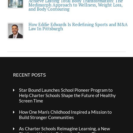
Achieve Lasting Total Body Transformation: The
Medimorph Approach to Wellness, Weight Loss,
and Body Contouring
How Eddie Edwards Is Redefining Sports and M&A
Law In Pittsburgh
RECENT POSTS
Star Bound Launches School Pioneer Program to
Help Charter Schools Shape the Future of Healthy
Screen Time
How One Man’s Childhood Inspired a Mission to
Build Stronger Communities
As Charter Schools Reimagine Learning, a New