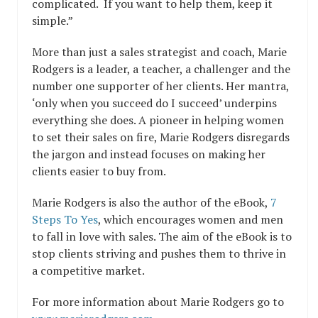
complicated. If you want to help them, keep it
simple.”
More than just a sales strategist and coach, Marie
Rodgers is a leader, a teacher, a challenger and the
number one supporter of her clients. Her mantra,
‘only when you succeed do I succeed’ underpins
everything she does. A pioneer in helping women
to set their sales on fire, Marie Rodgers disregards
the jargon and instead focuses on making her
clients easier to buy from.
Marie Rodgers is also the author of the eBook,
7
Steps To Yes
, which encourages women and men
to fall in love with sales. The aim of the eBook is to
stop clients striving and pushes them to thrive in
a competitive market.
For more information about Marie Rodgers go to