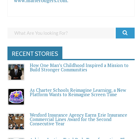
www.marierodgers.com.
RECENT STORIES
How One Man’s Childhood Inspired a Mission to
Build Stronger Communities
As Charter Schools Reimagine Learning, a New
Platform Wants to Reimagine Screen Time
Wexford Insurance Agency Earns Erie Insurance
Commercial Lines Award for the Second
Consecutive Year