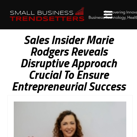
Sales Insider Marie
Rodgers Reveals
Disruptive Approach
Crucial To Ensure
Entrepreneurial Success