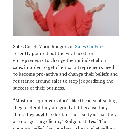
Sales Coach Marie Rodgers of
Sales On Fire
recently pointed out the vital need for
entrepreneurs to change their mindset about
sales in order to get clients. Entrepreneurs need
to become pro-active and change their beliefs and
resistance around sales to stop jeopardizing the
success of their business.
“Most entrepreneurs don’t like the idea of selling,
they pretend they are good at it because they
think they ought to be, but the reality is that they
are not getting clients,” Rodgers states. “The
common belief that one has to be good at selling