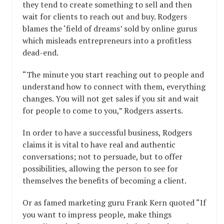
they tend to create something to sell and then
wait for clients to reach out and buy. Rodgers
blames the ‘field of dreams’ sold by online gurus
which misleads entrepreneurs into a profitless
dead-end.
“The minute you start reaching out to people and
understand how to connect with them, everything
changes. You will not get sales if you sit and wait
for people to come to you,” Rodgers asserts.
In order to have a successful business, Rodgers
claims it is vital to have real and authentic
conversations; not to persuade, but to offer
possibilities, allowing the person to see for
themselves the benefits of becoming a client.
Or as famed marketing guru Frank Kern quoted “If
you want to impress people, make things