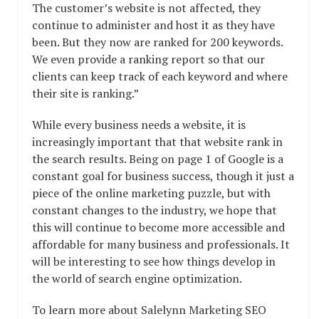
The customer’s website is not affected, they
continue to administer and host it as they have
been. But they now are ranked for 200 keywords.
We even provide a ranking report so that our
clients can keep track of each keyword and where
their site is ranking.”
While every business needs a website, it is
increasingly important that that website rank in
the search results. Being on page 1 of Google is a
constant goal for business success, though it just a
piece of the online marketing puzzle, but with
constant changes to the industry, we hope that
this will continue to become more accessible and
affordable for many business and professionals. It
will be interesting to see how things develop in
the world of search engine optimization.
To learn more about Salelynn Marketing SEO