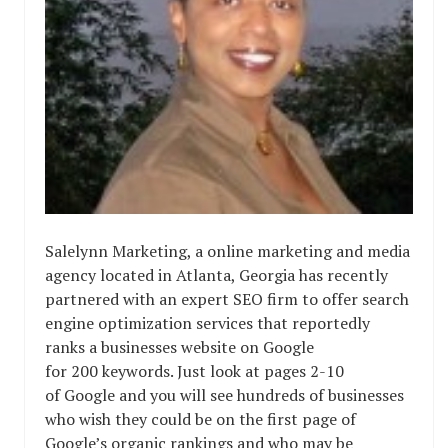
Salelynn Marketing, a online marketing and media
agency located in Atlanta, Georgia has recently
partnered with an expert SEO firm to offer search
engine optimization services that reportedly
ranks a businesses website on Google
for 200 keywords. Just look at pages 2-10
of Google and you will see hundreds of businesses
who wish they could be on the first page of
Google’s organic rankings and who may be