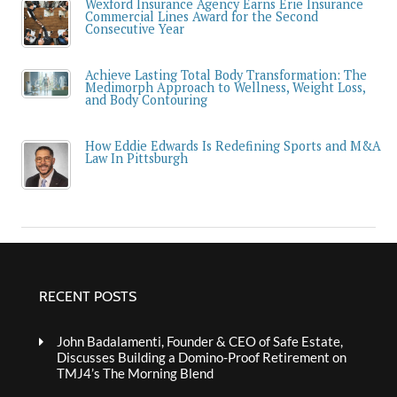
Wexford Insurance Agency Earns Erie Insurance
Commercial Lines Award for the Second
Consecutive Year
Achieve Lasting Total Body Transformation: The
Medimorph Approach to Wellness, Weight Loss,
and Body Contouring
How Eddie Edwards Is Redefining Sports and M&A
Law In Pittsburgh
RECENT POSTS
John Badalamenti, Founder & CEO of Safe Estate,
Discusses Building a Domino-Proof Retirement on
TMJ4’s The Morning Blend