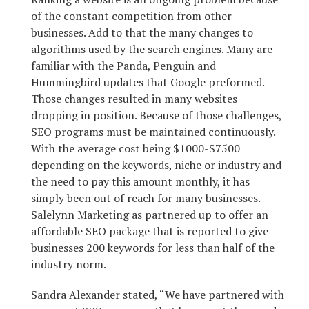
of the constant competition from other
businesses. Add to that the many changes to
algorithms used by the search engines. Many are
familiar with the Panda, Penguin and
Hummingbird updates that Google preformed.
Those changes resulted in many websites
dropping in position. Because of those challenges,
SEO programs must be maintained continuously.
With the average cost being $1000-$7500
depending on the keywords, niche or industry and
the need to pay this amount monthly, it has
simply been out of reach for many businesses.
Salelynn Marketing as partnered up to offer an
affordable SEO package that is reported to give
businesses 200 keywords for less than half of the
industry norm.
Sandra Alexander stated, “We have partnered with