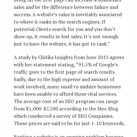
sales and be the difference between failure and
success. A website’s value is inevitably associated
to where it ranks in the search engines. If
potential clients search for you and you don’t
show up, it results in lost sales. It’s not enough
just to have the website, it has got to rank.”
A study by Chitika Insights from June 2013 agrees
with her statement stating, “91.5% of Google’s
traffic goes to the first page of search results.
Sadly, due to the high expense and amount of
work involved, many small to midsize businesses
have been unable to afford these vital services.
The average cost of an SEO program can range
from $1,000-$7,500 according to the Moz Blog
which conducted a survey of SEO Companies.
Those prices are said to be for just 1-10 keywords.
Ranking a website is an ongoing problem because