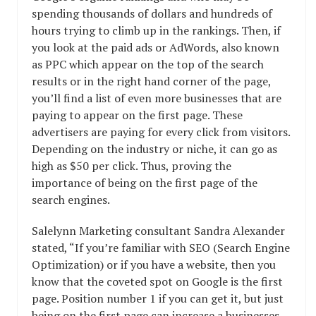
spending thousands of dollars and hundreds of
hours trying to climb up in the rankings. Then, if
you look at the paid ads or AdWords, also known
as PPC which appear on the top of the search
results or in the right hand corner of the page,
you’ll find a list of even more businesses that are
paying to appear on the first page. These
advertisers are paying for every click from visitors.
Depending on the industry or niche, it can go as
high as $50 per click. Thus, proving the
importance of being on the first page of the
search engines.
Salelynn Marketing consultant Sandra Alexander
stated, “If you’re familiar with SEO (Search Engine
Optimization) or if you have a website, then you
know that the coveted spot on Google is the first
page. Position number 1 if you can get it, but just
being on the first page can increase a businesses