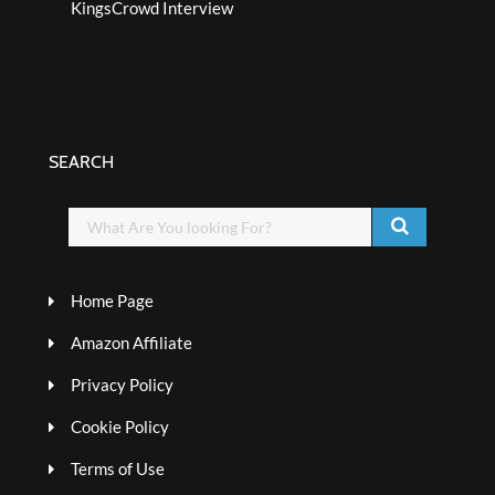
KingsCrowd Interview
SEARCH
Home Page
Amazon Affiliate
Privacy Policy
Cookie Policy
Terms of Use