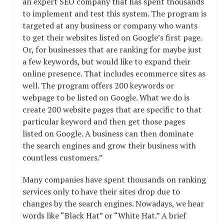
an expert SEO company that has spent thousands
to implement and test this system. The program is
targeted at any business or company who wants
to get their websites listed on Google’s first page.
Or, for businesses that are ranking for maybe just
a few keywords, but would like to expand their
online presence. That includes ecommerce sites as
well. The program offers 200 keywords or
webpage to be listed on Google. What we do is
create 200 website pages that are specific to that
particular keyword and then get those pages
listed on Google. A business can then dominate
the search engines and grow their business with
countless customers.”
Many companies have spent thousands on ranking
services only to have their sites drop due to
changes by the search engines. Nowadays, we hear
words like “Black Hat” or “White Hat.” A brief