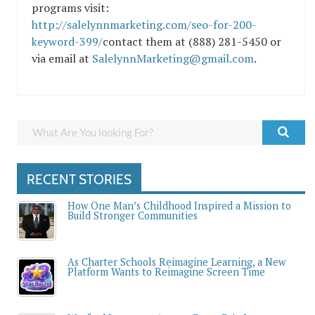
programs visit:
http://salelynnmarketing.com/seo-for-200-
keyword-399/
contact them at (888) 281-5450 or
via email at
SalelynnMarketing@gmail.com
.
RECENT STORIES
How One Man’s Childhood Inspired a Mission to
Build Stronger Communities
As Charter Schools Reimagine Learning, a New
Platform Wants to Reimagine Screen Time