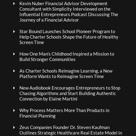
Kevin Nuber Financial Advisor Development
Consultant with Simplicity Interviewed on the
Influential Entrepreneurs Podcast Discussing The
Journey of a Financial Advisor
Star Bound Launches School Pioneer Program to
Help Charter Schools Shape the Future of Healthy
Screen Time
How One Man’s Childhood Inspired a Mission to
Build Stronger Communities
As Charter Schools Reimagine Learning, a New
Platform Wants to Reimagine Screen Time
New Audiobook Encourages Entrepreneurs to Stop
Chasing Algorithms and Start Building Authentic
Connection by Elaine Martini
Why Process Matters More Than Products in
Financial Planning
Zeus Companies Founder Dr. Steven Kaufman
Outlines Strategic Healthcare Real Estate Model in