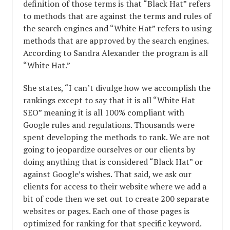
definition of those terms is that “Black Hat” refers
to methods that are against the terms and rules of
the search engines and “White Hat” refers to using
methods that are approved by the search engines.
According to Sandra Alexander the program is all
“White Hat.”
She states, “I can’t divulge how we accomplish the
rankings except to say that it is all “White Hat
SEO” meaning it is all 100% compliant with
Google rules and regulations. Thousands were
spent developing the methods to rank. We are not
going to jeopardize ourselves or our clients by
doing anything that is considered “Black Hat” or
against Google’s wishes. That said, we ask our
clients for access to their website where we add a
bit of code then we set out to create 200 separate
websites or pages. Each one of those pages is
optimized for ranking for that specific keyword.