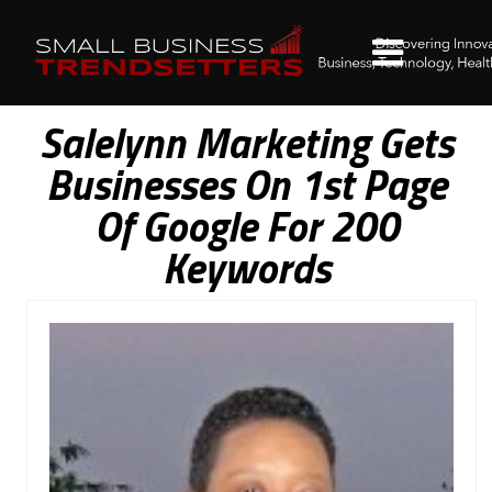
Salelynn Marketing Gets
Businesses On 1st Page
Of Google For 200
Keywords