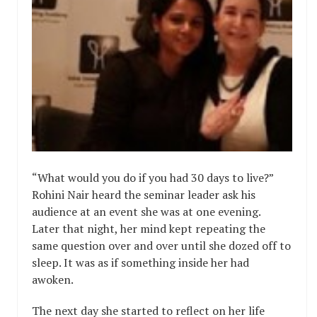
“What would you do if you had 30 days to live?”
Rohini Nair heard the seminar leader ask his
audience at an event she was at one evening.
Later that night, her mind kept repeating the
same question over and over until she dozed off to
sleep. It was as if something inside her had
awoken.
The next day she started to reflect on her life