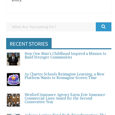
RECENT STORIES
How One Man’s Childhood Inspired a Mission to
Build Stronger Communities
As Charter Schools Reimagine Learning, a New
Platform Wants to Reimagine Screen Time
Wexford Insurance Agency Earns Erie Insurance
Commercial Lines Award for the Second
Consecutive Year