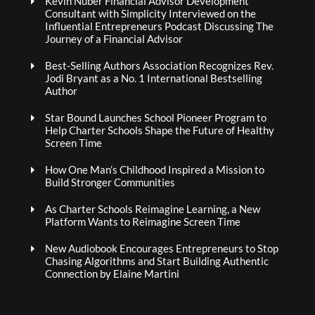
Kevin Nuber Financial Advisor Development
Consultant with Simplicity Interviewed on the
Influential Entrepreneurs Podcast Discussing The
Journey of a Financial Advisor
Best-Selling Authors Association Recognizes Rev.
Jodi Bryant as a No. 1 International Bestselling
Author
Star Bound Launches School Pioneer Program to
Help Charter Schools Shape the Future of Healthy
Screen Time
How One Man’s Childhood Inspired a Mission to
Build Stronger Communities
As Charter Schools Reimagine Learning, a New
Platform Wants to Reimagine Screen Time
New Audiobook Encourages Entrepreneurs to Stop
Chasing Algorithms and Start Building Authentic
Connection by Elaine Martini