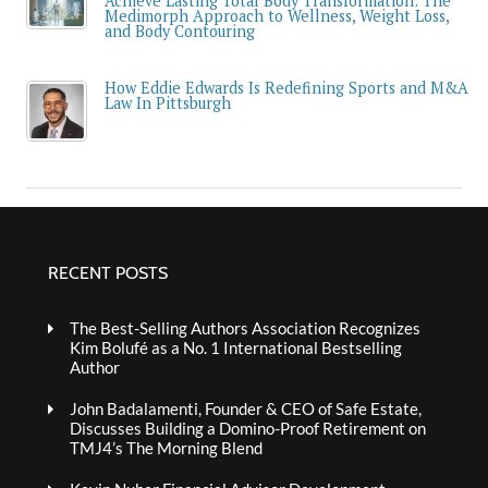
Achieve Lasting Total Body Transformation: The
Medimorph Approach to Wellness, Weight Loss,
and Body Contouring
How Eddie Edwards Is Redefining Sports and M&A
Law In Pittsburgh
RECENT POSTS
The Best-Selling Authors Association Recognizes
Kim Bolufé as a No. 1 International Bestselling
Author
John Badalamenti, Founder & CEO of Safe Estate,
Discusses Building a Domino-Proof Retirement on
TMJ4’s The Morning Blend