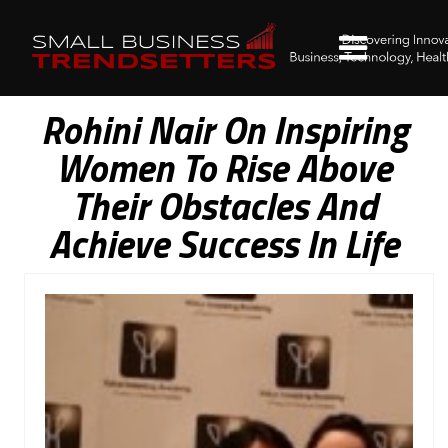
Rohini Nair On Inspiring
Women To Rise Above
Their Obstacles And
Achieve Success In Life