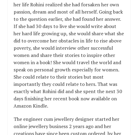
her life Rohini realized she had forsaken her own
passion, dream and most of all herself. Going back
to the question earlier, she had found her answer.
If she had 30 days to live she would write about
her hard life growing up, she would share what she
did to overcome her obstacles in life to rise above
poverty, she would interview other successful
women and share their stories to inspire other
women in a book! She would travel the world and
speak on personal growth especially for women.
She could relate to their stories but most
importantly they could relate to hers. That was
exactly what Rohini did and she spent the next 30
days finishing her recent book now available on
Amazon Kindle.
The engineer cum jewellery designer started her
online jewellery business 2 years ago and her
creations have since been custom ordered by her