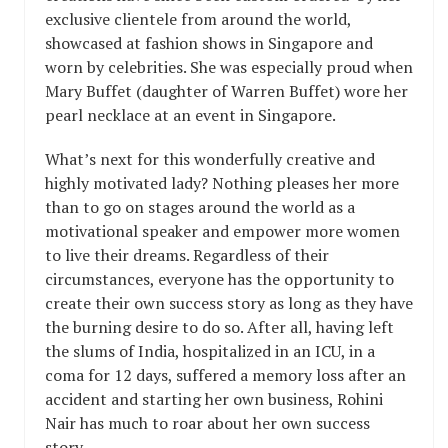
exclusive clientele from around the world,
showcased at fashion shows in Singapore and
worn by celebrities. She was especially proud when
Mary Buffet (daughter of Warren Buffet) wore her
pearl necklace at an event in Singapore.
What’s next for this wonderfully creative and
highly motivated lady? Nothing pleases her more
than to go on stages around the world as a
motivational speaker and empower more women
to live their dreams. Regardless of their
circumstances, everyone has the opportunity to
create their own success story as long as they have
the burning desire to do so. After all, having left
the slums of India, hospitalized in an ICU, in a
coma for 12 days, suffered a memory loss after an
accident and starting her own business, Rohini
Nair has much to roar about her own success
story.