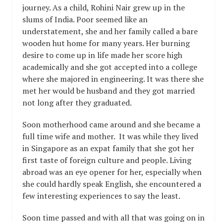
journey. As a child, Rohini Nair grew up in the
slums of India. Poor seemed like an
understatement, she and her family called a bare
wooden hut home for many years. Her burning
desire to come up in life made her score high
academically and she got accepted into a college
where she majored in engineering. It was there she
met her would be husband and they got married
not long after they graduated.
Soon motherhood came around and she became a
full time wife and mother. It was while they lived
in Singapore as an expat family that she got her
first taste of foreign culture and people. Living
abroad was an eye opener for her, especially when
she could hardly speak English, she encountered a
few interesting experiences to say the least.
Soon time passed and with all that was going on in