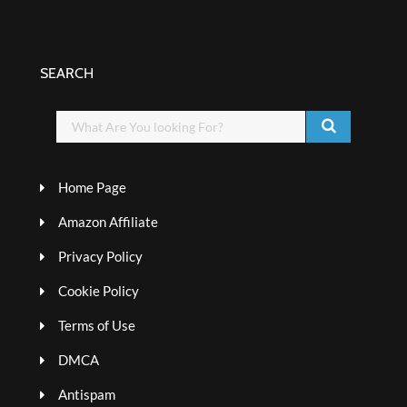
SEARCH
Home Page
Amazon Affiliate
Privacy Policy
Cookie Policy
Terms of Use
DMCA
Antispam