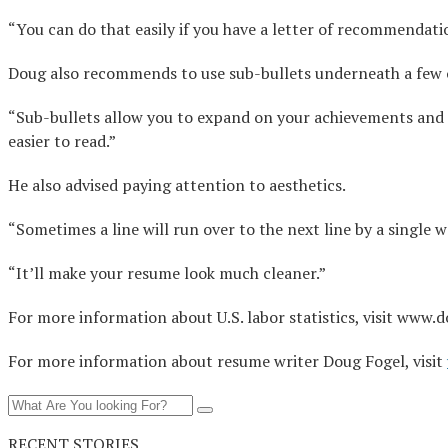
“You can do that easily if you have a letter of recommendation
Doug also recommends to use sub-bullets underneath a few o
“Sub-bullets allow you to expand on your achievements and 
easier to read.”
He also advised paying attention to aesthetics.
“Sometimes a line will run over to the next line by a single wor
“It’ll make your resume look much cleaner.”
For more information about U.S. labor statistics, visit www.d
For more information about resume writer Doug Fogel, visit
RECENT STORIES