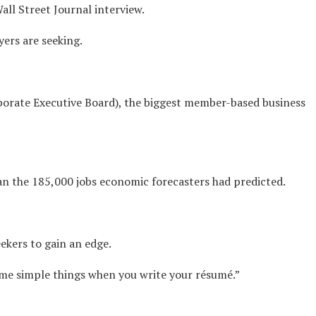
all Street Journal interview.
yers are seeking.
rporate Executive Board), the biggest member-based business
an the 185,000 jobs economic forecasters had predicted.
ekers to gain an edge.
some simple things when you write your résumé.”