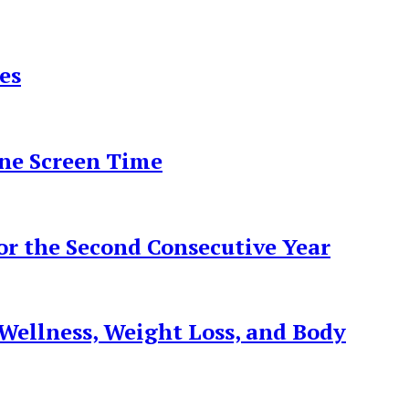
es
ine Screen Time
r the Second Consecutive Year
ellness, Weight Loss, and Body