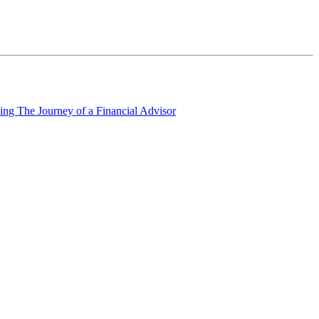
ing The Journey of a Financial Advisor