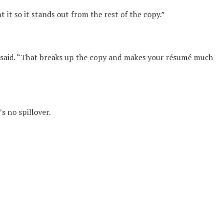
 it so it stands out from the rest of the copy.”
 said. “That breaks up the copy and makes your résumé much
’s no spillover.