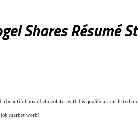
ce
Real Estate
Health & Fitness
Culture & Society
Photo Sp
gel Shares Résumé St
beautiful box of chocolates with his qualifications listed on 
l job market work?