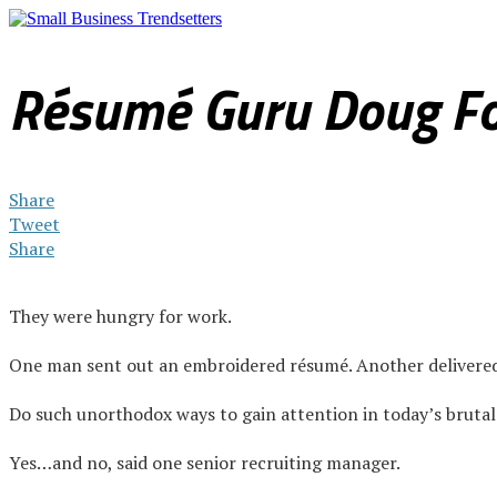
Sales & Marketing
Internet & Technology
Legal & Finan
Résumé Guru Doug Fo
Share
Tweet
Share
They were hungry for work.
One man sent out an embroidered résumé. Another delivered a 
Do such unorthodox ways to gain attention in today’s bruta
Yes…and no, said one senior recruiting manager.