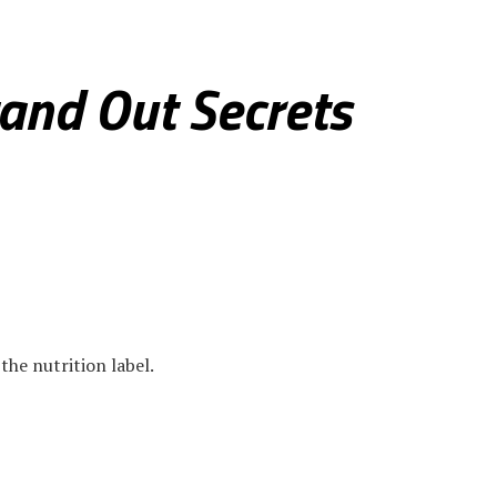
otlight
and Out Secrets
the nutrition label.