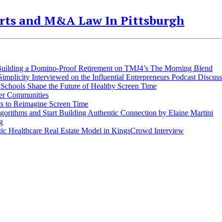
orts and M&A Law In Pittsburgh
 Building a Domino-Proof Retirement on TMJ4’s The Morning Blend
plicity Interviewed on the Influential Entrepreneurs Podcast Discuss
Schools Shape the Future of Healthy Screen Time
ger Communities
s to Reimagine Screen Time
rithms and Start Building Authentic Connection by Elaine Martini
g
ic Healthcare Real Estate Model in KingsCrowd Interview