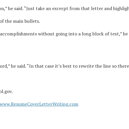
,” he said. “Just take an excerpt from that letter and highlight
f the main bullets.
accomplishments without going into a long block of text,” he
d,” he said. “In that case it’s best to rewrite the line so there
ol.gov.
www.ResumeCoverLetterWriting.com