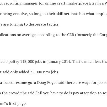
or recruiting manager for online craft marketplace Etsy in a W
 being creative, so long as their skill set matches what emplo
s are turning to desperate tactics.
plications on average, according to the CEB (formerly the Co
d a paltry 113,000 jobs in January 2014. That’s much less th
 said only added 75,000 new jobs.
nia-based resume guru Doug Fogel said there are ways for job se
the crowd,” he said. “All you have to do is pay attention to 
mé’s first page.