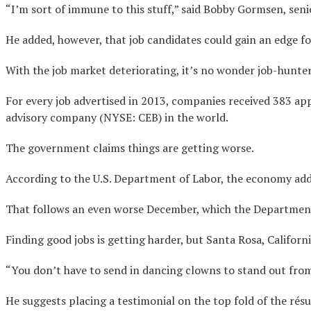
“I’m sort of immune to this stuff,” said Bobby Gormsen, seni
He added, however, that job candidates could gain an edge for
With the job market deteriorating, it’s no wonder job-hunter
For every job advertised in 2013, companies received 383 ap
advisory company (NYSE: CEB) in the world.
The government claims things are getting worse.
According to the U.S. Department of Labor, the economy adde
That follows an even worse December, which the Department
Finding good jobs is getting harder, but Santa Rosa, Califor
“You don’t have to send in dancing clowns to stand out from 
He suggests placing a testimonial on the top fold of the résu