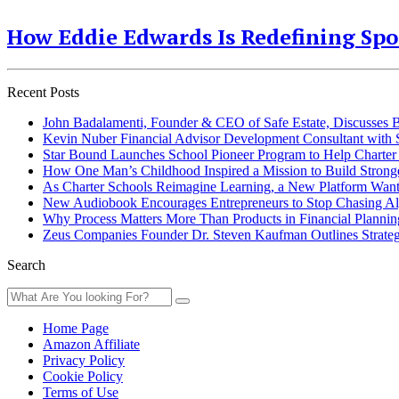
How Eddie Edwards Is Redefining Sp
Recent Posts
John Badalamenti, Founder & CEO of Safe Estate, Discusses
Kevin Nuber Financial Advisor Development Consultant with Sim
Star Bound Launches School Pioneer Program to Help Charter 
How One Man’s Childhood Inspired a Mission to Build Stron
As Charter Schools Reimagine Learning, a New Platform Want
New Audiobook Encourages Entrepreneurs to Stop Chasing Algo
Why Process Matters More Than Products in Financial Plannin
Zeus Companies Founder Dr. Steven Kaufman Outlines Strateg
Search
Home Page
Amazon Affiliate
Privacy Policy
Cookie Policy
Terms of Use