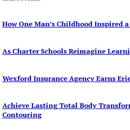
How One Man’s Childhood Inspired a
As Charter Schools Reimagine Learn
Wexford Insurance Agency Earns Erie
Achieve Lasting Total Body Transfo
Contouring