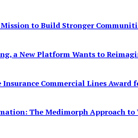
 Mission to Build Stronger Communiti
ing, a New Platform Wants to Reimag
 Insurance Commercial Lines Award fo
rmation: The Medimorph Approach to W