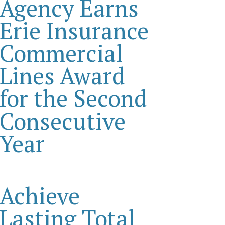
Agency Earns
Erie Insurance
Commercial
Lines Award
for the Second
Consecutive
Year
Achieve
Lasting Total