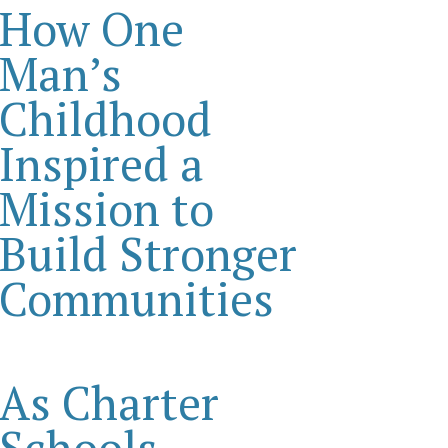
How One
Man’s
Childhood
Inspired a
Mission to
Build Stronger
Communities
As Charter
Schools