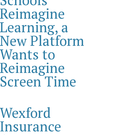
Reimagine
Learning, a
New Platform
Wants to
Reimagine
Screen Time
Wexford
Insurance