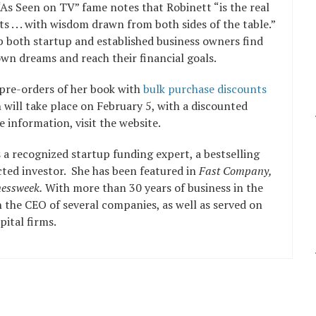
As Seen on TV” fame notes that Robinett “is the real
rets . . . with wisdom drawn from both sides of the table.”
p both startup and established business owners find
own dreams and reach their financial goals.
g pre-orders of her book with
bulk purchase discounts
h will take place on February 5, with a discounted
 information, visit the website.
s a recognized startup funding expert, a bestselling
ted investor. She has been featured in
Fast Company,
essweek.
With more than 30 years of business in the
n the CEO of several companies, as well as served on
ital firms.