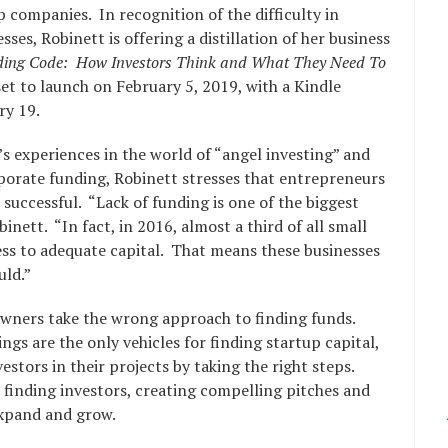
 companies. In recognition of the difficulty in
ses, Robinett is offering a distillation of her business
ding Code: How Investors Think and What They Need To
set to launch on February 5, 2019, with a Kindle
ry 19.
s experiences in the world of “angel investing” and
rporate funding, Robinett stresses that entrepreneurs
 successful. “Lack of funding is one of the biggest
inett. “In fact, in 2016, almost a third of all small
ess to adequate capital. That means these businesses
uld.”
owners take the wrong approach to finding funds.
ngs are the only vehicles for finding startup capital,
estors in their projects by taking the right steps.
o finding investors, creating compelling pitches and
expand and grow.