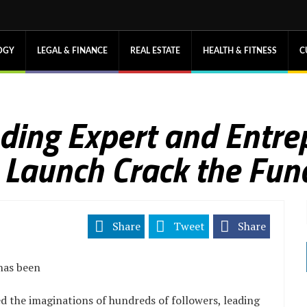
OGY
LEGAL & FINANCE
REAL ESTATE
HEALTH & FITNESS
C
ing Expert and Entre
o Launch Crack the Fun
Share
Tweet
Share
has been
 the imaginations of hundreds of followers, leading