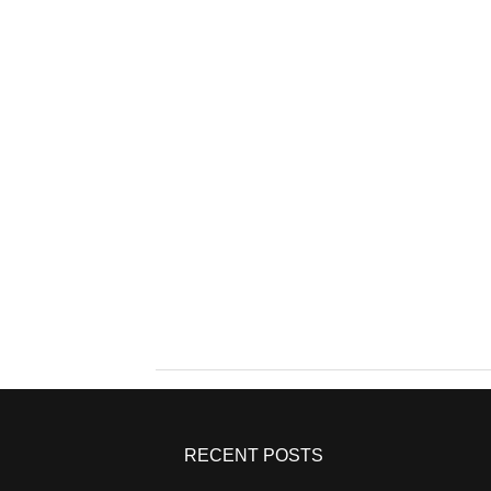
RECENT POSTS