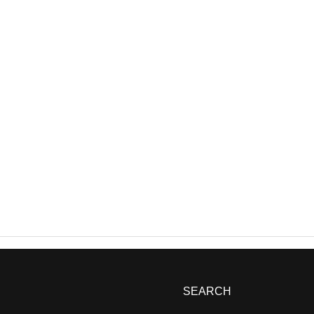
SEARCH