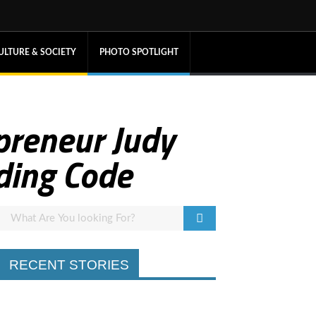
ULTURE & SOCIETY
PHOTO SPOTLIGHT
preneur Judy
ding Code
RECENT STORIES