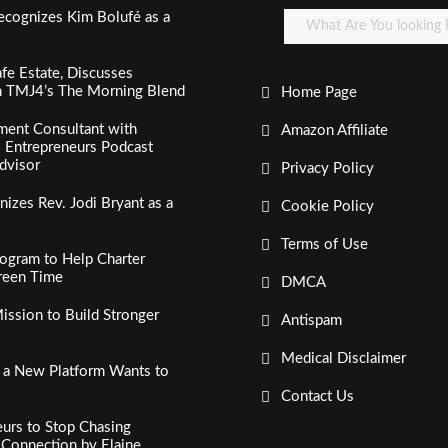
ecognizes Kim Bolufé as a
fe Estate, Discusses
n TMJ4’s The Morning Blend
Home Page
ment Consultant with
Amazon Affiliate
al Entrepreneurs Podcast
dvisor
Privacy Policy
izes Rev. Jodi Bryant as a
Cookie Policy
Terms of Use
ogram to Help Charter
creen Time
DMCA
ssion to Build Stronger
Antispam
Medical Disclaimer
, a New Platform Wants to
Contact Us
urs to Stop Chasing
c Connection by Elaine