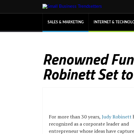
SALES & MARKETING
INTERNET & TECHNOL
Renowned Fund
Robinett Set t
For more than 30 years,
Judy Robinett
recognized as a corporate leader and
entrepreneur whose ideas have captured