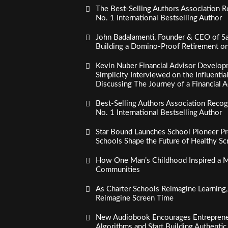
The Best-Selling Authors Association R
No. 1 International Bestselling Author
John Badalamenti, Founder & CEO of Sa
Building a Domino-Proof Retirement o
Kevin Nuber Financial Advisor Develop
Simplicity Interviewed on the Influenti
Discussing The Journey of a Financial A
Best-Selling Authors Association Recogn
No. 1 International Bestselling Author
Star Bound Launches School Pioneer Pr
Schools Shape the Future of Healthy S
How One Man’s Childhood Inspired a Mi
Communities
As Charter Schools Reimagine Learning
Reimagine Screen Time
New Audiobook Encourages Entreprene
Algorithms and Start Building Authenti