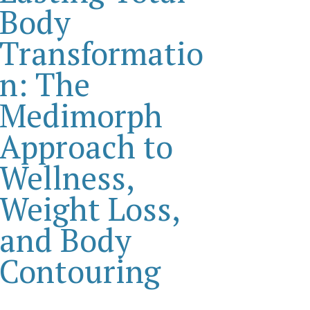
Body
Transformatio
n: The
Medimorph
Approach to
Wellness,
Weight Loss,
and Body
Contouring