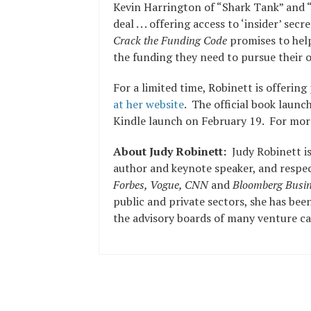
Kevin Harrington of “Shark Tank” and “
deal . . . offering access to ‘insider’ sec
Crack the Funding Code
promises to hel
the funding they need to pursue their 
For a limited time, Robinett is offerin
at her website
. The official book launc
Kindle launch on February 19. For more
About Judy Robinett:
Judy Robinett i
author and keynote speaker, and respec
Forbes, Vogue, CNN
and
Bloomberg Busin
public and private sectors, she has bee
the advisory boards of many venture cap