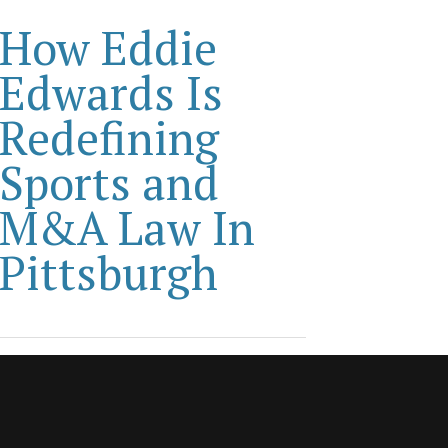
How Eddie
Edwards Is
Redefining
Sports and
M&A Law In
Pittsburgh