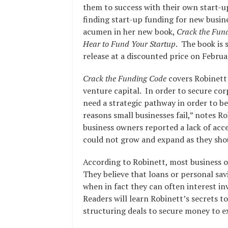
them to success with their own start-up
finding start-up funding for new busines
acumen in her new book,
Crack the Fun
Hear to Fund Your Startup
. The book is 
release at a discounted price on Februa
Crack the Funding Code
covers Robinett’
venture capital. In order to secure co
need a strategic pathway in order to be
reasons small businesses fail,” notes Rob
business owners reported a lack of acc
could not grow and expand as they sho
According to Robinett, most business 
They believe that loans or personal savi
when in fact they can often interest inv
Readers will learn Robinett’s secrets t
structuring deals to secure money to 