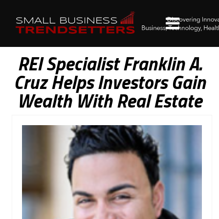
REI Specialist Franklin A.
Cruz Helps Investors Gain
Wealth With Real Estate