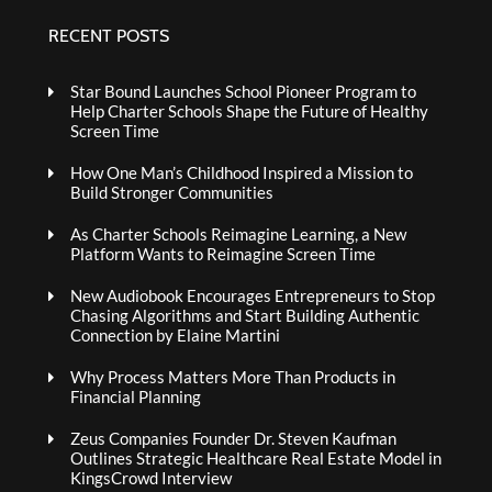
RECENT POSTS
Star Bound Launches School Pioneer Program to
Help Charter Schools Shape the Future of Healthy
Screen Time
How One Man’s Childhood Inspired a Mission to
Build Stronger Communities
As Charter Schools Reimagine Learning, a New
Platform Wants to Reimagine Screen Time
New Audiobook Encourages Entrepreneurs to Stop
Chasing Algorithms and Start Building Authentic
Connection by Elaine Martini
Why Process Matters More Than Products in
Financial Planning
Zeus Companies Founder Dr. Steven Kaufman
Outlines Strategic Healthcare Real Estate Model in
KingsCrowd Interview