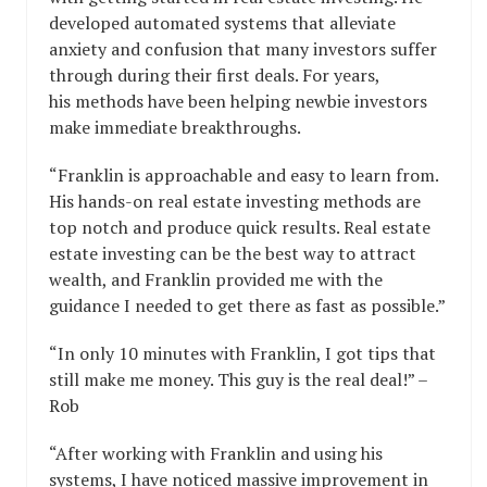
developed automated systems that alleviate
anxiety and confusion that many investors suffer
through during their first deals. For years,
his methods have been helping newbie investors
make immediate breakthroughs.
“Franklin is approachable and easy to learn from.
His hands-on real estate investing methods are
top notch and produce quick results. Real estate
estate investing can be the best way to attract
wealth, and Franklin provided me with the
guidance I needed to get there as fast as possible.”
“In only 10 minutes with Franklin, I got tips that
still make me money. This guy is the real deal!” –
Rob
“After working with Franklin and using his
systems, I have noticed massive improvement in