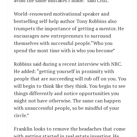
avoid the same mistakes I made.” said Cruz.
World-renowned motivational speaker and
bestselling self-help author Tony Robbins also
trumpets the importance of getting a mentor. He
encourages new entrepreneurs to surround
themselves with successful people.“Who you
spend the most time with is who you become”
Robbins said during a recent interview with NBC.
He added: “getting yourself in proximity with
people that are succeeding will rub off on you. You
will begin to think like they think. You begin to see
things differently and notice opportunities you
might not have otherwise. The same can happen
with unsuccessful people, so be mindful of your
circle.”
Franklin looks to remove the headaches that come
with getting started in real estate investing. He