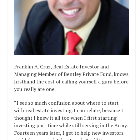
Franklin A. Cruz, Real Estate Investor and
Managing Member of Bentley Private Fund, knows
firsthand the cost of calling yourself a guru before
you really are one.
“I see so much confusion about where to start
with real estate investing. I can relate, because I
thought I knew it all too when I first starting
investing part time while still serving in the Army.
Fourteen years later, I get to help new investors