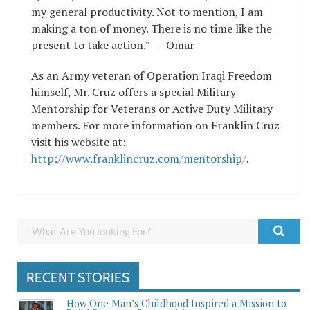
my general productivity. Not to mention, I am
making a ton of money. There is no time like the
present to take action.” – Omar
As an Army veteran of Operation Iraqi Freedom
himself, Mr. Cruz offers a special Military
Mentorship for Veterans or Active Duty Military
members. For more information on Franklin Cruz
visit his website at:
http://www.franklincruz.com/mentorship/
.
RECENT STORIES
How One Man’s Childhood Inspired a Mission to