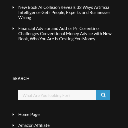
New Book AI Collision Reveals 32 Ways Artificial
Intelligence Gets People, Experts and Businesses
Wrong
Financial Advisor and Author Pri Cosentino
Challenges Conventional Money Advice with New
Book, Who You Are Is Costing You Money
SEARCH
Home Page
Amazon Affiliate