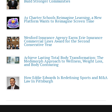
Build Stronger Communities
As Charter Schools Reimagine Learning, a New
Platform Wants to Reimagine Screen Time
Wexford Insurance Agency Earns Erie Insurance
Commercial Lines Award for the Second
Consecutive Year
Achieve Lasting Total Body Transformation: The
Medimorph Approach to Wellness, Weight Loss,
and Body Contouring
How Eddie Edwards Is Redefining Sports and M&A
Law In Pittsburgh